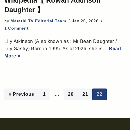
Wikipedia【 Rowan Atkinson
Daughter 】
by
Marathi.TV Editorial Team
Jan 20, 2026
1 Comment
Lily Atkinson (Also known as : Mr Bean Daughter /
Lily Sastry) Born in 1995. As of 2026, she is…
Read
More »
« Previous
1
…
20
21
22