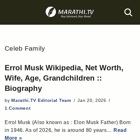
Skip
to
content
Celeb Family
Errol Musk Wikipedia, Net Worth,
Wife, Age, Grandchildren ::
Biography
by
Marathi.TV Editorial Team
Jan 20, 2026
1 Comment
Errol Musk (Also known as : Elon Musk Father) Born
in 1946. As of 2026, he is around 80 years…
Read
More »