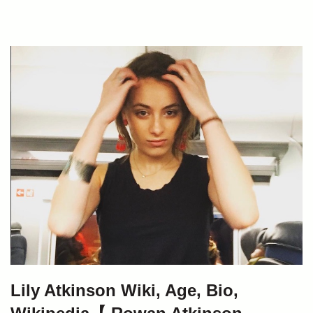
Lily Atkinson Wiki, Age, Bio,