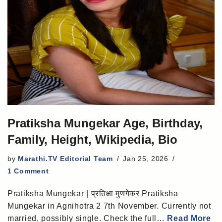
Pratiksha Mungekar Age, Birthday,
Family, Height, Wikipedia, Bio
by
Marathi.TV Editorial Team
Jan 25, 2026
1 Comment
Pratiksha Mungekar | प्रतिक्षा मुणगेकर Pratiksha
Mungekar in Agnihotra 2 7th November. Currently not
married, possibly single. Check the full…
Read More