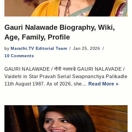
Gauri Nalawade Biography, Wiki,
Age, Family, Profile
by
Marathi.TV Editorial Team
Jan 25, 2026
10 Comments
GAURI NALAWADE / गौरी नलावडे GAURI NALAVADE /
Vaidehi in Star Pravah Serial Swapnanchya Palikadle
11th August 1987. As of 2026, she…
Read More »