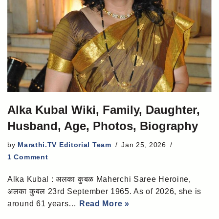
Alka Kubal Wiki, Family, Daughter,
Husband, Age, Photos, Biography
by
Marathi.TV Editorial Team
Jan 25, 2026
1 Comment
Alka Kubal : अलका कुबळ Maherchi Saree Heroine,
अलका कुबल 23rd September 1965. As of 2026, she is
around 61 years…
Read More »