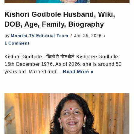
Kishori Godbole Husband, Wiki,
DOB, Age, Family, Biography
by
Marathi.TV Editorial Team
Jan 25, 2026
1 Comment
Kishori Godbole | किशोरी गोडबोले Kishoree Godbole
15th December 1976. As of 2026, she is around 50
years old. Married and…
Read More »