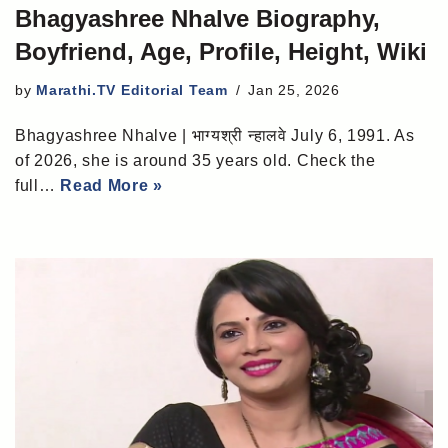
Bhagyashree Nhalve Biography,
Boyfriend, Age, Profile, Height, Wiki
by
Marathi.TV Editorial Team
Jan 25, 2026
Bhagyashree Nhalve | भाग्यश्री न्हालवे July 6, 1991. As
of 2026, she is around 35 years old. Check the
full…
Read More »