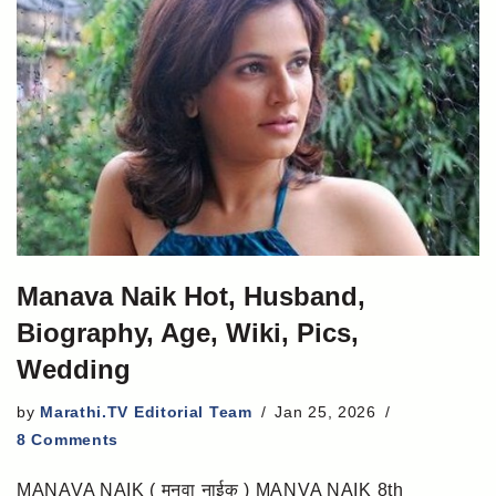
Manava Naik Hot, Husband,
Biography, Age, Wiki, Pics,
Wedding
by
Marathi.TV Editorial Team
Jan 25, 2026
8 Comments
MANAVA NAIK ( मनवा नाईक ) MANVA NAIK 8th