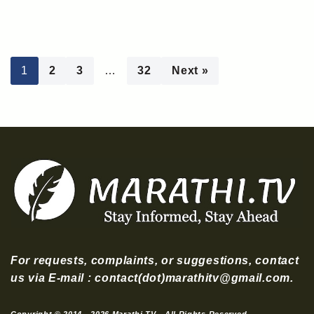
1
2
3
…
32
Next »
For requests, complaints, or suggestions, contact
us via E-mail : contact(dot)marathitv@gmail.com.