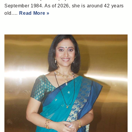
September 1984. As of 2026, she is around 42 years
old.…
Read More »