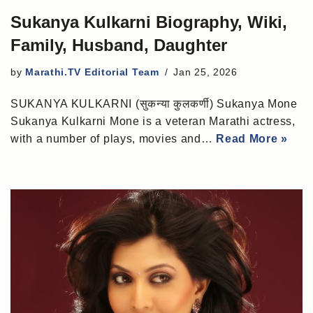
Sukanya Kulkarni Biography, Wiki,
Family, Husband, Daughter
by
Marathi.TV Editorial Team
Jan 25, 2026
SUKANYA KULKARNI (सुकन्या कुलकर्णी) Sukanya Mone
Sukanya Kulkarni Mone is a veteran Marathi actress,
with a number of plays, movies and…
Read More »