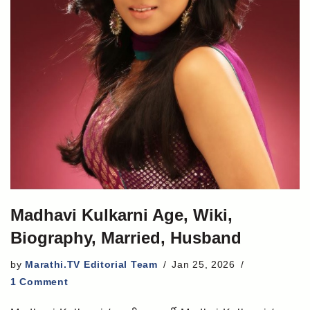
Madhavi Kulkarni Age, Wiki,
Biography, Married, Husband
by
Marathi.TV Editorial Team
Jan 25, 2026
1 Comment