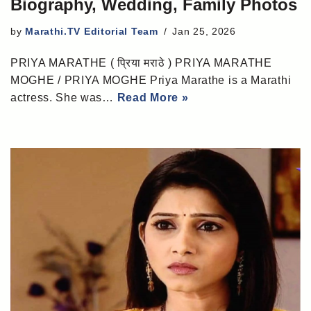
Biography, Wedding, Family Photos
by
Marathi.TV Editorial Team
Jan 25, 2026
PRIYA MARATHE ( प्रिया मराठे ) PRIYA MARATHE
MOGHE / PRIYA MOGHE Priya Marathe is a Marathi
actress. She was…
Read More »