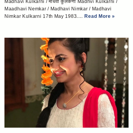
Madhavi Kulkarni / माधवी कुलकर्णी Madhvi Kulkarni /
Maadhavi Nemkar / Madhavi Nimkar / Madhavi
Nimkar Kulkarni 17th May 1983.…
Read More »