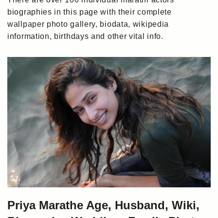
biographies in this page with their complete
wallpaper photo gallery, biodata, wikipedia
information, birthdays and other vital info.
Priya Marathe Age, Husband, Wiki,