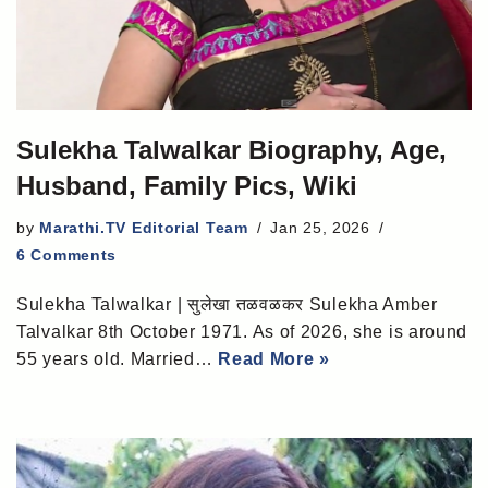
Sulekha Talwalkar Biography, Age,
Husband, Family Pics, Wiki
by
Marathi.TV Editorial Team
Jan 25, 2026
6 Comments
Sulekha Talwalkar | सुलेखा तळवळकर Sulekha Amber
Talvalkar 8th October 1971. As of 2026, she is around
55 years old. Married…
Read More »