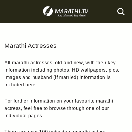
Skip
to
content
Marathi Actresses
All marathi actresses, old and new, with their key
information including photos, HD wallpapers, pics,
images and husband (if married) information is
included here.
For further information on your favourite marathi
actress, feel free to browse through one of our
individual pages.
There are over 100 individual marathi actors