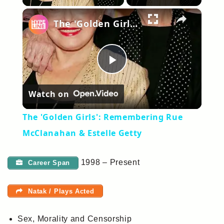
×
The 'Golden Girls': Remembering Rue McClanahan & Estelle Getty
Play
Watch on
Video
The 'Golden Girls': Remembering Rue
McClanahan & Estelle Getty
1998 – Present
Career Span
Natak / Plays Acted
Sex, Morality and Censorship