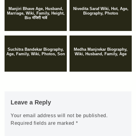
Manjiri Bhave Age, Husband,
Nivedita Saraf Wiki, Hot, Age,
Marriage, Wiki, Family, Height,
Biography, Photos
Bio मंजिरी भावे
Suchitra Bandekar Biography,
Medha Manjrekar Biography,
Age, Family, Wiki, Photos, Son
Wiki, Husband, Family, Age
Leave a Reply
Your email address will not be published.
Required fields are marked
*