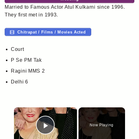
Married to Famous Actor Atul Kulkarni since 1996.
They first met in 1993.
Chitrapat / Films / Movies Acted
Court
P Se PM Tak
Ragini MMS 2
Delhi 6
×
Now Playing
Play Video