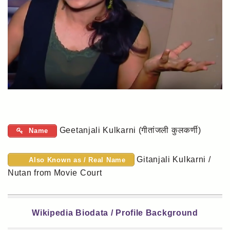
Geetanjali Kulkarni (गीतांजली कुलकर्णी)
Name
Gitanjali Kulkarni /
Also Known as / Real Name
Nutan from Movie Court
Wikipedia Biodata / Profile Background