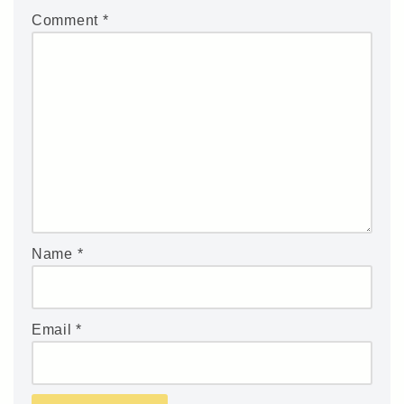
Comment
*
Name
*
Email
*