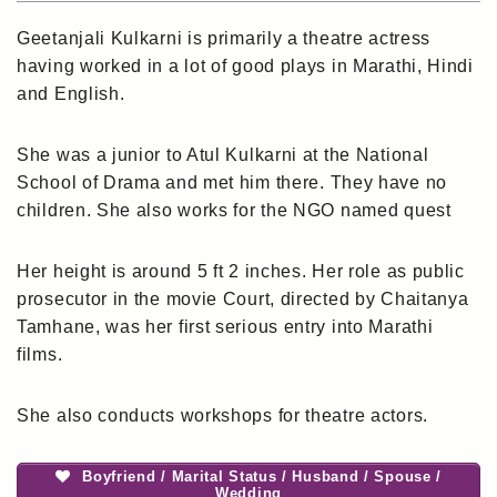
Geetanjali Kulkarni is primarily a theatre actress
having worked in a lot of good plays in Marathi, Hindi
and English.
She was a junior to Atul Kulkarni at the National
School of Drama and met him there. They have no
children. She also works for the NGO named quest
Her height is around 5 ft 2 inches. Her role as public
prosecutor in the movie Court, directed by Chaitanya
Tamhane, was her first serious entry into Marathi
films.
She also conducts workshops for theatre actors.
Boyfriend / Marital Status / Husband / Spouse /
Wedding