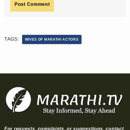
TAGS:
WIVES OF MARATHI ACTORS
For requests, complaints, or suggestions, contact