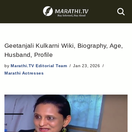
Skip
to
content
Geetanjali Kulkarni Wiki, Biography, Age,
Husband, Profile
by
Marathi.TV Editorial Team
Jan 23, 2026
Marathi Actresses