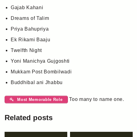
Gajab Kahani
Dreams of Talim
Priya Bahupriya
Ek Rikami Baaju
Twelfth Night
Yoni Manichya Gujgoshti
Mukkam Post Bombilwadi
Buddhibal ani Jhabbu
Too many to name one.
Most Memorable Role
Related posts