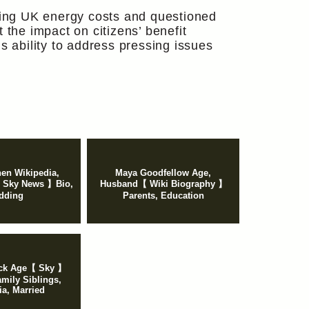
ing UK energy costs and questioned
 the impact on citizens’ benefit
s ability to address pressing issues
en Wikipedia,
Maya Goodfellow Age,
 Sky News 】Bio,
Husband【 Wiki Biography 】
dding
Parents, Education
ck Age【 Sky 】
mily Siblings,
ia, Married