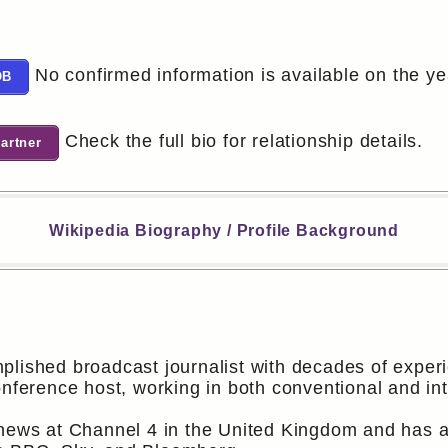
No confirmed information is available on the y
OB
Check the full bio for relationship details.
artner
Wikipedia Biography / Profile Background
plished broadcast journalist with decades of exper
onference host, working in both conventional and in
 news at Channel 4 in the United Kingdom and has al