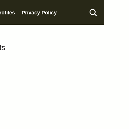
rofiles
Privacy Policy
ts