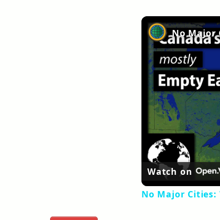
Watch on
No Major Cities: