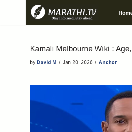
Hom
Skip
to
content
Kamali Melbourne Wiki : Age, 
by
David M
Jan 20, 2026
Anchor