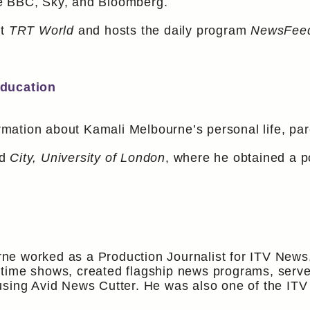
e BBC, Sky, and Bloomberg.
at
TRT World
and hosts the daily program
NewsFee
Education
ormation about Kamali Melbourne’s personal life, pare
ed
City, University of London
, where he obtained a p
e worked as a Production Journalist for ITV News, 
time shows, created flagship news programs, serve
using Avid News Cutter. He was also one of the IT