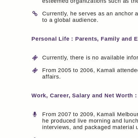
esteemed organizations such as th
Currently, he serves as an anchor 
to a global audience.
Personal Life : Parents, Family and 
Currently, there is no available inf
From 2005 to 2006, Kamali attend
affairs.
Work, Career, Salary and Net Worth :
From 2007 to 2009, Kamali Melbourn
he produced live morning and lunch
interviews, and packaged material 