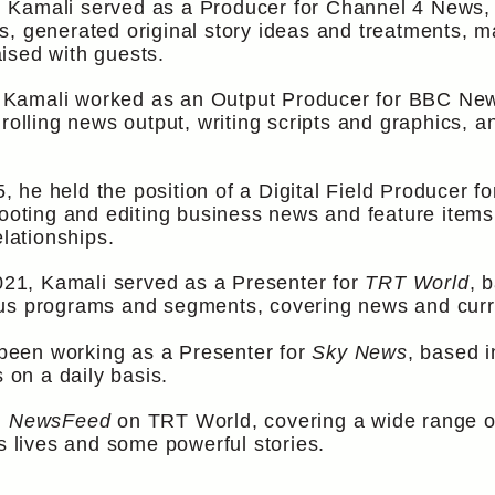
Kamali served as a Producer for Channel 4 News, b
s, generated original story ideas and treatments, 
ised with guests.
amali worked as an Output Producer for BBC News. 
rolling news output, writing scripts and graphics, a
 he held the position of a Digital Field Producer 
hooting and editing business news and feature items
elationships.
21, Kamali served as a Presenter for
TRT World
, 
us programs and segments, covering news and curre
een working as a Presenter for
Sky News
, based i
on a daily basis.
m
NewsFeed
on TRT World, covering a wide range o
’s lives and some powerful stories.