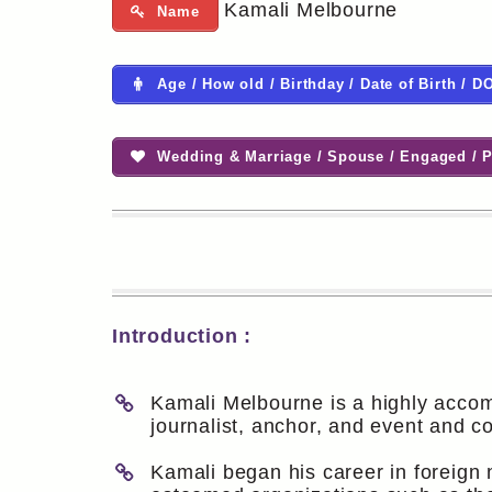
Kamali Melbourne
Name
Age / How old / Birthday / Date of Birth / D
Wedding & Marriage / Spouse / Engaged / P
Introduction :
Kamali Melbourne is a highly accom
journalist, anchor, and event and c
Kamali began his career in foreign