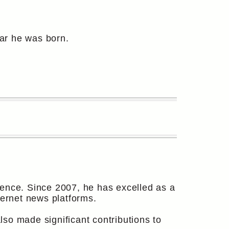
ear he was born.
ience. Since 2007, he has excelled as a
ternet news platforms.
so made significant contributions to