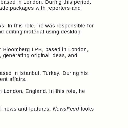
ased in London. During this period,
made packages with reporters and
In this role, he was responsible for
nd editing material using desktop
for Bloomberg LPB, based in London,
, generating original ideas, and
based in Istanbul, Turkey. During his
nt affairs.
n London, England. In this role, he
f news and features.
NewsFeed
looks