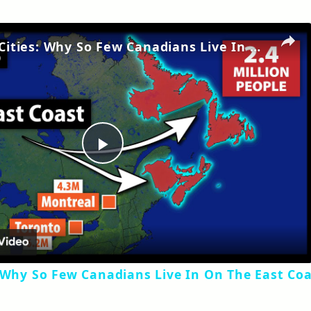
No Major Cities: Why So Few Canadians Live In On The East Coast
Play
Video
 Why So Few Canadians Live In On The East Co