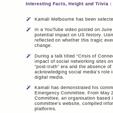
Interesting Facts, Height and Trivia :
Kamali Melbourne has been selected
In a YouTube video posted on June 
potential impact on US history. U
reflected on whether this tragic eve
change.
During a talk titled “Crisis of Con
impact of social networking sites o
“post-truth” era and the absence of
acknowledging social media’s role 
digital media.
Kamali has demonstrated his commitm
Emergency Committee. From May 201
Committee, an organisation based in
committee’s website, compiled info
platforms.