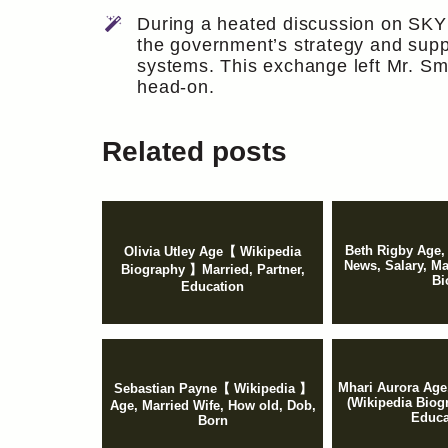
During a heated discussion on SKY
the government’s strategy and suppo
systems. This exchange left Mr. Smi
head-on.
Related posts
Beth Rigby Age,
Olivia Utley Age【 Wikipedia
News, Salary, M
Biography 】Married, Partner,
Bi
Education
Mhari Aurora Age,
Sebastian Payne【 Wikipedia 】
(Wikipedia Biog
Age, Married Wife, How old, Dob,
Educa
Born