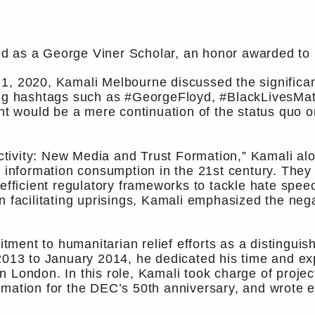
 as a George Viner Scholar, an honor awarded to bu
1, 2020, Kamali Melbourne discussed the significan
sing hashtags such as #GeorgeFloyd, #BlackLivesMa
nt would be a mere continuation of the status quo or
nectivity: New Media and Trust Formation,” Kamali al
n information consumption in the 21st century. They
 efficient regulatory frameworks to tackle hate sp
in facilitating uprisings, Kamali emphasized the n
ent to humanitarian relief efforts as a distinguis
3 to January 2014, he dedicated his time and exp
 London. In this role, Kamali took charge of proje
rmation for the DEC’s 50th anniversary, and wrote 