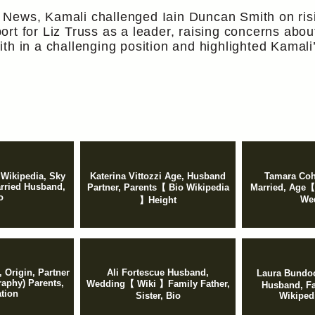
 News, Kamali challenged Iain Duncan Smith on ris
rt for Liz Truss as a leader, raising concerns about
th in a challenging position and highlighted Kamali’
 Wikipedia, Sky
Katerina Vittozzi Age, Husband
Tamara Coh
arried Husband,
Partner, Parents【 Bio Wikipedia
Married, Age【
o
We
】Height
 Origin, Partner
Ali Fortescue Husband,
Laura Bundo
raphy) Parents,
Wedding【 Wiki 】Family Father,
Husband, Fa
tion
Sister, Bio
Wikiped