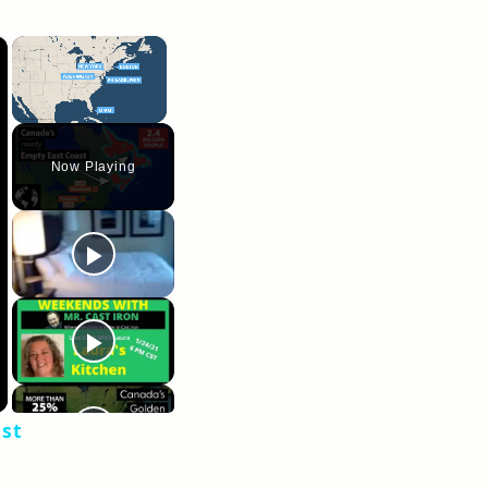
×
×
Unmute
Now Playing
ast