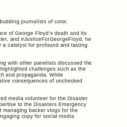
dding journalists of color.
ce of George Floyd’s death and its
tter, and #JusticeForGeorgeFloyd, he
 a catalyst for profound and lasting
ong with other panelists discussed the
 highlighted challenges such as the
eech and propaganda. While
egative consequences of unchecked
hed media volunteer for the Disaster
ertise to the Disasters Emergency
ct managing backer vlogs for the
engaging copy for social media