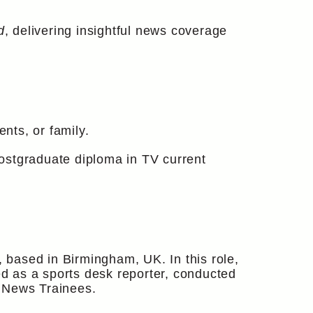
d
, delivering insightful news coverage
nts, or family.
ostgraduate diploma in TV current
based in Birmingham, UK. In this role,
d as a sports desk reporter, conducted
V News Trainees.