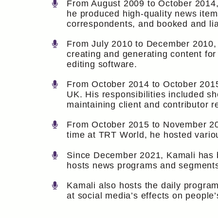
From August 2009 to October 2014, 
he produced high-quality news item
correspondents, and booked and lia
From July 2010 to December 2010, K
creating and generating content for 
editing software.
From October 2014 to October 2015,
UK. His responsibilities included s
maintaining client and contributor r
From October 2015 to November 20
time at TRT World, he hosted vario
Since December 2021, Kamali has b
hosts news programs and segments 
Kamali also hosts the daily progra
at social media’s effects on people