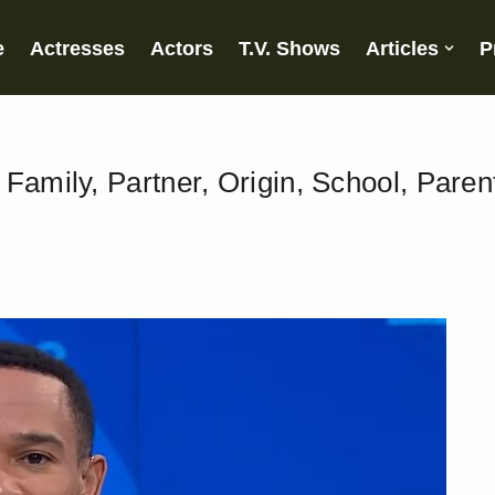
e
Actresses
Actors
T.V. Shows
Articles
P
Family, Partner, Origin, School, Paren