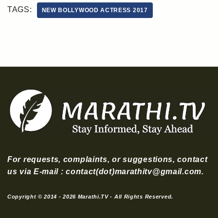
TAGS:
NEW BOLLYWOOD ACTRESS 2017
For requests, complaints, or suggestions, contact
us via E-mail : contact(dot)marathitv@gmail.com.
Copyright © 2014 - 2026 Marathi.TV - All Rights Reserved.