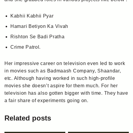
Kabhii Kabhii Pyar
Hamari Betiyon Ka Vivah
Rishton Se Badi Pratha
Crime Patrol.
Her impressive career on television even led to work
in movies such as Badmaash Company, Shaandar,
etc. Although having worked in such high-profile
movies she doesn’t aspire for them much. For her
television has also gotten bigger with time. They have
a fair share of experiments going on.
Related posts