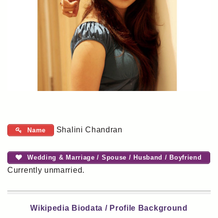
Shalini Chandran
Name
Wedding & Marriage / Spouse / Husband / Boyfriend
Currently unmarried.
Wikipedia Biodata / Profile Background