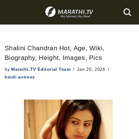
Skip
to
content
Shalini Chandran Hot, Age, Wiki,
Biography, Height, Images, Pics
by
Marathi.TV Editorial Team
Jan 20, 2026
hindi actress