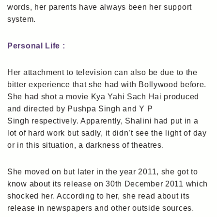
words, her parents have always been her support
system.
Personal Life :
Her attachment to television can also be due to the
bitter experience that she had with Bollywood before.
She had shot a movie Kya Yahi Sach Hai produced
and directed by Pushpa Singh and Y P
Singh respectively. Apparently, Shalini had put in a
lot of hard work but sadly, it didn’t see the light of day
or in this situation, a darkness of theatres.
She moved on but later in the year 2011, she got to
know about its release on 30th December 2011 which
shocked her. According to her, she read about its
release in newspapers and other outside sources.