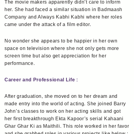
The movie makers apparently didn’t care to inform
her. She had faced a similar situation in Badmaash
Company and Always Kabhi Kabhi where her roles
came under the attack of a film editor.
No wonder she appears to be happier in her own
space on television where she not only gets more
screen time but also get appreciation for her
performance.
Career and Professional Life :
After graduation, she moved on to her dream and
made entry into the world of acting. She joined Barry
John’s classes to work on her acting skills and got
her first breakthrough Ekta Kapoor’s serial Kahaani
Ghar Ghar Ki as Maithili. This role worked in her favor
and she grabbed roles in various projects like below :