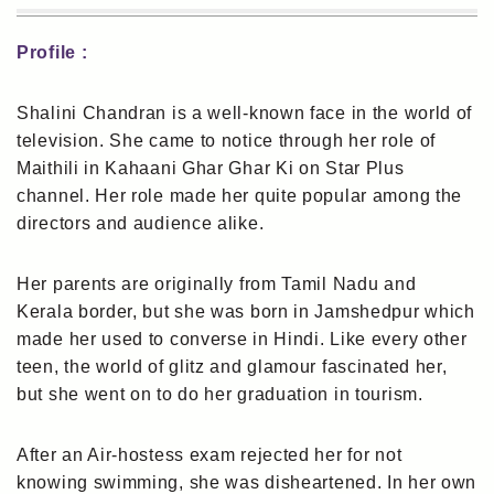
Profile :
Shalini Chandran is a well-known face in the world of
television. She came to notice through her role of
Maithili in Kahaani Ghar Ghar Ki on Star Plus
channel. Her role made her quite popular among the
directors and audience alike.
Her parents are originally from Tamil Nadu and
Kerala border, but she was born in Jamshedpur which
made her used to converse in Hindi. Like every other
teen, the world of glitz and glamour fascinated her,
but she went on to do her graduation in tourism.
After an Air-hostess exam rejected her for not
knowing swimming, she was disheartened. In her own