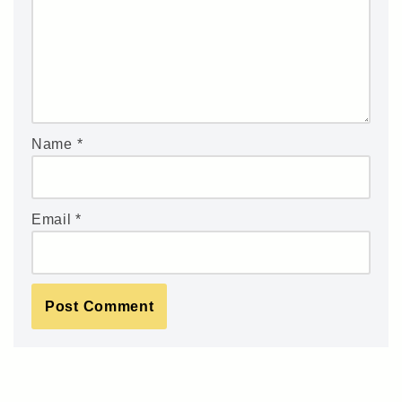
Name
*
Email
*