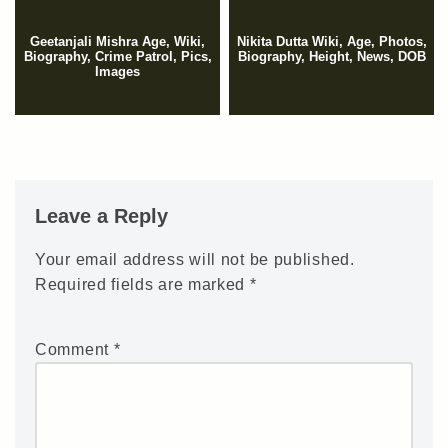
Geetanjali Mishra Age, Wiki,
Nikita Dutta Wiki, Age, Photos,
Biography, Crime Patrol, Pics,
Biography, Height, News, DOB
Images
Leave a Reply
Your email address will not be published.
Required fields are marked
*
Comment
*