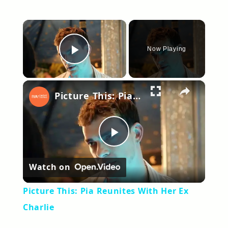
×
Now Playing
Play Video
×
Picture This: Pia Reunites With Her Ex Charlie
Play
Watch on
Video
Picture This: Pia Reunites With Her Ex
Charlie