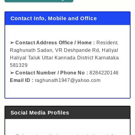
Contact Info, Mobile and Office
➢ Contact Address Office / Home :
Resident.
Raghunath Sadan, VR Deshpande Rd, Haliyal
Haliyal Taluk Uttar Kannada District Karnataka
581329
➢ Contact Number / Phone No :
8284220146
Email ID :
raghunath1947@yahoo.com
Social Media Profiles