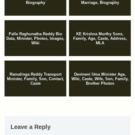
Biography
Marriage, Biography
Palle Raghunatha Reddy Bio
KE Krishna Murthy Sons,
Data, Minister, Photos, Images,
Family, Age, Caste, Address,
Wiki
MLA
Ramalinga Reddy Transport
Devineni Uma Minister Age,
Minister, Family, Son, Contact,
Wiki, Caste, Wife, Son, Family,
Caste
Brother Photos
Leave a Reply