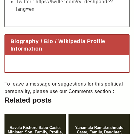
Twitter : https://twitter.com/rv_deshpande?
lang=en
Biography / Bio / Wikipedia Profile
Information
To leave a message or suggestions for this political
personality, please use our Comments section :
Related posts
Ravela Kishore Babu Caste,
Yanamala Ramakrishnudu
Minister, Son, Family, Profile,
Caste, Family, Daughter,