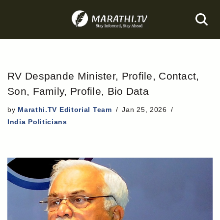
Skip
to
content
RV Despande Minister, Profile, Contact,
Son, Family, Profile, Bio Data
by
Marathi.TV Editorial Team
Jan 25, 2026
India Politicians