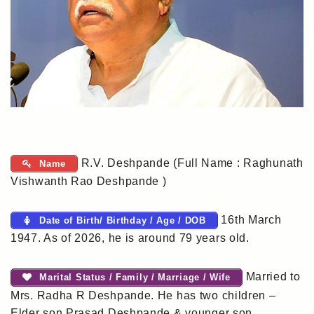
R.V. Deshpande (Full Name : Raghunath
Name
Vishwanth Rao Deshpande )
16th March
Date of Birth/ Birthday / Age / DOB
1947. As of 2026, he is around 79 years old.
Married to
Marital Status / Family / Marriage / Wife
Mrs. Radha R Deshpande. He has two children –
Elder son Prasad Deshpande & younger son