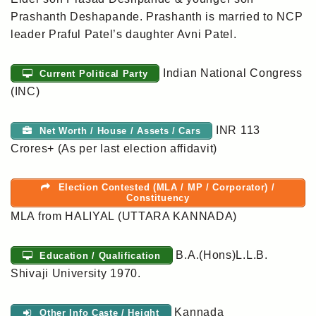
Prashanth Deshapande. Prashanth is married to NCP
leader Praful Patel’s daughter Avni Patel.
Indian National Congress
Current Political Party
(INC)
INR 113
Net Worth / House / Assets / Cars
Crores+ (As per last election affidavit)
Election Contested (MLA / MP / Corporator) /
Constituency
MLA from HALIYAL (UTTARA KANNADA)
B.A.(Hons)L.L.B.
Education / Qualification
Shivaji University 1970.
Kannada
Other Info Caste / Height