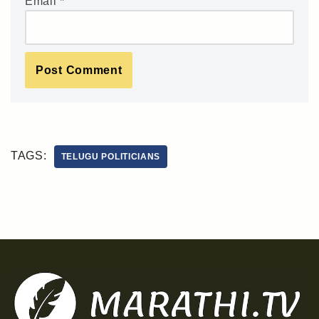
Email
*
TAGS:
TELUGU POLITICIANS