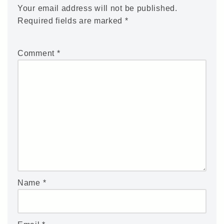
Your email address will not be published.
Required fields are marked
*
Comment
*
Name
*