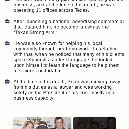
business, and at the time of his death, he was
operating 11 offices across Texas.
After launching a national advertising commercial
that featured him, he became known as the
“Texas Strong Arm.”
He was also known for helping his local
community through pro-bono work. To help him
with that, when he noticed that many of his clients
spoke Spanish as a first language, he took it
upon himself to learn the language to help them
feel more comfortable.
At the time of his death, Brian was moving away
from his duties as a lawyer and was working
solely as the President of his firm, mostly in a
business capacity.
×