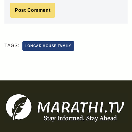
TAGS:
LONCAR HOUSE FAMILY