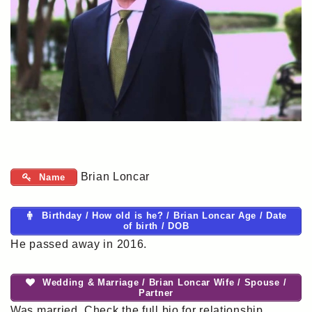
Brian Loncar
Name
Birthday / How old is he? / Brian Loncar Age / Date
of birth / DOB
He passed away in 2016.
Wedding & Marriage / Brian Loncar Wife / Spouse /
Partner
Was married. Check the full bio for relationship