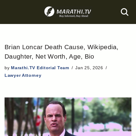
Skip
to
content
Brian Loncar Death Cause, Wikipedia,
Daughter, Net Worth, Age, Bio
by
Marathi.TV Editorial Team
Jan 25, 2026
Lawyer Attorney