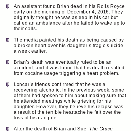
An assistant found Brian dead in his Rolls Royce
early on the morning of December 4, 2016. They
originally thought he was asleep in his car but
called an ambulance after he failed to wake up to
their calls.
The media painted his death as being caused by
a broken heart over his daughter’s tragic suicide
a week earlier.
Brian’s death was eventually ruled to be an
accident, and it was found that his death resulted
from cocaine usage triggering a heart problem.
Loncar’s friends confirmed that he was a
recovering alcoholic. In the previous week, some
of them had spoken to him about making sure that
he attended meetings while grieving for his
daughter. However, they believe his relapse was
a result of the terrible heartache he felt over the
loss of his daughter.
After the death of Brian and Sue,
The Grace