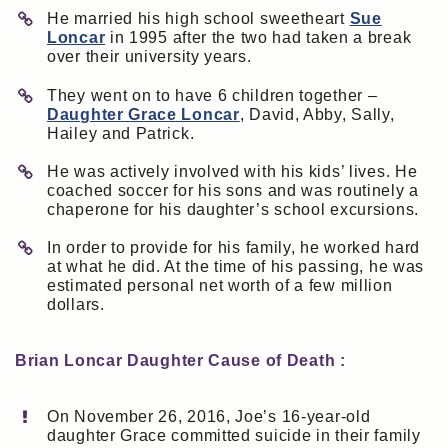
He married his high school sweetheart
Sue
Loncar
in 1995 after the two had taken a break
over their university years.
They went on to have 6 children together –
Daughter Grace Loncar
, David, Abby, Sally,
Hailey and Patrick.
He was actively involved with his kids’ lives. He
coached soccer for his sons and was routinely a
chaperone for his daughter’s school excursions.
In order to provide for his family, he worked hard
at what he did. At the time of his passing, he was
estimated personal net worth of a few million
dollars.
Brian Loncar Daughter Cause of Death :
On November 26, 2016, Joe’s 16-year-old
daughter Grace committed suicide in their family