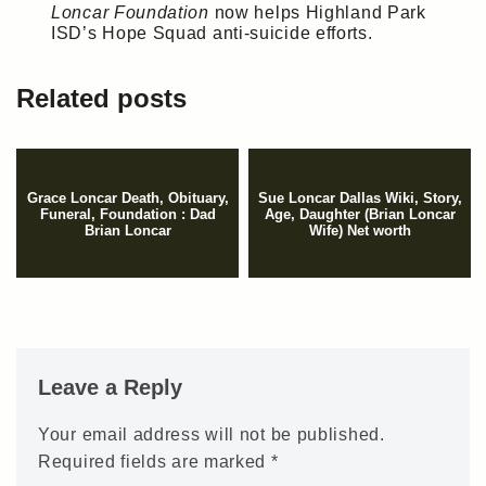
Loncar Foundation
now helps Highland Park
ISD’s Hope Squad anti-suicide efforts.
Related posts
Grace Loncar Death, Obituary,
Sue Loncar Dallas Wiki, Story,
Funeral, Foundation : Dad
Age, Daughter (Brian Loncar
Brian Loncar
Wife) Net worth
Leave a Reply
Your email address will not be published.
Required fields are marked
*