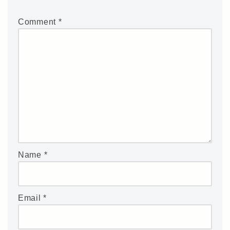
Comment
*
Name
*
Email
*