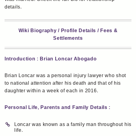
details.
Wiki Biography / Profile Details / Fees &
Settlements
Introduction : Brian Loncar Abogado
Brian Loncar was a personal injury lawyer who shot
to national attention after his death and that of his
daughter within a week of each in 2016.
Personal Life, Parents and Family Details :
Loncar was known as a family man throughout his
life.