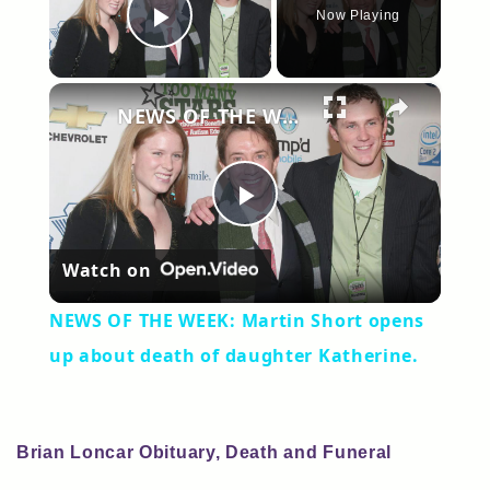
Now Playing
Play Video
×
NEWS OF THE WEEK: Martin Short opens up about death of daughter Katherine.
Play
Watch on
Video
NEWS OF THE WEEK: Martin Short opens
up about death of daughter Katherine.
Brian Loncar Obituary, Death and Funeral