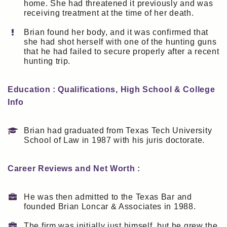
home. She had threatened it previously and was
receiving treatment at the time of her death.
Brian found her body, and it was confirmed that
she had shot herself with one of the hunting guns
that he had failed to secure properly after a recent
hunting trip.
Education : Qualifications, High School & College
Info
Brian had graduated from Texas Tech University
School of Law in 1987 with his juris doctorate.
Career Reviews and Net Worth :
He was then admitted to the Texas Bar and
founded Brian Loncar & Associates in 1988.
The firm was initially just himself, but he grew the