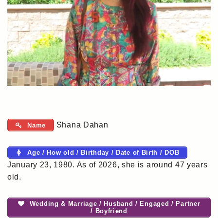
Shana Dahan
Name
Age / How old / Birthday / Date of Birth / DOB
January 23, 1980. As of 2026, she is around 47 years
old.
Wedding & Marriage / Husband / Engaged / Partner
/ Boyfriend