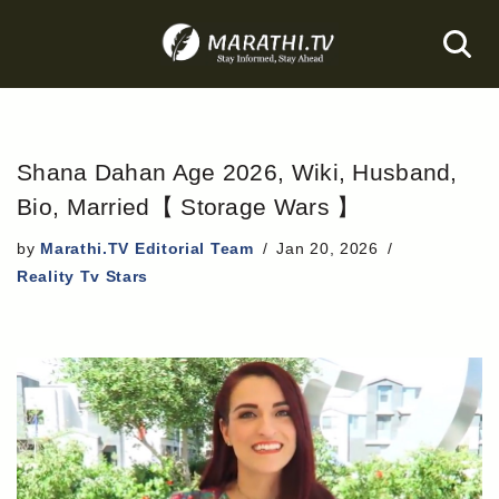
Skip
to
content
Shana Dahan Age 2026, Wiki, Husband,
Bio, Married【 Storage Wars 】
by
Marathi.TV Editorial Team
Jan 20, 2026
Reality Tv Stars