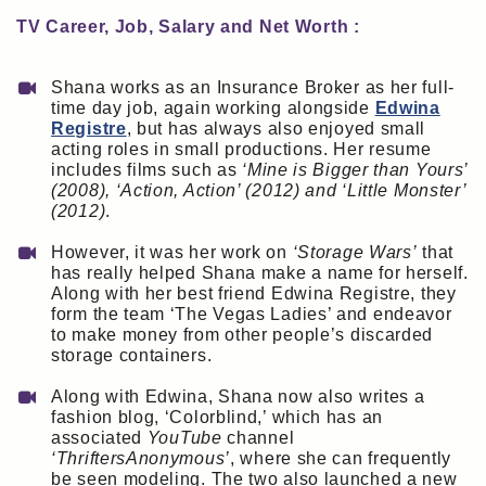
TV Career, Job, Salary and Net Worth :
Shana works as an Insurance Broker as her full-
time day job, again working alongside
Edwina
Registre
, but has always also enjoyed small
acting roles in small productions. Her resume
includes films such as
‘Mine is Bigger than Yours’
(2008), ‘Action, Action’ (2012) and ‘Little Monster’
(2012)
.
However, it was her work on
‘Storage Wars’
that
has really helped Shana make a name for herself.
Along with her best friend Edwina Registre, they
form the team ‘The Vegas Ladies’ and endeavor
to make money from other people’s discarded
storage containers.
Along with Edwina, Shana now also writes a
fashion blog, ‘Colorblind,’ which has an
associated
YouTube
channel
‘ThriftersAnonymous’
, where she can frequently
be seen modeling. The two also launched a new