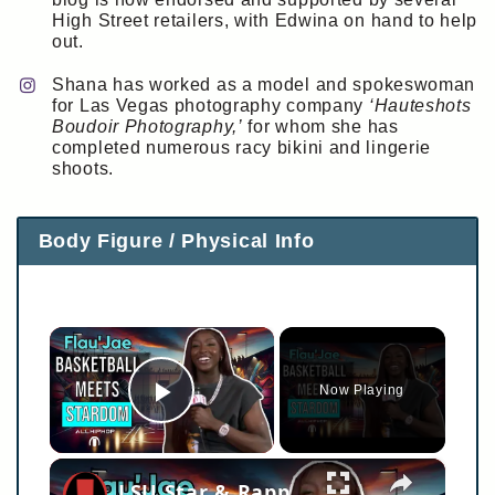
High Street retailers, with Edwina on hand to help
out.
Shana has worked as a model and spokeswoman
for Las Vegas photography company
‘Hauteshots
Boudoir Photography,’
for whom she has
completed numerous racy bikini and lingerie
shoots.
Body Figure / Physical Info
×
Now Playing
Play Video
×
LSU Star & Rapper FLAU'JAE Discusses New Music, Bringing Jay-Z Back Out, What Lil Wayne Taught Her