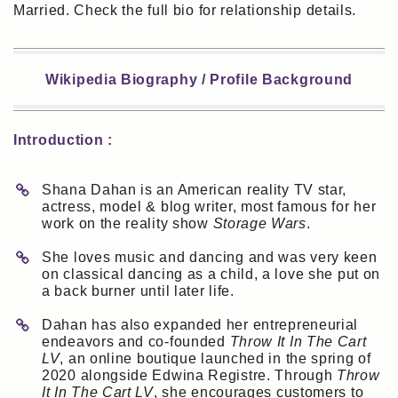
Married. Check the full bio for relationship details.
Wikipedia Biography / Profile Background
Introduction :
Shana Dahan is an American reality TV star,
actress, model & blog writer, most famous for her
work on the reality show
Storage Wars
.
She loves music and dancing and was very keen
on classical dancing as a child, a love she put on
a back burner until later life.
Dahan has also expanded her entrepreneurial
endeavors and co-founded
Throw It In The Cart
LV
, an online boutique launched in the spring of
2020 alongside Edwina Registre. Through
Throw
It In The Cart LV
, she encourages customers to