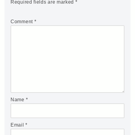
Required fields are marked
*
Comment
*
Name
*
Email
*