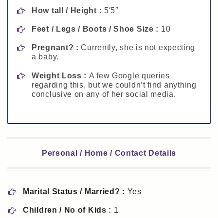
How tall / Height :
5′5″
Feet / Legs / Boots / Shoe Size :
10
Pregnant? :
Currently, she is not expecting
a baby.
Weight Loss :
A few Google queries
regarding this, but we couldn’t find anything
conclusive on any of her social media.
Personal / Home / Contact Details
Marital Status / Married? :
Yes
Children / No of Kids :
1