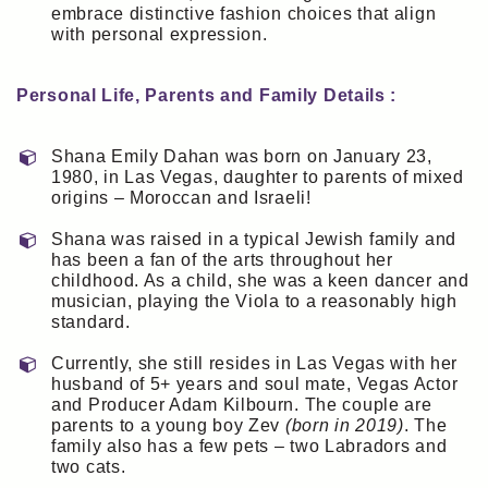
embrace distinctive fashion choices that align
with personal expression.
Personal Life, Parents and Family Details :
Shana Emily Dahan was born on January 23,
1980, in Las Vegas, daughter to parents of mixed
origins – Moroccan and Israeli!
Shana was raised in a typical Jewish family and
has been a fan of the arts throughout her
childhood. As a child, she was a keen dancer and
musician, playing the Viola to a reasonably high
standard.
Currently, she still resides in Las Vegas with her
husband of 5+ years and soul mate, Vegas Actor
and Producer Adam Kilbourn. The couple are
parents to a young boy Zev
(born in 2019)
. The
family also has a few pets – two Labradors and
two cats.