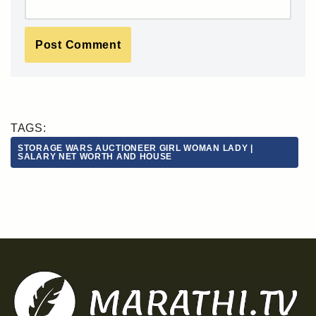
TAGS:
STORAGE WARS AUCTIONEER GIRL WOMAN LADY |
SALARY NET WORTH AND HOUSE