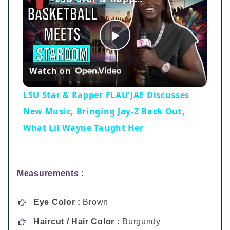
Play
Watch on
Video
LSU Star & Rapper FLAU'JAE Discusses
New Music, Bringing Jay-Z Back Out,
What Lil Wayne Taught Her
Measurements :
Eye Color :
Brown
Haircut / Hair Color :
Burgundy