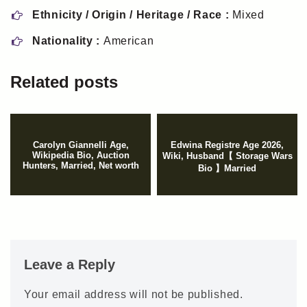
Ethnicity / Origin / Heritage / Race :
Mixed
Nationality :
American
Related posts
Carolyn Giannelli Age,
Edwina Registre Age 2026,
Wikipedia Bio, Auction
Wiki, Husband【 Storage Wars
Hunters, Married, Net worth
Bio 】Married
Leave a Reply
Your email address will not be published.