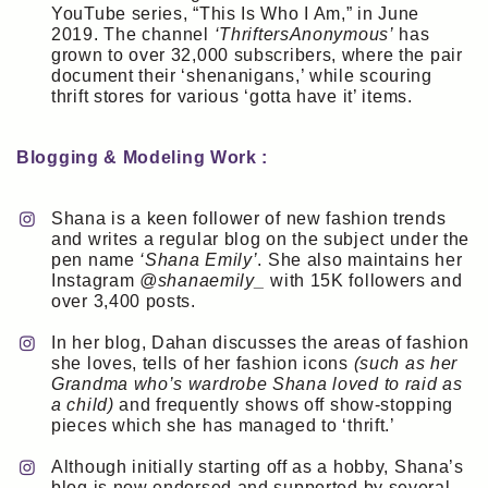
YouTube series, “This Is Who I Am,” in June
2019. The channel
‘ThriftersAnonymous’
has
grown to over 32,000 subscribers, where the pair
document their ‘shenanigans,’ while scouring
thrift stores for various ‘gotta have it’ items.
Blogging & Modeling Work :
Shana is a keen follower of new fashion trends
and writes a regular blog on the subject under the
pen name
‘Shana Emily’
. She also maintains her
Instagram
@shanaemily_
with 15K followers and
over 3,400 posts.
In her blog, Dahan discusses the areas of fashion
she loves, tells of her fashion icons
(such as her
Grandma who’s wardrobe Shana loved to raid as
a child)
and frequently shows off show-stopping
pieces which she has managed to ‘thrift.’
Although initially starting off as a hobby, Shana’s
blog is now endorsed and supported by several