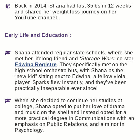
Back in 2014, Shana had lost 35lbs in 12 weeks
and shared her weight loss journey on her
YouTube channel.
Early Life and Education :
Shana attended regular state schools, where she
met her lifelong friend and
‘Storage Wars’
co-star,
Edwina Registre
. They specifically met on the
high school orchestra bus, with Shana as the
“new kid” sitting next to Edwina, a fellow viola
player. Sparks flew instantly, and they’ve been
practically inseparable ever since!
When she decided to continue her studies at
college, Shana opted to put her love of drama
and music on the shelf and instead opted for a
more practical degree in Communications with an
emphasis on Public Relations, and a minor in
Psychology.