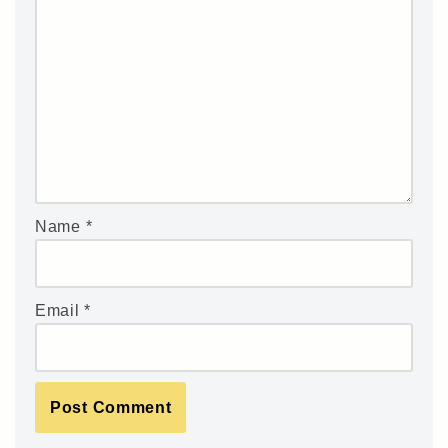
Name
*
Email
*