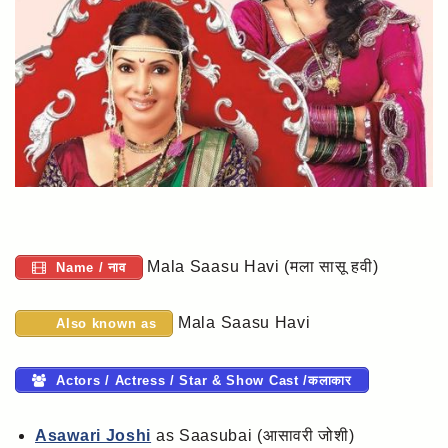
Mala Saasu Havi (मला सासू हवी)
Name / नाव
Mala Saasu Havi
Also known as
Actors / Actress / Star & Show Cast /कलाकार
Asawari Joshi
as Saasubai (आसावरी जोशी)