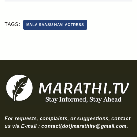
TAGS:
MALA SAASU HAVI ACTRESS
For requests, complaints, or suggestions, contact
us via E-mail : contact(dot)marathitv@gmail.com.