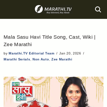
Skip
to
content
Mala Sasu Havi Title Song, Cast, Wiki |
Zee Marathi
by
Marathi.TV Editorial Team
Jan 20, 2026
Marathi Serials
,
Non Auto
,
Zee Marathi