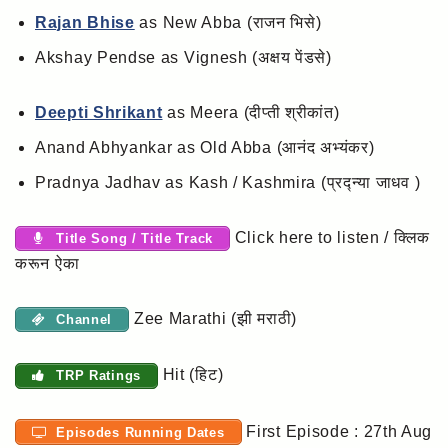
Rajan Bhise
as New Abba (राजन भिसे)
Akshay Pendse as Vignesh (अक्षय पेंडसे)
Deepti Shrikant
as Meera (दीप्ती श्रीकांत)
Anand Abhyankar as Old Abba (आनंद अभ्यंकर)
Pradnya Jadhav as Kash / Kashmira (प्रद्न्या जाधव )
Click here to listen / क्लिक
Title Song / Title Track
करून ऐका
Zee Marathi (झी मराठी)
Channel
Hit (हिट)
TRP Ratings
First Episode : 27th Aug
Episodes Running Dates