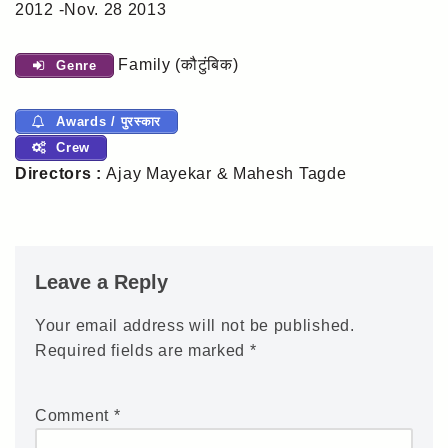
2012 -Nov. 28 2013
Family (कौटुंबिक)
Genre
Awards / पुरस्कार
Crew
Directors :
Ajay Mayekar & Mahesh Tagde
Leave a Reply
Your email address will not be published.
Required fields are marked
*
Comment
*