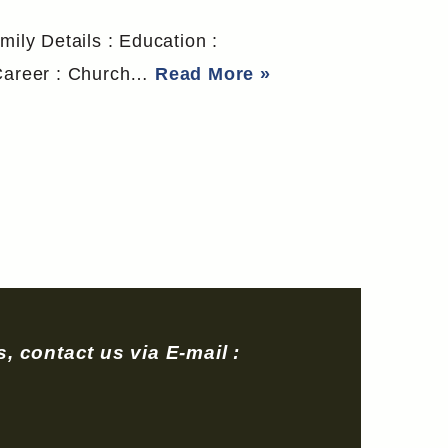
mily Details : Education :
o Career : Church…
Read More »
, contact us via E-mail :