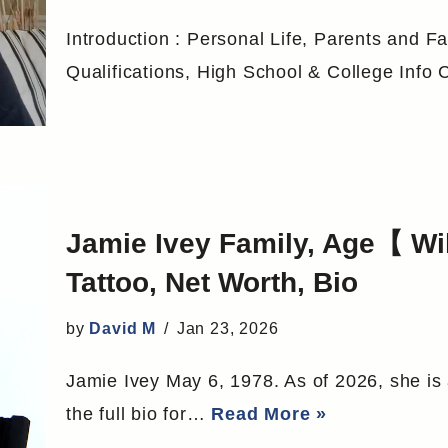
Introduction : Personal Life, Parents and Fa
Qualifications, High School & College Inf
Jamie Ivey Family, Age【 W
Tattoo, Net Worth, Bio
by
David M
Jan 23, 2026
Jamie Ivey May 6, 1978. As of 2026, she is
the full bio for…
Read More »