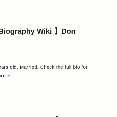
Biography Wiki 】Don
rs old. Married. Check the full bio for
re »