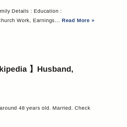
mily Details : Education :
o Church Work, Earnings…
Read More »
ikipedia 】Husband,
 around 48 years old. Married. Check