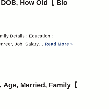
y, DOB, How Old【 Bio
mily Details : Education :
 Career, Job, Salary…
Read More »
 Age, Married, Family【