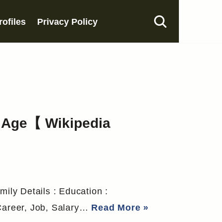
rofiles
Privacy Policy
, Age【 Wikipedia
mily Details : Education :
 Career, Job, Salary…
Read More »