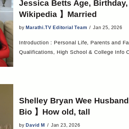
Jessica Betts Age, Birthda
Wikipedia 】Married
by
Marathi.TV Editorial Team
Jan 25, 2026
Introduction : Personal Life, Parents and Fa
Qualifications, High School & College Info
Shelley Bryan Wee Husband,
Bio 】How old, tall
by
David M
Jan 23, 2026