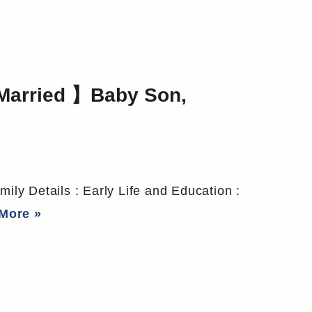
Married 】Baby Son,
mily Details : Early Life and Education :
More »