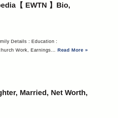
ipedia【 EWTN 】Bio,
mily Details : Education :
o Church Work, Earnings…
Read More »
hter, Married, Net Worth,