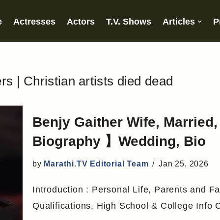
e
Actresses
Actors
T.V. Shows
Articles
P
s | Christian artists died dead
Benjy Gaither Wife, Married
Biography 】Wedding, Bio
by
Marathi.TV Editorial Team
Jan 25, 2026
Introduction : Personal Life, Parents and Fa
Qualifications, High School & College Info