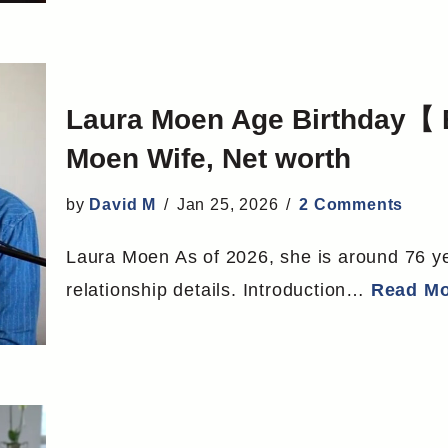
Laura Moen Age Birthday【 
Moen Wife, Net worth
by
David M
Jan 25, 2026
2 Comments
Laura Moen As of 2026, she is around 76 yea
relationship details. Introduction…
Read Mo