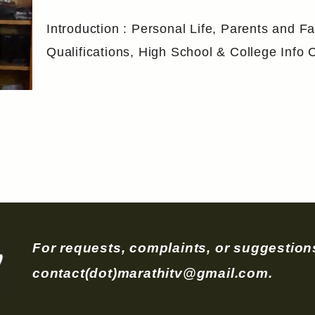
Introduction : Personal Life, Parents and Fa
Qualifications, High School & College Inf
For requests, complaints, or suggestions
contact(dot)marathitv@gmail.com.