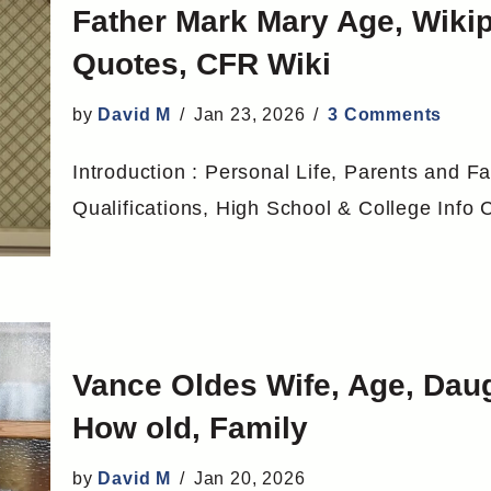
Father Mark Mary Age, Wik
Quotes, CFR Wiki
by
David M
Jan 23, 2026
3 Comments
Introduction : Personal Life, Parents and Fa
Qualifications, High School & College Inf
Vance Oldes Wife, Age, Daug
How old, Family
by
David M
Jan 20, 2026