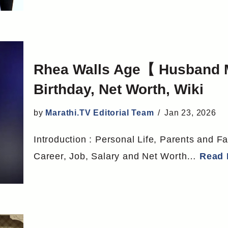
Rhea Walls Age【 Husband 
Birthday, Net Worth, Wiki
by
Marathi.TV Editorial Team
Jan 23, 2026
Introduction : Personal Life, Parents and Fa
Career, Job, Salary and Net Worth…
Read 