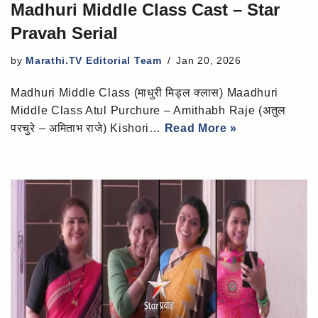
Madhuri Middle Class Cast – Star
Pravah Serial
by
Marathi.TV Editorial Team
Jan 20, 2026
Madhuri Middle Class (माधुरी मिड्ल क्लास) Maadhuri
Middle Class Atul Purchure – Amithabh Raje (अतुल
परचुरे – अमिताभ राजे) Kishori…
Read More »