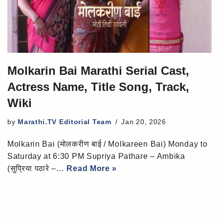
Molkarin Bai Marathi Serial Cast,
Actress Name, Title Song, Track,
Wiki
by
Marathi.TV Editorial Team
Jan 20, 2026
Molkarin Bai (मोलकरीण बाई / Molkareen Bai) Monday to
Saturday at 6:30 PM Supriya Pathare – Ambika
(सुप्रिया पठारे –…
Read More »