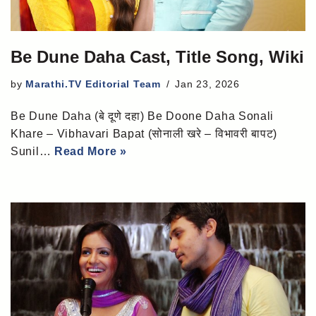
Be Dune Daha Cast, Title Song, Wiki
by
Marathi.TV Editorial Team
Jan 23, 2026
Be Dune Daha (बे दूणे दहा) Be Doone Daha Sonali
Khare – Vibhavari Bapat (सोनाली खरे – विभावरी बापट)
Sunil…
Read More »