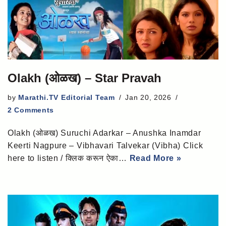
Olakh (ओळख) – Star Pravah
by
Marathi.TV Editorial Team
Jan 20, 2026
2 Comments
Olakh (ओळख) Suruchi Adarkar – Anushka Inamdar
Keerti Nagpure – Vibhavari Talvekar (Vibha) Click
here to listen / क्लिक करून ऐका…
Read More »