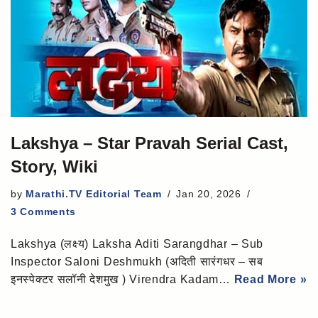
Lakshya – Star Pravah Serial Cast,
Story, Wiki
by
Marathi.TV Editorial Team
Jan 20, 2026
3 Comments
Lakshya (लक्ष्य) Laksha Aditi Sarangdhar – Sub
Inspector Saloni Deshmukh (अदिती सारंगधर – सब
इनस्पेक्टर सलॉनी देशमुख ) Virendra Kadam…
Read More »