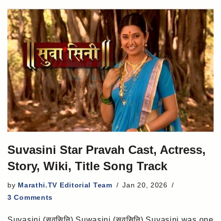
Suvasini Star Pravah Cast, Actress,
Story, Wiki, Title Song Track
by
Marathi.TV Editorial Team
Jan 20, 2026
3 Comments
Suvasini (सुवसिनि) Suwasini (सुवसिनि) Suvasini was one