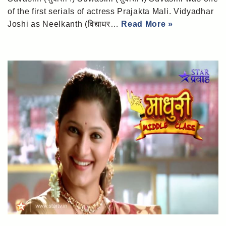
of the first serials of actress Prajakta Mali. Vidyadhar
Joshi as Neelkanth (विद्याधर…
Read More »