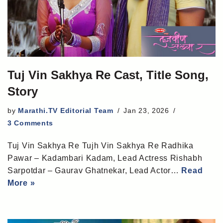
Tuj Vin Sakhya Re Cast, Title Song,
Story
by
Marathi.TV Editorial Team
Jan 23, 2026
3 Comments
Tuj Vin Sakhya Re Tujh Vin Sakhya Re Radhika
Pawar – Kadambari Kadam, Lead Actress Rishabh
Sarpotdar – Gaurav Ghatnekar, Lead Actor…
Read
More »