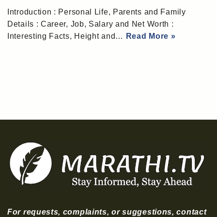
Introduction : Personal Life, Parents and Family
Details : Career, Job, Salary and Net Worth :
Interesting Facts, Height and…
Read More »
For requests, complaints, or suggestions, contact