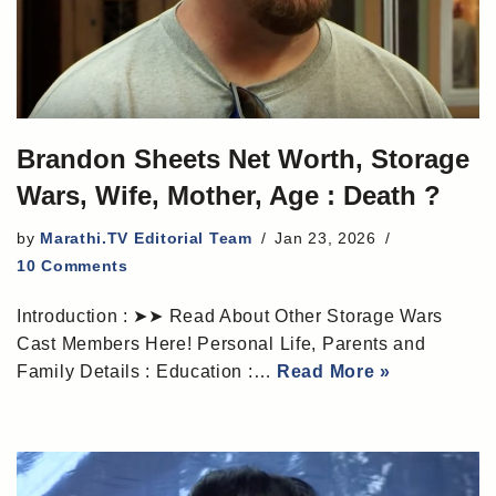
Brandon Sheets Net Worth, Storage
Wars, Wife, Mother, Age : Death ?
by
Marathi.TV Editorial Team
Jan 23, 2026
10 Comments
Introduction : ➤➤ Read About Other Storage Wars
Cast Members Here! Personal Life, Parents and
Family Details : Education :…
Read More »