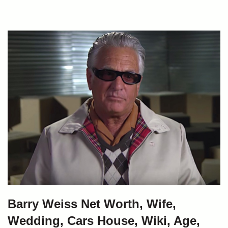
Barry Weiss Net Worth, Wife,
Wedding, Cars House, Wiki, Age,