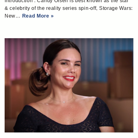
Introduction : Candy Olsen is best known as the star
& celebrity of the reality series spin-off, Storage Wars:
New…
Read More »