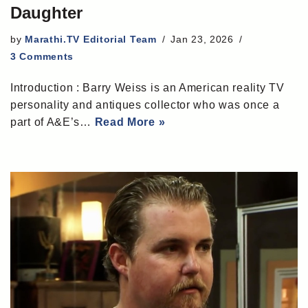
Daughter
by
Marathi.TV Editorial Team
Jan 23, 2026
3 Comments
Introduction : Barry Weiss is an American reality TV
personality and antiques collector who was once a
part of A&E’s…
Read More »