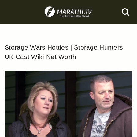
Skip
to
content
Storage Wars Hotties | Storage Hunters
UK Cast Wiki Net Worth