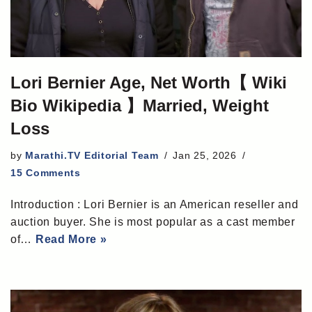
Lori Bernier Age, Net Worth【 Wiki
Bio Wikipedia 】Married, Weight
Loss
by
Marathi.TV Editorial Team
Jan 25, 2026
15 Comments
Introduction : Lori Bernier is an American reseller and
auction buyer. She is most popular as a cast member
of…
Read More »