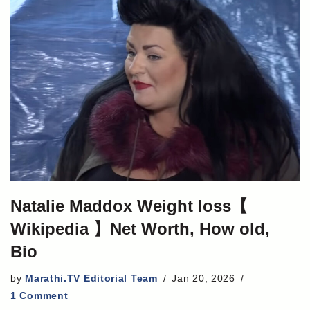
Natalie Maddox Weight loss【
Wikipedia 】Net Worth, How old,
Bio
by
Marathi.TV Editorial Team
Jan 20, 2026
1 Comment