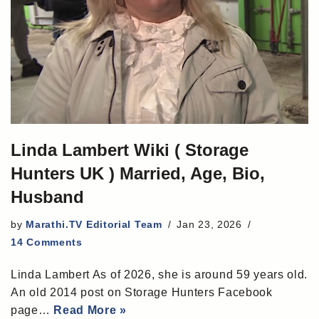
Linda Lambert Wiki ( Storage
Hunters UK ) Married, Age, Bio,
Husband
by
Marathi.TV Editorial Team
Jan 23, 2026
14 Comments
Linda Lambert As of 2026, she is around 59 years old.
An old 2014 post on Storage Hunters Facebook
page…
Read More »