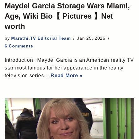
Maydel Garcia Storage Wars Miami,
Age, Wiki Bio【 Pictures 】Net
worth
by
Marathi.TV Editorial Team
Jan 25, 2026
6 Comments
Introduction : Maydel Garcia is an American reality TV
star most famous for her appearance in the reality
television series…
Read More »