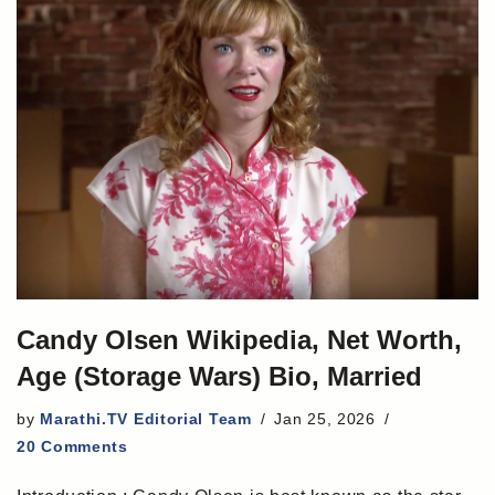
Candy Olsen Wikipedia, Net Worth,
Age (Storage Wars) Bio, Married
by
Marathi.TV Editorial Team
Jan 25, 2026
20 Comments