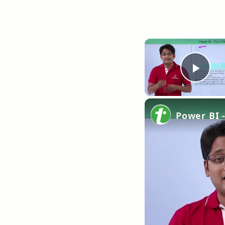
Pla
Power BI -