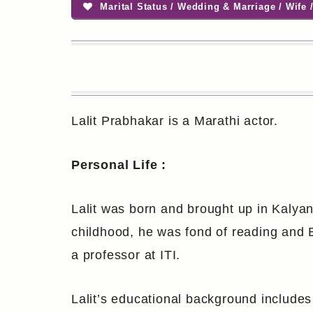
Marital Status / Wedding & Marriage / Wife /
Lalit Prabhakar is a Marathi actor.
Personal Life :
Lalit was born and brought up in Kalyan
childhood, he was fond of reading and Ek
a professor at ITI.
Lalit’s educational background includes