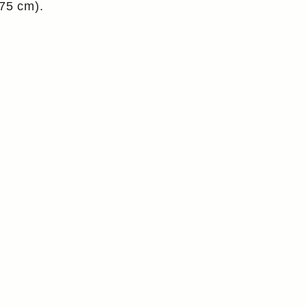
175 cm).