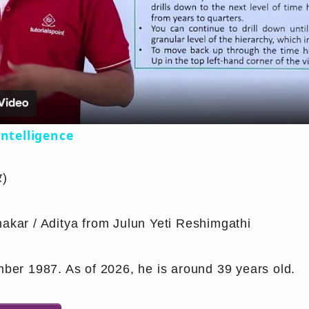
Video
intelligence
र)
hakar / Aditya from Julun Yeti Reshimgathi
er 1987. As of 2026, he is around 39 years old.