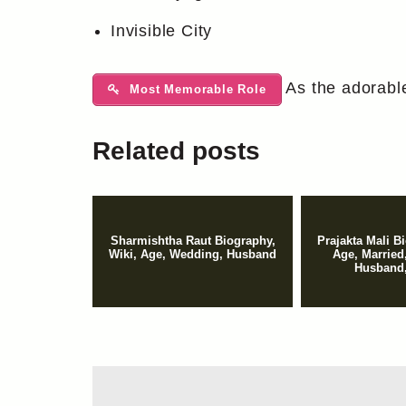
Invisible City
As the adorable
Most Memorable Role
Related posts
Sharmishtha Raut Biography,
Prajakta Mali B
Wiki, Age, Wedding, Husband
Age, Married
Husband,