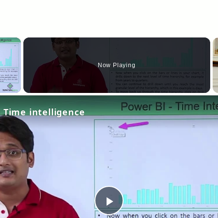
×
Now Playing
y Video
 Time intelligence
Play