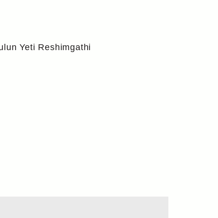
ulun Yeti Reshimgathi