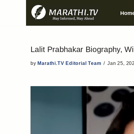
Hom
Skip
to
content
Lalit Prabhakar Biography, Wi
by
Marathi.TV Editorial Team
Jan 25, 20