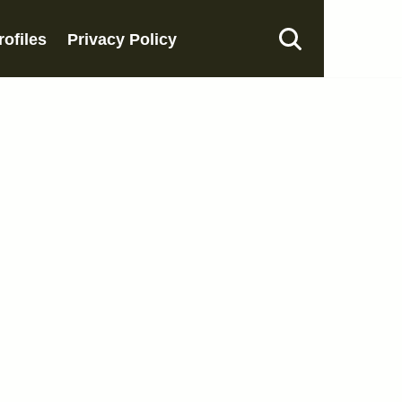
rofiles
Privacy Policy