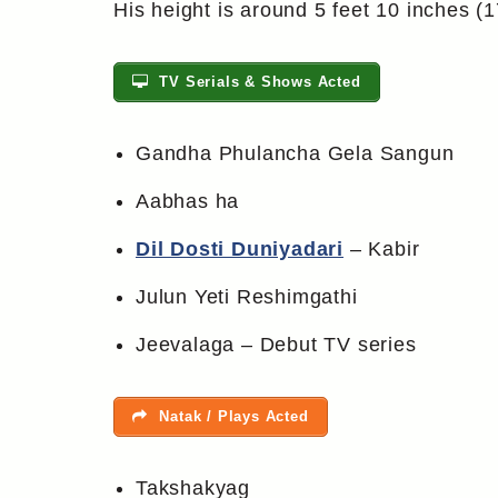
His height is around 5 feet 10 inches (
TV Serials & Shows Acted
Gandha Phulancha Gela Sangun
Aabhas ha
Dil Dosti Duniyadari
– Kabir
Julun Yeti Reshimgathi
Jeevalaga – Debut TV series
Natak / Plays Acted
Takshakyag