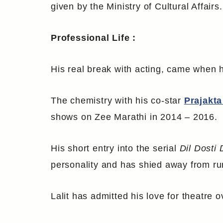
given by the Ministry of Cultural Affairs.
Professional Life :
His real break with acting, came when h
The chemistry with his co-star
Prajakta
shows on Zee Marathi in 2014 – 2016.
His short entry into the serial
Dil Dosti 
personality and has shied away from ru
Lalit has admitted his love for theatre o