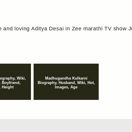
 and loving Aditya Desai in Zee marathi TV show J
iography, Wiki,
Madhugandha Kulkarni
, Boyfriend,
Biography, Husband, Wiki, Hot,
 Height
Images, Age