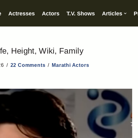
e
Actresses
Actors
T.V. Shows
Articles
P
fe, Height, Wiki, Family
26
22 Comments
Marathi Actors