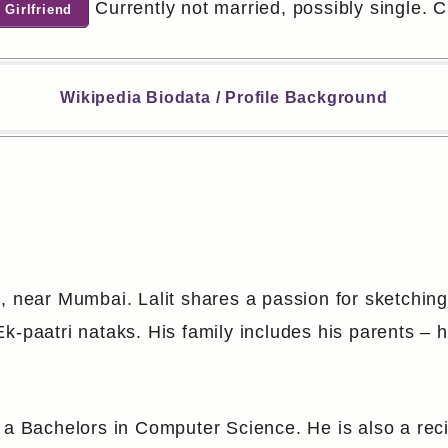
Currently not married, possibly single. Ch
 Girlfriend
Wikipedia Biodata / Profile Background
, near Mumbai. Lalit shares a passion for sketching
-paatri nataks. His family includes his parents – hi
 a Bachelors in Computer Science. He is also a reci