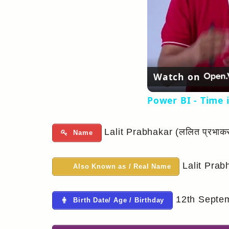
Watch on
Power BI - Time 
Lalit Prabhakar (ललित प्रभाक
Name
Lalit Prab
Also Known as / Real Name
12th Septemb
Birth Date/ Age / Birthday