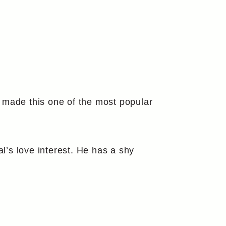
 made this one of the most popular
l’s love interest. He has a shy