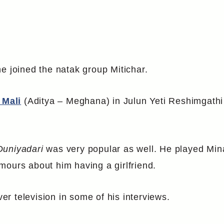
e joined the natak group Mitichar.
 Mali
(Aditya – Meghana) in Julun Yeti Reshimgathi
Duniyadari
was very popular as well. He played Mina
mours about him having a girlfriend.
ver television in some of his interviews.