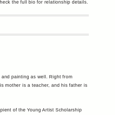
eck the full bio for relationship details.
 and painting as well. Right from
s mother is a teacher, and his father is
pient of the Young Artist Scholarship