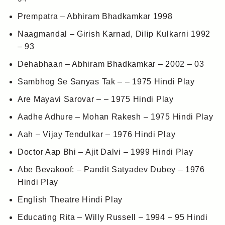
Prempatra – Abhiram Bhadkamkar 1998
Naagmandal – Girish Karnad, Dilip Kulkarni 1992
– 93
Dehabhaan – Abhiram Bhadkamkar – 2002 – 03
Sambhog Se Sanyas Tak – – 1975 Hindi Play
Are Mayavi Sarovar – – 1975 Hindi Play
Aadhe Adhure – Mohan Rakesh – 1975 Hindi Play
Aah – Vijay Tendulkar – 1976 Hindi Play
Doctor Aap Bhi – Ajit Dalvi – 1999 Hindi Play
Abe Bevakoof: – Pandit Satyadev Dubey – 1976
Hindi Play
English Theatre Hindi Play
Educating Rita – Willy Russell – 1994 – 95 Hindi