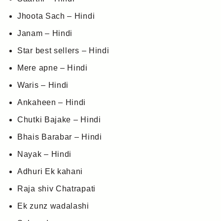
Jhoota Sach – Hindi
Janam – Hindi
Star best sellers – Hindi
Mere apne – Hindi
Waris – Hindi
Ankaheen – Hindi
Chutki Bajake – Hindi
Bhais Barabar – Hindi
Nayak – Hindi
Adhuri Ek kahani
Raja shiv Chatrapati
Ek zunz wadalashi