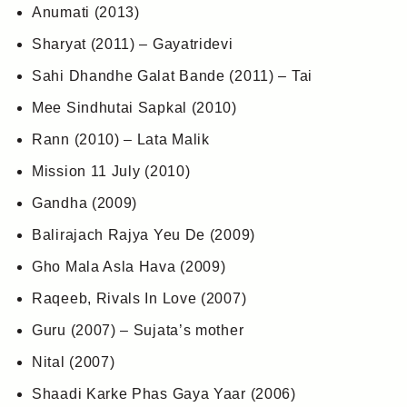
Anumati (2013)
Sharyat (2011) – Gayatridevi
Sahi Dhandhe Galat Bande (2011) – Tai
Mee Sindhutai Sapkal (2010)
Rann (2010) – Lata Malik
Mission 11 July (2010)
Gandha (2009)
Balirajach Rajya Yeu De (2009)
Gho Mala Asla Hava (2009)
Raqeeb, Rivals In Love (2007)
Guru (2007) – Sujata’s mother
Nital (2007)
Shaadi Karke Phas Gaya Yaar (2006)