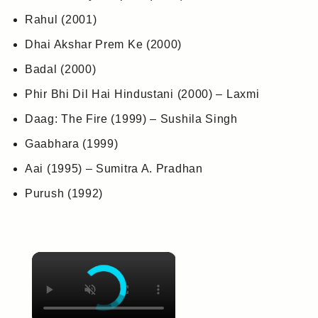
Rahul (2001)
Dhai Akshar Prem Ke (2000)
Badal (2000)
Phir Bhi Dil Hai Hindustani (2000) – Laxmi
Daag: The Fire (1999) – Sushila Singh
Gaabhara (1999)
Aai (1995) – Sumitra A. Pradhan
Purush (1992)
×