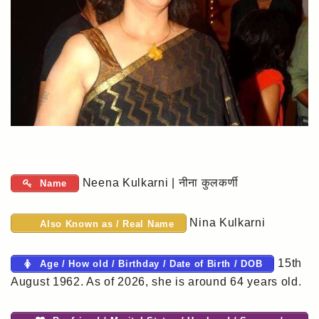
Neena Kulkarni | नीना कुलकर्णी
Name
Nina Kulkarni
Also Known as / Real Name
15th
Age / How old / Birthday / Date of Birth / DOB
August 1962. As of 2026, she is around 64 years old.