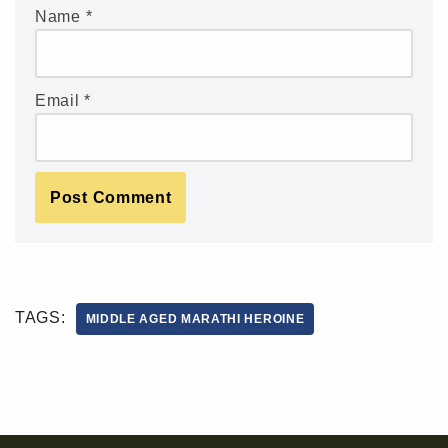
Name
*
Email
*
TAGS:
MIDDLE AGED MARATHI HEROINE