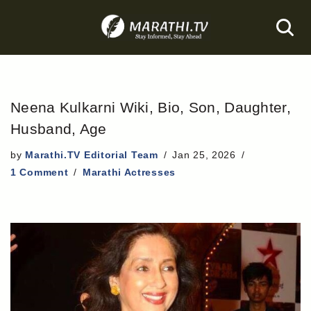
Skip
to
content
Neena Kulkarni Wiki, Bio, Son, Daughter,
Husband, Age
by
Marathi.TV Editorial Team
Jan 25, 2026
1 Comment
Marathi Actresses