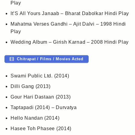
Play
It’S All Yours Janaab – Bharat Dabolkar Hindi Play
Mahatma Verses Gandhi – Ajit Dalvi – 1998 Hindi
Play
Wedding Album – Girish Karnad – 2008 Hindi Play
Chitrapat / Films / Movies Acted
Swami Public Ltd. (2014)
Dilli Gang (2013)
Gour Hari Dastaan (2013)
Taptapadi (2014) – Durvatya
Hello Nandan (2014)
Hasee Toh Phasee (2014)