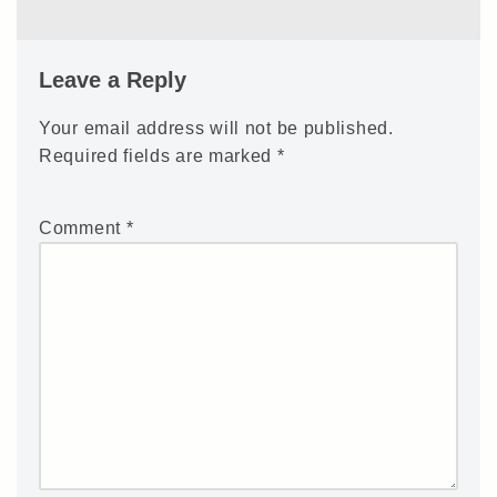
Leave a Reply
Your email address will not be published.
Required fields are marked
*
Comment
*