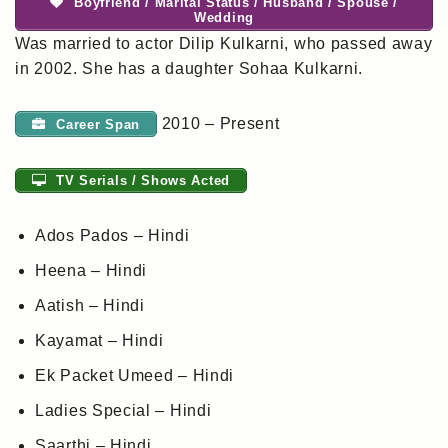
Boyfriend / Marital Status / Husband / Spouse /
Wedding
Was married to actor Dilip Kulkarni, who passed away
in 2002. She has a daughter Sohaa Kulkarni.
2010 – Present
Career Span
TV Serials / Shows Acted
Ados Pados – Hindi
Heena – Hindi
Aatish – Hindi
Kayamat – Hindi
Ek Packet Umeed – Hindi
Ladies Special – Hindi
Saarthi – Hindi