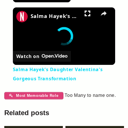
×
Salma Hayek's Daughter Valentina's Gorgeous Transformation
Watch on
Salma Hayek's Daughter Valentina's
Gorgeous Transformation
Too Many to name one.
Most Memorable Role
Related posts