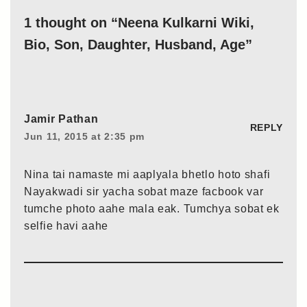
1 thought on “Neena Kulkarni Wiki,
Bio, Son, Daughter, Husband, Age”
Jamir Pathan
REPLY
Jun 11, 2015 at 2:35 pm
Nina tai namaste mi aaplyala bhetlo hoto shafi
Nayakwadi sir yacha sobat maze facbook var
tumche photo aahe mala eak. Tumchya sobat ek
selfie havi aahe