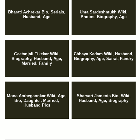
Bharati Achrekar Bio, Serials,
Uma Sardeshmukh Wiki,
Husband, Age
Photos, Biography, Age
Geetanjali Tikekar Wiki,
Chhaya Kadam Wiki, Husband,
Biography, Husband, Age,
Biography, Age, Sairat, Fandry
Married, Family
Mona Ambegaonkar Wiki, Age,
Sharvari Jamenis Bio, Wiki,
Bio, Daughter, Married,
Husband, Age, Biography
Husband Pics