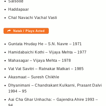
Salsood
Haddapaar
Chal Navachi Vachal Vasti
Natak / Plays Acted
Guntata Hruday He – S.N. Navre – 1971
Hamidabaichi Kothi – Vijaya Mehta – 1977
Mahasagar – Vijaya Mehta – 1978
Vat Vat Savitri – Ratnakar Matkari – 1985
Akasmaat – Suresh Chikhle
Dhyanimani – Chandrakant Kulkarni, Prasant Dalvi
1994 – 95
Aai Cha Ghar Unhacha: – Gajendra Ahire 1993 –
94