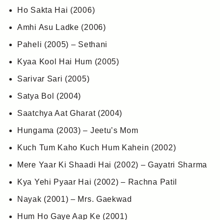
Ho Sakta Hai (2006)
Amhi Asu Ladke (2006)
Paheli (2005) – Sethani
Kyaa Kool Hai Hum (2005)
Sarivar Sari (2005)
Satya Bol (2004)
Saatchya Aat Gharat (2004)
Hungama (2003) – Jeetu’s Mom
Kuch Tum Kaho Kuch Hum Kahein (2002)
Mere Yaar Ki Shaadi Hai (2002) – Gayatri Sharma
Kya Yehi Pyaar Hai (2002) – Rachna Patil
Nayak (2001) – Mrs. Gaekwad
Hum Ho Gaye Aap Ke (2001)