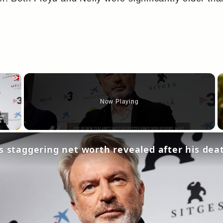
×
Now Playing
y Video
s staggering net worth revealed after his dea