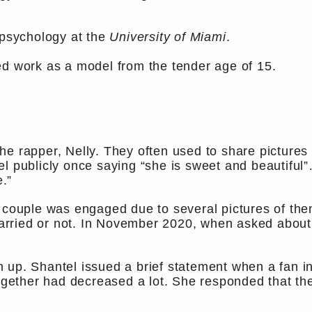
 psychology at the
University of Miami
.
ed work as a model from the tender age of 15.
e rapper, Nelly. They often used to share pictures 
el publicly once saying “she is sweet and beautifu
e.”
e couple was engaged due to several pictures of the
t married or not. In November 2020, when asked abou
p. Shantel issued a brief statement when a fan inqu
together had decreased a lot. She responded that the