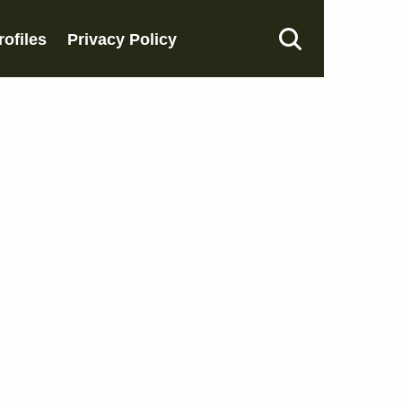
rofiles
Privacy Policy