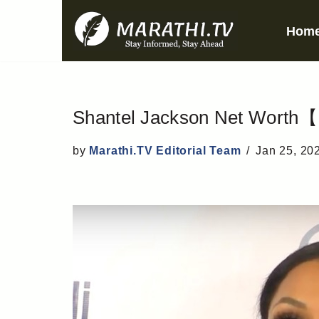
Hom
Skip
to
content
Shantel Jackson Net Worth【 
by
Marathi.TV Editorial Team
Jan 25, 20