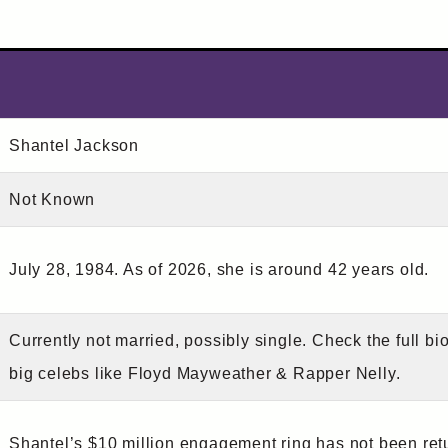
Shantel Jackson
Not Known
July 28, 1984. As of 2026, she is around 42 years old.
Currently not married, possibly single. Check the full bi
big celebs like Floyd Mayweather & Rapper Nelly.
Shantel’s $10 million engagement ring has not been ret