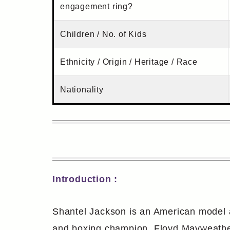
engagement ring?
Children / No. of Kids
Ethnicity / Origin / Heritage / Race
Nationality
Introduction :
Shantel Jackson is an American model an
and boxing champion, Floyd Mayweather.