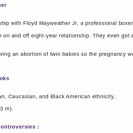
her
nship with Floyd Mayweather Jr, a professional boxer
 on and off eight-year relationship. They even got 
ing an abortion of twin babies so the pregnancy wou
ooks
an, Caucasian, and Black American ethnicity.
63 m).
ontroversies :