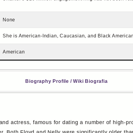
None
She is American-Indian, Caucasian, and Black American 
American
Biography Profile / Wiki Biografia
d actress, famous for dating a number of high-profi
 Both Floyd and Nelly were significantly older tha