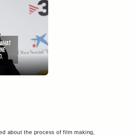
ed about the process of film making,