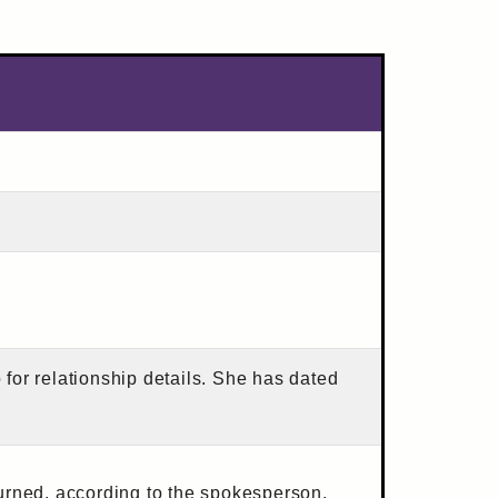
o for relationship details. She has dated
urned, according to the spokesperson.