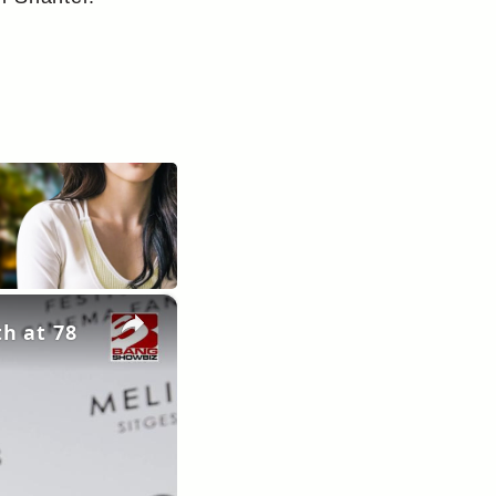
×
th at 78