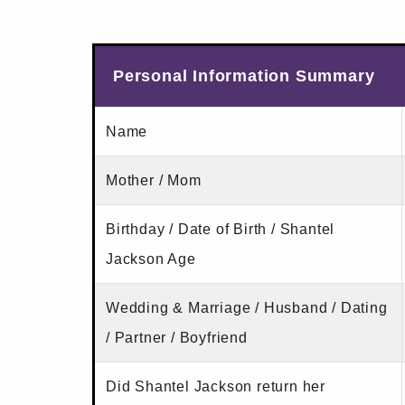
Personal Information Summary
Name
Mother / Mom
Birthday / Date of Birth / Shantel
Jackson Age
Wedding & Marriage / Husband / Dating
/ Partner / Boyfriend
Did Shantel Jackson return her