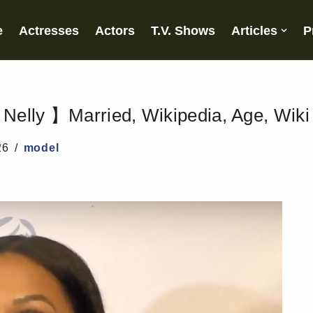
e
Actresses
Actors
T.V. Shows
Articles
P
Nelly 】Married, Wikipedia, Age, Wiki
26
model