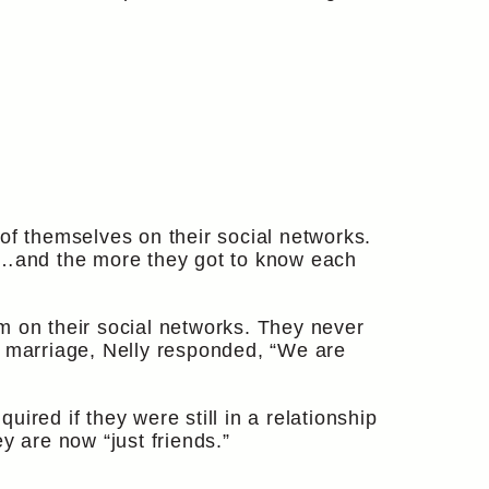
of themselves on their social networks.
l”…and the more they got to know each
m on their social networks. They never
t marriage, Nelly responded, “We are
ired if they were still in a relationship
y are now “just friends.”