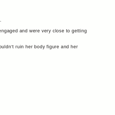
.
engaged and were very close to getting
ldn’t ruin her body figure and her