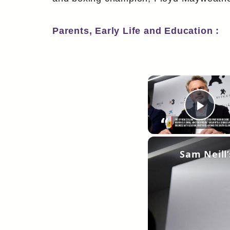
Parents, Early Life and Education :
Pla
Sam Neill’