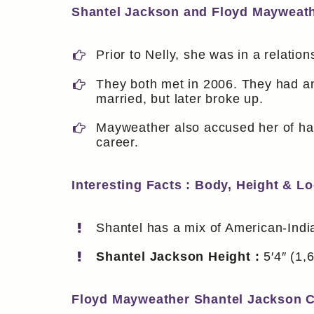
Shantel Jackson and Floyd Mayweat
Prior to Nelly, she was in a relatio
They both met in 2006. They had an
married, but later broke up.
Mayweather also accused her of hav
career.
Interesting Facts : Body, Height & L
Shantel has a mix of American-Indi
Shantel Jackson Height :
5′4″ (1,
Floyd Mayweather Shantel Jackson C