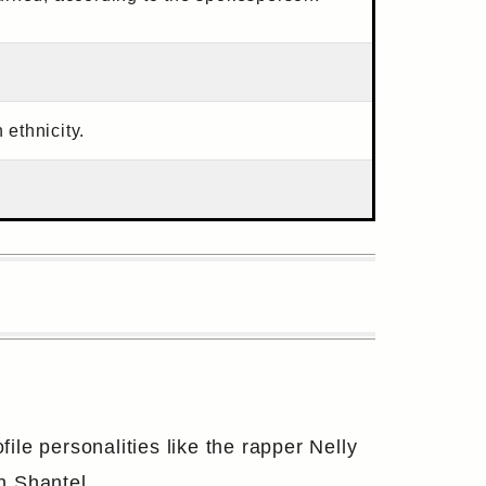
ethnicity.
le personalities like the rapper Nelly
n Shantel.