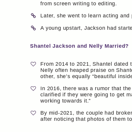
from screen writing to editing.
Later, she went to learn acting and
A young upstart, Jackson had start
Shantel Jackson and Nelly Married?
From 2014 to 2021, Shantel dated th
Nelly often heaped praise on Shant
other, she’s equally “beautiful insid
In 2016, there was a rumor that th
clarified if they were going to ge
working towards it.”
By mid-2021, the couple had broken u
after noticing that photos of them 