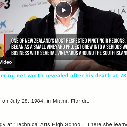
Play
Video
gering net worth revealed after his death at 78
on July 28, 1984, in Miami, Florida.
y at “Technical Arts High School.” There she learn