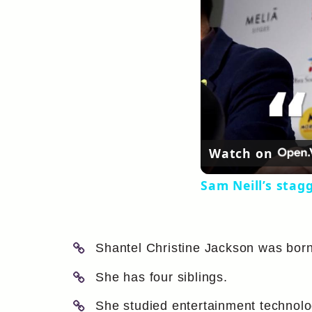
Watch on
Sam Neill’s stag
Shantel Christine Jackson was born 
She has four siblings.
She studied entertainment technolog