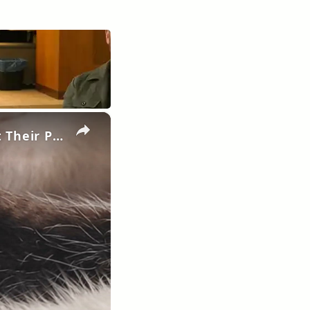
×
Pawmistry Unveiled: What Your Cat's Paws Reveal About Their Personality