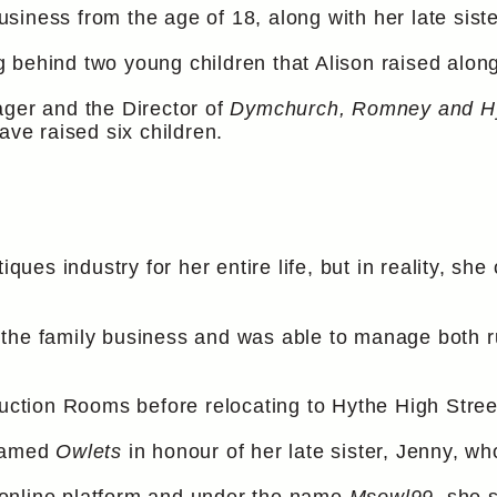
iness from the age of 18, along with her late siste
 behind two young children that Alison raised along
ager and the Director of
Dymchurch, Romney and H
ave raised six children.
iques industry for her entire life, but in reality, sh
the family business and was able to manage both r
tion Rooms before relocating to Hythe High Stree
enamed
Owlets
in honour of her late sister, Jenny, wh