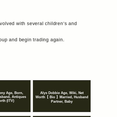
olved with several children’s and
oup and begin trading again.
ny Age, Born,
Alys Dobbie Age, Wiki, Net
sband, Antiques
Worth【 Bio 】Married, Husband
rth (ITV)
Partner, Baby