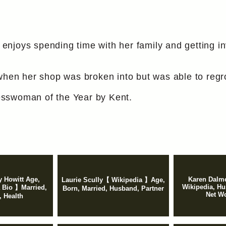
njoys spending time with her family and getting inv
 when her shop was broken into but was able to regr
sswoman of the Year by Kent.
y Howitt Age,
Karen Dalme
Laurie Scully【 Wikipedia 】Age,
Wikipedia, Hu
 Bio 】Married,
Born, Married, Husband, Partner
Net Wo
 Health