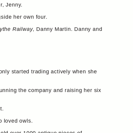
r, Jenny.
side her own four.
ythe Railway
, Danny Martin. Danny and
e only started trading actively when she
unning the company and raising her six
t.
o loved owls.