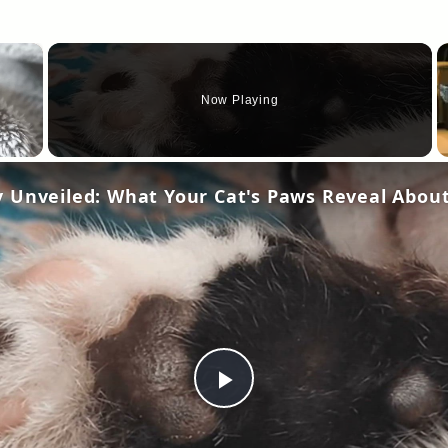
×
Now Playing
Play