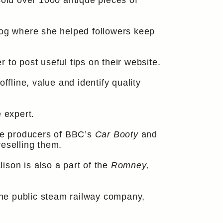
sold over 1000 antique pieces of
log where she helped followers keep
r to post useful tips on their website.
line, value and identify quality
 expert.
the producers of BBC’s
Car Booty
and
reselling them.
ison is also a part of the
Romney,
he public steam railway company,