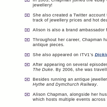
In 2003, Chapman joined the eBay 
jewellery!
She also created a Twitter account
track of jewellery prices and hot de
Alison is also a brand ambassador 
Throughout her career, Chapman has
antique pieces.
She also appeared on ITV1’s
Dicki
After appearing on several episodes
The Duke
. By 2006, she was travell
Besides running an antique jeweller
Hythe and Dymchurch Railway
.
Alison Chapman, alongside her husb
which hosts multiple events across 