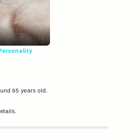
Personality
ound 65 years old.
etails.