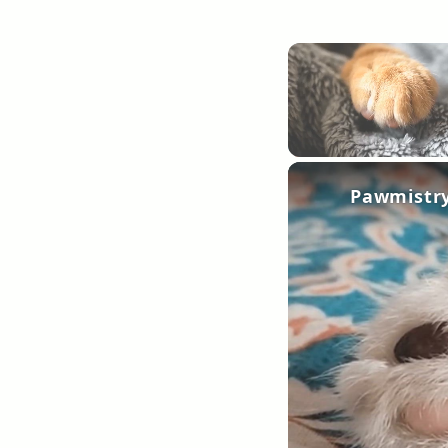
Unmute