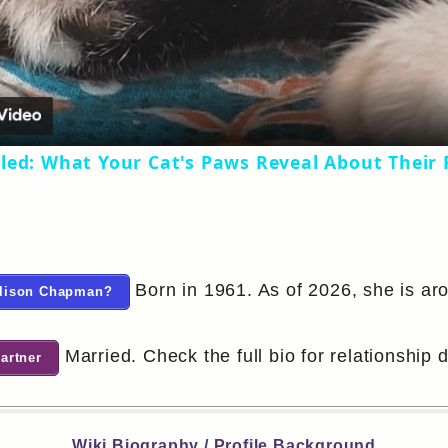
Video
led: What Your Cat's Paws Reveal About Their 
Born in 1961. As of 2026, she is ar
 Alison Chapman?
Married. Check the full bio for relationship d
artner
Wiki Biography / Profile Background