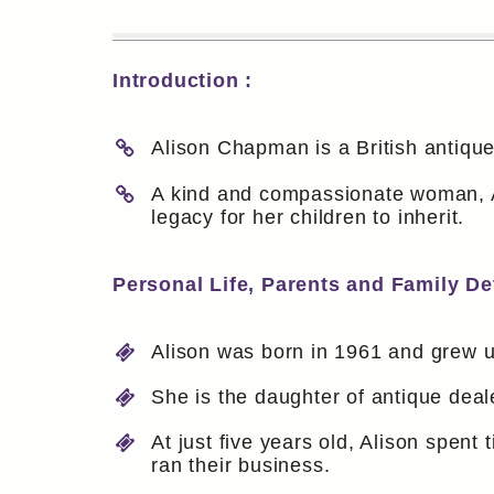
Introduction :
Alison Chapman is a British antiqu
A kind and compassionate woman, Al
legacy for her children to inherit.
Personal Life, Parents and Family Det
Alison was born in 1961 and grew up
She is the daughter of antique dea
At just five years old, Alison spent
ran their business.