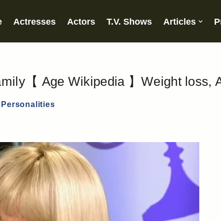
e
Actresses
Actors
T.V. Shows
Articles
P
mily【 Age Wikipedia 】Weight loss, A
Personalities