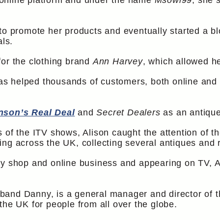
online platform and under the name
Msowl99
, she 
 to promote her products and eventually started a b
als.
for the clothing brand
Ann Harvey
, which allowed he
 helped thousands of customers, both online and off
nson’s Real Deal
and
Secret Dealers
as an antique
 of the ITV shows, Alison caught the attention of 
ing across the UK, collecting several antiques and 
y shop and online business and appearing on TV, Al
and Danny, is a general manager and director of t
the UK for people from all over the globe.