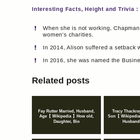
Interesting Facts, Height and Trivia :
When she is not working, Chapman e
women’s charities.
In 2014, Alison suffered a setback
In 2016, she was named the Busine
Related posts
Fay Rutter Married, Husband,
Tracy Thackra
Age【 Wikipedia 】How old,
Son【 Wikipedia
Daughter, Bio
Husband,