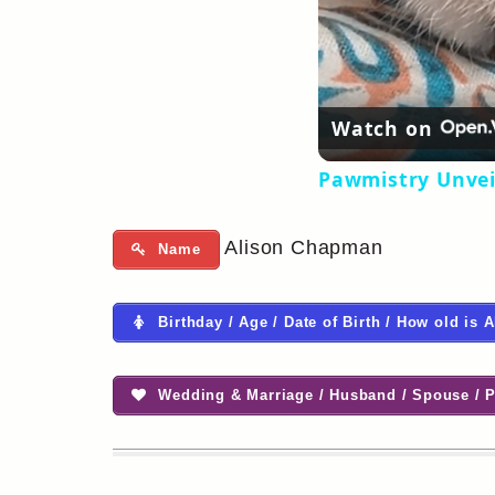
Watch on
Pawmistry Unvei
Alison Chapman
Name
Birthday / Age / Date of Birth / How old is
Wedding & Marriage / Husband / Spouse / P