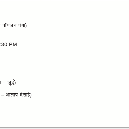
पॉयजन पंगा)
:30 PM
े – जुई)
 – आलाप देसाई)