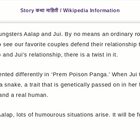
Story कथा माहिती / Wikipedia Information
oungsters Aalap and Jui. By no means an ordinary r
 see our favorite couples defend their relationship
nd Jui’s relationship, there is a twist in it.
ented differently in ‘Prem Poison Panga.’ When Jui t
 a snake, a trait that is genetically passed on in he
 and a real human.
alap, lots of humourous situations arise. It will be 