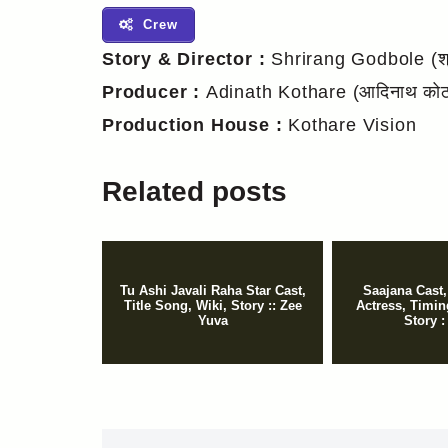
Crew
Story & Director :
Shrirang Godbole (श्र
Producer :
Adinath Kothare (आदिनाथ कोठा
Production House :
Kothare Vision
Related posts
Tu Ashi Javali Raha Star Cast,
Saajana Cast,
Title Song, Wiki, Story :: Zee
Actress, Timing
Yuva
Story :