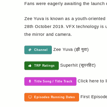
Fans were eagerly awaiting the launch o
Zee Yuva is known as a youth-oriented c
28th October 2019. VFX technology is us
the mirror and camera.
Zee Yuva (झी युवा)
Channel
Superhit (सूपरहिट)
TRP Ratings
Click here to l
Title Song / Title Track
First Episod
Episodes Running Dates