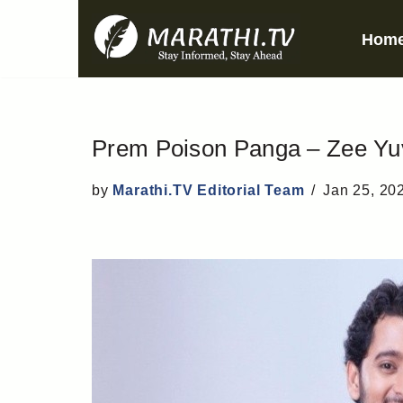
Hom
Skip
to
content
Prem Poison Panga – Zee Yuva
by
Marathi.TV Editorial Team
Jan 25, 20