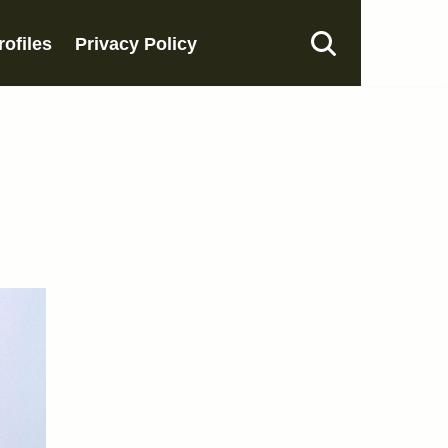
rofiles
Privacy Policy