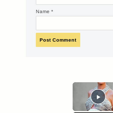
Name
*
Pla