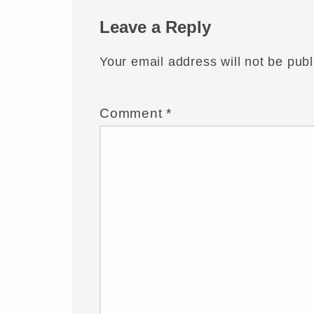
Leave a Reply
Your email address will not be publ
Comment
*