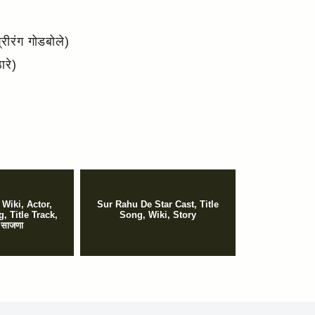
ीरंग गोडबोले)
रे)
 Wiki, Actor,
Sur Rahu De Star Cast, Title
, Title Track,
Song, Wiki, Story
 साजणा