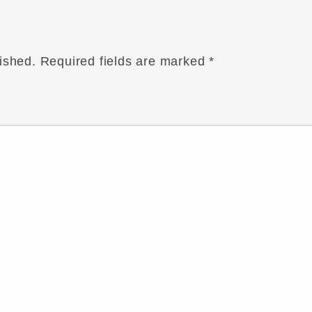
ished.
Required fields are marked
*