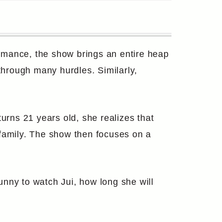
omance, the show brings an entire heap
 through many hurdles. Similarly,
urns 21 years old, she realizes that
r family. The show then focuses on a
funny to watch Jui, how long she will