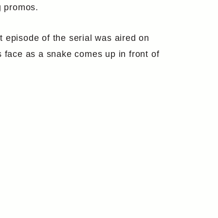
ng promos.
 episode of the serial was aired on
s face as a snake comes up in front of