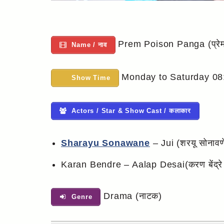
Prem Poison Panga (प्रेम 
Name / नाव
Monday to Saturday 08
Show Time
Actors / Star & Show Cast / कलाकार
Sharayu Sonawane
– Jui (शरयू सोनावण
Karan Bendre – Aalap Desai(करण बेंद्रे
Drama (नाटक)
Genre