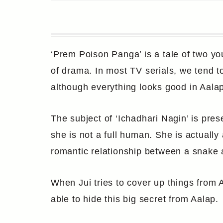
‘Prem Poison Panga’ is a tale of two y
of drama. In most TV serials, we tend to
although everything looks good in Aalap a
The subject of ‘Ichadhari Nagin’ is pres
she is not a full human. She is actually
romantic relationship between a snake
When Jui tries to cover up things from A
able to hide this big secret from Aalap.