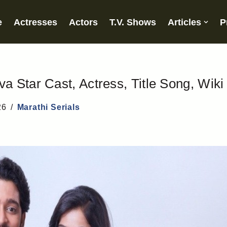
e
Actresses
Actors
T.V. Shows
Articles
P
 Star Cast, Actress, Title Song, Wiki
26
Marathi Serials