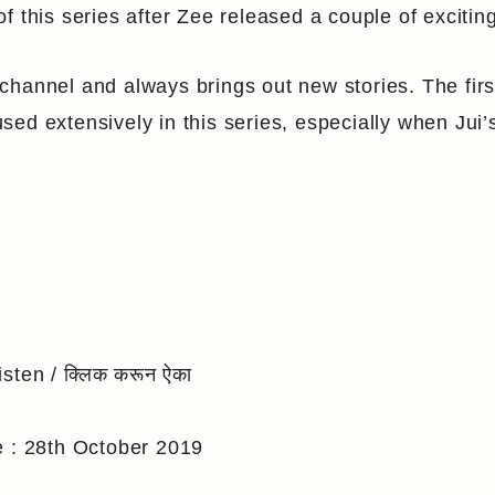
f this series after Zee released a couple of exciti
hannel and always brings out new stories. The first
ed extensively in this series, especially when Jui’
isten / क्लिक करून ऐका
e : 28th October 2019