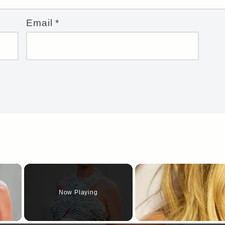
Email
*
×
Now Playing
y Video