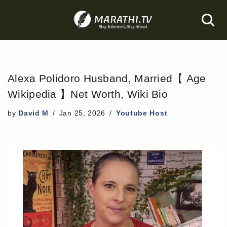
Skip
to
content
Alexa Polidoro Husband, Married【 Age
Wikipedia 】Net Worth, Wiki Bio
by
David M
Jan 25, 2026
Youtube Host