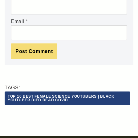
Email
*
TAGS:
TOP 10 BEST FEMALE SCIENCE YOUTUBERS | BLACK
YOUTUBER DIED DEAD COVID