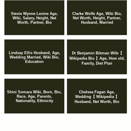
Stevie Wynne Levine Age,
Clarke Wolfe Age, Wiki Bio,
Wiki, Salary, Height, Net
Net Worth, Height, Partner,
Worth, Partner, Bio
Husband, Married
Lindsay Ellis Husband, Age,
Dr Benjamin Bikman Wife【
Wedding Married, Wiki Bio,
Wikipedia Bio 】Age, How old,
Education
Family, Diet Plan
Shini Somara Wiki, Born, Bio,
Chelsea Fagan Age,
Race, Age, Parents,
Wedding【 Wikipedia 】
Nationality, Ethnicity
Husband, Net Worth, Bio