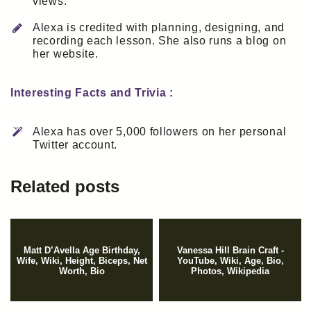
views.
Alexa is credited with planning, designing, and
recording each lesson. She also runs a blog on
her website.
Interesting Facts and Trivia :
Alexa has over 5,000 followers on her personal
Twitter account.
Related posts
Matt D’Avella Age Birthday,
Vanessa Hill Brain Craft -
Wife, Wiki, Height, Biceps, Net
YouTube, Wiki, Age, Bio,
Worth, Bio
Photos, Wikipedia