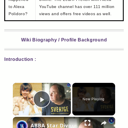
to Alexa
YouTube channel has over 111 million
Polidoro?
views and offers free videos as well.
Wiki Biography / Profile Background
Introduction :
×
Now Playing
Play Video
×
ABBA Star Divorced Her Husband To Be With Her Stalker