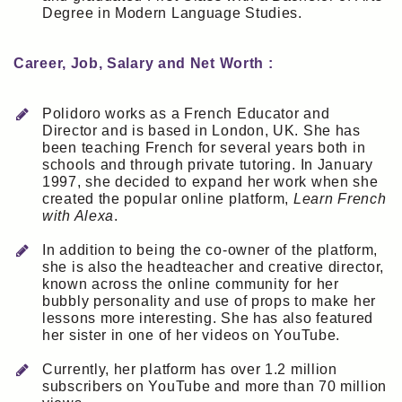
Degree in Modern Language Studies.
Career, Job, Salary and Net Worth :
Polidoro works as a French Educator and
Director and is based in London, UK. She has
been teaching French for several years both in
schools and through private tutoring. In January
1997, she decided to expand her work when she
created the popular online platform,
Learn French
with Alexa
.
In addition to being the co-owner of the platform,
she is also the headteacher and creative director,
known across the online community for her
bubbly personality and use of props to make her
lessons more interesting. She has also featured
her sister in one of her videos on YouTube.
Currently, her platform has over 1.2 million
subscribers on YouTube and more than 70 million