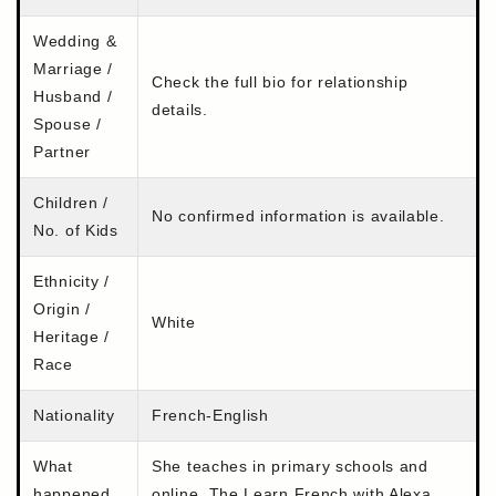
Wedding &
Marriage /
Check the full bio for relationship
Husband /
details.
Spouse /
Partner
Children /
No confirmed information is available.
No. of Kids
Ethnicity /
Origin /
White
Heritage /
Race
Nationality
French-English
What
She teaches in primary schools and
happened
online. The Learn French with Alexa