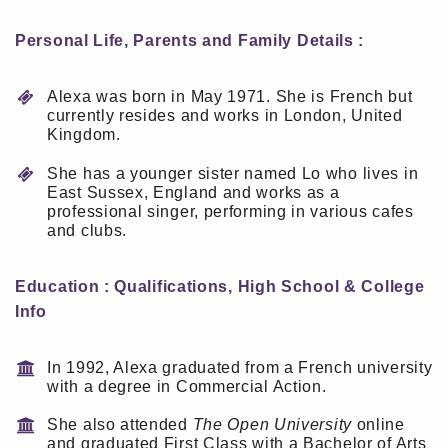
Personal Life, Parents and Family Details :
Alexa was born in May 1971. She is French but
currently resides and works in London, United
Kingdom.
She has a younger sister named Lo who lives in
East Sussex, England and works as a
professional singer, performing in various cafes
and clubs.
Education : Qualifications, High School & College
Info
In 1992, Alexa graduated from a French university
with a degree in Commercial Action.
She also attended
The Open University
online
and graduated First Class with a Bachelor of Arts