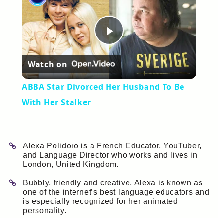
Play
Watch on
Video
ABBA Star Divorced Her Husband To Be
With Her Stalker
Alexa Polidoro is a French Educator, YouTuber,
and Language Director who works and lives in
London, United Kingdom.
Bubbly, friendly and creative, Alexa is known as
one of the internet’s best language educators and
is especially recognized for her animated
personality.