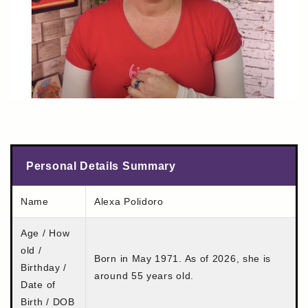
Personal Details Summary
Name
Alexa Polidoro
Age / How
old /
Born in May 1971. As of 2026, she is
Birthday /
around 55 years old.
Date of
Birth / DOB