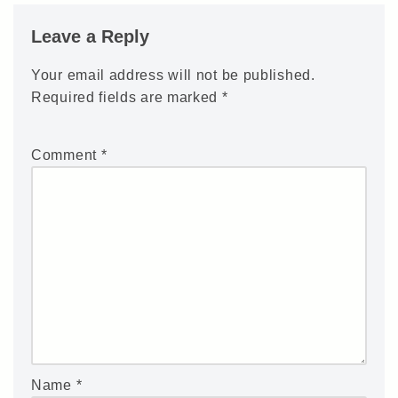
Leave a Reply
Your email address will not be published.
Required fields are marked
*
Comment
*
Name
*