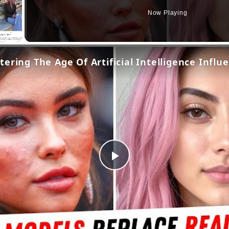
Now Playing
ering The Age Of Artificial Intelligence Influ
Play
Video