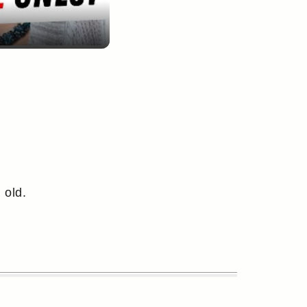
 old.
.