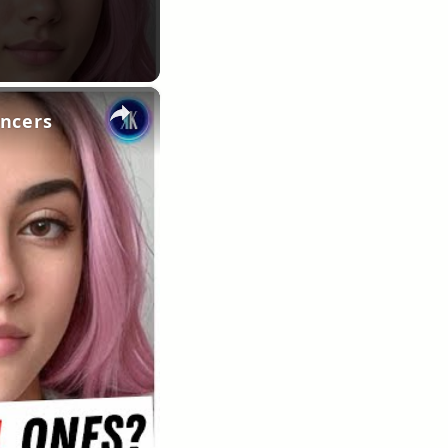
×
encers