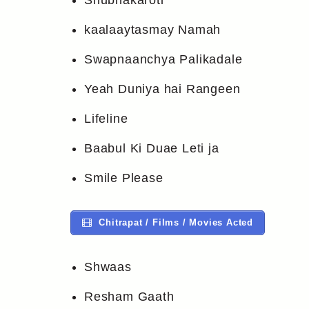
Shubhakaroti
kaalaaytasmay Namah
Swapnaanchya Palikadale
Yeah Duniya hai Rangeen
Lifeline
Baabul Ki Duae Leti ja
Smile Please
Chitrapat / Films / Movies Acted
Shwaas
Resham Gaath