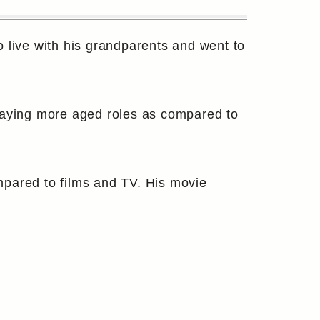
live with his grandparents and went to
playing more aged roles as compared to
mpared to films and TV. His movie