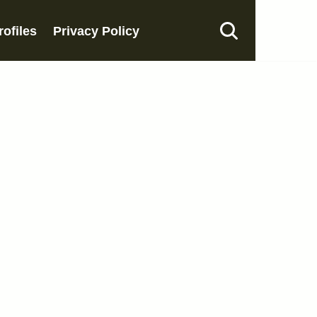
rofiles
Privacy Policy