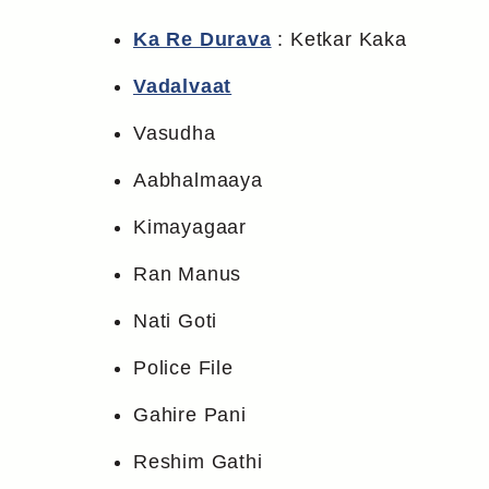
Ka Re Durava
: Ketkar Kaka
Vadalvaat
Vasudha
Aabhalmaaya
Kimayagaar
Ran Manus
Nati Goti
Police File
Gahire Pani
Reshim Gathi