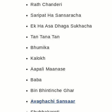
Rath Chanderi
Saripat Ha Sansaracha
Ek Ha Asa Dhaga Sukhacha
Tan Tana Tan
Bhumika
Kalokh
Aapali Maanase
Baba
Bin Bhintinche Ghar
Avaghachi Sansaar