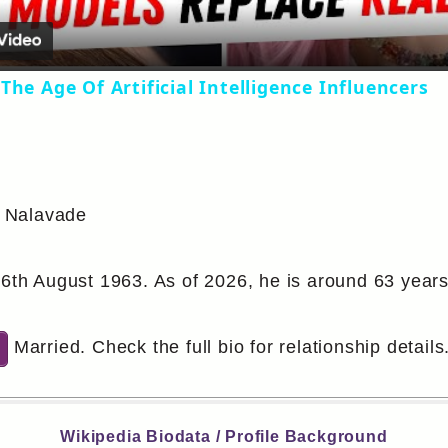
The Age Of Artificial Intelligence Influencers
 Nalavade
6th August 1963. As of 2026, he is around 63 years
Married. Check the full bio for relationship details
Wikipedia Biodata / Profile Background