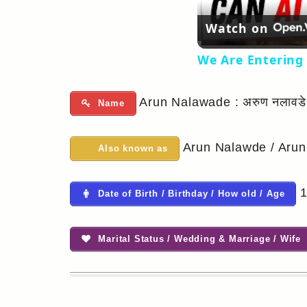
Watch on
We Are Entering 
Arun Nalawade : अरुण नलावडे
Name
Arun Nalawde / Arun
Also known as
1
Date of Birth / Birthday / How old / Age
Marital Status / Wedding & Marriage / Wife