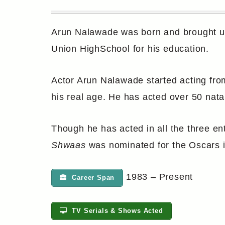
Arun Nalawade was born and brought up
Union HighSchool for his education.
Actor Arun Nalawade started acting fro
his real age. He has acted over 50 natak
Though he has acted in all the three e
Shwaas
was nominated for the Oscars i
1983 – Present
Career Span
TV Serials & Shows Acted