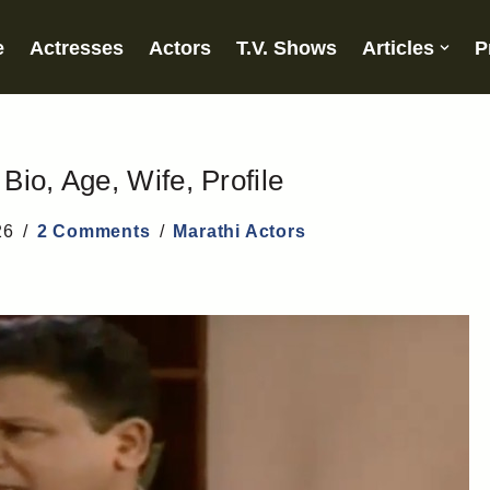
e
Actresses
Actors
T.V. Shows
Articles
P
io, Age, Wife, Profile
26
2 Comments
Marathi Actors