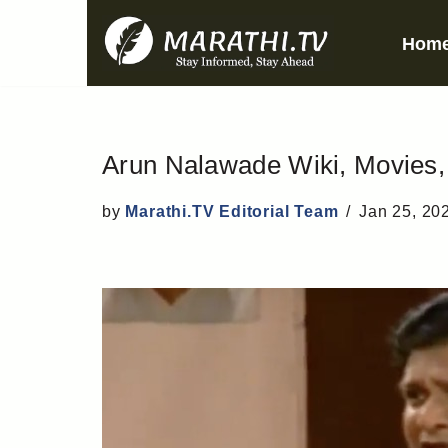
Hom
Skip
to
content
Arun Nalawade Wiki, Movies, B
by
Marathi.TV Editorial Team
Jan 25, 20