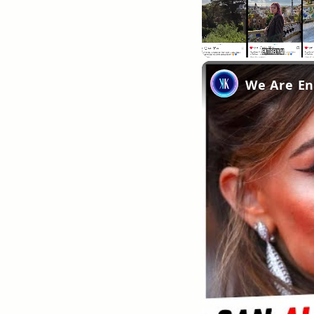
Unmute
We Are Ent