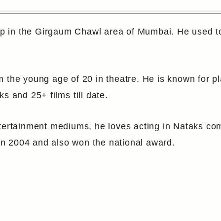
 in the Girgaum Chawl area of Mumbai. He used to 
m the young age of 20 in theatre. He is known for 
s and 25+ films till date.
ntertainment mediums, he loves acting in Nataks co
n 2004 and also won the national award.