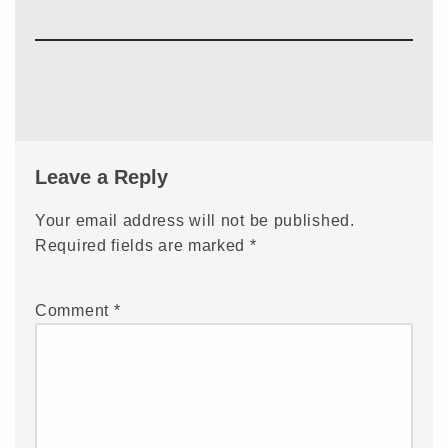
Leave a Reply
Your email address will not be published.
Required fields are marked
*
Comment
*