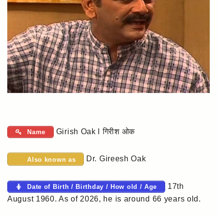
Girish Oak l गिरीश ओक
Name
Dr. Gireesh Oak
Also known as
17th
Date of Birth / Birthday / How old / Age
August 1960. As of 2026, he is around 66 years old.