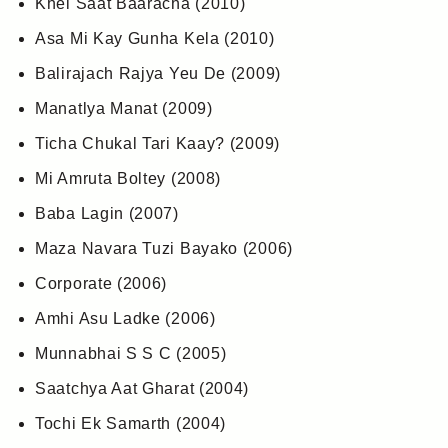
Khel Saat Baaracha (2010)
Asa Mi Kay Gunha Kela (2010)
Balirajach Rajya Yeu De (2009)
Manatlya Manat (2009)
Ticha Chukal Tari Kaay? (2009)
Mi Amruta Boltey (2008)
Baba Lagin (2007)
Maza Navara Tuzi Bayako (2006)
Corporate (2006)
Amhi Asu Ladke (2006)
Munnabhai S S C (2005)
Saatchya Aat Gharat (2004)
Tochi Ek Samarth (2004)