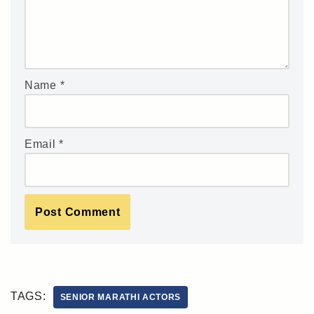
Name
*
Email
*
TAGS:
SENIOR MARATHI ACTORS