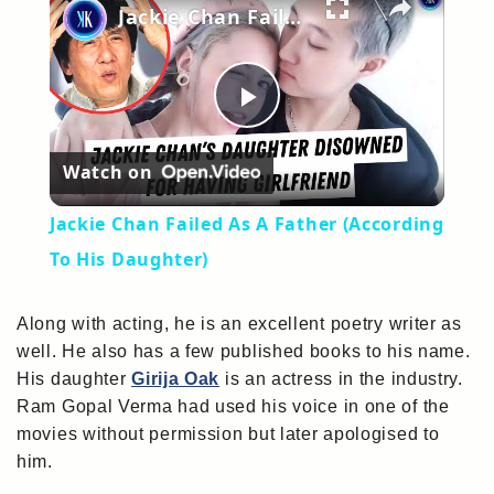
Jackie Chan Failed As A Father (According To His Daughter)
Play
Watch on
Video
Jackie Chan Failed As A Father (According
To His Daughter)
Along with acting, he is an excellent poetry writer as
well. He also has a few published books to his name.
His daughter
Girija Oak
is an actress in the industry.
Ram Gopal Verma had used his voice in one of the
movies without permission but later apologised to
him.