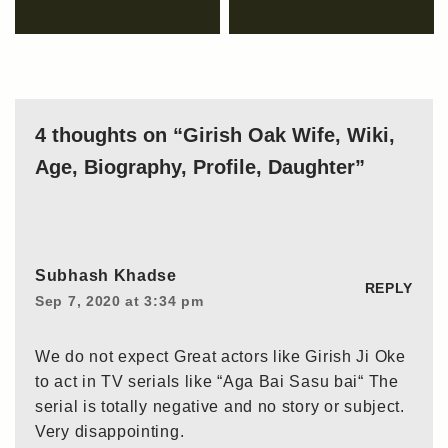
4 thoughts on “Girish Oak Wife, Wiki,
Age, Biography, Profile, Daughter”
Subhash Khadse
REPLY
Sep 7, 2020 at 3:34 pm
We do not expect Great actors like Girish Ji Oke
to act in TV serials like “Aga Bai Sasu bai“ The
serial is totally negative and no story or subject.
Very disappointing.