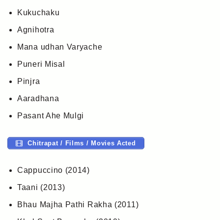
Kukuchaku
Agnihotra
Mana udhan Varyache
Puneri Misal
Pinjra
Aaradhana
Pasant Ahe Mulgi
Chitrapat / Films / Movies Acted
Cappuccino (2014)
Taani (2013)
Bhau Majha Pathi Rakha (2011)