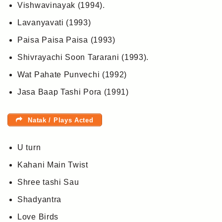
Vishwavinayak (1994).
Lavanyavati (1993)
Paisa Paisa Paisa (1993)
Shivrayachi Soon Tararani (1993).
Wat Pahate Punvechi (1992)
Jasa Baap Tashi Pora (1991)
Natak / Plays Acted
U turn
Kahani Main Twist
Shree tashi Sau
Shadyantra
Love Birds