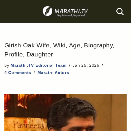
Skip
to
content
Girish Oak Wife, Wiki, Age, Biography,
Profile, Daughter
by
Marathi.TV Editorial Team
Jan 25, 2026
4 Comments
Marathi Actors