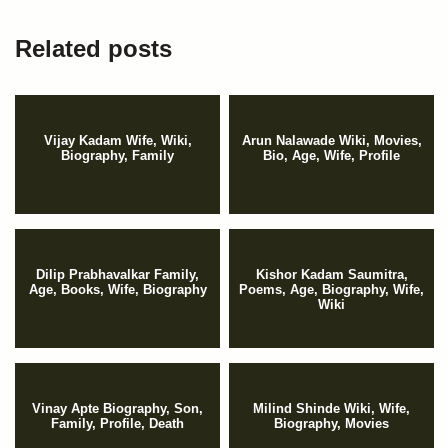
Related posts
Vijay Kadam Wife, Wiki,
Arun Nalawade Wiki, Movies,
Biography, Family
Bio, Age, Wife, Profile
Dilip Prabhavalkar Family,
Kishor Kadam Saumitra,
Age, Books, Wife, Biography
Poems, Age, Biography, Wife,
Wiki
Vinay Apte Biography, Son,
Milind Shinde Wiki, Wife,
Family, Profile, Death
Biography, Movies