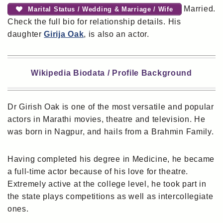
Married.
Marital Status / Wedding & Marriage / Wife
Check the full bio for relationship details. His
daughter
Girija Oak
, is also an actor.
Wikipedia Biodata / Profile Background
Dr Girish Oak is one of the most versatile and popular
actors in Marathi movies, theatre and television. He
was born in Nagpur, and hails from a Brahmin Family.
Having completed his degree in Medicine, he became
a full-time actor because of his love for theatre.
Extremely active at the college level, he took part in
the state plays competitions as well as intercollegiate
ones.