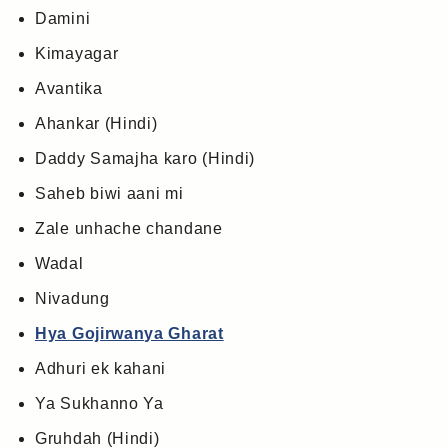
Damini
Kimayagar
Avantika
Ahankar (Hindi)
Daddy Samajha karo (Hindi)
Saheb biwi aani mi
Zale unhache chandane
Wadal
Nivadung
Hya Gojirwanya Gharat
Adhuri ek kahani
Ya Sukhanno Ya
Gruhdah (Hindi)