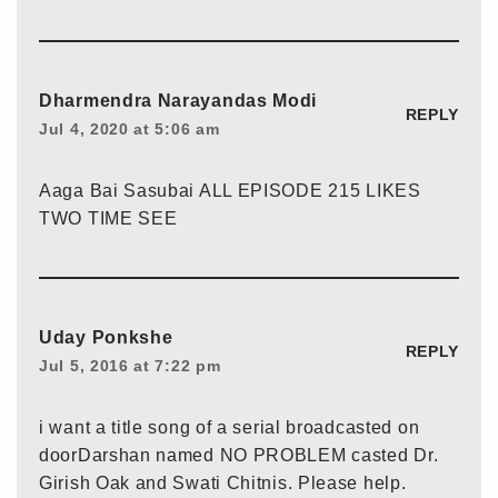
Dharmendra Narayandas Modi
REPLY
Jul 4, 2020 at 5:06 am
Aaga Bai Sasubai ALL EPISODE 215 LIKES
TWO TIME SEE
Uday Ponkshe
REPLY
Jul 5, 2016 at 7:22 pm
i want a title song of a serial broadcasted on
doorDarshan named NO PROBLEM casted Dr.
Girish Oak and Swati Chitnis. Please help.