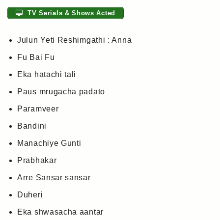
TV Serials & Shows Acted
Julun Yeti Reshimgathi : Anna
Fu Bai Fu
Eka hatachi tali
Paus mrugacha padato
Paramveer
Bandini
Manachiye Gunti
Prabhakar
Arre Sansar sansar
Duheri
Eka shwasacha aantar