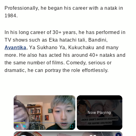
Professionally, he began his career with a natak in
1984.
In his long career of 30+ years, he has performed in
TV shows such as Eka hatachi tali, Bandini,
Avantika
, Ya Sukhano Ya, Kukuchaku and many
more. He also has acted his around 40+ nataks and
the same number of films. Comedy, serious or
dramatic, he can portray the role effortlessly.
×
Now Playing
×
Play
Unmute
Fullscreen