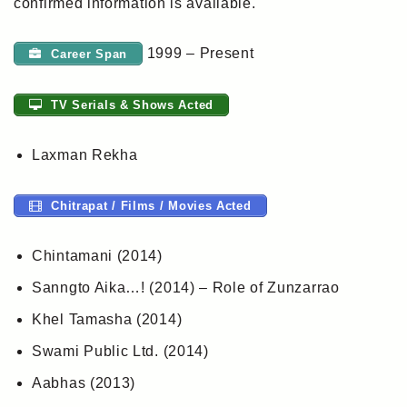
confirmed information is available.
1999 – Present
Career Span
TV Serials & Shows Acted
Laxman Rekha
Chitrapat / Films / Movies Acted
Chintamani (2014)
Sanngto Aika…! (2014) – Role of Zunzarrao
Khel Tamasha (2014)
Swami Public Ltd. (2014)
Aabhas (2013)