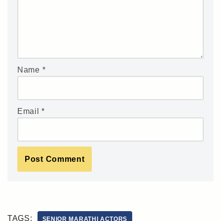
Name
*
Email
*
TAGS:
SENIOR MARATHI ACTORS