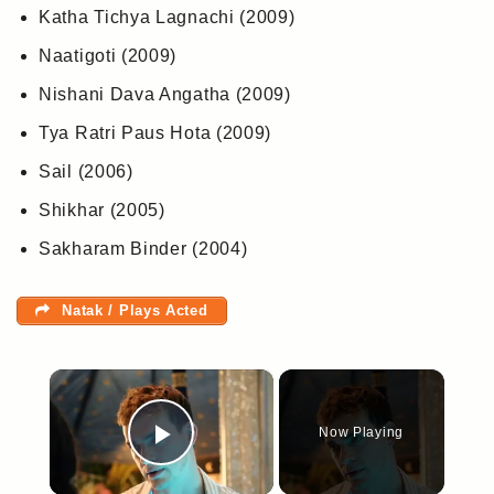
Katha Tichya Lagnachi (2009)
Naatigoti (2009)
Nishani Dava Angatha (2009)
Tya Ratri Paus Hota (2009)
Sail (2006)
Shikhar (2005)
Sakharam Binder (2004)
Natak / Plays Acted
×
Now Playing
Play Video