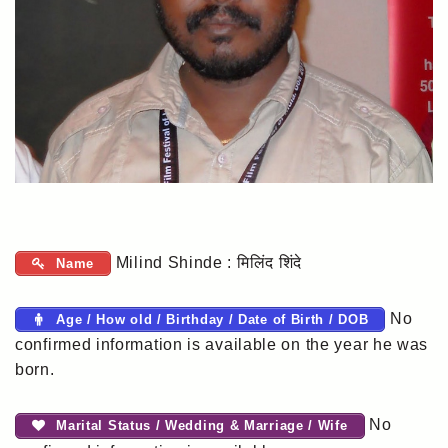
Milind Shinde : मिलिंद शिंदे
Name
No
Age / How old / Birthday / Date of Birth / DOB
confirmed information is available on the year he was
born.
No
Marital Status / Wedding & Marriage / Wife