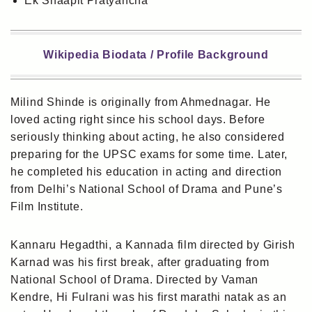
Ek Shaapit Pratyancha
Wikipedia Biodata / Profile Background
Milind Shinde is originally from Ahmednagar. He
loved acting right since his school days. Before
seriously thinking about acting, he also considered
preparing for the UPSC exams for some time. Later,
he completed his education in acting and direction
from Delhi’s National School of Drama and Pune’s
Film Institute.
Kannaru Hegadthi, a Kannada film directed by Girish
Karnad was his first break, after graduating from
National School of Drama. Directed by Vaman
Kendre, Hi Fulrani was his first marathi natak as an