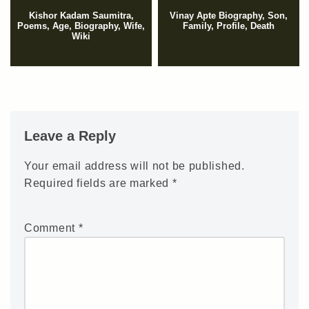
Kishor Kadam Saumitra,
Vinay Apte Biography, Son,
Poems, Age, Biography, Wife,
Family, Profile, Death
Wiki
Leave a Reply
Your email address will not be published.
Required fields are marked
*
Comment
*