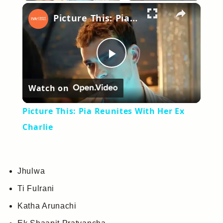
×
Picture This: Pia Reunites With Her Ex Charlie
Play
Watch on
Video
Picture This: Pia Reunites With Her Ex
Charlie
Jhulwa
Ti Fulrani
Katha Arunachi