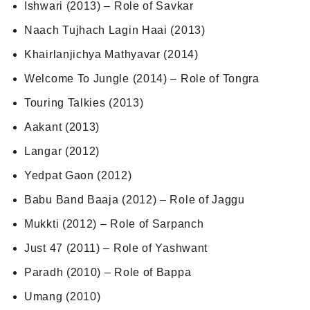
Ishwari (2013) – Role of Savkar
Naach Tujhach Lagin Haai (2013)
Khairlanjichya Mathyavar (2014)
Welcome To Jungle (2014) – Role of Tongra
Touring Talkies (2013)
Aakant (2013)
Langar (2012)
Yedpat Gaon (2012)
Babu Band Baaja (2012) – Role of Jaggu
Mukkti (2012) – Role of Sarpanch
Just 47 (2011) – Role of Yashwant
Paradh (2010) – Role of Bappa
Umang (2010)