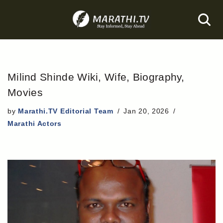
Skip
to
content
Milind Shinde Wiki, Wife, Biography,
Movies
by
Marathi.TV Editorial Team
Jan 20, 2026
Marathi Actors