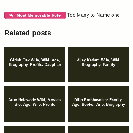
Too Many to Name one
Most Memorable Role
Related posts
Girish Oak Wife, Wiki, Age,
Vijay Kadam Wife, Wiki,
Biography, Profile, Daughter
Biography, Family
Arun Nalawade Wiki, Movies,
Dilip Prabhavalkar Family,
Bio, Age, Wife, Profile
Age, Books, Wife, Biography