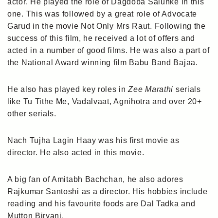
actor. He played the role of Dagdoba Salunke in this
one. This was followed by a great role of Advocate
Garud in the movie Not Only Mrs Raut. Following the
success of this film, he received a lot of offers and
acted in a number of good films. He was also a part of
the National Award winning film Babu Band Bajaa.
He also has played key roles in
Zee Marathi
serials
like Tu Tithe Me, Vadalvaat, Agnihotra and over 20+
other serials.
Nach Tujha Lagin Haay was his first movie as
director. He also acted in this movie.
A big fan of Amitabh Bachchan, he also adores
Rajkumar Santoshi as a director. His hobbies include
reading and his favourite foods are Dal Tadka and
Mutton Biryani.