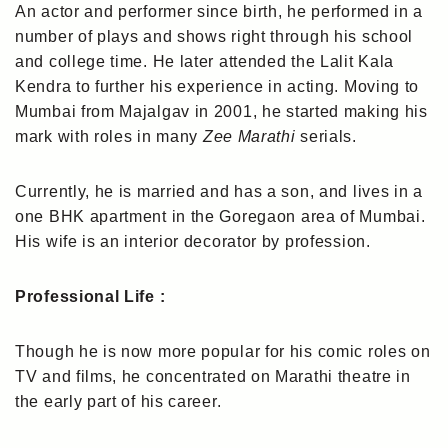
An actor and performer since birth, he performed in a
number of plays and shows right through his school
and college time. He later attended the Lalit Kala
Kendra to further his experience in acting. Moving to
Mumbai from Majalgav in 2001, he started making his
mark with roles in many
Zee Marathi
serials.
Currently, he is married and has a son, and lives in a
one BHK apartment in the Goregaon area of Mumbai.
His wife is an interior decorator by profession.
Professional Life :
Though he is now more popular for his comic roles on
TV and films, he concentrated on Marathi theatre in
the early part of his career.