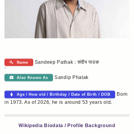
Sandeep Pathak : संदीप पाठक
Name
`
Sandip Phatak
Also Known As
Born
Age / How old / Birthday / Date of Birth / DOB
in 1973. As of 2026, he is around 53 years old.
Wikipedia Biodata / Profile Background