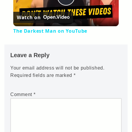
Play
Watch on
Video
The Darkest Man on YouTube
Leave a Reply
Your email address will not be published.
Required fields are marked
*
Comment
*