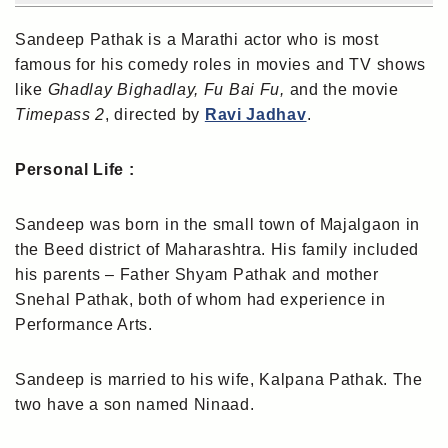
Sandeep Pathak is a Marathi actor who is most
famous for his comedy roles in movies and TV shows
like
Ghadlay Bighadlay, Fu Bai Fu,
and the movie
Timepass 2
, directed by
Ravi Jadhav
.
Personal Life :
Sandeep was born in the small town of Majalgaon in
the Beed district of Maharashtra. His family included
his parents – Father Shyam Pathak and mother
Snehal Pathak, both of whom had experience in
Performance Arts.
Sandeep is married to his wife, Kalpana Pathak. The
two have a son named Ninaad.