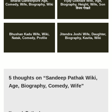
Bharat Ganeshpure Age,
Vijay Gokhale Wiki, Age,
Comedy, Wife, Biography, Wiki
Biography, Height, Wife, Son
विजय गोखले
Bhushan Kadu Wife, Wiki,
Jitendra Joshi Wife, Daughter,
Natak, Comedy, Profile
Biography, Kavita, Wiki
5 thoughts on “Sandeep Pathak Wiki,
Age, Biography, Comedy, Wife”