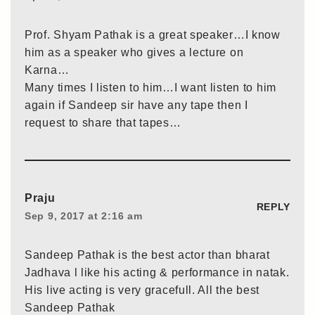
Prof. Shyam Pathak is a great speaker…I know
him as a speaker who gives a lecture on
Karna…
Many times I listen to him…I want listen to him
again if Sandeep sir have any tape then I
request to share that tapes…
Praju
REPLY
Sep 9, 2017 at 2:16 am
Sandeep Pathak is the best actor than bharat
Jadhava l like his acting & performance in natak.
His live acting is very gracefull. All the best
Sandeep Pathak