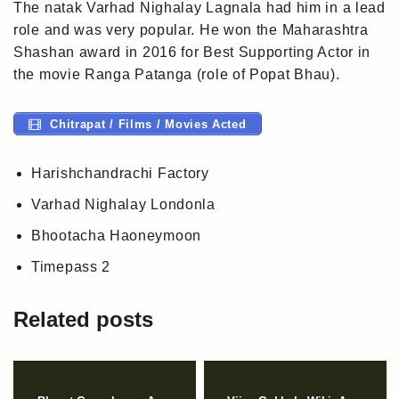
The natak Varhad Nighalay Lagnala had him in a lead
role and was very popular. He won the Maharashtra
Shashan award in 2016 for Best Supporting Actor in
the movie Ranga Patanga (role of Popat Bhau).
Chitrapat / Films / Movies Acted
Harishchandrachi Factory
Varhad Nighalay Londonla
Bhootacha Haoneymoon
Timepass 2
Related posts