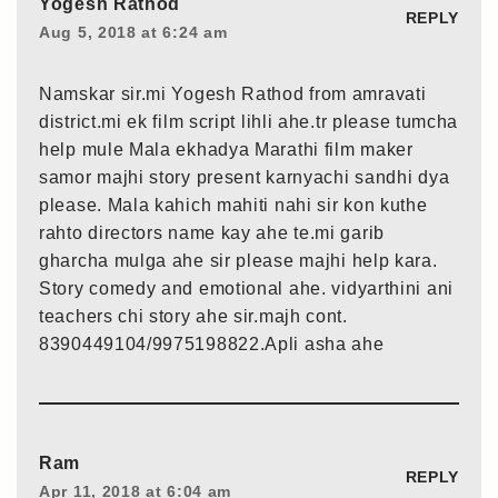
Yogesh Rathod
REPLY
Aug 5, 2018 at 6:24 am
Namskar sir.mi Yogesh Rathod from amravati
district.mi ek film script lihli ahe.tr please tumcha
help mule Mala ekhadya Marathi film maker
samor majhi story present karnyachi sandhi dya
please. Mala kahich mahiti nahi sir kon kuthe
rahto directors name kay ahe te.mi garib
gharcha mulga ahe sir please majhi help kara.
Story comedy and emotional ahe. vidyarthini ani
teachers chi story ahe sir.majh cont.
8390449104/9975198822.Apli asha ahe
Ram
REPLY
Apr 11, 2018 at 6:04 am