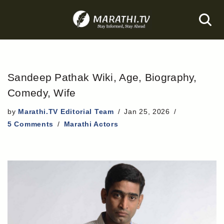
Skip
to
content
Sandeep Pathak Wiki, Age, Biography,
Comedy, Wife
by
Marathi.TV Editorial Team
Jan 25, 2026
5 Comments
Marathi Actors