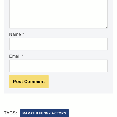
Name
*
Email
*
TAGS:
MARATHI FUNNY ACTORS