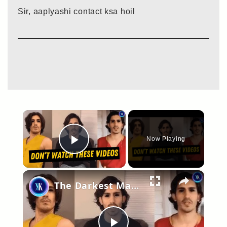
Sir, aaplyashi contact ksa hoil
×
Now Playing
Play Video
×
The Darkest Man on YouTube