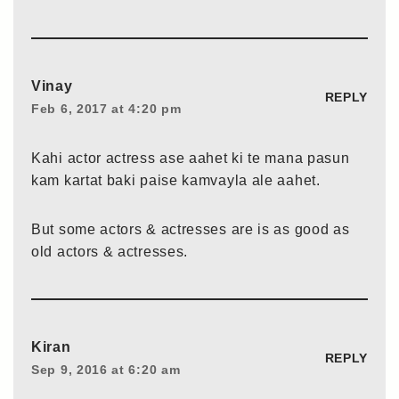
Vinay
REPLY
Feb 6, 2017 at 4:20 pm
Kahi actor actress ase aahet ki te mana pasun
kam kartat baki paise kamvayla ale aahet.
But some actors & actresses are is as good as
old actors & actresses.
Kiran
REPLY
Sep 9, 2016 at 6:20 am