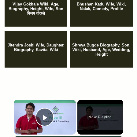
Vijay Gokhale Wiki, Age,
Bhushan Kadu Wife, Wiki,
Biography, Height, Wife, Son
Natak, Comedy, Profile
विजय गोखले
Jitendra Joshi Wife, Daughter,
Shreya Bugde Biography, Son,
Biography, Kavita, Wiki
Wiki, Husband, Age, Wedding,
Height
×
Now Playing
Play Video