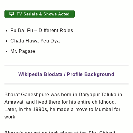
TV Serials & Shows Acted
Fu Bai Fu – Different Roles
Chala Hawa Yeu Dya
Mr. Pagare
Wikipedia Biodata / Profile Background
Bharat Ganeshpure was born in Daryapur Taluka in
Amravati and lived there for his entire childhood.
Later, in the 1990s, he made a move to Mumbai for
work.