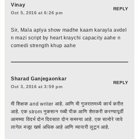
Vinay
REPLY
Oct 5, 2016 at 6:26 pm
Sir, Mala aplya show madhe kaam karayla avdel
n mazi script by heart kraychi capacity aahe n
comedi strength khup aahe
Sharad Ganjegaonkar
REPLY
Oct 3, 2016 at 3:59 pm
मी शिक्षक and writer आहे. आणि मी गुजरातमध्ये कार्य करीत
आहे. एक strom नुकसान रब्बी पीक आणि शेतकरी करण्यापूर्वी
आमच्या विदर्भ दोन दिवसात दोन समस्या आहे. एक सामोरे जावे
लागेल मजूर खर्च अधिक आहे आणि व्यापारी लुटून आहे.