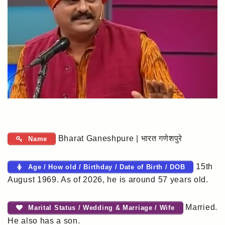
Bharat Ganeshpure | भारत गणेशपुरे
Name
15th
Age / How old / Birthday / Date of Birth / DOB
August 1969. As of 2026, he is around 57 years old.
Married.
Marital Status / Wedding & Marriage / Wife
He also has a son.