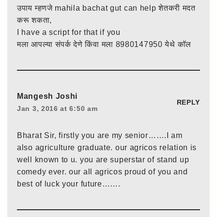
उपाय म्हणजे mahila bachat gut can help शेतकरी मदत
करू शकता,
I have a script for that if you
मला आपल्या संपर्क देणे किंवा मला 8980147950 येथे कॉल
Mangesh Joshi
REPLY
Jan 3, 2016 at 6:50 am
Bharat Sir, firstly you are my senior…….I am
also agriculture graduate. our agricos relation is
well known to u. you are superstar of stand up
comedy ever. our all agricos proud of you and
best of luck your future…….