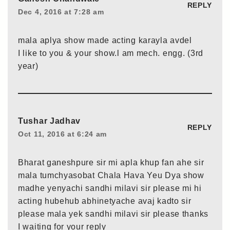
REPLY
Dec 4, 2016 at 7:28 am
mala aplya show made acting karayla avdel
I like to you & your show.l am mech. engg. (3rd
year)
Tushar Jadhav
REPLY
Oct 11, 2016 at 6:24 am
Bharat ganeshpure sir mi apla khup fan ahe sir
mala tumchyasobat Chala Hava Yeu Dya show
madhe yenyachi sandhi milavi sir please mi hi
acting hubehub abhinetyache avaj kadto sir
please mala yek sandhi milavi sir please thanks
I waiting for your reply