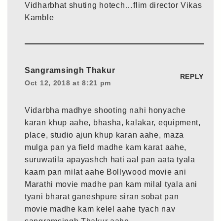
Vidharbhat shuting hotech…flim director Vikas
Kamble
Sangramsingh Thakur
REPLY
Oct 12, 2018 at 8:21 pm
Vidarbha madhye shooting nahi honyache
karan khup aahe, bhasha, kalakar, equipment,
place, studio ajun khup karan aahe, maza
mulga pan ya field madhe kam karat aahe,
suruwatila apayashch hati aal pan aata tyala
kaam pan milat aahe Bollywood movie ani
Marathi movie madhe pan kam milal tyala ani
tyani bharat ganeshpure siran sobat pan
movie madhe kam kelel aahe tyach nav