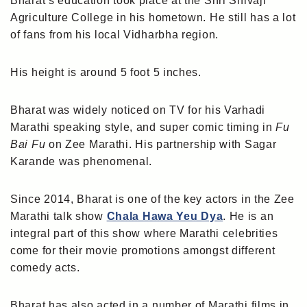
Bharat’s education took place at the Shri Shivaji
Agriculture College in his hometown. He still has a lot
of fans from his local Vidharbha region.
His height is around 5 foot 5 inches.
Bharat was widely noticed on TV for his Varhadi
Marathi speaking style, and super comic timing in
Fu
Bai Fu
on Zee Marathi. His partnership with Sagar
Karande was phenomenal.
Since 2014, Bharat is one of the key actors in the Zee
Marathi talk show
Chala Hawa Yeu Dya
. He is an
integral part of this show where Marathi celebrities
come for their movie promotions amongst different
comedy acts.
Bharat has also acted in a number of Marathi films in