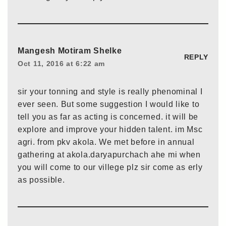
Mangesh Motiram Shelke
REPLY
Oct 11, 2016 at 6:22 am
sir your tonning and style is really phenominal I
ever seen. But some suggestion I would like to
tell you as far as acting is concerned. it will be
explore and improve your hidden talent. im Msc
agri. from pkv akola. We met before in annual
gathering at akola.daryapurchach ahe mi when
you will come to our villege plz sir come as erly
as possible.