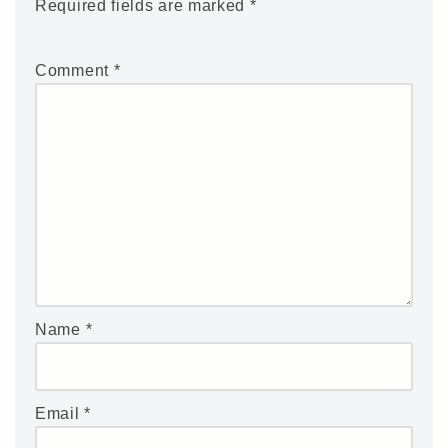
Required fields are marked
*
Comment
*
Name
*
Email
*