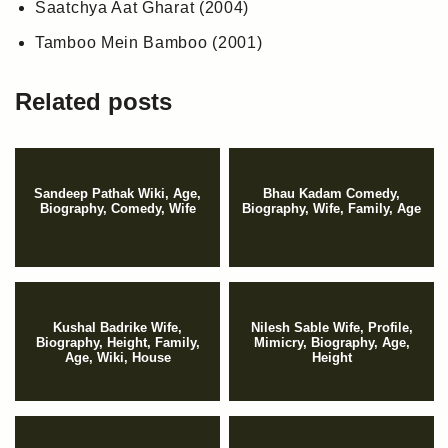
Saatchya Aat Gharat (2004)
Tamboo Mein Bamboo (2001)
Related posts
Sandeep Pathak Wiki, Age,
Bhau Kadam Comedy,
Biography, Comedy, Wife
Biography, Wife, Family, Age
Kushal Badrike Wife,
Nilesh Sable Wife, Profile,
Biography, Height, Family,
Mimicry, Biography, Age,
Age, Wiki, House
Height