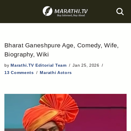
Skip
to
content
Bharat Ganeshpure Age, Comedy, Wife,
Biography, Wiki
by
Marathi.TV Editorial Team
Jan 25, 2026
13 Comments
Marathi Actors