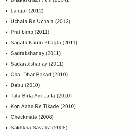
Bhakarkhadi 7km (2014).
Langar (2012)
Uchala Re Uchala (2012)
Pratibimb (2011)
Sagala Karun Bhagla (2011)
Sadrakshanay (2011)
Sadarakshanay (2011)
Chal Dhar Pakad (2010)
Debu (2010)
Tata Birla Ani Laila (2010)
Kon Aahe Re Tikade (2010)
Checkmate (2008)
Sakhkha Savatra (2008)