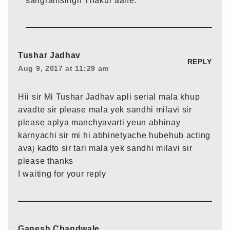
sangramsingh Thakur aahe.
Tushar Jadhav
REPLY
Aug 9, 2017 at 11:29 am
Hii sir Mi Tushar Jadhav apli serial mala khup
avadte sir please mala yek sandhi milavi sir
please aplya manchyavarti yeun abhinay
karnyachi sir mi hi abhinetyache hubehub acting
avaj kadto sir tari mala yek sandhi milavi sir
please thanks
I waiting for your reply
Ganesh Chandwale