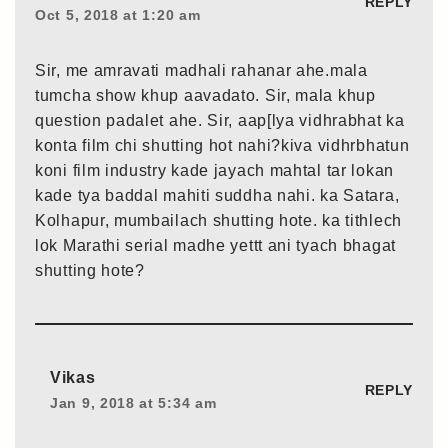
REPLY
Oct 5, 2018 at 1:20 am
Sir, me amravati madhali rahanar ahe.mala
tumcha show khup aavadato. Sir, mala khup
question padalet ahe. Sir, aap[lya vidhrabhat ka
konta film chi shutting hot nahi?kiva vidhrbhatun
koni film industry kade jayach mahtal tar lokan
kade tya baddal mahiti suddha nahi. ka Satara,
Kolhapur, mumbailach shutting hote. ka tithlech
lok Marathi serial madhe yettt ani tyach bhagat
shutting hote?
Vikas
REPLY
Jan 9, 2018 at 5:34 am