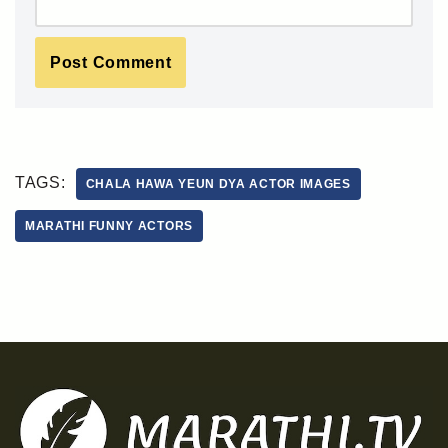
TAGS:
CHALA HAWA YEUN DYA ACTOR IMAGES
MARATHI FUNNY ACTORS