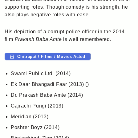
supporting roles. Though comedy is his strength, he
also plays negative roles with ease.
His depiction of a corrupt police officer in the 2014
film
Prakash Baba Amte
is well remembered.
Chitrapat / Films / Movies Acted
Swami Public Ltd. (2014)
Ek Daar Bhangadi Faar (2013) ()
Dr. Prakash Baba Amte (2014)
Gajrachi Pungi (2013)
Meridian (2013)
Poshter Boyz (2014)