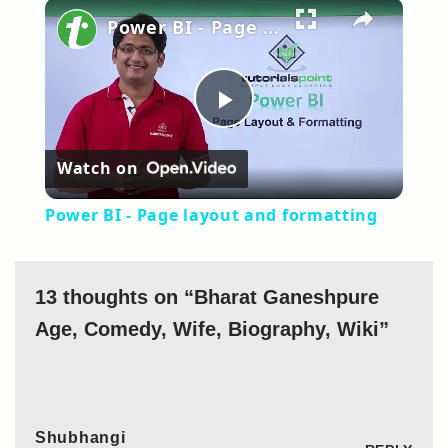
×
Power BI - Page layout and formatting
Play
Watch on
Video
Power BI - Page layout and formatting
13 thoughts on “Bharat Ganeshpure
Age, Comedy, Wife, Biography, Wiki”
Shubhangi