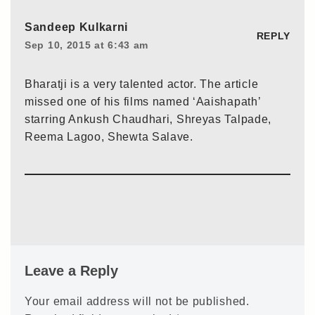
Sandeep Kulkarni
REPLY
Sep 10, 2015 at 6:43 am
Bharatji is a very talented actor. The article
missed one of his films named ‘Aaishapath’
starring Ankush Chaudhari, Shreyas Talpade,
Reema Lagoo, Shewta Salave.
Leave a Reply
Your email address will not be published.