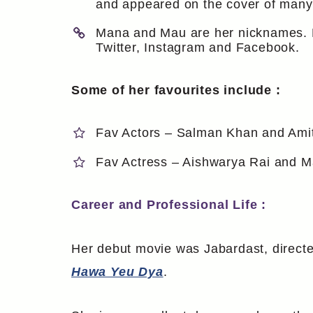
and appeared on the cover of man
Mana and Mau are her nicknames. Her
Twitter, Instagram and Facebook.
Some of her favourites include :
Fav Actors – Salman Khan and Am
Fav Actress – Aishwarya Rai and Ma
Career and Professional Life :
Her debut movie was Jabardast, directe
Hawa Yeu Dya
.