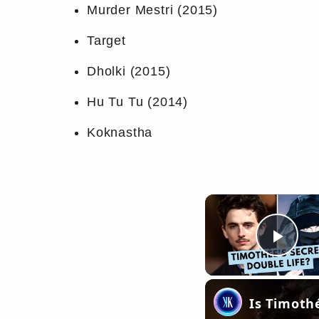
Murder Mestri (2015)
Target
Dholki (2015)
Hu Tu Tu (2014)
Koknastha
Pla