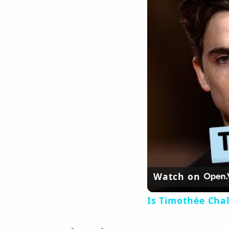
Watch on
Is Timothée Cha