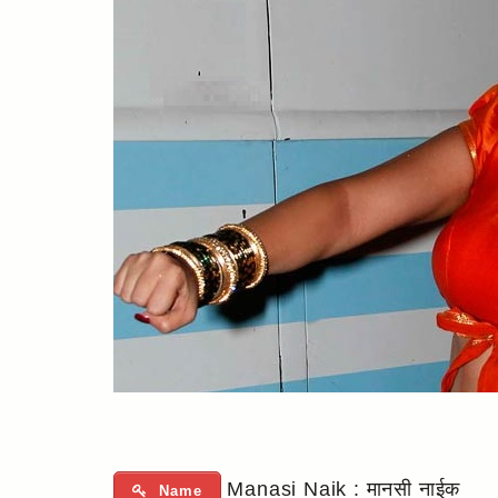
Manasi Naik : मानसी नाईक
Name