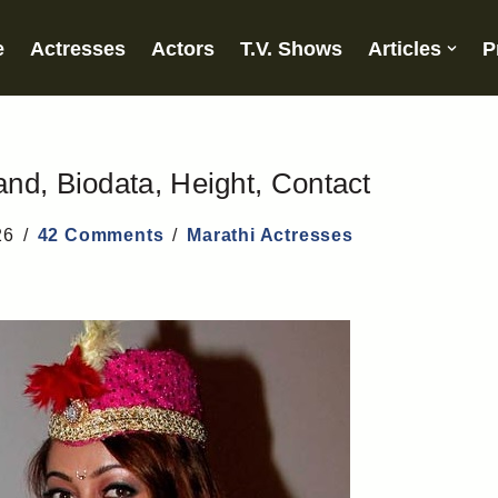
e
Actresses
Actors
T.V. Shows
Articles
P
nd, Biodata, Height, Contact
26
42 Comments
Marathi Actresses