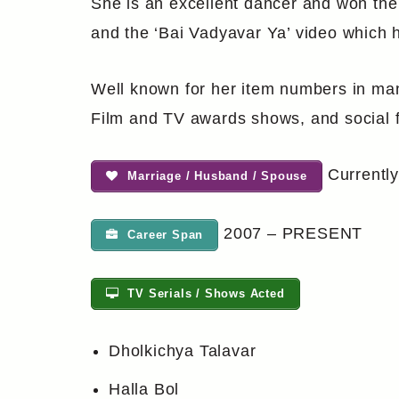
She is an excellent dancer and won the
and the ‘Bai Vadyavar Ya’ video which 
Well known for her item numbers in man
Film and TV awards shows, and social f
Currently
Marriage / Husband / Spouse
2007 – PRESENT
Career Span
TV Serials / Shows Acted
Dholkichya Talavar
Halla Bol