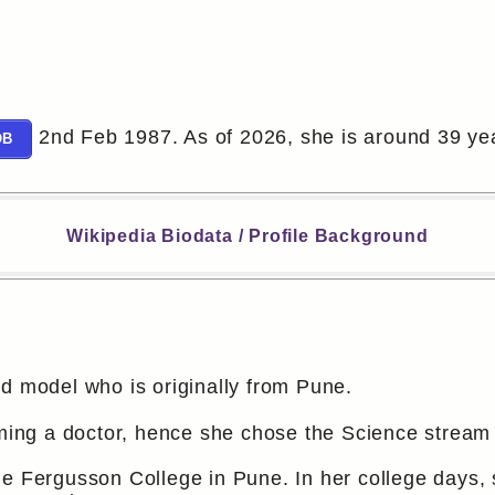
2nd Feb 1987. As of 2026, she is around 39 yea
OB
Wikipedia Biodata / Profile Background
d model who is originally from Pune.
coming a doctor, hence she chose the Science strea
e Fergusson College in Pune. In her college days, s