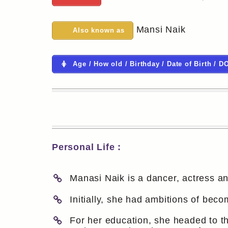
Mansi Naik
Also known as
Age / How old / Birthday / Date of Birth / D
Personal Life :
Manasi Naik is a dancer, actress an
Initially, she had ambitions of be
For her education, she headed to th