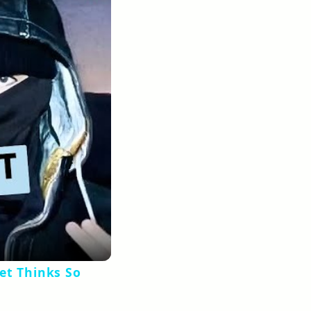
et Thinks So