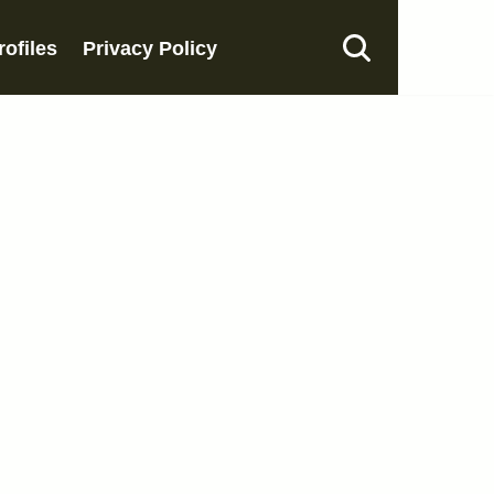
rofiles
Privacy Policy