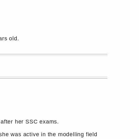
rs old.
m after her SSC exams.
he was active in the modelling field