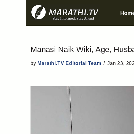
Hom
Skip
to
content
Manasi Naik Wiki, Age, Husba
by
Marathi.TV Editorial Team
Jan 23, 20