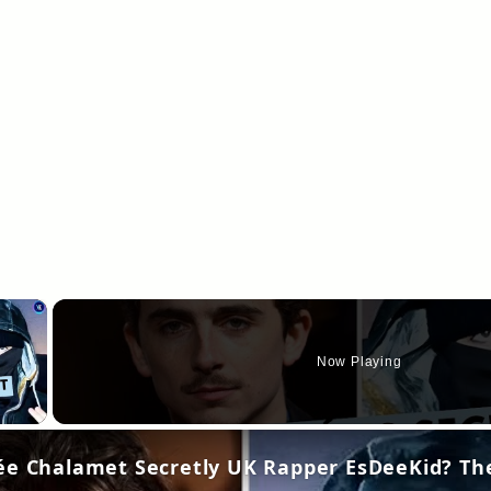
×
Now Playing
y Video