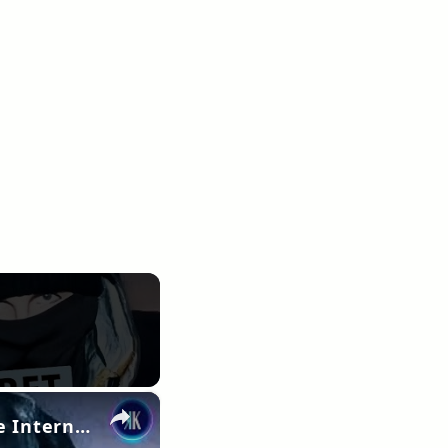
×
Is Timothée Chalamet Secretly UK Rapper EsDeeKid? The Internet Thinks So