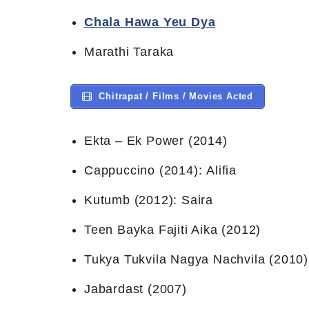
Chala Hawa Yeu Dya
Marathi Taraka
Chitrapat / Films / Movies Acted
Ekta – Ek Power (2014)
Cappuccino (2014): Alifia
Kutumb (2012): Saira
Teen Bayka Fajiti Aika (2012)
Tukya Tukvila Nagya Nachvila (2010)
Jabardast (2007)