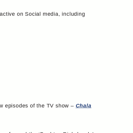
active on Social media, including
few episodes of the TV show –
Chala