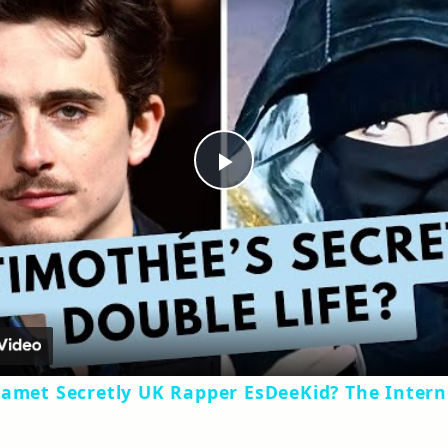
Play
Video
lamet Secretly UK Rapper EsDeeKid? The Intern