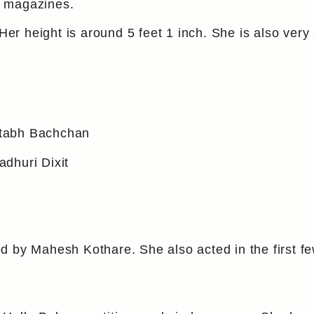
y magazines.
 height is around 5 feet 1 inch. She is also very 
itabh Bachchan
dhuri Dixit
d by Mahesh Kothare. She also acted in the first 