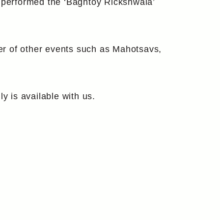
s performed the ‘Baghtoy Rickshwala’
er of other events such as Mahotsavs,
y is available with us.