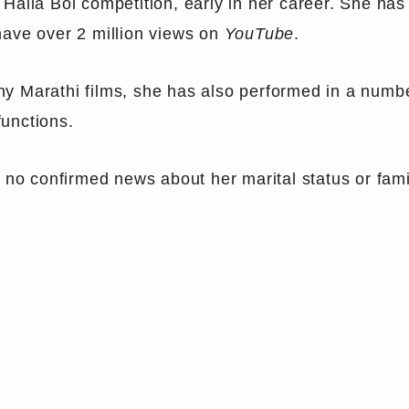
 Halla Bol competition, early in her career. She ha
have over 2 million views on
YouTube
.
y Marathi films, she has also performed in a numb
unctions.
 no confirmed news about her marital status or famil