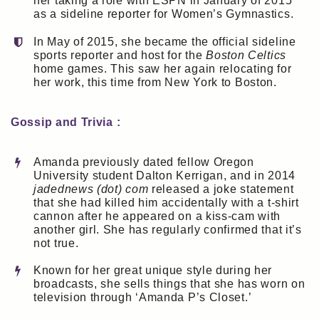
her taking a role with ESPN in January of 2015
as a sideline reporter for Women’s Gymnastics.
In May of 2015, she became the official sideline
sports reporter and host for the
Boston Celtics
home games. This saw her again relocating for
her work, this time from New York to Boston.
Gossip and Trivia :
Amanda previously dated fellow Oregon
University student Dalton Kerrigan, and in 2014
jadednews (dot) com
released a joke statement
that she had killed him accidentally with a t-shirt
cannon after he appeared on a kiss-cam with
another girl. She has regularly confirmed that it’s
not true.
Known for her great unique style during her
broadcasts, she sells things that she has worn on
television through ‘Amanda P’s Closet.’