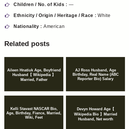
Children / No. of Kids :
—
Ethnicity / Origin / Heritage / Race :
White
Nationality :
American
Related posts
Aileen Hnatiuk Age, Boyfriend
AJ Ross Husband, Age
Birthday, Real Name (ABC
Husband【 Wikipedia 】
Reporter Bio) Salary
Married, Father
Kelli Stavast NASCAR Bio,
Devyn Howard Age【
Age, Birthday, Fiance, Married,
Wikipedia Bio 】Married
Wiki, Feet
Husband, Net worth