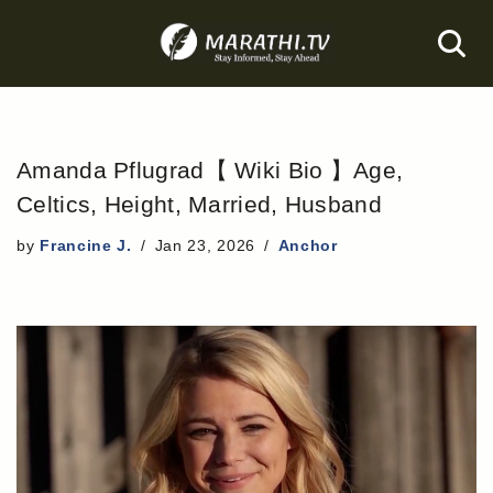
Skip
to
content
Amanda Pflugrad【 Wiki Bio 】Age,
Celtics, Height, Married, Husband
by
Francine J.
Jan 23, 2026
Anchor