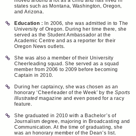
moved around a lot as a child and has lived in
states such as Montana, Washington, Oregon,
and Arizona.
Education :
In 2006, she was admitted in to The
University of Oregon. During her time there, she
served as the Student Ambassador at the
Academic Centre and as a reporter for their
Oregon News outlets.
She was also a member of their University
Cheerleading squad. She served as a squad
member from 2006 to 2009 before becoming
Captain in 2010.
During her captaincy, she was chosen as an
honorary ‘Cheerleader of the Week’ by the
Sports
Illustrated
magazine and even posed for a racy
feature.
She graduated in 2010 with a Bachelor’s of
Journalism degree, majoring in Broadcasting and
Communication. At the time of graduating, she
was an honorary member of the Dean’s list.