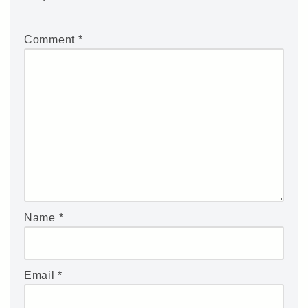
Comment
*
Name
*
Email
*