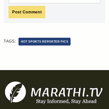
TAGS:
HOT SPORTS REPORTER PICS