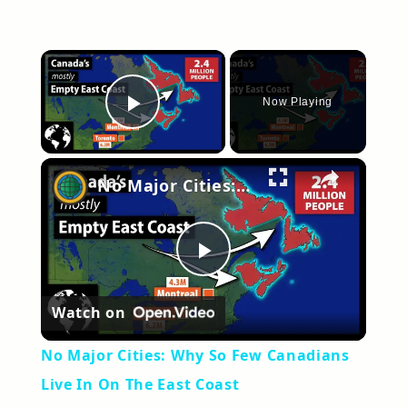
×
Now Playing
Play Video
×
No Major Cities: Why So Few Canadians Live In On The East Coast
Play
Watch on
Video
No Major Cities: Why So Few Canadians
Live In On The East Coast