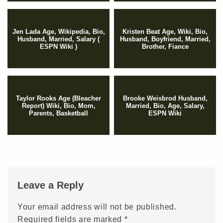
Jen Lada Age, Wikipedia, Bio,
Kristen Beat Age, Wiki, Bio,
Husband, Married, Salary (
Husband, Boyfriend, Married,
ESPN Wiki )
Brother, Fiance
Taylor Rooks Age (Bleacher
Brooke Weisbrod Husband,
Report) Wiki, Bio, Mom,
Married, Bio, Age, Salary,
Parents, Basketball
ESPN Wiki
Leave a Reply
Your email address will not be published.
Required fields are marked
*