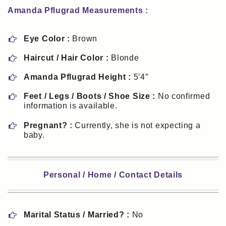
Amanda Pflugrad Measurements :
Eye Color :
Brown
Haircut / Hair Color :
Blonde
Amanda Pflugrad Height :
5′4″
Feet / Legs / Boots / Shoe Size :
No confirmed
information is available.
Pregnant? :
Currently, she is not expecting a
baby.
Personal / Home / Contact Details
Marital Status / Married? :
No