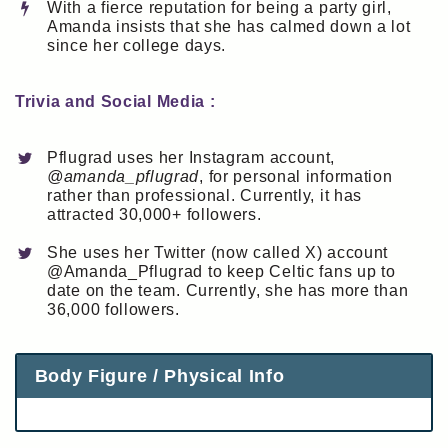
With a fierce reputation for being a party girl,
Amanda insists that she has calmed down a lot
since her college days.
Trivia and Social Media :
Pflugrad uses her Instagram account,
@amanda_pflugrad
, for personal information
rather than professional. Currently, it has
attracted 30,000+ followers.
She uses her Twitter (now called X) account
@Amanda_Pflugrad to keep Celtic fans up to
date on the team. Currently, she has more than
36,000 followers.
Body Figure / Physical Info