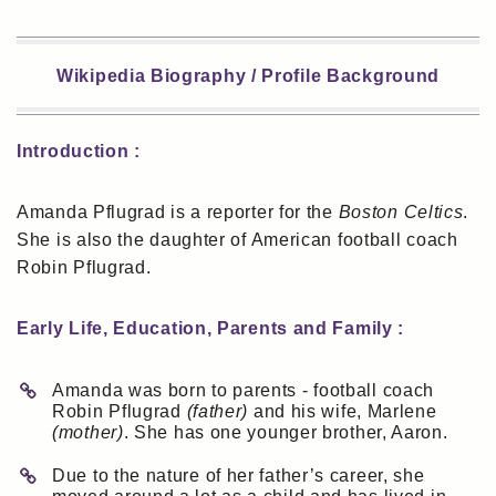
Wikipedia Biography / Profile Background
Introduction :
Amanda Pflugrad is a reporter for the
Boston Celtics
.
She is also the daughter of American football coach
Robin Pflugrad.
Early Life, Education, Parents and Family :
Amanda was born to parents - football coach
Robin Pflugrad
(father)
and his wife, Marlene
(mother)
. She has one younger brother, Aaron.
Due to the nature of her father’s career, she