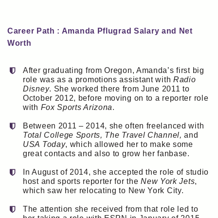
Career Path : Amanda Pflugrad Salary and Net
Worth
After graduating from Oregon, Amanda’s first big
role was as a promotions assistant with
Radio
Disney
. She worked there from June 2011 to
October 2012, before moving on to a reporter role
with
Fox Sports Arizona
.
Between 2011 – 2014, she often freelanced with
Total College Sports, The Travel Channel,
and
USA Today
, which allowed her to make some
great contacts and also to grow her fanbase.
In August of 2014, she accepted the role of studio
host and sports reporter for the
New York Jets
,
which saw her relocating to New York City.
The attention she received from that role led to