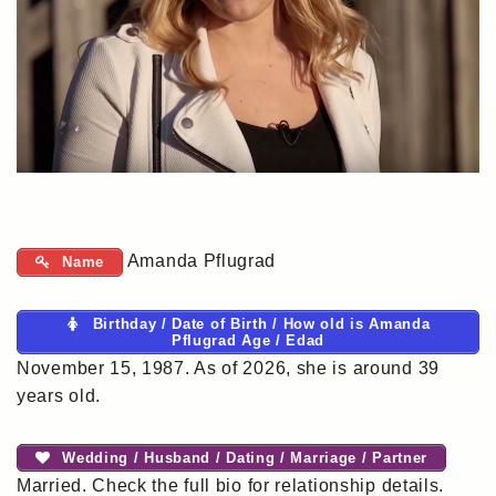
Amanda Pflugrad
Name
Birthday / Date of Birth / How old is Amanda
Pflugrad Age / Edad
November 15, 1987. As of 2026, she is around 39
years old.
Wedding / Husband / Dating / Marriage / Partner
Married. Check the full bio for relationship details.