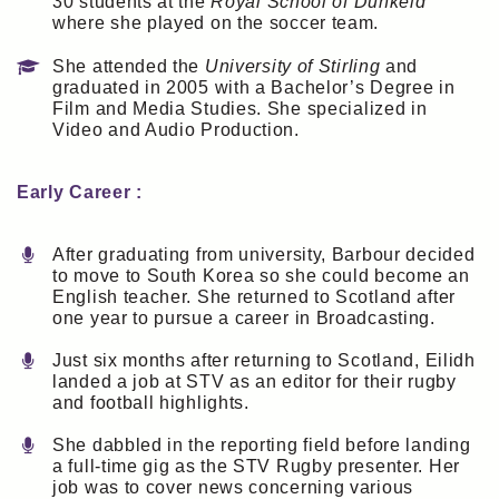
30 students at the
Royal School of Dunkeld
where she played on the soccer team.
She attended the
University of Stirling
and
graduated in 2005 with a Bachelor’s Degree in
Film and Media Studies. She specialized in
Video and Audio Production.
Early Career :
After graduating from university, Barbour decided
to move to South Korea so she could become an
English teacher. She returned to Scotland after
one year to pursue a career in Broadcasting.
Just six months after returning to Scotland, Eilidh
landed a job at STV as an editor for their rugby
and football highlights.
She dabbled in the reporting field before landing
a full-time gig as the STV Rugby presenter. Her
job was to cover news concerning various