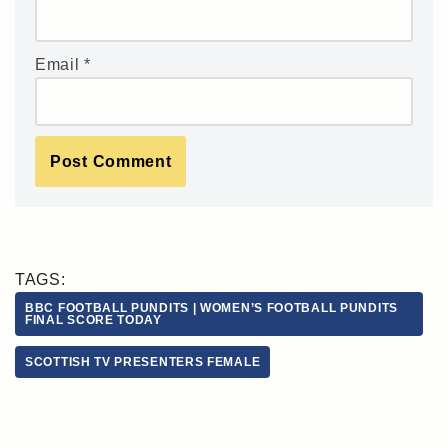
Email
*
TAGS:
BBC FOOTBALL PUNDITS | WOMEN’S FOOTBALL PUNDITS
FINAL SCORE TODAY
SCOTTISH TV PRESENTERS FEMALE