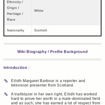
Ethnicity /
Origin /
White
Heritage /
Race
Nationality
Scottish
Wiki Biography / Profile Background
Introduction :
Eilidh Margaret Barbour is a reporter and
television presenter from Scotland.
A trailblazer in her own right, Eilidh has worked
hard to prove her worth in a male-dominated field
and as such, she has earned a lot of respect from