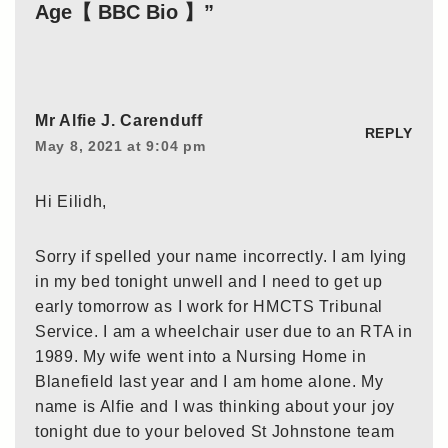
Age【 BBC Bio 】”
Mr Alfie J. Carenduff
REPLY
May 8, 2021 at 9:04 pm
Hi Eilidh,
Sorry if spelled your name incorrectly. I am lying
in my bed tonight unwell and I need to get up
early tomorrow as I work for HMCTS Tribunal
Service. I am a wheelchair user due to an RTA in
1989. My wife went into a Nursing Home in
Blanefield last year and I am home alone. My
name is Alfie and I was thinking about your joy
tonight due to your beloved St Johnstone team