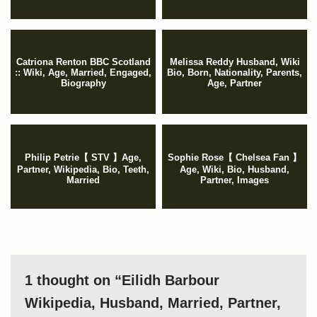
Catriona Renton BBC Scotland
Melissa Reddy Husband, Wiki
:: Wiki, Age, Married, Engaged,
Bio, Born, Nationality, Parents,
Biography
Age, Partner
Philip Petrie【 STV 】Age,
Sophie Rose【 Chelsea Fan 】
Partner, Wikipedia, Bio, Teeth,
Age, Wiki, Bio, Husband,
Married
Partner, Images
1 thought on “Eilidh Barbour
Wikipedia, Husband, Married, Partner,