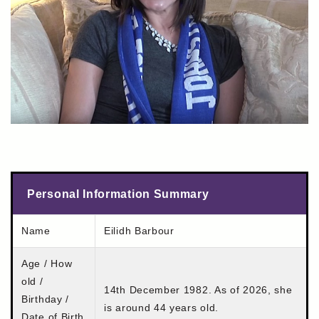
Personal Information Summary
Name
Eilidh Barbour
Age / How
old /
14th December 1982. As of 2026, she
Birthday /
is around 44 years old.
Date of Birth