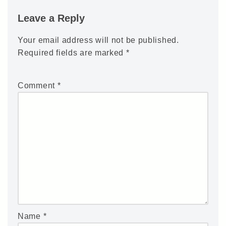
Leave a Reply
Your email address will not be published.
Required fields are marked
*
Comment
*
Name
*