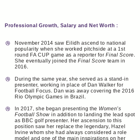
Professional Growth, Salary and Net Worth :
November 2014 saw Eilidh ascend to national
popularity when she worked pitchside at a 1st
round FA CUP game as a reporter for
Final Score
.
She eventually joined the
Final Score
team in
2016.
During the same year, she served as a stand-in
presenter, working in place of Dan Walker for
Football Focus. Dan was away covering the 2016
Rio Olympic Games in Brazil.
In 2017, she began presenting the
Women’s
Football Show
in addition to landing the lead spot
as BBC golf presenter. Her ascension to this
position saw her replace the legendary, Hazel
Irvine whom she had always considered a role
model and one of the main inspirations on her