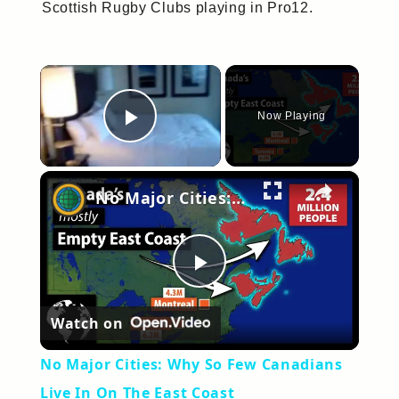
Scottish Rugby Clubs playing in Pro12.
×
Now Playing
Play Video
×
No Major Cities: Why So Few Canadians Live In On The East Coast
Play
Watch on
Video
No Major Cities: Why So Few Canadians
Live In On The East Coast