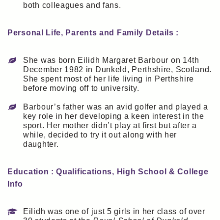
both colleagues and fans.
Personal Life, Parents and Family Details :
She was born Eilidh Margaret Barbour on 14th
December 1982 in Dunkeld, Perthshire, Scotland.
She spent most of her life living in Perthshire
before moving off to university.
Barbour’s father was an avid golfer and played a
key role in her developing a keen interest in the
sport. Her mother didn’t play at first but after a
while, decided to try it out along with her
daughter.
Education : Qualifications, High School & College
Info
Eilidh was one of just 5 girls in her class of over