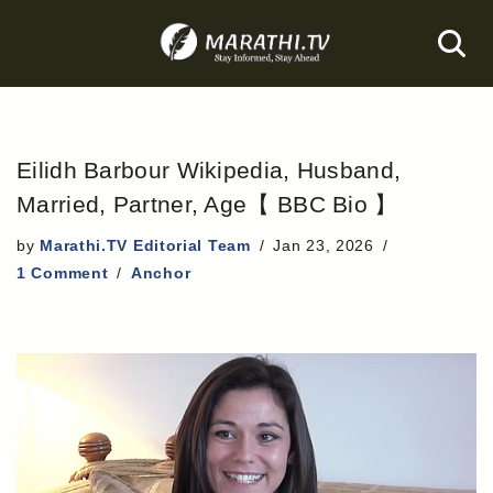
Skip
to
content
Eilidh Barbour Wikipedia, Husband,
Married, Partner, Age【 BBC Bio 】
by
Marathi.TV Editorial Team
Jan 23, 2026
1 Comment
Anchor