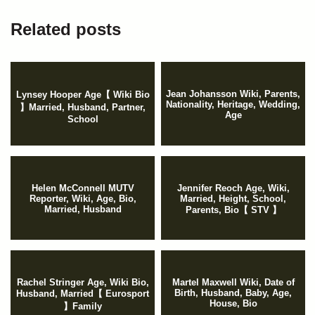
Related posts
Jean Johansson Wiki, Parents,
Lynsey Hooper Age【 Wiki Bio
Nationality, Heritage, Wedding,
】Married, Husband, Partner,
Age
School
Helen McConnell MUTV
Jennifer Reoch Age, Wiki,
Reporter, Wiki, Age, Bio,
Married, Height, School,
Married, Husband
Parents, Bio【 STV 】
Rachel Stringer Age, Wiki Bio,
Martel Maxwell Wiki, Date of
Birth, Husband, Baby, Age,
Husband, Married【 Eurosport
House, Bio
】Family