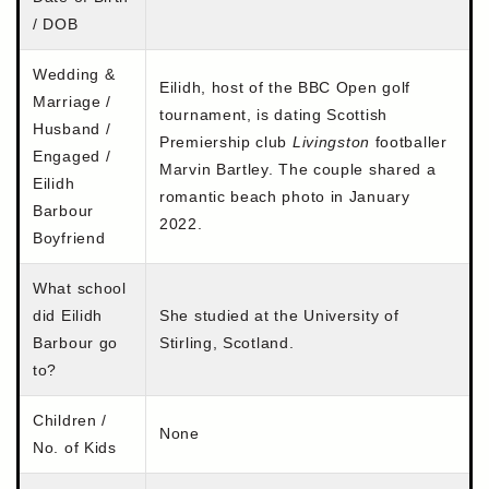
/ DOB
Wedding &
Eilidh, host of the BBC Open golf
Marriage /
tournament, is dating Scottish
Husband /
Premiership club
Livingston
footballer
Engaged /
Marvin Bartley. The couple shared a
Eilidh
romantic beach photo in January
Barbour
2022.
Boyfriend
What school
did Eilidh
She studied at the University of
Barbour go
Stirling, Scotland.
to?
Children /
None
No. of Kids