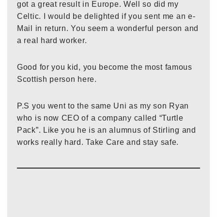
got a great result in Europe. Well so did my
Celtic. I would be delighted if you sent me an e-
Mail in return. You seem a wonderful person and
a real hard worker.
Good for you kid, you become the most famous
Scottish person here.
P.S you went to the same Uni as my son Ryan
who is now CEO of a company called “Turtle
Pack”. Like you he is an alumnus of Stirling and
works really hard. Take Care and stay safe.