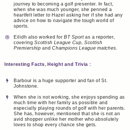
journey to becoming a golf presenter. In fact,
when she was much younger, she penned a
heartfelt letter to Hazel asking her if she had any
advice on how to navigate the tough world of
sports.
Eilidh also worked for
BT Sport
as a reporter,
covering
Scottish League Cup, Scottish
Premiership
and
Champions League matches
.
Interesting Facts, Height and Trivia :
Barbour is a huge supporter and fan of St.
Johnstone.
When she is not working, she enjoys spending as
much time with her family as possible and
especially playing rounds of golf with her parents.
She has, however, mentioned that she is not an
avid shopper unlike her mother who absolutely
loves to shop every chance she gets.