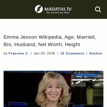
Skip
to
content
Emma Jesson Wikipedia, Age, Married,
Bio, Husband, Net Worth, Height
by
Francine J.
Jan 20, 2026
12 Comments
Anchor