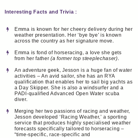
Interesting Facts and Trivia :
Emma is known for her cheery delivery during her
weather presentation. Her ‘bye bye’ is known
across the country as her signature move.
Emma is fond of horseracing, a love she gets
from her father
(a former top steeplechaser)
.
An adventure geek, Jesson is a huge fan of water
activities – An avid sailor, she has an RYA
qualification that enables her to sail big yachts as
a Day Skipper. She is also a windsurfer and a
PADI-qualified Advanced Open Water scuba
diver.
Merging her two passions of racing and weather,
Jesson developed ‘Racing Weather,’ a sporting
service that produces highly specialised weather
forecasts specifically tailored to horseracing –
“time-specific, race-specific and