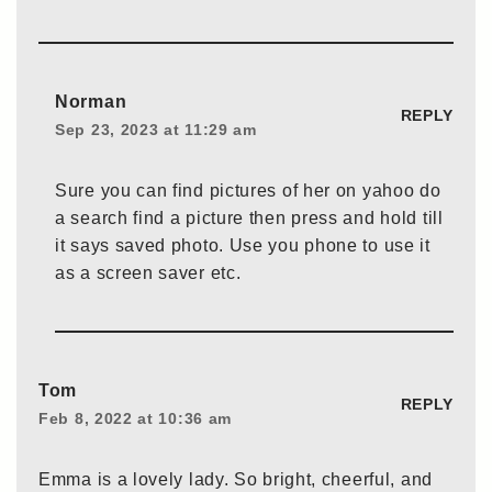
Norman
REPLY
Sep 23, 2023 at 11:29 am
Sure you can find pictures of her on yahoo do
a search find a picture then press and hold till
it says saved photo. Use you phone to use it
as a screen saver etc.
Tom
REPLY
Feb 8, 2022 at 10:36 am
Emma is a lovely lady. So bright, cheerful, and