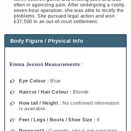
often in agonizing pain. After undergoing a costly
seven-hour operation, she was able to rectify the
problems. She pursued legal action and won
£37,500 in an out-of-court settlement.
Body Figure / Physical Info
Emma Jesson Measurements :
Eye Colour :
Blue
Haircut / Hair Colour :
Blonde
How tall / Height :
No confirmed information
is available.
Feet / Legs / Boots / Shoe Size :
9
Pregnant? :
Currently, she is not expecting