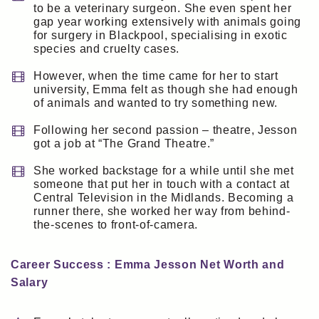
to be a veterinary surgeon. She even spent her
gap year working extensively with animals going
for surgery in Blackpool, specialising in exotic
species and cruelty cases.
However, when the time came for her to start
university, Emma felt as though she had enough
of animals and wanted to try something new.
Following her second passion – theatre, Jesson
got a job at “The Grand Theatre.”
She worked backstage for a while until she met
someone that put her in touch with a contact at
Central Television in the Midlands. Becoming a
runner there, she worked her way from behind-
the-scenes to front-of-camera.
Career Success : Emma Jesson Net Worth and
Salary