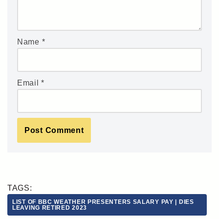
Name
*
Email
*
TAGS:
LIST OF BBC WEATHER PRESENTERS SALARY PAY | DIES
LEAVING RETIRED 2023