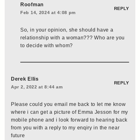
Roofman
REPLY
Feb 14, 2024 at 4:08 pm
So, in your opinion, she should have a
relationship with a woman??? Who are you
to decide with whom?
Derek Ellis
REPLY
Apr 2, 2022 at 8:44 am
Please could you email me back to let me know
where i can get a picture of Emma Jesson for my
mobile phone and i look forward to hearing back
from you with a reply to my enqiry in the near
future