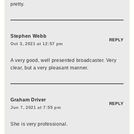
pretty.
Stephen Webb
REPLY
Oct 3, 2021 at 12:57 pm
A very good, well presented broadcaster. Very
clear, but a very pleasant manner.
Graham Driver
REPLY
Jun 7, 2021 at 7:55 pm
She is very professional.