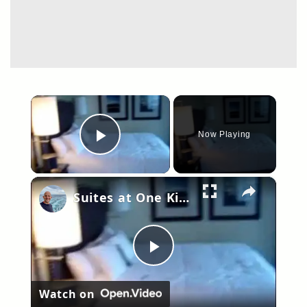
×
Now Playing
Play Video
×
Suites at One King West Hotel, Toronto Canada. Room 2910
Play
Watch on
Video