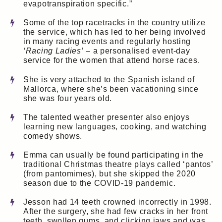
evapotranspiration specific.”
Some of the top racetracks in the country utilize
the service, which has led to her being involved
in many racing events and regularly hosting
‘Racing Ladies’
– a personalised event-day
service for the women that attend horse races.
She is very attached to the Spanish island of
Mallorca, where she’s been vacationing since
she was four years old.
The talented weather presenter also enjoys
learning new languages, cooking, and watching
comedy shows.
Emma can usually be found participating in the
traditional Christmas theatre plays called ‘pantos’
(from pantomimes), but she skipped the 2020
season due to the COVID-19 pandemic.
Jesson had 14 teeth crowned incorrectly in 1998.
After the surgery, she had few cracks in her front
teeth, swollen gums, and clicking jaws and was