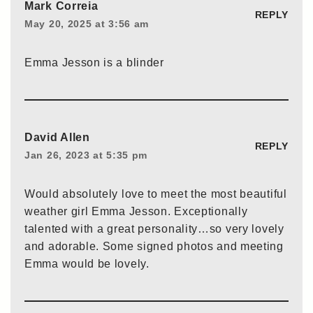
Mark Correia
REPLY
May 20, 2025 at 3:56 am
Emma Jesson is a blinder
David Allen
REPLY
Jan 26, 2023 at 5:35 pm
Would absolutely love to meet the most beautiful
weather girl Emma Jesson. Exceptionally
talented with a great personality…so very lovely
and adorable. Some signed photos and meeting
Emma would be lovely.