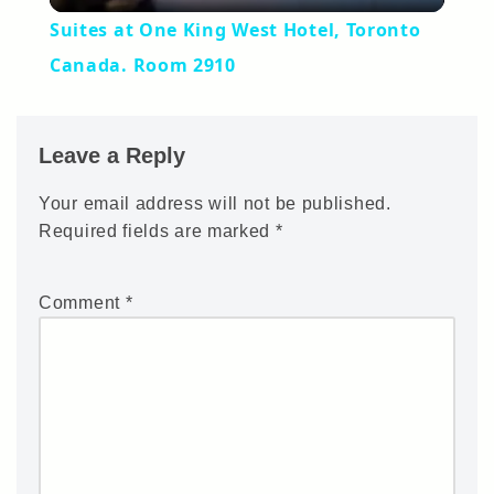
Suites at One King West Hotel, Toronto
Canada. Room 2910
Leave a Reply
Your email address will not be published.
Required fields are marked
*
Comment
*