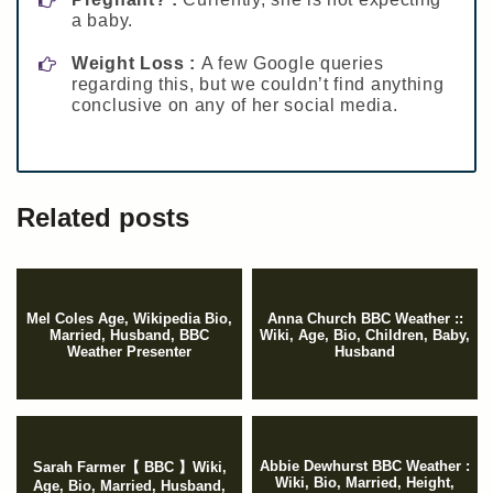
a baby.
Weight Loss :
A few Google queries
regarding this, but we couldn’t find anything
conclusive on any of her social media.
Related posts
Mel Coles Age, Wikipedia Bio,
Anna Church BBC Weather ::
Married, Husband, BBC
Wiki, Age, Bio, Children, Baby,
Weather Presenter
Husband
Abbie Dewhurst BBC Weather :
Sarah Farmer【 BBC 】Wiki,
Wiki, Bio, Married, Height,
Age, Bio, Married, Husband,