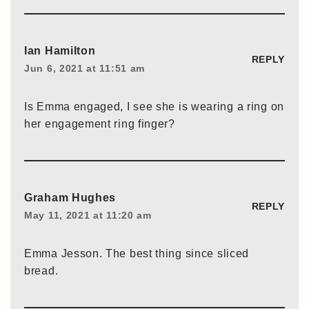
Ian Hamilton
REPLY
Jun 6, 2021 at 11:51 am
Is Emma engaged, I see she is wearing a ring on
her engagement ring finger?
Graham Hughes
REPLY
May 11, 2021 at 11:20 am
Emma Jesson. The best thing since sliced
bread.