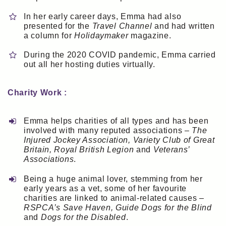
In her early career days, Emma had also
presented for the
Travel Channel
and had written
a column for
Holidaymaker
magazine.
During the 2020 COVID pandemic, Emma carried
out all her hosting duties virtually.
Charity Work :
Emma helps charities of all types and has been
involved with many reputed associations –
The
Injured Jockey Association, Variety Club of Great
Britain, Royal British Legion
and
Veterans’
Associations
.
Being a huge animal lover, stemming from her
early years as a vet, some of her favourite
charities are linked to animal-related causes –
RSPCA’s Save Haven, Guide Dogs for the Blind
and
Dogs for the Disabled
.