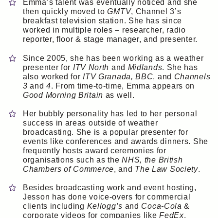
Emma’s talent was eventually noticed and she
then quickly moved to
GMTV
, Channel 3’s
breakfast television station. She has since
worked in multiple roles – researcher, radio
reporter, floor & stage manager, and presenter.
Since 2005, she has been working as a weather
presenter for
ITV North
and
Midlands
. She has
also worked for
ITV Granada, BBC
, and
Channels
3
and
4
. From time-to-time, Emma appears on
Good Morning Britain
as well.
Her bubbly personality has led to her personal
success in areas outside of weather
broadcasting. She is a popular presenter for
events like conferences and awards dinners. She
frequently hosts award ceremonies for
organisations such as the
NHS, the British
Chambers of Commerce
, and
The Law Society
.
Besides broadcasting work and event hosting,
Jesson has done voice-overs for commercial
clients including
Kellogg’s
and
Coca-Cola
&
corporate videos for companies like
FedEx
.