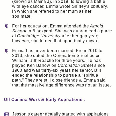
(known as Mama J), in 2019, following a battle
with eye cancer. Emma wrote Shirley’s obituary,
in which she referred to her mum as her
soulmate.
For her education, Emma attended the
Arnold
School
in Blackpool. She was guaranteed a place
at
Cambridge University
after her gap year;
however, she turned that opportunity down.
Emma has never been married. From 2010 to
2013, she dated the Coronation Street actor
William ‘Bill’ Roache for three years. He has
played Ken Barlow on
Coronation Street
since
1960 and was thirty-six years her senior. Bill
ended the relationship to pursue a “spiritual
path.” They are still close friends & Emma said
that the massive age difference was not an issue.
Off Camera Work & Early Aspirations :
Jesson’s career actually started with aspirations