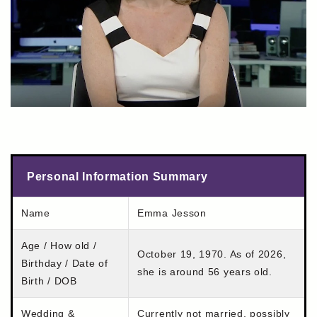
Personal Information Summary
Name
Emma Jesson
Age / How old /
October 19, 1970. As of 2026,
Birthday / Date of
she is around 56 years old.
Birth / DOB
Wedding &
Currently not married, possibly