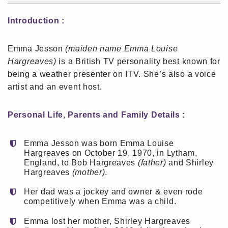
Introduction :
Emma Jesson
(maiden name Emma Louise
Hargreaves)
is a British TV personality best known for
being a weather presenter on ITV. She’s also a voice
artist and an event host.
Personal Life, Parents and Family Details :
Emma Jesson was born Emma Louise
Hargreaves on October 19, 1970, in Lytham,
England, to Bob Hargreaves
(father)
and Shirley
Hargreaves
(mother)
.
Her dad was a jockey and owner & even rode
competitively when Emma was a child.
Emma lost her mother, Shirley Hargreaves