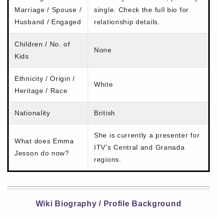
Marriage / Spouse /
single. Check the full bio for
Husband / Engaged
relationship details.
Children / No. of
None
Kids
Ethnicity / Origin /
White
Heritage / Race
Nationality
British
She is currently a presenter for
What does Emma
ITV’s Central and Granada
Jesson do now?
regions.
Wiki Biography / Profile Background