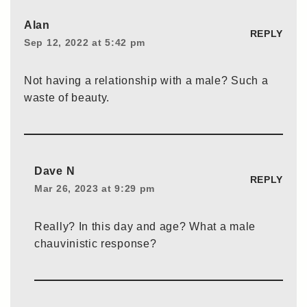
Alan
REPLY
Sep 12, 2022 at 5:42 pm
Not having a relationship with a male? Such a
waste of beauty.
Dave N
REPLY
Mar 26, 2023 at 9:29 pm
Really? In this day and age? What a male
chauvinistic response?