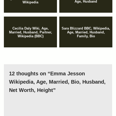
Age, Husband
Wikipedia
Cecilia Daly Wiki, Age,
Sara Blizzard BBC, Wikipedia,
Married, Husband, Partner,
Age, Married, Husband,
Wikipedia (BBC)
Family, Bio
12 thoughts on “Emma Jesson
Wikipedia, Age, Married, Bio, Husband,
Net Worth, Height”