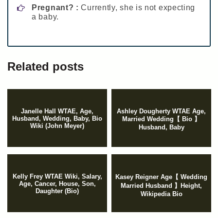
Pregnant? :
Currently, she is not expecting
a baby.
Related posts
Janelle Hall WTAE, Age,
Ashley Dougherty WTAE Age,
Husband, Wedding, Baby, Bio
Married Wedding【 Bio 】
Wiki (John Meyer)
Husband, Baby
Kelly Frey WTAE Wiki, Salary,
Kasey Reigner Age【 Wedding
Age, Cancer, House, Son,
Married Husband 】Height,
Daughter (Bio)
Wikipedia Bio