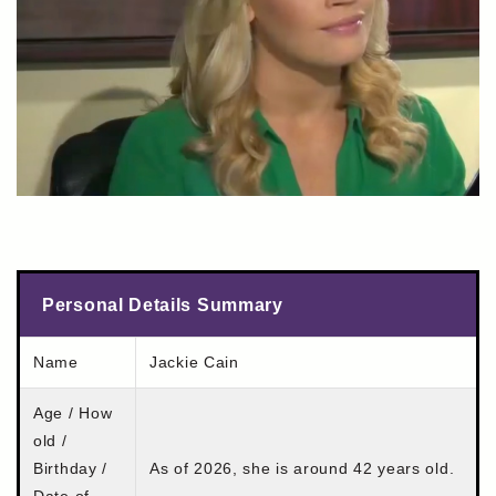
Personal Details Summary
Name
Jackie Cain
Age / How
old /
Birthday /
As of 2026, she is around 42 years old.
Date of