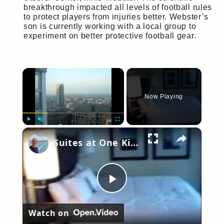
breakthrough impacted all levels of football rules
to protect players from injuries better. Webster’s
son is currently working with a local group to
experiment on better protective football gear.
×
Now Playing
×
Play
Unmute
Fullscreen
Suites at One King West Hotel, Toronto Canada. Room 2910
Play
Watch on
Video