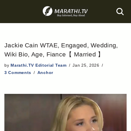
Skip
to
content
Jackie Cain WTAE, Engaged, Wedding,
Wiki Bio, Age, Fiance【 Married 】
by
Marathi.TV Editorial Team
Jan 25, 2026
3 Comments
Anchor