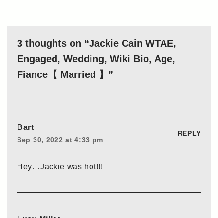
3 thoughts on “Jackie Cain WTAE,
Engaged, Wedding, Wiki Bio, Age,
Fiance【 Married 】”
Bart
REPLY
Sep 30, 2022 at 4:33 pm
Hey…Jackie was hot!!!