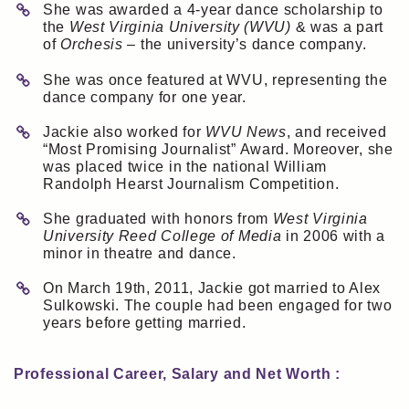
She was awarded a 4-year dance scholarship to
the
West Virginia University (WVU)
& was a part
of
Orchesis
– the university’s dance company.
She was once featured at WVU, representing the
dance company for one year.
Jackie also worked for
WVU News
, and received
“Most Promising Journalist” Award. Moreover, she
was placed twice in the national William
Randolph Hearst Journalism Competition.
She graduated with honors from
West Virginia
University Reed College of Media
in 2006 with a
minor in theatre and dance.
On March 19th, 2011, Jackie got married to Alex
Sulkowski. The couple had been engaged for two
years before getting married.
Professional Career, Salary and Net Worth :