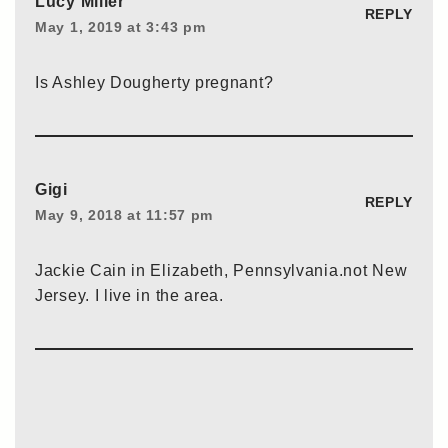
Lucy Miller
REPLY
May 1, 2019 at 3:43 pm
Is Ashley Dougherty pregnant?
Gigi
REPLY
May 9, 2018 at 11:57 pm
Jackie Cain in Elizabeth, Pennsylvania.not New
Jersey. I live in the area.