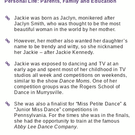
Personal Life: Parents, Family and Education
Jackie was born as Jaclyn, monikered after
Jaclyn Smith, who was thought to be the most
beautiful woman in the world by her mother.
However, her mother also wanted her daughter’s
name to be trendy and witty, so she nicknamed
her Jackie – after Jackie Kennedy.
Jackie was exposed to dancing and TV at an
early age and spent most of her childhood in TV
studios all week and competitions on weekends,
similar to the show
Dance Moms
. One of her
competition groups was the Rogers School of
Dance in Murrysville.
She was also a finalist for “Miss Petite Dance” &
“Junior Miss Dance” competitions in
Pennsylvania. For the times she was in the finals,
she had the opportunity to train at the famous
Abby Lee Dance Company
.