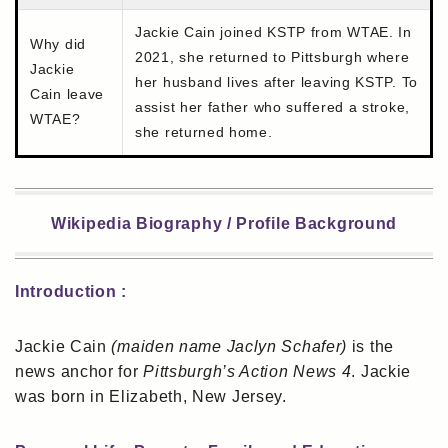
Jackie Cain joined KSTP from WTAE. In
Why did
2021, she returned to Pittsburgh where
Jackie
her husband lives after leaving KSTP. To
Cain leave
assist her father who suffered a stroke,
WTAE?
she returned home.
Wikipedia Biography / Profile Background
Introduction :
Jackie Cain
(maiden name Jaclyn Schafer)
is the
news anchor for
Pittsburgh’s Action News 4
. Jackie
was born in Elizabeth, New Jersey.