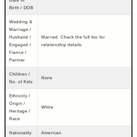
Birth / DOB
Wedding &
Marriage /
Husband /
Married. Check the full bio for
Engaged /
relationship details.
Fiance /
Partner
Children /
None
No. of Kids
Ethnicity /
Origin /
White
Heritage /
Race
Nationality
American