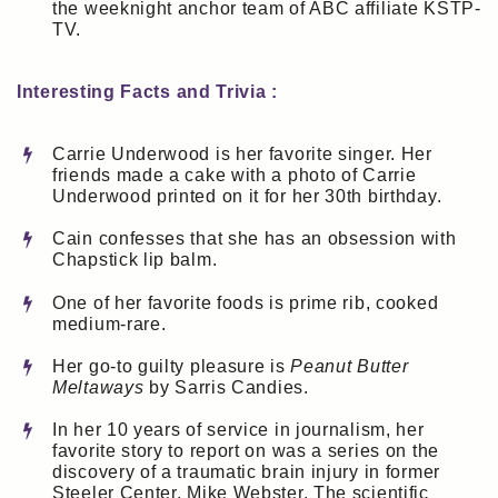
the weeknight anchor team of ABC affiliate KSTP-
TV.
Interesting Facts and Trivia :
Carrie Underwood is her favorite singer. Her
friends made a cake with a photo of Carrie
Underwood printed on it for her 30th birthday.
Cain confesses that she has an obsession with
Chapstick lip balm.
One of her favorite foods is prime rib, cooked
medium-rare.
Her go-to guilty pleasure is
Peanut Butter
Meltaways
by Sarris Candies.
In her 10 years of service in journalism, her
favorite story to report on was a series on the
discovery of a traumatic brain injury in former
Steeler Center, Mike Webster. The scientific