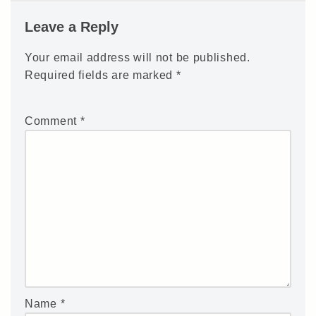
Leave a Reply
Your email address will not be published.
Required fields are marked
*
Comment
*
Name
*