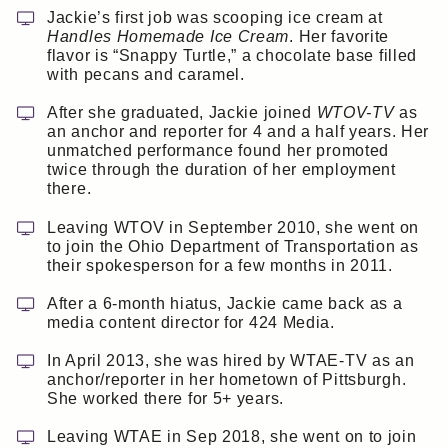
Jackie’s first job was scooping ice cream at
Handles Homemade Ice Cream
. Her favorite
flavor is “Snappy Turtle,” a chocolate base filled
with pecans and caramel.
After she graduated, Jackie joined
WTOV-TV
as
an anchor and reporter for 4 and a half years. Her
unmatched performance found her promoted
twice through the duration of her employment
there.
Leaving WTOV in September 2010, she went on
to join the Ohio Department of Transportation as
their spokesperson for a few months in 2011.
After a 6-month hiatus, Jackie came back as a
media content director for 424 Media.
In April 2013, she was hired by WTAE-TV as an
anchor/reporter in her hometown of Pittsburgh.
She worked there for 5+ years.
Leaving WTAE in Sep 2018, she went on to join