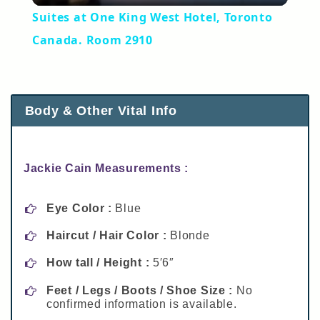
Suites at One King West Hotel, Toronto
Canada. Room 2910
Body & Other Vital Info
Jackie Cain Measurements :
Eye Color :
Blue
Haircut / Hair Color :
Blonde
How tall / Height :
5′6″
Feet / Legs / Boots / Shoe Size :
No
confirmed information is available.