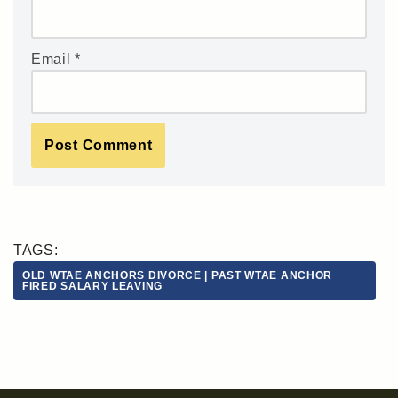
Email
*
TAGS:
OLD WTAE ANCHORS DIVORCE | PAST WTAE ANCHOR
FIRED SALARY LEAVING