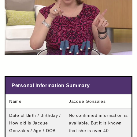
Personal Information Summary
Name
Jacque Gonzales
Date of Birth / Birthday /
No confirmed information is
How old is Jacque
available. But it is known
Gonzales / Age / DOB
that she is over 40.