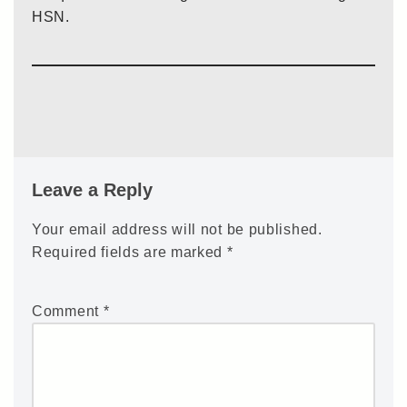
HSN.
Leave a Reply
Your email address will not be published.
Required fields are marked
*
Comment
*