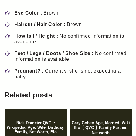
Eye Color :
Brown
Haircut / Hair Color :
Brown
How tall / Height :
No confirmed information is
available.
Feet / Legs / Boots / Shoe Size :
No confirmed
information is available.
Pregnant? :
Currently, she is not expecting a
baby.
Related posts
Rick Domeier QVC ::
Gary Goben Age, Married, Wiki
Wikipedia, Age, Wife, Birthday,
Bio【 QVC 】Family Partner,
Family, Net Worth, Bio
Net worth