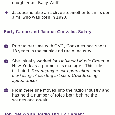
daughter as ‘Baby Wolf.’
Jacques is also an active stepmother to Jim’s son
Jimi, who was born in 1990.
Early Career and Jacque Gonzales Salary :
Prior to her time with QVC, Gonzales had spent
18 years in the music and radio industry.
She initially worked for
Universal Music Group
in
New York as a promotions manager. This role
included:
Developing record promotions and
marketing ; Assisting artists & Coordinating
appearances
From there she moved into the radio industry and
has held a number of roles both behind the
scenes and on-air.
Job, Net Worth, Radio and TV Career :