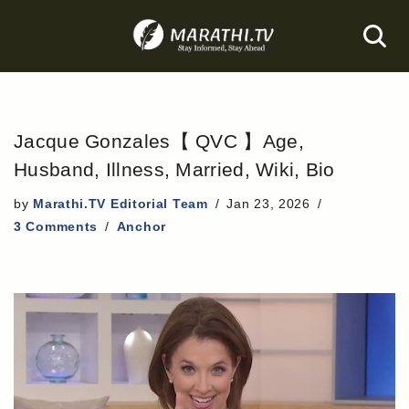
Skip
to
content
Jacque Gonzales【 QVC 】Age,
Husband, Illness, Married, Wiki, Bio
by
Marathi.TV Editorial Team
Jan 23, 2026
3 Comments
Anchor