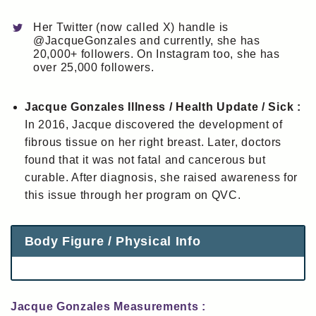
Her Twitter (now called X) handle is
@JacqueGonzales and currently, she has
20,000+ followers. On Instagram too, she has
over 25,000 followers.
Jacque Gonzales Illness / Health Update / Sick :
In 2016, Jacque discovered the development of
fibrous tissue on her right breast. Later, doctors
found that it was not fatal and cancerous but
curable. After diagnosis, she raised awareness for
this issue through her program on QVC.
Body Figure / Physical Info
Jacque Gonzales Measurements :