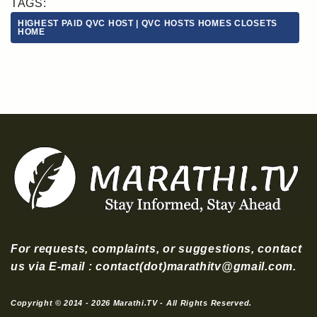
TAGS:
HIGHEST PAID QVC HOST | QVC HOSTS HOMES CLOSETS
HOME
For requests, complaints, or suggestions, contact
us via E-mail : contact(dot)marathitv@gmail.com.
Copyright © 2014 - 2026 Marathi.TV - All Rights Reserved.