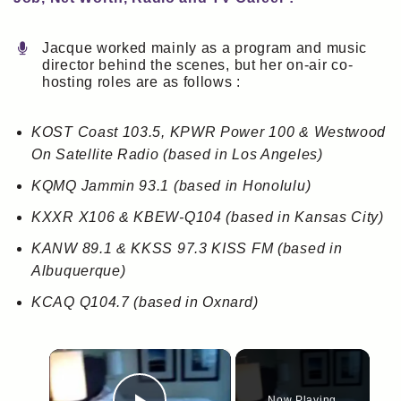
Jacque worked mainly as a program and music
director behind the scenes, but her on-air co-
hosting roles are as follows :
KOST Coast 103.5, KPWR Power 100 & Westwood
On Satellite Radio (based in Los Angeles)
KQMQ Jammin 93.1 (based in Honolulu)
KXXR X106 & KBEW-Q104 (based in Kansas City)
KANW 89.1 & KKSS 97.3 KISS FM (based in
Albuquerque)
KCAQ Q104.7 (based in Oxnard)
×
Now Playing