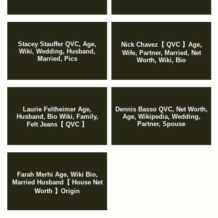
Stacey Stauffer QVC, Age,
Nick Chavez【 QVC 】Age,
Wiki, Wedding, Husband,
Wife, Partner, Married, Net
Married, Pics
Worth, Wiki, Bio
Laurie Feltheimer Age,
Dennis Basso QVC, Net Worth,
Husband, Bio Wiki, Family,
Age, Wikipedia, Wedding,
Partner, Spouse
Felt Jeans【 QVC 】
Farah Merhi Age, Wiki Bio,
Married Husband【 House Net
Worth 】Origin