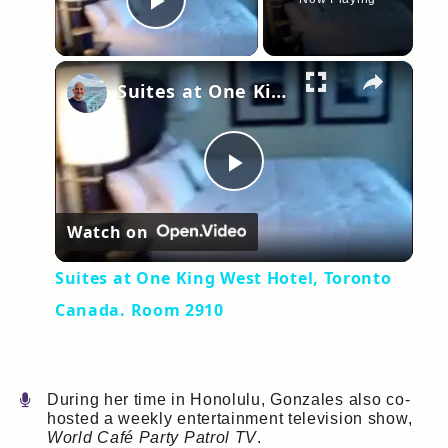
Play Video
×
Suites at One King West Hotel, Toronto Canada. Room 2910
Play
Watch on
Video
Suites at One King West Hotel, Toronto
Canada. Room 2910
During her time in Honolulu, Gonzales also co-
hosted a weekly entertainment television show,
World Café Party Patrol TV
.