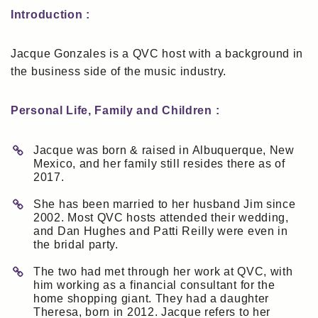
Introduction :
Jacque Gonzales is a QVC host with a background in
the business side of the music industry.
Personal Life, Family and Children :
Jacque was born & raised in Albuquerque, New
Mexico, and her family still resides there as of
2017.
She has been married to her husband Jim since
2002. Most QVC hosts attended their wedding,
and Dan Hughes and Patti Reilly were even in
the bridal party.
The two had met through her work at QVC, with
him working as a financial consultant for the
home shopping giant. They had a daughter
Theresa, born in 2012. Jacque refers to her