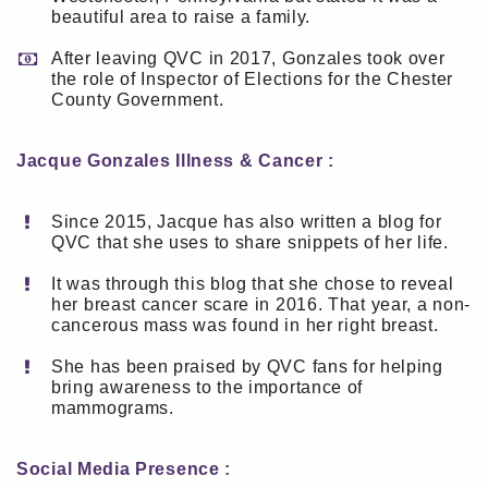
beautiful area to raise a family.
After leaving QVC in 2017, Gonzales took over
the role of Inspector of Elections for the Chester
County Government.
Jacque Gonzales Illness & Cancer :
Since 2015, Jacque has also written a blog for
QVC that she uses to share snippets of her life.
It was through this blog that she chose to reveal
her breast cancer scare in 2016. That year, a non-
cancerous mass was found in her right breast.
She has been praised by QVC fans for helping
bring awareness to the importance of
mammograms.
Social Media Presence :