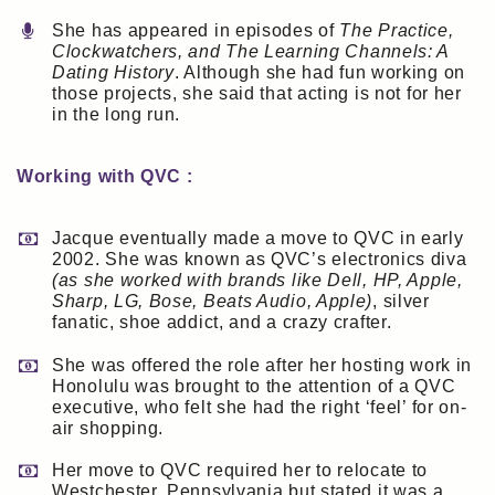
She has appeared in episodes of
The Practice,
Clockwatchers, and The Learning Channels: A
Dating History
. Although she had fun working on
those projects, she said that acting is not for her
in the long run.
Working with QVC :
Jacque eventually made a move to QVC in early
2002. She was known as QVC’s electronics diva
(as she worked with brands like Dell, HP, Apple,
Sharp, LG, Bose, Beats Audio, Apple)
, silver
fanatic, shoe addict, and a crazy crafter.
She was offered the role after her hosting work in
Honolulu was brought to the attention of a QVC
executive, who felt she had the right ‘feel’ for on-
air shopping.
Her move to QVC required her to relocate to
Westchester, Pennsylvania but stated it was a