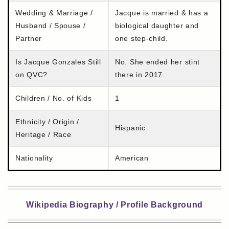
Wedding & Marriage /
Jacque is married & has a
Husband / Spouse /
biological daughter and
Partner
one step-child.
Is Jacque Gonzales Still
No. She ended her stint
on QVC?
there in 2017.
Children / No. of Kids
1
Ethnicity / Origin /
Hispanic
Heritage / Race
Nationality
American
Wikipedia Biography / Profile Background