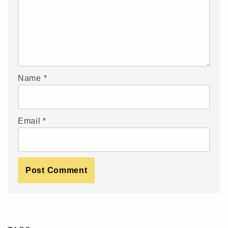
Name
*
Email
*