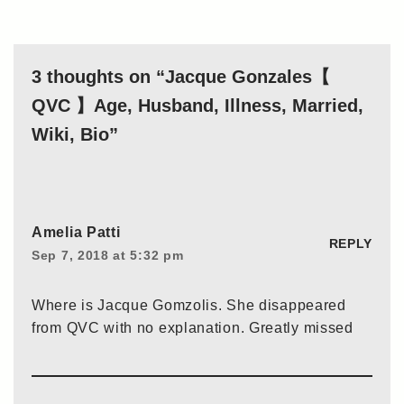
3 thoughts on “Jacque Gonzales【
QVC 】Age, Husband, Illness, Married,
Wiki, Bio”
Amelia Patti
REPLY
Sep 7, 2018 at 5:32 pm
Where is Jacque Gomzolis. She disappeared
from QVC with no explanation. Greatly missed