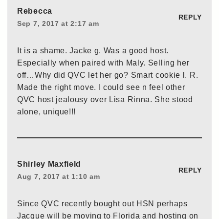
Rebecca
REPLY
Sep 7, 2017 at 2:17 am
It is a shame. Jacke g. Was a good host.
Especially when paired with Maly. Selling her
off…Why did QVC let her go? Smart cookie l. R.
Made the right move. I could see n feel other
QVC host jealousy over Lisa Rinna. She stood
alone, unique!!!
Shirley Maxfield
REPLY
Aug 7, 2017 at 1:10 am
Since QVC recently bought out HSN perhaps
Jacque will be moving to Florida and hosting on