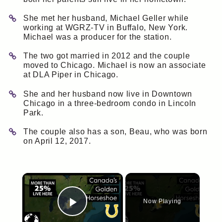
She met her husband, Michael Geller while
working at WGRZ-TV in Buffalo, New York.
Michael was a producer for the station.
The two got married in 2012 and the couple
moved to Chicago. Michael is now an associate
at DLA Piper in Chicago.
She and her husband now live in Downtown
Chicago in a three-bedroom condo in Lincoln
Park.
The couple also has a son, Beau, who was born
on April 12, 2017.
×
Now Playing
Play Video