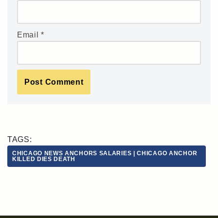
Email
*
TAGS:
CHICAGO NEWS ANCHORS SALARIES | CHICAGO ANCHOR
KILLED DIES DEATH