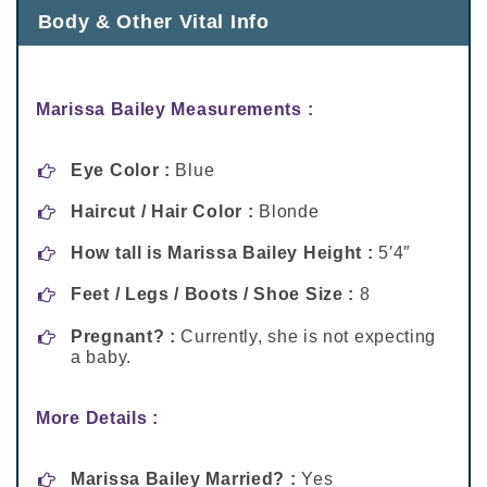
Body & Other Vital Info
Marissa Bailey Measurements :
Eye Color :
Blue
Haircut / Hair Color :
Blonde
How tall is Marissa Bailey Height :
5′4″
Feet / Legs / Boots / Shoe Size :
8
Pregnant? :
Currently, she is not expecting
a baby.
More Details :
Marissa Bailey Married? :
Yes