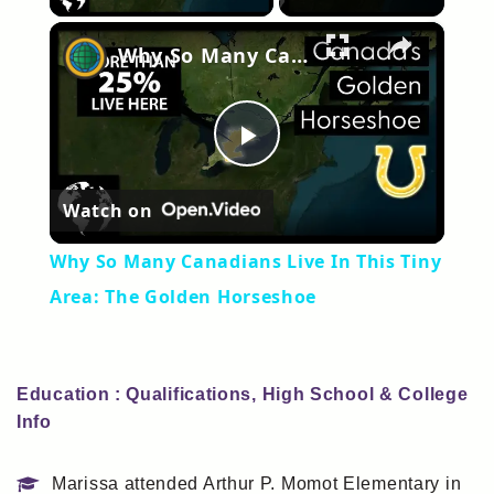
×
Why So Many Canadians Live In This Tiny Area: The Golden Horseshoe
Play
Watch on
Video
Why So Many Canadians Live In This Tiny
Area: The Golden Horseshoe
Education : Qualifications, High School & College
Info
Marissa attended Arthur P. Momot Elementary in