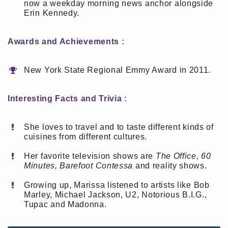
now a weekday morning news anchor alongside
Erin Kennedy.
Awards and Achievements :
New York State Regional Emmy Award in 2011.
Interesting Facts and Trivia :
She loves to travel and to taste different kinds of
cuisines from different cultures.
Her favorite television shows are
The Office, 60
Minutes, Barefoot Contessa
and reality shows.
Growing up, Marissa listened to artists like Bob
Marley, Michael Jackson, U2, Notorious B.I.G.,
Tupac and Madonna.