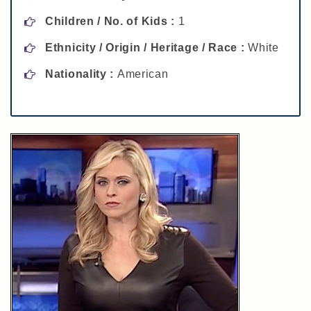
Children / No. of Kids :
1
Ethnicity / Origin / Heritage / Race :
White
Nationality :
American