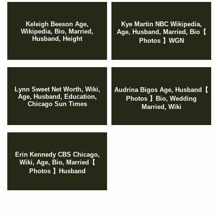
Keleigh Beeson Age,
Kye Martin NBC Wikipedia,
Wikipedia, Bio, Married,
Age, Husband, Married, Bio【
Husband, Height
Photos 】WGN
Lynn Sweet Net Worth, Wiki,
Audrina Bigos Age, Husband【
Age, Husband, Education,
Photos 】Bio, Wedding
Chicago Sun Times
Married, Wiki
Erin Kennedy CBS Chicago,
Wiki, Age, Bio, Married【
Photos 】Husband