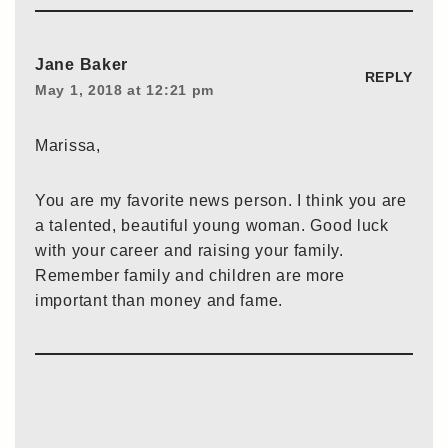
Jane Baker
REPLY
May 1, 2018 at 12:21 pm
Marissa,
You are my favorite news person. I think you are
a talented, beautiful young woman. Good luck
with your career and raising your family.
Remember family and children are more
important than money and fame.