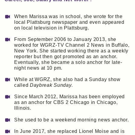
When Marissa was in school, she wrote for the
local Plattsburg newspaper and even appeared
on local television in Plattsburg.
From September 2006 to January 2013, she
worked for WGRZ-TV Channel 2 News in Buffalo,
New York. She started working there as a weekly
reporter but then got promoted as an anchor.
Eventually, she became a solo anchor for late-
night news at 10 pm.
While at WGRZ, she also had a Sunday show
called
Daybreak Sunday
.
Since March 2012, Marissa has been employed
as an anchor for CBS 2 Chicago in Chicago,
Illinois.
She used to be a weekend morning news anchor.
In June 2017, she replaced Lionel Moise and is