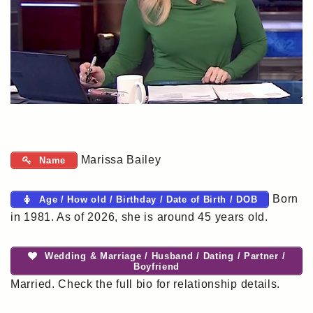
Marissa Bailey
Name
Born
Age / How old / Birthday / Date of Birth / DOB
in 1981. As of 2026, she is around 45 years old.
Wedding & Marriage / Husband / Dating / Partner /
Boyfriend
Married. Check the full bio for relationship details.