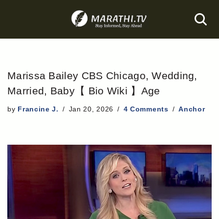
Skip
to
content
Marissa Bailey CBS Chicago, Wedding,
Married, Baby【 Bio Wiki 】Age
by
Francine J.
Jan 20, 2026
4 Comments
Anchor