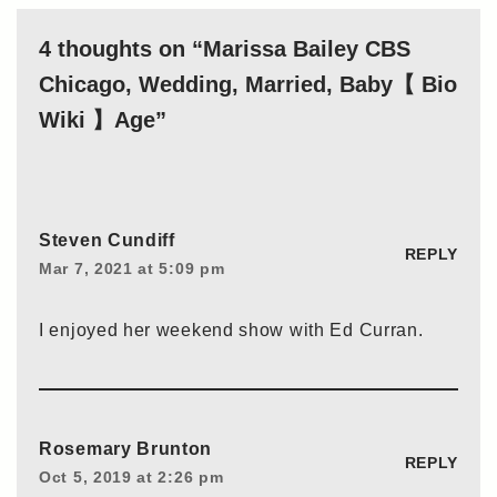
4 thoughts on “Marissa Bailey CBS
Chicago, Wedding, Married, Baby【 Bio
Wiki 】Age”
Steven Cundiff
REPLY
Mar 7, 2021 at 5:09 pm
I enjoyed her weekend show with Ed Curran.
Rosemary Brunton
REPLY
Oct 5, 2019 at 2:26 pm