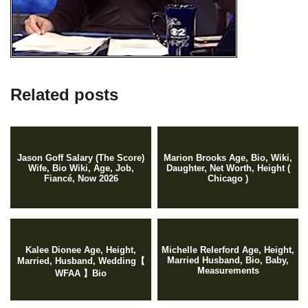
Related posts
Jason Goff Salary (The Score)
Marion Brooks Age, Bio, Wiki,
Wife, Bio Wiki, Age, Job,
Daughter, Net Worth, Height (
Fiancé, Now 2026
Chicago )
Kalee Dionee Age, Height,
Michelle Relerford Age, Height,
Married Husband, Bio, Baby,
Married, Husband, Wedding【
Measurements
WFAA 】Bio