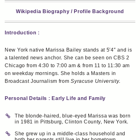
Wikipedia Biography / Profile Background
Introduction :
New York native Marissa Bailey stands at 5′4″ and is
a talented news anchor. She can be seen on CBS 2
Chicago from 4:30 to 7:00 am & from 11 to 11:30 am
on weekday mornings. She holds a Masters in
Broadcast Journalism from
Syracuse University.
Personal Details : Early Life and Family
The blonde-haired, blue-eyed Marissa was born
in 1981 in Pittsburg, Clinton County, New York.
She grew up in a middle-class household and
both her parents still live in her hometown.