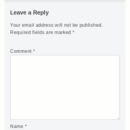
Leave a Reply
Your email address will not be published.
Required fields are marked
*
Comment
*
Name
*