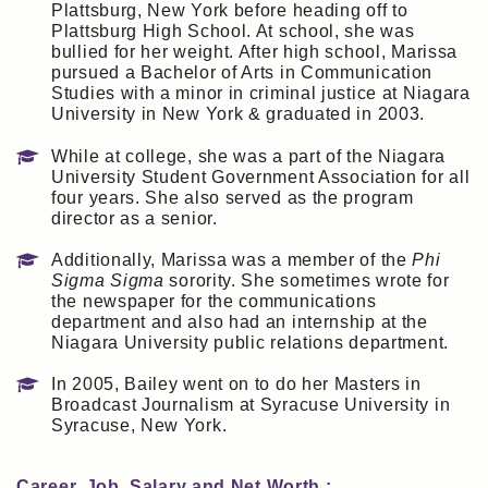
Plattsburg, New York before heading off to
Plattsburg High School. At school, she was
bullied for her weight. After high school, Marissa
pursued a Bachelor of Arts in Communication
Studies with a minor in criminal justice at Niagara
University in New York & graduated in 2003.
While at college, she was a part of the Niagara
University Student Government Association for all
four years. She also served as the program
director as a senior.
Additionally, Marissa was a member of the
Phi
Sigma Sigma
sorority. She sometimes wrote for
the newspaper for the communications
department and also had an internship at the
Niagara University public relations department.
In 2005, Bailey went on to do her Masters in
Broadcast Journalism at Syracuse University in
Syracuse, New York.
Career, Job, Salary and Net Worth :