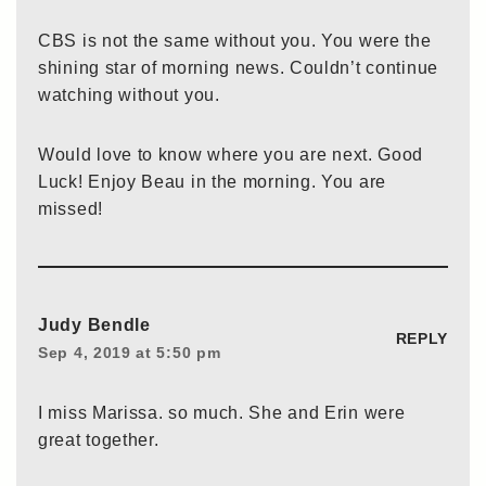
CBS is not the same without you. You were the
shining star of morning news. Couldn’t continue
watching without you.
Would love to know where you are next. Good
Luck! Enjoy Beau in the morning. You are
missed!
Judy Bendle
REPLY
Sep 4, 2019 at 5:50 pm
I miss Marissa. so much. She and Erin were
great together.