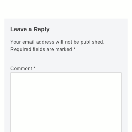
Leave a Reply
Your email address will not be published.
Required fields are marked
*
Comment
*