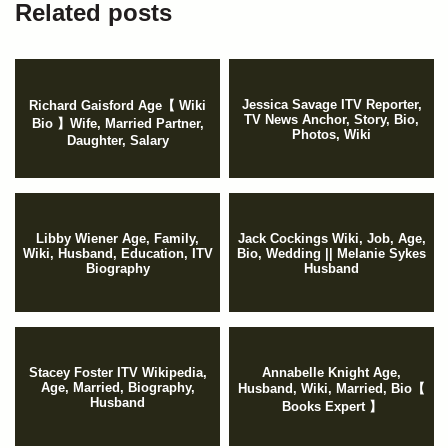
Related posts
Jessica Savage ITV Reporter,
Richard Gaisford Age【 Wiki
TV News Anchor, Story, Bio,
Bio 】Wife, Married Partner,
Photos, Wiki
Daughter, Salary
Libby Wiener Age, Family,
Jack Cockings Wiki, Job, Age,
Wiki, Husband, Education, ITV
Bio, Wedding || Melanie Sykes
Biography
Husband
Stacey Foster ITV Wikipedia,
Annabelle Knight Age,
Age, Married, Biography,
Husband, Wiki, Married, Bio【
Husband
Books Expert 】