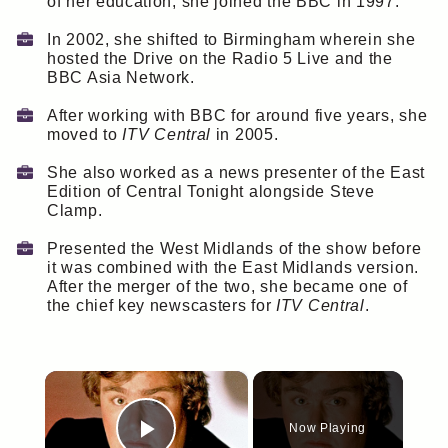
of her education, she joined the BBC in 1997.
In 2002, she shifted to Birmingham wherein she
hosted the Drive on the Radio 5 Live and the
BBC Asia Network.
After working with BBC for around five years, she
moved to
ITV Central
in 2005.
She also worked as a news presenter of the East
Edition of Central Tonight alongside Steve
Clamp.
Presented the West Midlands of the show before
it was combined with the East Midlands version.
After the merger of the two, she became one of
the chief key newscasters for
ITV Central
.
×
Now Playing