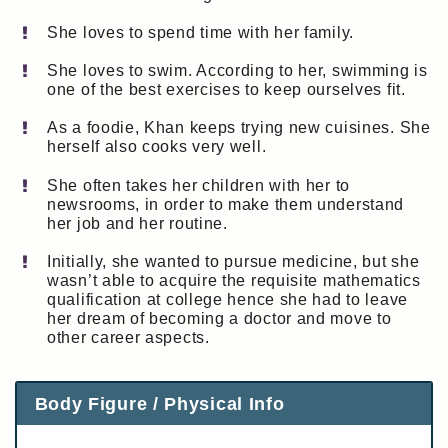
She loves to spend time with her family.
She loves to swim. According to her, swimming is
one of the best exercises to keep ourselves fit.
As a foodie, Khan keeps trying new cuisines. She
herself also cooks very well.
She often takes her children with her to
newsrooms, in order to make them understand
her job and her routine.
Initially, she wanted to pursue medicine, but she
wasn’t able to acquire the requisite mathematics
qualification at college hence she had to leave
her dream of becoming a doctor and move to
other career aspects.
Body Figure / Physical Info