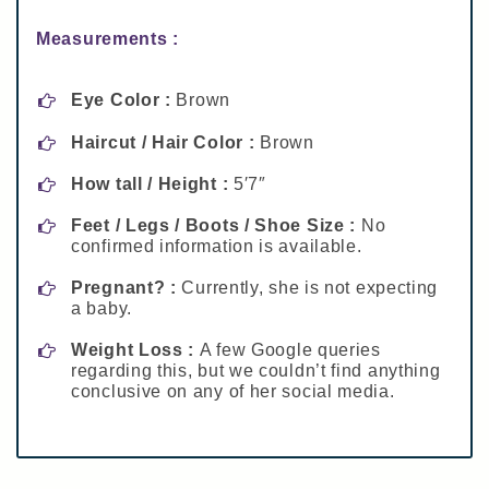
Measurements :
Eye Color :
Brown
Haircut / Hair Color :
Brown
How tall / Height :
5′7″
Feet / Legs / Boots / Shoe Size :
No
confirmed information is available.
Pregnant? :
Currently, she is not expecting
a baby.
Weight Loss :
A few Google queries
regarding this, but we couldn’t find anything
conclusive on any of her social media.