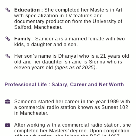
Education :
She completed her Masters in Art
with specialization in TV features and
documentary production from the University of
Salford, Manchester.
Family :
Sameena is a married female with two
kids, a daughter and a son.
Her son’s name is Dhanyal who is a 21 years old
old and her daughter’s name is Sienna who is
eleven years old
(ages as of 2025)
.
Professional Life : Salary, Career and Net Worth
Sameena started her career in the year 1989 with
a commercial radio station known as Sunset 102
in Manchester.
After working with a commercial radio station, she
completed her Masters’ degree. Upon completion