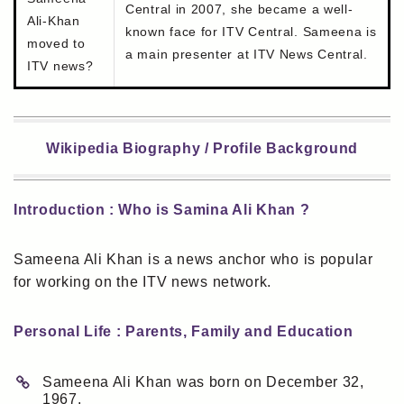
Central in 2007, she became a well-
Ali-Khan
known face for ITV Central. Sameena is
moved to
a main presenter at ITV News Central.
ITV news?
Wikipedia Biography / Profile Background
Introduction : Who is Samina Ali Khan ?
Sameena Ali Khan is a news anchor who is popular
for working on the ITV news network.
Personal Life : Parents, Family and Education
Sameena Ali Khan was born on December 32,
1967.