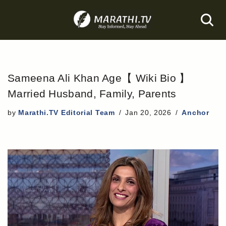
Skip
to
content
Sameena Ali Khan Age【 Wiki Bio 】
Married Husband, Family, Parents
by
Marathi.TV Editorial Team
Jan 20, 2026
Anchor