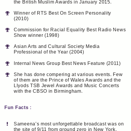
the British Muslim Awards in January 2015.
Winner of RTS Best On Screen Personality
(2010)
Commission for Racial Equality Best Radio News
Show winner (1998)
Asian Arts and Cultural Society Media
Professional of the Year (2004)
Internal News Group Best News Feature (2011)
She has done compering at various events. Few
of them are the Prince of Wales Awards and the
Llyods TSB Jewel Awards and Music Concerts
with the CBSO in Birmingham.
Fun Facts :
Sameena’s most unforgettable broadcast was on
the site of 9/11 from ground zero in New York.