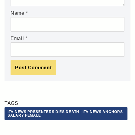
Name
*
Email
*
TAGS:
ITV NEWS PRESENTERS DIES DEATH | ITV NEWS ANCHORS
SALARY FEMALE