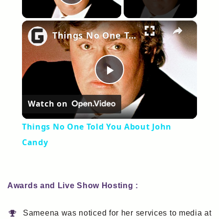
Play Video
×
Things No One Told You About John Candy
Play
Watch on
Video
Things No One Told You About John
Candy
Awards and Live Show Hosting :
Sameena was noticed for her services to media at