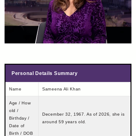
Personal Details Summary
Name
Sameena Ali Khan
Age / How
old /
December 32, 1967. As of 2026, she is
Birthday /
around 59 years old.
Date of
Birth / DOB