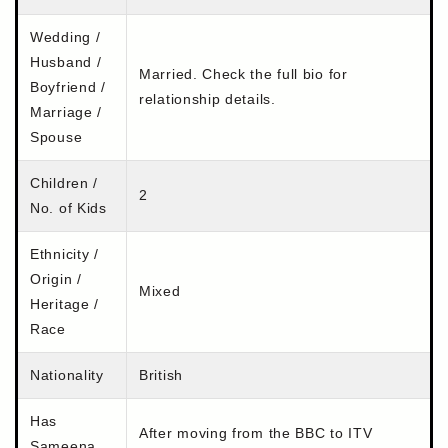
Wedding /
Husband /
Married. Check the full bio for
Boyfriend /
relationship details.
Marriage /
Spouse
Children /
2
No. of Kids
Ethnicity /
Origin /
Mixed
Heritage /
Race
Nationality
British
Has
After moving from the BBC to ITV
Sameena