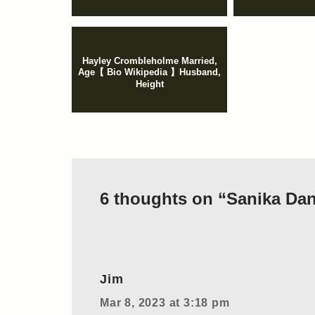
Hayley Crombleholme Married,
Age【 Bio Wikipedia 】Husband,
Height
6 thoughts on “Sanika Dang
Jim
Mar 8, 2023 at 3:18 pm