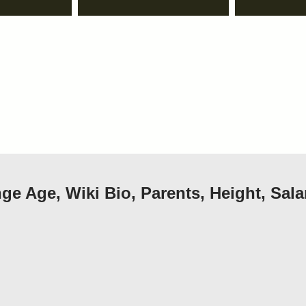
e Age, Wiki Bio, Parents, Height, Sala