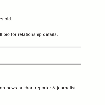
s old.
 bio for relationship details.
 news anchor, reporter & journalist.