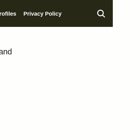
rofiles
Privacy Policy
band