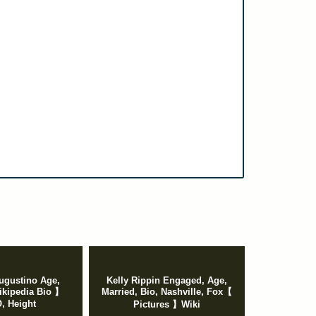
ugustino Age,
Kelly Rippin Engaged, Age,
kipedia Bio 】
Married, Bio, Nashville, Fox【
 Height
Pictures 】Wiki