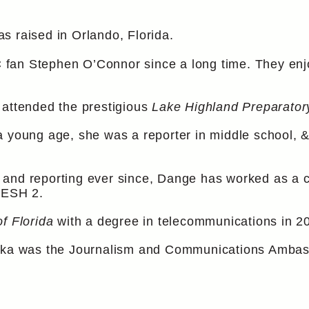
s raised in Orlando, Florida.
an Stephen O’Connor since a long time. They enjoy
 attended the prestigious
Lake Highland Preparator
a young age, she was a reporter in middle school, 
.
and reporting ever since, Dange has worked as a co
WESH 2.
of Florida
with a degree in telecommunications in 2
nika was the Journalism and Communications Ambas