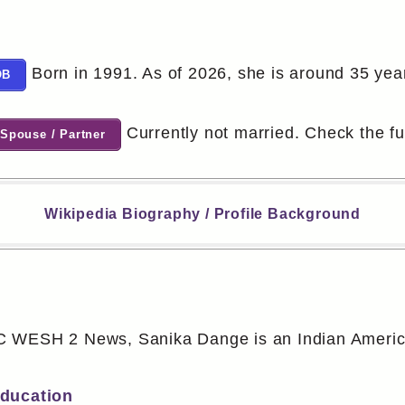
Born in 1991. As of 2026, she is around 35 year
OB
Currently not married. Check the full
Spouse / Partner
Wikipedia Biography / Profile Background
 WESH 2 News, Sanika Dange is an Indian American
Education