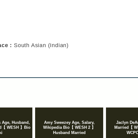
Race :
South Asian (Indian)
 Age, Husband,
Amy Sweezey Age, Salary,
Jaclyn DeA
ied【 WESH 】Bio
Wikipedia Bio【 WESH 2 】
Married【 Wi
ki
Husband Married
WCPO,