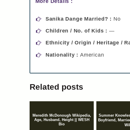
More Details :
Sanika Dange Married? :
No
Children / No. of Kids :
—
Ethnicity / Origin / Heritage / 
Nationality :
American
Related posts
Meredith McDonough Wikipedia,
Summer Knowles
Age, Husband, Height || WESH
Boyfriend, Marr
Bio
Wi