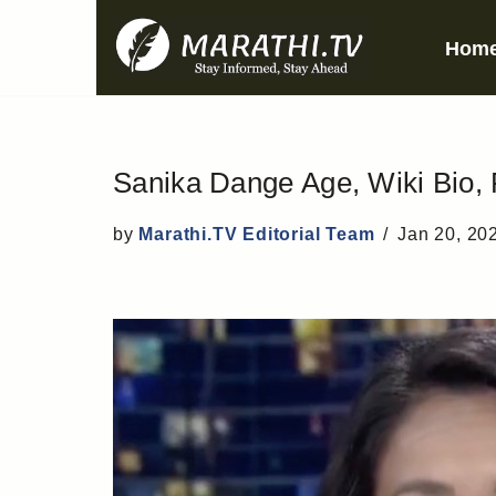
Hom
Skip
to
content
Sanika Dange Age, Wiki Bio, 
by
Marathi.TV Editorial Team
Jan 20, 20