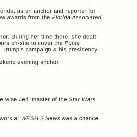
orida, as an anchor and reporter for
 few awards from the
Florida Associated
r. During her time there, she dealt
urs on-site to cover the
Pulse
d Trump’s campaign & his presidency.
eekend evening anchor.
e wise Jedi master of the
Star Wars
 work at
WESH 2 News
was a chance