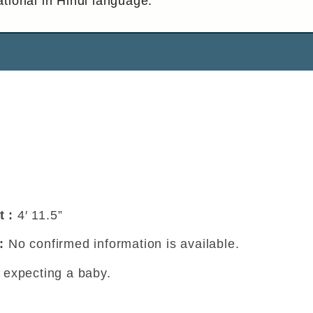
tional in Hindi language.
t :
4′ 11.5”
 :
No confirmed information is available.
t expecting a baby.