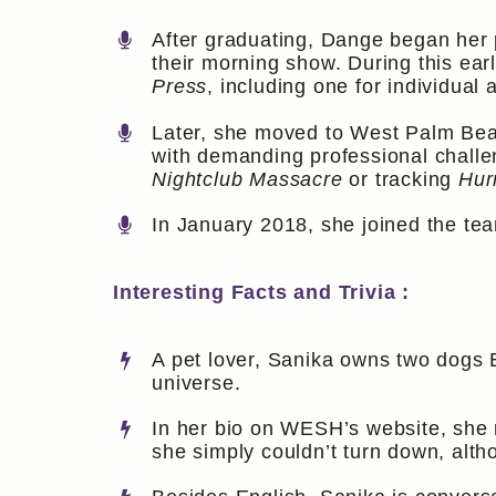
After graduating, Dange began her 
their morning show. During this ear
Press
, including one for individual
Later, she moved to West Palm Beac
with demanding professional challe
Nightclub Massacre
or tracking
Hur
In January 2018, she joined the te
Interesting Facts and Trivia :
A pet lover, Sanika owns two dogs 
universe.
In her bio on WESH’s website, she 
she simply couldn’t turn down, althou