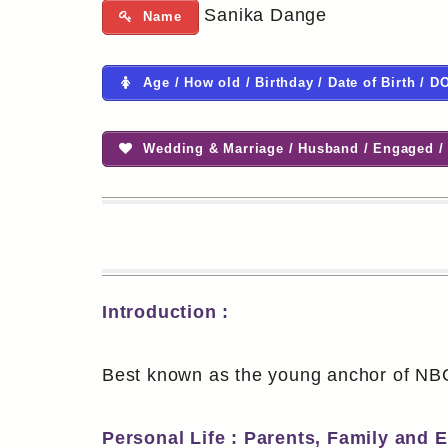
Sanika Dange
Name
Age / How old / Birthday / Date of Birth / D
Wedding & Marriage / Husband / Engaged / 
Introduction :
Best known as the young anchor of NBC
Personal Life : Parents, Family and 