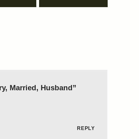
ry, Married, Husband”
REPLY