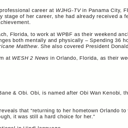
professional career at
WJHG-TV
in Panama City, Fl
ly stage of her career, she had already received a
 achievement.
h, Florida, to work at WPBF as their weekend ancho
nges both mentally and physically – Spending 36 ho
ricane Matthew
. She also covered President Donal
am at
WESH 2 News
in Orlando, Florida, as their w
Bane & Obi. Obi, is named after Obi Wan Kenobi, th
reveals that “returning to her hometown Orlando to
gh, it was still a hard choice for her.”