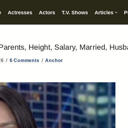
e
Actresses
Actors
T.V. Shows
Articles
P
Parents, Height, Salary, Married, Hus
26
6 Comments
Anchor