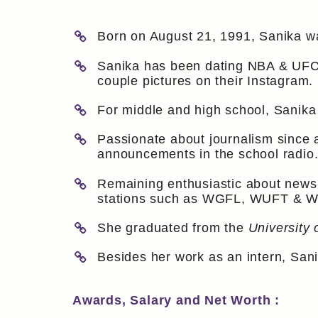
Born on August 21, 1991, Sanika wa
Sanika has been dating NBA & UFC f
couple pictures on their Instagram.
For middle and high school, Sanika
Passionate about journalism since 
announcements in the school radio
Remaining enthusiastic about news 
stations such as WGFL, WUFT & 
She graduated from the
University 
Besides her work as an intern, Sa
Awards, Salary and Net Worth :