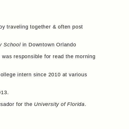
 traveling together & often post
y School
in Downtown Orlando
& was responsible for read the morning
llege intern since 2010 at various
013.
sador for the
University of Florida
.