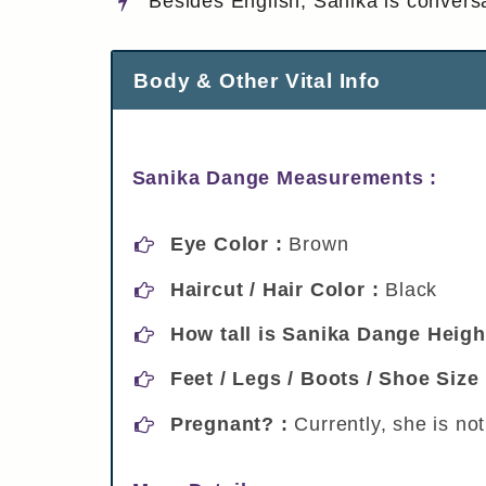
Besides English, Sanika is conversa
Body & Other Vital Info
Sanika Dange Measurements :
Eye Color :
Brown
Haircut / Hair Color :
Black
How tall is Sanika Dange Heigh
Feet / Legs / Boots / Shoe Size
Pregnant? :
Currently, she is no