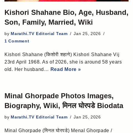
Kishori Shahane Bio, Age, Husband,
Son, Family, Married, Wiki
by
Marathi.TV Editorial Team
Jan 25, 2026
1 Comment
Kishori Shahane (किशोरी शहाणे) Kishori Shahane Vij
23rd April 1968. As of 2026, she is around 58 years
old. Her husband…
Read More »
Minal Ghorpade Photos Images,
Biography, Wiki, मिनल घोरपडे Biodata
by
Marathi.TV Editorial Team
Jan 25, 2026
Minal Ghorpade (मिनल घोरपडे) Menal Ghorpade /