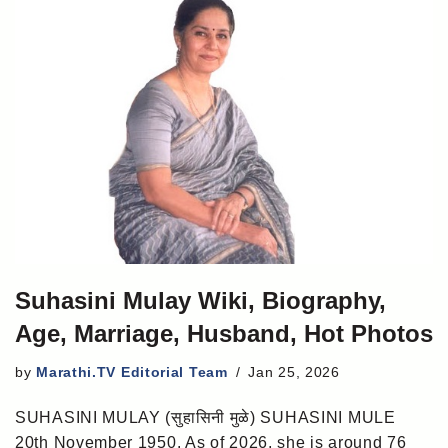
Suhasini Mulay Wiki, Biography,
Age, Marriage, Husband, Hot Photos
by
Marathi.TV Editorial Team
Jan 25, 2026
SUHASINI MULAY (सुहासिनी मुळे) SUHASINI MULE
20th November 1950. As of 2026, she is around 76