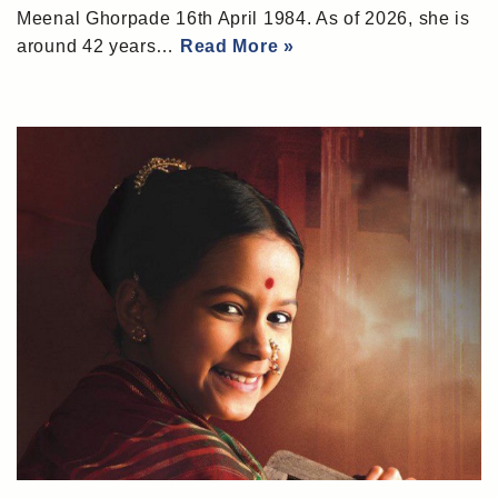
Meenal Ghorpade 16th April 1984. As of 2026, she is
around 42 years…
Read More »