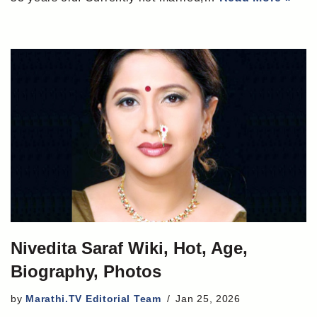
Nivedita Saraf Wiki, Hot, Age,
Biography, Photos
by
Marathi.TV Editorial Team
Jan 25, 2026