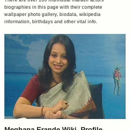
biographies in this page with their complete
wallpaper photo gallery, biodata, wikipedia
information, birthdays and other vital info.
Meghana Erande Wiki, Profile,