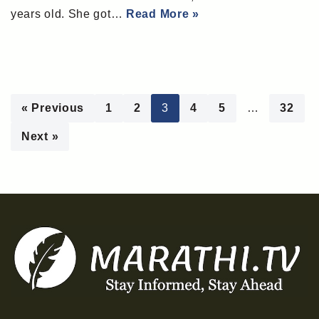
years old. She got…
Read More »
« Previous
1
2
3
4
5
…
32
Next »