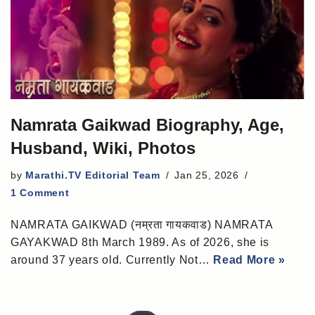
Namrata Gaikwad Biography, Age,
Husband, Wiki, Photos
by
Marathi.TV Editorial Team
Jan 25, 2026
1 Comment
NAMRATA GAIKWAD (नम्रता गायकवाड) NAMRATA
GAYAKWAD 8th March 1989. As of 2026, she is
around 37 years old. Currently Not…
Read More »