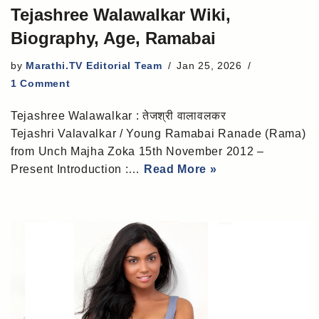
Tejashree Walawalkar Wiki,
Biography, Age, Ramabai
by
Marathi.TV Editorial Team
Jan 25, 2026
1 Comment
Tejashree Walawalkar : तेजश्री वालावलकर
Tejashri Valavalkar / Young Ramabai Ranade (Rama)
from Unch Majha Zoka 15th November 2012 –
Present Introduction :…
Read More »