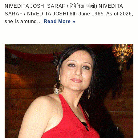
NIVEDITA JOSHI SARAF / निवेदिता जोशी) NIVEDITA
SARAF / NIVEDITA JOSHI 6th June 1965. As of 2026,
she is around…
Read More »