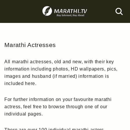
Skip
to
content
Marathi Actresses
All marathi actresses, old and new, with their key
information including photos, HD wallpapers, pics,
images and husband (if married) information is
included here.
For further information on your favourite marathi
actress, feel free to browse through one of our
individual pages.
There are over 100 individual marathi actors