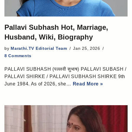
Pallavi Subhash Hot, Marriage,
Husband, Wiki, Biography
by
Marathi.TV Editorial Team
Jan 25, 2026
8 Comments
PALLAVI SUBHASH (पल्लवी सुभाष) PALLAVI SUBASH /
PALLAVI SHIRKE / PALLAVI SUBHASH SHIRKE 9th
June 1984. As of 2026, she…
Read More »