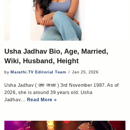
Usha Jadhav Bio, Age, Married,
Wiki, Husband, Height
by
Marathi.TV Editorial Team
Jan 25, 2026
Usha Jadhav ( उषा जाधव ) 3rd November 1987. As of
2026, she is around 39 years old. Usha
Jadhav…
Read More »