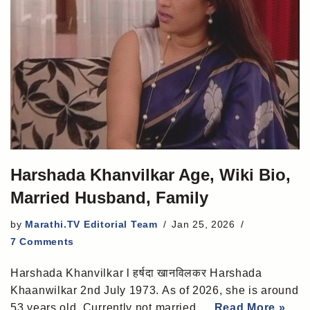
Harshada Khanvilkar Age, Wiki Bio,
Married Husband, Family
by
Marathi.TV Editorial Team
Jan 25, 2026
7 Comments
Harshada Khanvilkar l हर्षदा खानविलकर Harshada
Khaanwilkar 2nd July 1973. As of 2026, she is around
53 years old. Currently not married,…
Read More »