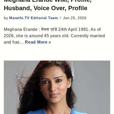
Husband, Voice Over, Profile
by
Marathi.TV Editorial Team
Jan 25, 2026
Meghana Erande : मेघना एरंडे 24th April 1981. As of
2026, she is around 45 years old. Currently married
and has…
Read More »