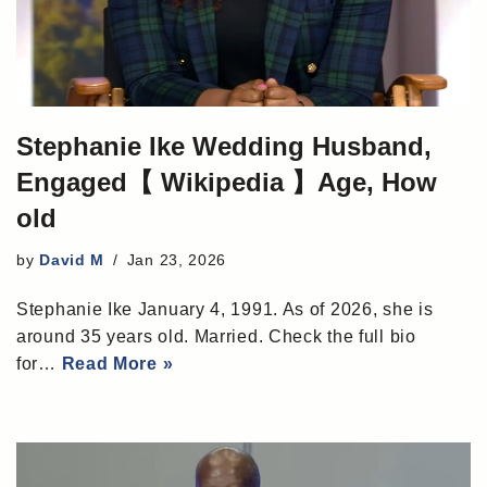
Stephanie Ike Wedding Husband,
Engaged【 Wikipedia 】Age, How
old
by
David M
Jan 23, 2026
Stephanie Ike January 4, 1991. As of 2026, she is
around 35 years old. Married. Check the full bio
for…
Read More »