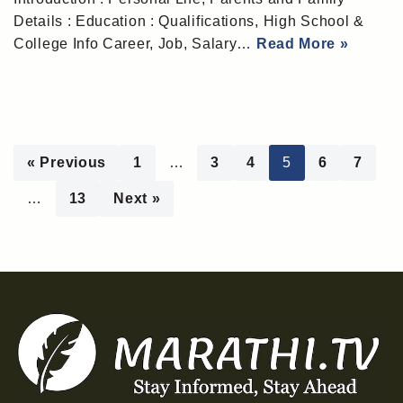
Details : Education : Qualifications, High School &
College Info Career, Job, Salary…
Read More »
« Previous
1
…
3
4
5
6
7
…
13
Next »