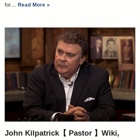
for…
Read More »
John Kilpatrick【 Pastor 】Wiki,