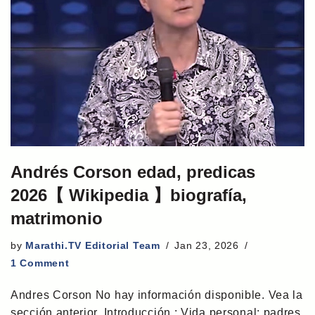
Andrés Corson edad, predicas
2026【 Wikipedia 】biografía,
matrimonio
by
Marathi.TV Editorial Team
Jan 23, 2026
1 Comment
Andres Corson No hay información disponible. Vea la
sección anterior. Introducción : Vida personal: padres,