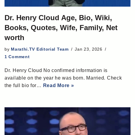
Dr. Henry Cloud Age, Bio, Wiki,
Books, Quotes, Wife, Family, Net
worth
by
Marathi.TV Editorial Team
Jan 23, 2026
1 Comment
Dr. Henry Cloud No confirmed information is
available on the year he was born. Married. Check
the full bio for…
Read More »