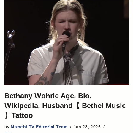
Bethany Wohrle Age, Bio,
Wikipedia, Husband【 Bethel Music
】Tattoo
by
Marathi.TV Editorial Team
Jan 23, 2026