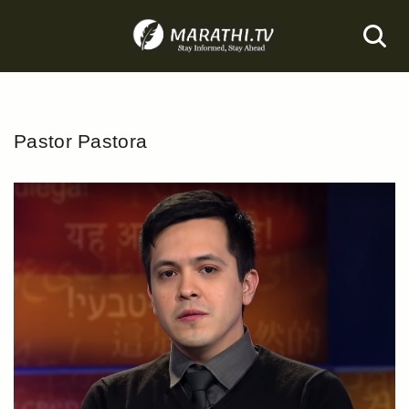
Skip
to
content
Pastor Pastora