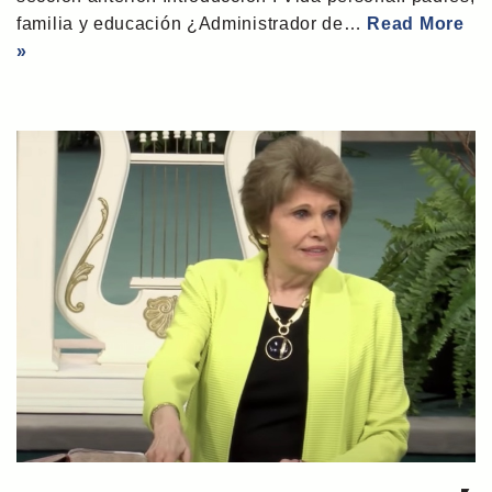
familia y educación ¿Administrador de…
Read More
»