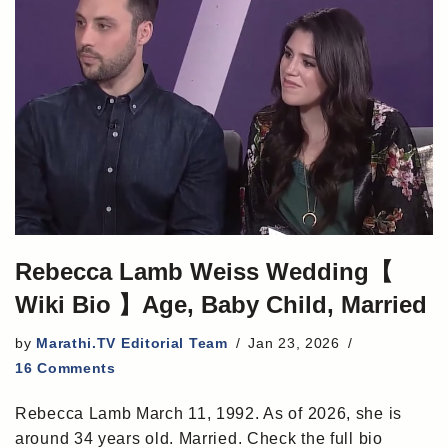
Rebecca Lamb Weiss Wedding【
Wiki Bio 】Age, Baby Child, Married
by
Marathi.TV Editorial Team
Jan 23, 2026
16 Comments
Rebecca Lamb March 11, 1992. As of 2026, she is
around 34 years old. Married. Check the full bio