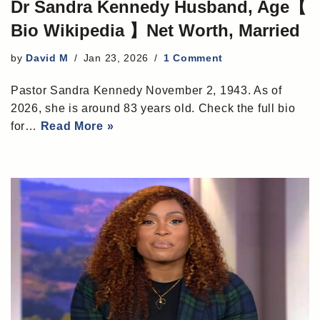
Dr Sandra Kennedy Husband, Age【
Bio Wikipedia 】Net Worth, Married
by
David M
Jan 23, 2026
1 Comment
Pastor Sandra Kennedy November 2, 1943. As of
2026, she is around 83 years old. Check the full bio
for…
Read More »