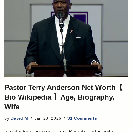
Pastor Terry Anderson Net Worth【
Bio Wikipedia 】Age, Biography,
Wife
by
David M
Jan 23, 2026
31 Comments
Introduction : Personal Life, Parents and Family