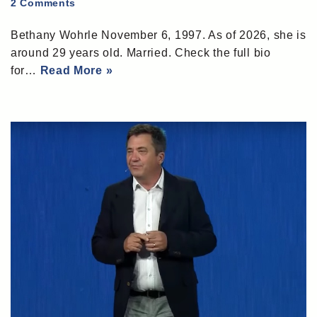
2 Comments
Bethany Wohrle November 6, 1997. As of 2026, she is
around 29 years old. Married. Check the full bio
for…
Read More »