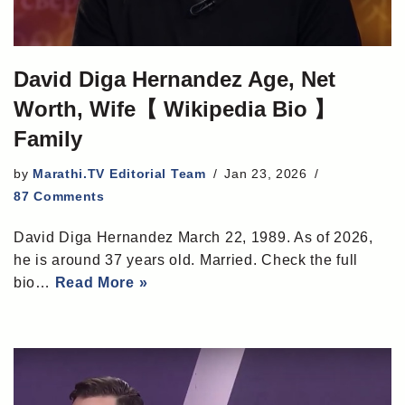
David Diga Hernandez Age, Net
Worth, Wife【 Wikipedia Bio 】
Family
by
Marathi.TV Editorial Team
Jan 23, 2026
87 Comments
David Diga Hernandez March 22, 1989. As of 2026,
he is around 37 years old. Married. Check the full
bio…
Read More »