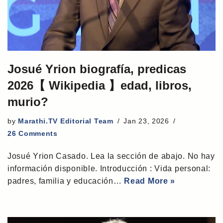
Josué Yrion biografía, predicas
2026【 Wikipedia 】edad, libros,
murio?
by
Marathi.TV Editorial Team
Jan 23, 2026
26 Comments
Josué Yrion Casado. Lea la sección de abajo. No hay
información disponible. Introducción : Vida personal:
padres, familia y educación…
Read More »