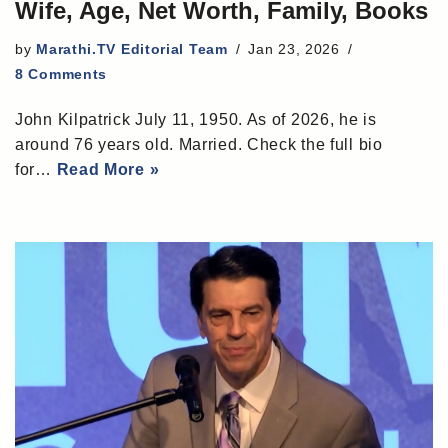
Wife, Age, Net Worth, Family, Books
by
Marathi.TV Editorial Team
Jan 23, 2026
8 Comments
John Kilpatrick July 11, 1950. As of 2026, he is
around 76 years old. Married. Check the full bio
for…
Read More »