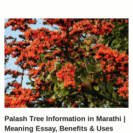
Palash Tree Information in Marathi |
Meaning Essay, Benefits & Uses