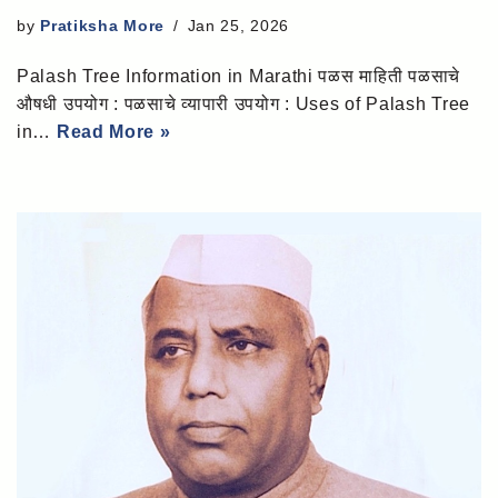
by
Pratiksha More
Jan 25, 2026
Palash Tree Information in Marathi पळस माहिती पळसाचे
औषधी उपयोग : पळसाचे व्यापारी उपयोग : Uses of Palash Tree
in…
Read More »