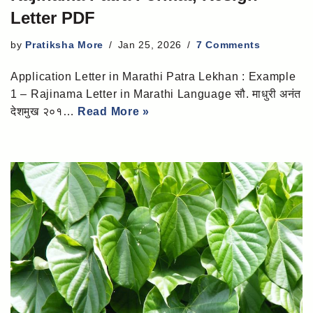
Letter PDF
by
Pratiksha More
Jan 25, 2026
7 Comments
Application Letter in Marathi Patra Lekhan : Example
1 – Rajinama Letter in Marathi Language सौ. माधुरी अनंत
देशमुख २०१…
Read More »