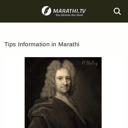
Skip
to
content
Tips Information in Marathi