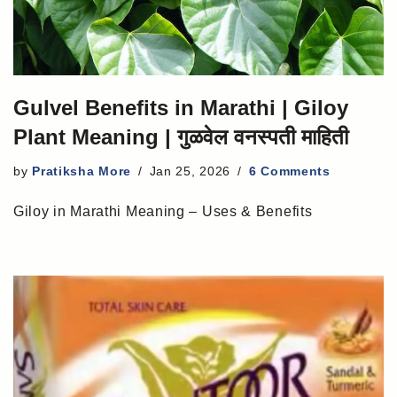
Gulvel Benefits in Marathi | Giloy
Plant Meaning | गुळवेल वनस्पती माहिती
by
Pratiksha More
Jan 25, 2026
6 Comments
Giloy in Marathi Meaning – Uses & Benefits