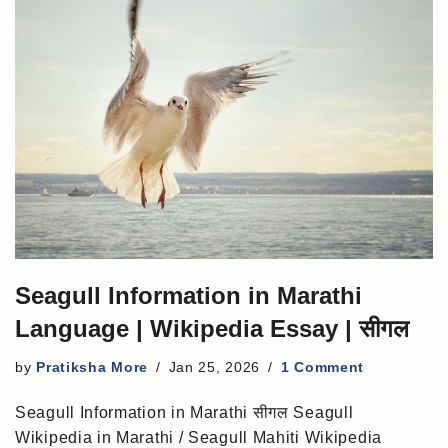
Seagull Information in Marathi
Language | Wikipedia Essay | सीगल
by
Pratiksha More
Jan 25, 2026
1 Comment
Seagull Information in Marathi सीगल Seagull
Wikipedia in Marathi / Seagull Mahiti Wikipedia