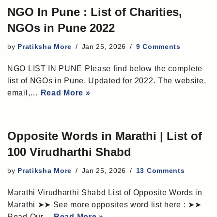
NGO In Pune : List of Charities,
NGOs in Pune 2022
by
Pratiksha More
Jan 25, 2026
9 Comments
NGO LIST IN PUNE Please find below the complete
list of NGOs in Pune, Updated for 2022. The website,
email,…
Read More »
Opposite Words in Marathi | List of
100 Virudharthi Shabd
by
Pratiksha More
Jan 25, 2026
13 Comments
Marathi Virudharthi Shabd List of Opposite Words in
Marathi ➤➤ See more opposites word list here : ➤➤
Read Our…
Read More »