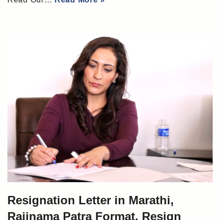
Resignation Letter in Marathi,
Rajinama Patra Format, Resign