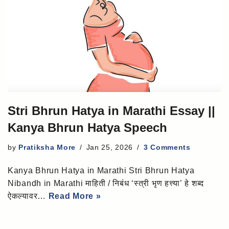
Stri Bhrun Hatya in Marathi Essay ||
Kanya Bhrun Hatya Speech
by
Pratiksha More
Jan 25, 2026
3 Comments
Kanya Bhrun Hatya in Marathi Stri Bhrun Hatya
Nibandh in Marathi माहिती / निबंध ‘स्त्री भृण हत्त्या’ हे शब्द
ऐकल्यावर…
Read More »