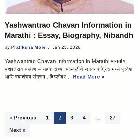
Yashwantrao Chavan Information in
Marathi : Essay, Biography, Nibandh
by
Pratiksha More
Jan 25, 2026
Yashwantrao Chavan Information in Marathi माननीय
यशवंतराव चव्हाण – सहकाराच्या चळवळीचे जनक कॉंग्रेस मध्ये प्रवेश
आणि स्वातंत्र्य संग्राम : दिल्लीवर…
Read More »
« Previous
1
2
3
4
…
27
Next »