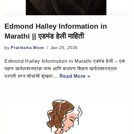
Edmond Halley Information in
Marathi || एडमंड हेली माहिती
by
Pratiksha More
Jan 25, 2026
Edmond Halley Information in Marathi एडमंड हेली – एक
महान खगोलशास्त्रज्ञ जन्म आणि बालपण शिक्षण खगोलशास्त्रात
प्रगती लग्न शोधांची शृंखला…
Read More »