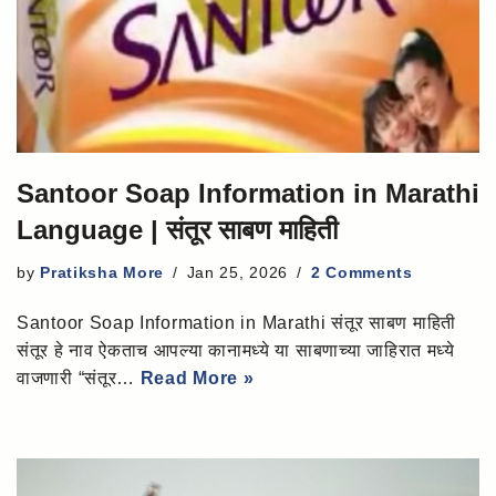
Santoor Soap Information in Marathi
Language | संतूर साबण माहिती
by
Pratiksha More
Jan 25, 2026
2 Comments
Santoor Soap Information in Marathi संतूर साबण माहिती
संतूर हे नाव ऐकताच आपल्या कानामध्ये या साबणाच्या जाहिरात मध्ये
वाजणारी “संतूर…
Read More »