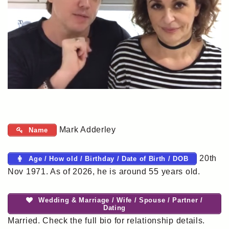
Mark Adderley
Name
20th
Age / How old / Birthday / Date of Birth / DOB
Nov 1971. As of 2026, he is around 55 years old.
Wedding & Marriage / Wife / Spouse / Partner /
Dating
Married. Check the full bio for relationship details.