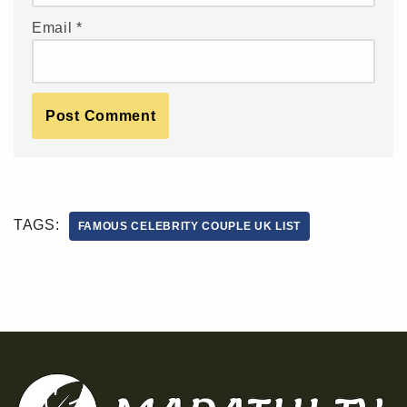
Email
*
TAGS:
FAMOUS CELEBRITY COUPLE UK LIST