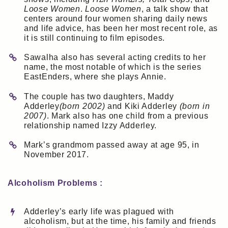
Loose Women
.
Loose Women
, a talk show that
centers around four women sharing daily news
and life advice, has been her most recent role, as
it is still continuing to film episodes.
Sawalha also has several acting credits to her
name, the most notable of which is the series
EastEnders, where she plays Annie.
The couple has two daughters, Maddy
Adderley
(born 2002)
and Kiki Adderley
(born in
2007)
. Mark also has one child from a previous
relationship named Izzy Adderley.
Mark’s grandmom passed away at age 95, in
November 2017.
Alcoholism Problems :
Adderley’s early life was plagued with
alcoholism, but at the time, his family and friends