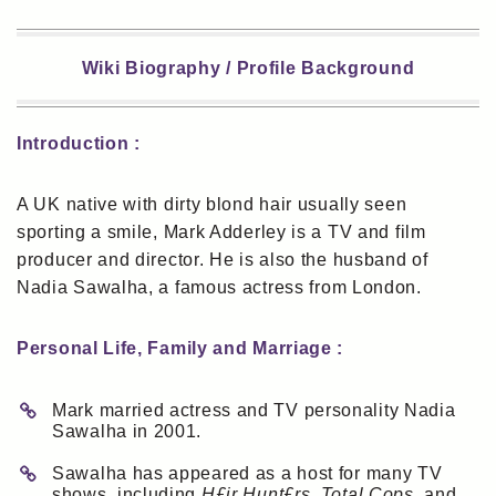
Wiki Biography / Profile Background
Introduction :
A UK native with dirty blond hair usually seen
sporting a smile, Mark Adderley is a TV and film
producer and director. He is also the husband of
Nadia Sawalha, a famous actress from London.
Personal Life, Family and Marriage :
Mark married actress and TV personality Nadia
Sawalha in 2001.
Sawalha has appeared as a host for many TV
shows, including
H£ir Hunt£rs, Total Cops
, and