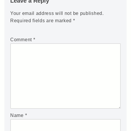
Leave a Reply
Your email address will not be published.
Required fields are marked
*
Comment
*
Name
*