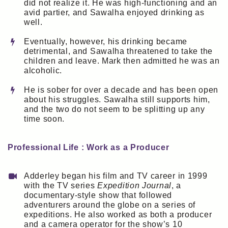
did not realize it. He was high-functioning and an
avid partier, and Sawalha enjoyed drinking as
well.
Eventually, however, his drinking became
detrimental, and Sawalha threatened to take the
children and leave. Mark then admitted he was an
alcoholic.
He is sober for over a decade and has been open
about his struggles. Sawalha still supports him,
and the two do not seem to be splitting up any
time soon.
Professional Life : Work as a Producer
Adderley began his film and TV career in 1999
with the TV series
Expedition Journal
, a
documentary-style show that followed
adventurers around the globe on a series of
expeditions. He also worked as both a producer
and a camera operator for the show’s 10