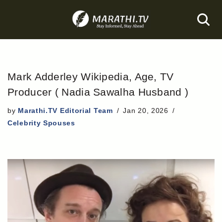
Skip
to
content
Mark Adderley Wikipedia, Age, TV
Producer ( Nadia Sawalha Husband )
by
Marathi.TV Editorial Team
Jan 20, 2026
Celebrity Spouses