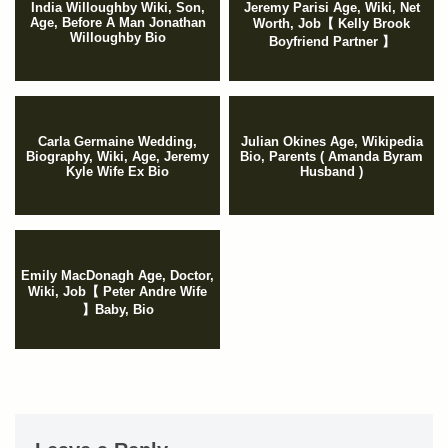
India Willoughby Wiki, Son,
Jeremy Parisi Age, Wiki, Net
Age, Before A Man Jonathan
Worth, Job【 Kelly Brook
Willoughby Bio
Boyfriend Partner 】
Carla Germaine Wedding,
Julian Okines Age, Wikipedia
Biography, Wiki, Age, Jeremy
Bio, Parents ( Amanda Byram
Kyle Wife Ex Bio
Husband )
Emily MacDonagh Age, Doctor,
Wiki, Job【 Peter Andre Wife
】Baby, Bio