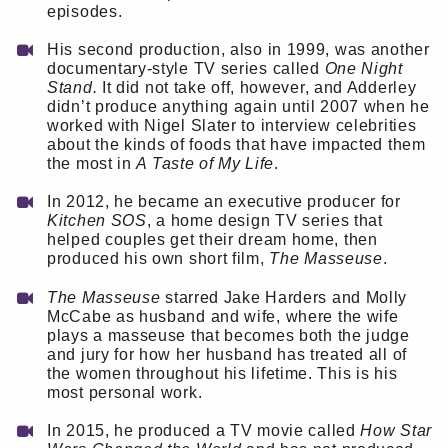
episodes.
His second production, also in 1999, was another
documentary-style TV series called
One Night
Stand.
It did not take off, however, and Adderley
didn’t produce anything again until 2007 when he
worked with Nigel Slater to interview celebrities
about the kinds of foods that have impacted them
the most in
A Taste of My Life
.
In 2012, he became an executive producer for
Kitchen SOS
, a home design TV series that
helped couples get their dream home, then
produced his own short film,
The Masseuse
.
The Masseuse
starred Jake Harders and Molly
McCabe as husband and wife, where the wife
plays a masseuse that becomes both the judge
and jury for how her husband has treated all of
the women throughout his lifetime. This is his
most personal work.
In 2015, he produced a TV movie called
How Star