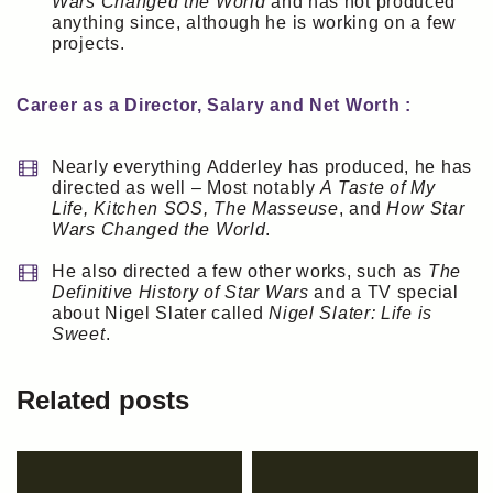
Wars Changed the World
and has not produced
anything since, although he is working on a few
projects.
Career as a Director, Salary and Net Worth :
Nearly everything Adderley has produced, he has
directed as well – Most notably
A Taste of My
Life, Kitchen SOS, The Masseuse
, and
How Star
Wars Changed the World
.
He also directed a few other works, such as
The
Definitive History of Star Wars
and a TV special
about Nigel Slater called
Nigel Slater: Life is
Sweet
.
Related posts