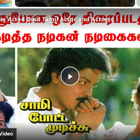
e Acted Died Tamil Actor and Actress
Play
Video