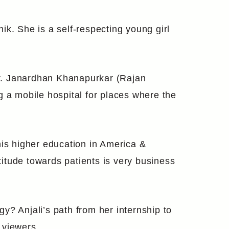
k. She is a self-respecting young girl
 Dr. Janardhan Khanapurkar (Rajan
g a mobile hospital for places where the
his higher education in America &
ttitude towards patients is very business
gy? Anjali’s path from her internship to
 viewers.