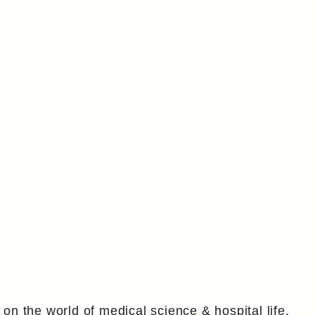
g on the world of medical science & hospital life.