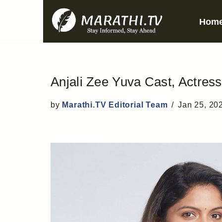
Hom
Skip
to
content
Anjali Zee Yuva Cast, Actress,
by
Marathi.TV Editorial Team
Jan 25, 20