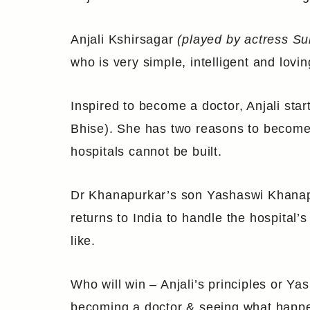
Anjali Kshirsagar
(played by actress Su
who is very simple, intelligent and lovin
Inspired to become a doctor, Anjali sta
Bhise). She has two reasons to become a
hospitals cannot be built.
Dr Khanapurkar’s son Yashaswi Khanap
returns to India to handle the hospital’
like.
Who will win – Anjali’s principles or Yas
becoming a doctor & seeing what happen