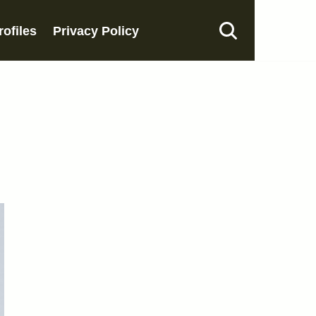
rofiles
Privacy Policy