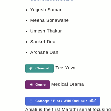
Yogesh Soman
Meena Sonawane
Umesh Thakur
Sanket Deo
Archana Dani
Zee Yuva
Channel
Medical Drama
Genre
Concept / Plot / Wiki Outline : माहिती
Anjali is the first Marathi serial focusin