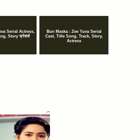
va Serial Actress,
Bun Maska : Zee Yuva Serial
ng, Story फ्रेशर्स
Cast, Title Song, Track, Story,
Actress