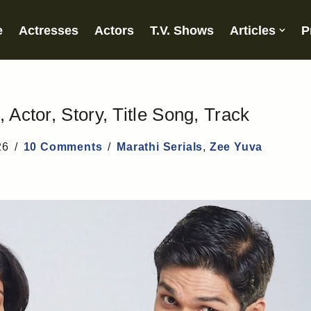
e
Actresses
Actors
T.V. Shows
Articles
P
 Actor, Story, Title Song, Track
26
10 Comments
Marathi Serials
,
Zee Yuva