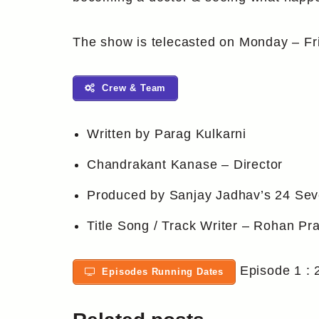
The show is telecasted on Monday – Fr
Crew & Team
Written by Parag Kulkarni
Chandrakant Kanase – Director
Produced by Sanjay Jadhav’s 24 Sev
Title Song / Track Writer – Rohan Pr
Episode 1 : 
Episodes Running Dates