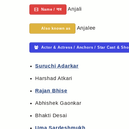
Anjali
Name / नाव
Anjalee
Also known as
Actor & Actress / Anchors / Star Cast & Sho
Suruchi Adarkar
Harshad Atkari
Rajan Bhise
Abhishek Gaonkar
Bhakti Desai
Uma Sardeshmukh