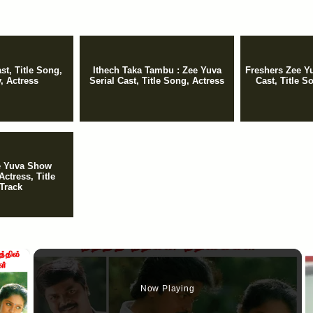
t, Title Song,
Ithech Taka Tambu : Zee Yuva
Freshers Zee Yu
y, Actress
Serial Cast, Title Song, Actress
Cast, Title So
ee Yuva Show
Actress, Title
Track
×
Now Playing
y Video