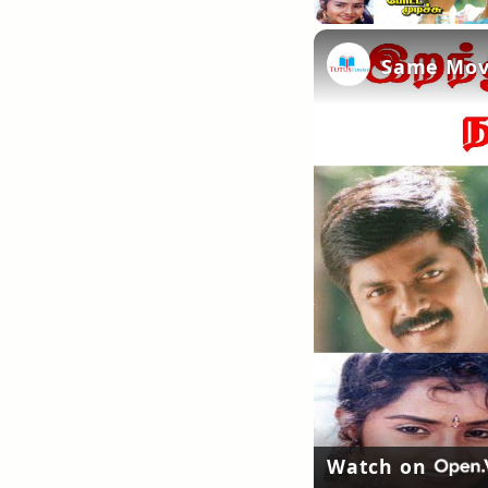
Same Movi
Watch on