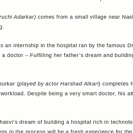
ruchi Adarkar)
comes from a small village near Nashi
g.
rts an internship in the hospital ran by the famous
 doctor – Fulfilling her father’s dream and buildin
urkar (
played by actor Harshad Atkari
) completes 
s workload. Despite being a very smart doctor, his a
hasvi’s dream of building a hospital rich in technolo
s in the process will be a fresh experience for the