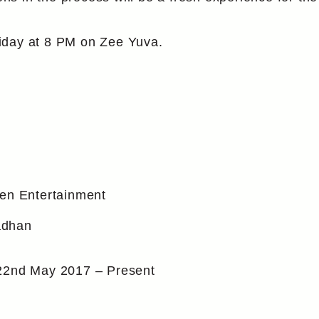
iday at 8 PM on Zee Yuva.
en Entertainment
adhan
22nd May 2017 – Present