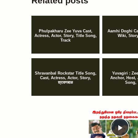
Related posts
Phulpakharu Zee Yuva Cast,
Aamhi Doghi Cas
Actress, Actor, Story, Title Song,
Wiki, Stor
Track
Shravanbal Rockstar Title Song,
Yuvagiri : Z
Cast, Actress, Actor, Story,
Anchor, Host, 
श्रावणबाळ
Song, 
Pla