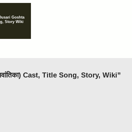
Dusari Goshta
ng, Story Wiki
ांतिका) Cast, Title Song, Story, Wiki”