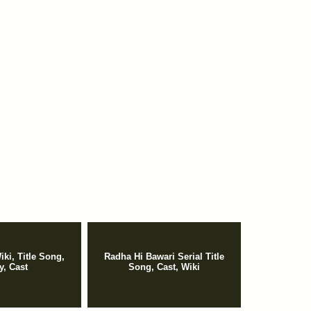
iki, Title Song,
Radha Hi Bawari Serial Title
y, Cast
Song, Cast, Wiki