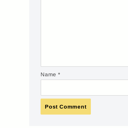
Name
*