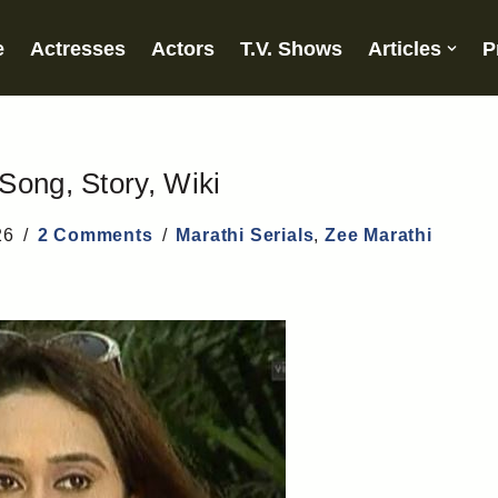
e
Actresses
Actors
T.V. Shows
Articles
P
 Song, Story, Wiki
26
2 Comments
Marathi Serials
,
Zee Marathi