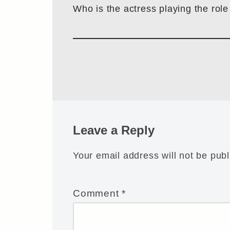
Who is the actress playing the role
Leave a Reply
Your email address will not be publ
Comment
*