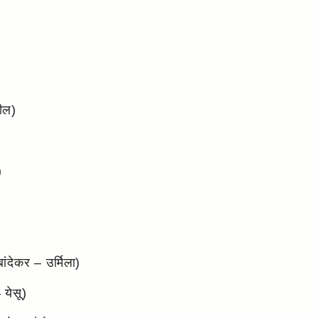
ील)
)
ंदेकर – उर्मिला)
येसू)