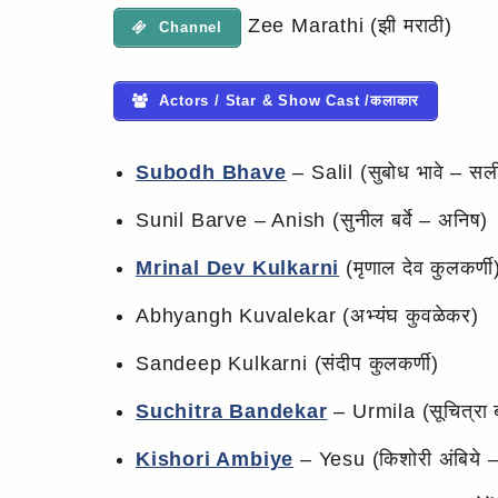
Zee Marathi (झी मराठी)
Channel
Actors / Star & Show Cast /कलाकार
Subodh Bhave
– Salil (सुबोध भावे – सल
Sunil Barve – Anish (सुनील बर्वे – अनिष)
Mrinal Dev Kulkarni
(मृणाल देव कुलकर्णी
Abhyangh Kuvalekar (अभ्यंघ कुवळेकर)
Sandeep Kulkarni (संदीप कुलकर्णी)
Suchitra Bandekar
– Urmila (सूचित्रा बा
Kishori Ambiye
– Yesu (किशोरी अंबिये – 