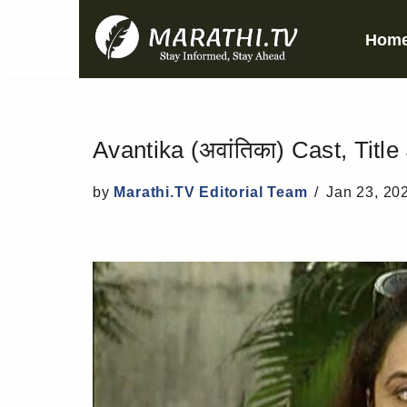
Hom
Skip
to
content
Avantika (अवांतिका) Cast, Title
by
Marathi.TV Editorial Team
Jan 23, 20