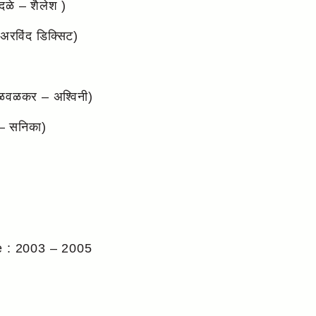
ळे – शैलेश )
रविंद डिक्सिट)
ळवळकर – अश्विनी)
– सनिका)
e : 2003 – 2005