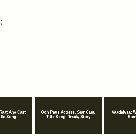
l)
Raat Ahe Cast,
Oon Paus Actress, Star Cast,
Vaadalvaat W
itle Song
Title Song, Track, Story
Stor