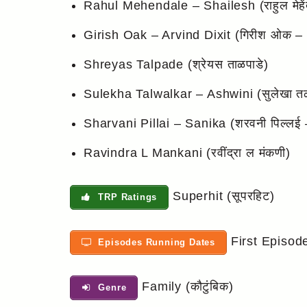
Rahul Mehendale – Shailesh (राहुल मेहेंद
Girish Oak – Arvind Dixit (गिरीश ओक – अ
Shreyas Talpade (श्रेयस ताळपाडे)
Sulekha Talwalkar – Ashwini (सुलेखा त
Sharvani Pillai – Sanika (शरवनी पिल्लई 
Ravindra L Mankani (रवींद्रा ल मंकणी)
Superhit (सूपरहिट)
TRP Ratings
First Episod
Episodes Running Dates
Family (कौटुंबिक)
Genre