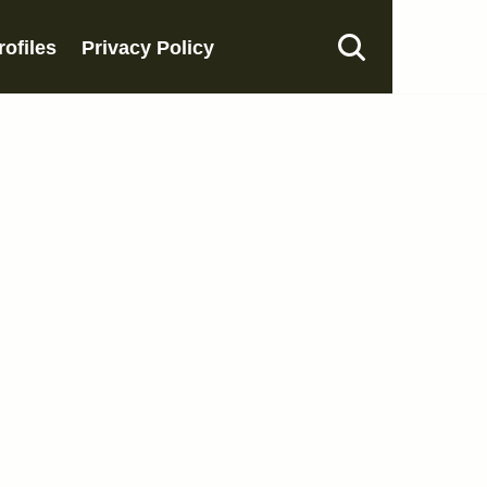
rofiles
Privacy Policy