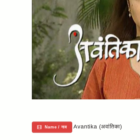
Avantika (अवांतिका)
Name / नाव