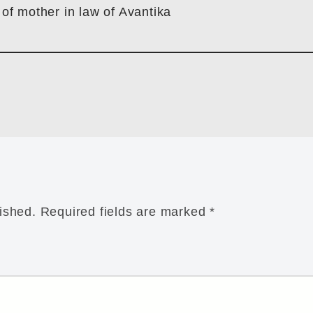
 of mother in law of Avantika
ished.
Required fields are marked
*