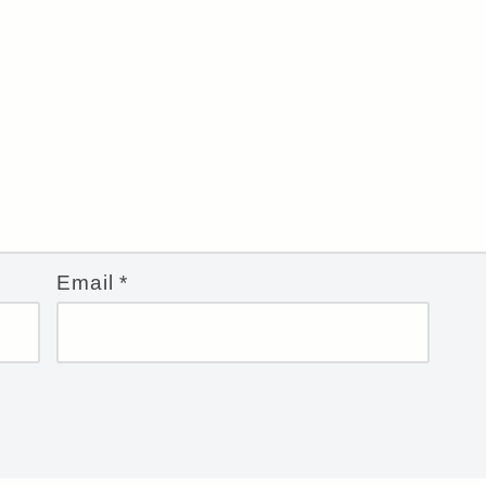
Email
*