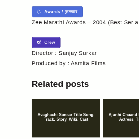
Awards / पुरस्कार
Zee Marathi Awards – 2004 (Best Seria
Crew
Director : Sanjay Surkar
Produced by : Asmita Films
Related posts
Avaghachi Sansar Title Song,
Ajunhi Chaand 
Track, Story, Wiki, Cast
Actress, T