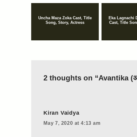
Uncha Maza Zoka Cast, Title
Eka Lagnachi 
Song, Story, Actress
Cast, Title So
2 thoughts on “Avantika (अव
Kiran Vaidya
May 7, 2020 at 4:13 am