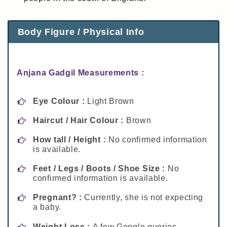
Body Figure / Physical Info
Anjana Gadgil Measurements :
Eye Colour :
Light Brown
Haircut / Hair Colour :
Brown
How tall / Height :
No confirmed information
is available.
Feet / Legs / Boots / Shoe Size :
No
confirmed information is available.
Pregnant? :
Currently, she is not expecting
a baby.
Weight Loss :
A few Google queries