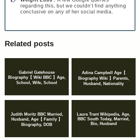
regarding this, but we couldn’t find anything
conclusive on any of her social media.
Related posts
Gabriel Gatehouse
Adina Campbell Age【
Biography【 Wiki BBC 】Age,
Biography Wiki 】Parents,
School, Wife, School
Husband, Nationality
Judith Moritz BBC Married,
Laura Trant Wikipedia, Age,
BBC South Today, Married,
Husband, Age【 Family 】
Bio, Husband
Biography, DOB