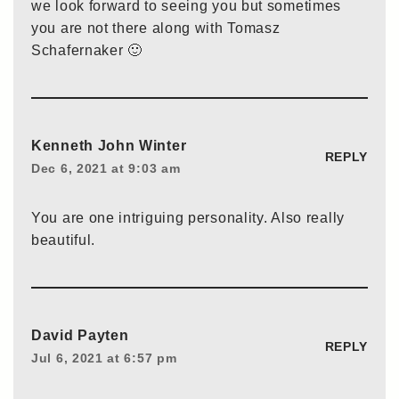
we look forward to seeing you but sometimes
you are not there along with Tomasz
Schafernaker 🙂
Kenneth John Winter
REPLY
Dec 6, 2021 at 9:03 am
You are one intriguing personality. Also really
beautiful.
David Payten
REPLY
Jul 6, 2021 at 6:57 pm