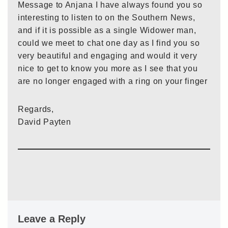
Message to Anjana I have always found you so
interesting to listen to on the Southern News,
and if it is possible as a single Widower man,
could we meet to chat one day as I find you so
very beautiful and engaging and would it very
nice to get to know you more as I see that you
are no longer engaged with a ring on your finger
Regards,
David Payten
Leave a Reply