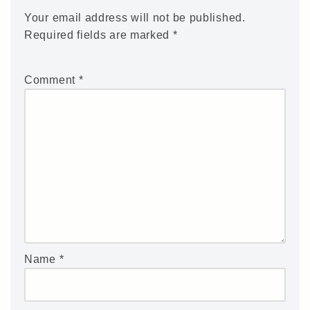
Your email address will not be published.
Required fields are marked
*
Comment
*
Name
*