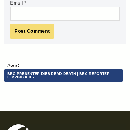
Email
*
TAGS:
BBC PRESENTER DIES DEAD DEATH | BBC REPORTER
LEAVING KIDS