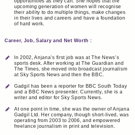
opportunities as they can. She hopes that the
upcoming generation of women will recognise
their ability to do multiple things, make changes
in their lives and careers and have a foundation
of hard work.
Career, Job, Salary and Net Worth :
In 2002, Anjana’s first job was at The News’s
sports desk. After working at The Guardian and
The Times, she moved into broadcast journalism
at Sky Sports News and then the BBC.
Gadgil has been a reporter for BBC South Today
and a BBC News presenter. Currently, she is a
writer and editor for Sky Sports News.
At one point in time, she was the owner of Anjana
Gadgil Ltd. Her company, though short-lived, was
operating from 2003 to 2006, and empowered
freelance journalism in print and television.