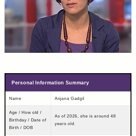
Personal Information Summary
Name
Anjana Gadgil
Age / How old /
As of 2026, she is around 48
Birthday / Date of
years old.
Birth / DOB