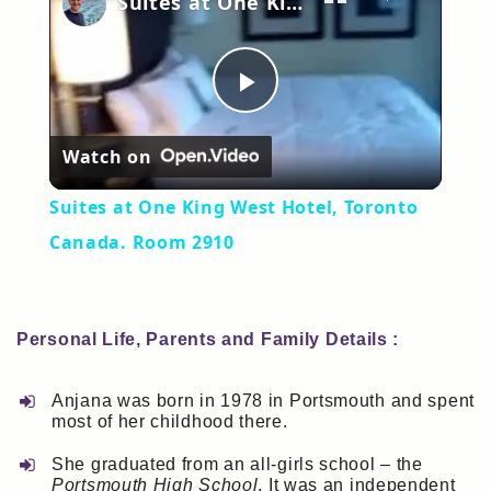
Suites at One King West Hotel, Toronto Canada. Room 2910
Play
Watch on
Video
Suites at One King West Hotel, Toronto
Canada. Room 2910
Personal Life, Parents and Family Details :
Anjana was born in 1978 in Portsmouth and spent
most of her childhood there.
She graduated from an all-girls school – the
Portsmouth High School
. It was an independent