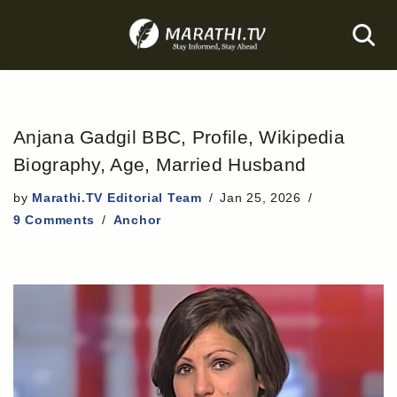
Skip
to
content
Anjana Gadgil BBC, Profile, Wikipedia
Biography, Age, Married Husband
by
Marathi.TV Editorial Team
Jan 25, 2026
9 Comments
Anchor