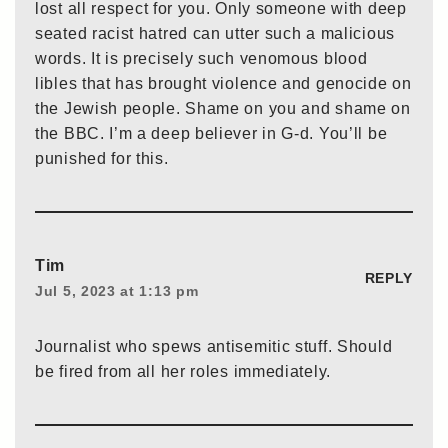
lost all respect for you. Only someone with deep
seated racist hatred can utter such a malicious
words. It is precisely such venomous blood
libles that has brought violence and genocide on
the Jewish people. Shame on you and shame on
the BBC. I’m a deep believer in G-d. You’ll be
punished for this.
Tim
REPLY
Jul 5, 2023 at 1:13 pm
Journalist who spews antisemitic stuff. Should
be fired from all her roles immediately.