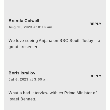
Brenda Colwell
REPLY
Aug 10, 2023 at 8:16 am
We love seeing Anjana on BBC South Today – a
great presenter.
Boris Israilov
REPLY
Jul 6, 2023 at 3:09 am
What a bad interview with ex Prime Minister of
Israel Bennett.