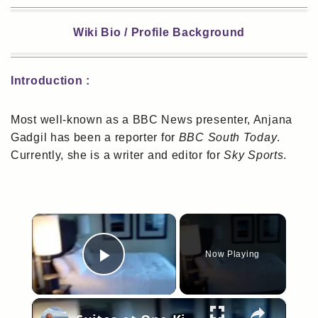
Wiki Bio / Profile Background
Introduction :
Most well-known as a BBC News presenter, Anjana
Gadgil has been a reporter for
BBC South Today
.
Currently, she is a writer and editor for
Sky Sports
.
×
Now Playing
Play Video
×