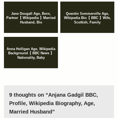
Jane Dougall Age, Born,
Quentin Sommerville Age,
Partner【 Wikipedia 】Married
Wikipedia Bio【 BBC 】Wife,
Husband, Bio
Scottish, Family
Anna Holligan Age, Wikipedia
Background【 BBC News 】
Nationality, Baby
9 thoughts on “Anjana Gadgil BBC,
Profile, Wikipedia Biography, Age,
Married Husband”