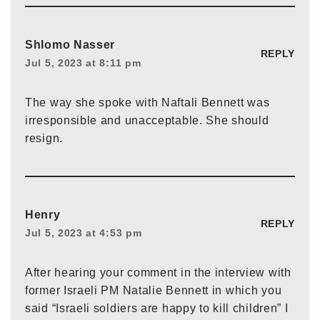
Shlomo Nasser
REPLY
Jul 5, 2023 at 8:11 pm
The way she spoke with Naftali Bennett was
irresponsible and unacceptable. She should
resign.
Henry
REPLY
Jul 5, 2023 at 4:53 pm
After hearing your comment in the interview with
former Israeli PM Natalie Bennett in which you
said “Israeli soldiers are happy to kill children” I