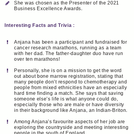
She was chosen as the Presenter of the 2021
Business Excellence Awards.
Interesting Facts and Trivia :
Anjana has been a participant and fundraised for
cancer research marathons, running as a team
with her dad. The father-daughter duo have run
over ten marathons!
Personally, she is on a mission to get the word
out about bone marrow registration, stating that
many people don’t respond to chemotherapy and
people from mixed ethnicities have an especially
hard time finding a match. She says that saving
someone else’s life is what anyone could do,
especially those who are male or have diversity
in their background like Anjana, an Indian-Briton.
Among Anjana’s favourite aspects of her job are
exploring the countryside and meeting interesting
people in the south of England.