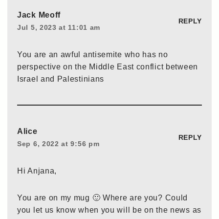
Jack Meoff
REPLY
Jul 5, 2023 at 11:01 am
You are an awful antisemite who has no
perspective on the Middle East conflict between
Israel and Palestinians
Alice
REPLY
Sep 6, 2022 at 9:56 pm
Hi Anjana,
You are on my mug 🙂 Where are you? Could
you let us know when you will be on the news as