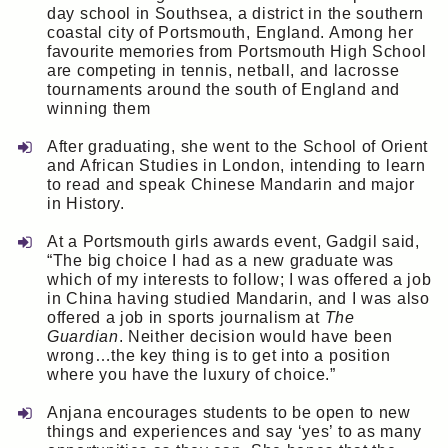
day school in Southsea, a district in the southern
coastal city of Portsmouth, England. Among her
favourite memories from Portsmouth High School
are competing in tennis, netball, and lacrosse
tournaments around the south of England and
winning them
After graduating, she went to the School of Orient
and African Studies in London, intending to learn
to read and speak Chinese Mandarin and major
in History.
At a Portsmouth girls awards event, Gadgil said,
“The big choice I had as a new graduate was
which of my interests to follow; I was offered a job
in China having studied Mandarin, and I was also
offered a job in sports journalism at
The
Guardian
. Neither decision would have been
wrong…the key thing is to get into a position
where you have the luxury of choice.”
Anjana encourages students to be open to new
things and experiences and say ‘yes’ to as many