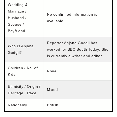
Wedding &
Marriage /
No confirmed information is
Husband /
available.
Spouse /
Boyfriend
Reporter Anjana Gadgil has
Who is Anjana
worked for BBC South Today. She
Gadgil?
is currently a writer and editor.
Children / No. of
None
Kids
Ethnicity / Origin /
Mixed
Heritage / Race
Nationality
British