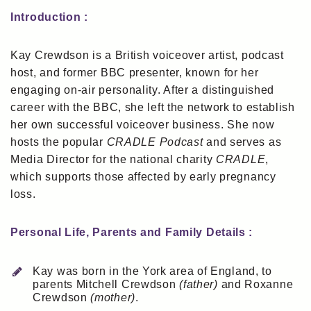
Introduction :
Kay Crewdson is a British voiceover artist, podcast
host, and former BBC presenter, known for her
engaging on-air personality. After a distinguished
career with the BBC, she left the network to establish
her own successful voiceover business. She now
hosts the popular
CRADLE Podcast
and serves as
Media Director for the national charity
CRADLE
,
which supports those affected by early pregnancy
loss.
Personal Life, Parents and Family Details :
Kay was born in the York area of England, to
parents Mitchell Crewdson
(father)
and Roxanne
Crewdson
(mother)
.