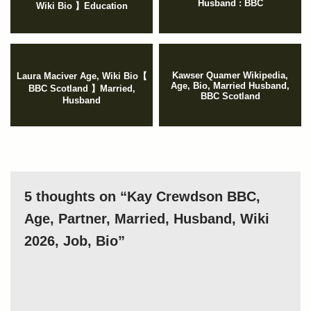
Husband : BBC
Wiki Bio 】Education
Kawser Quamer Wikipedia,
Laura Maciver Age, Wiki Bio【
Age, Bio, Married Husband,
BBC Scotland 】Married,
BBC Scotland
Husband
5 thoughts on “Kay Crewdson BBC,
Age, Partner, Married, Husband, Wiki
2026, Job, Bio”