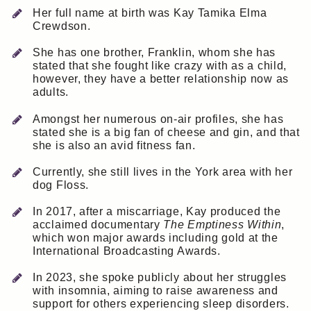
Her full name at birth was Kay Tamika Elma
Crewdson.
She has one brother, Franklin, whom she has
stated that she fought like crazy with as a child,
however, they have a better relationship now as
adults.
Amongst her numerous on-air profiles, she has
stated she is a big fan of cheese and gin, and that
she is also an avid fitness fan.
Currently, she still lives in the York area with her
dog Floss.
In 2017, after a miscarriage, Kay produced the
acclaimed documentary
The Emptiness Within
,
which won major awards including gold at the
International Broadcasting Awards.
In 2023, she spoke publicly about her struggles
with insomnia, aiming to raise awareness and
support for others experiencing sleep disorders.