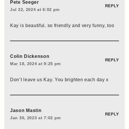
Pete Seeger
REPLY
Jul 22, 2024 at 6:02 pm
Kay is beautiful, so friendly and very funny, too
Colin Dickenson
REPLY
Mar 18, 2024 at 9:25 pm
Don’t leave us Kay. You brighten each day x
Jason Mastin
REPLY
Jan 30, 2023 at 7:02 pm