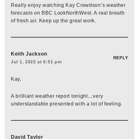
Really enjoy watching Kay Crewdson’s weather
forecasts on BBC LookNorthWest. A real breath
of fresh air. Keep up the great work.
Keith Jackson
REPLY
Jul 1, 2022 at 6:51 pm
Kay,
A brilliant weather report tonight…very
understandable presented with a lot of feeling.
David Taylor