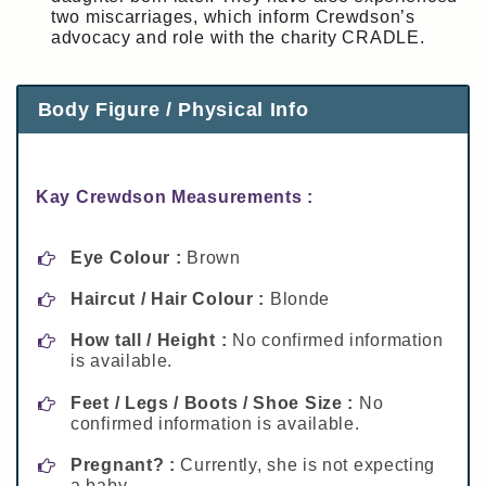
two miscarriages, which inform Crewdson’s
advocacy and role with the charity CRADLE.
Body Figure / Physical Info
Kay Crewdson Measurements :
Eye Colour :
Brown
Haircut / Hair Colour :
Blonde
How tall / Height :
No confirmed information
is available.
Feet / Legs / Boots / Shoe Size :
No
confirmed information is available.
Pregnant? :
Currently, she is not expecting
a baby.