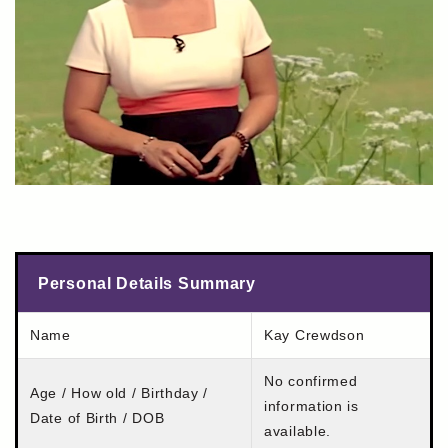
Personal Details Summary
Name
Kay Crewdson
No confirmed
Age / How old / Birthday /
information is
Date of Birth / DOB
available.