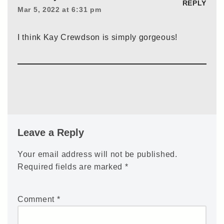
REPLY
Mar 5, 2022 at 6:31 pm
I think Kay Crewdson is simply gorgeous!
Leave a Reply
Your email address will not be published.
Required fields are marked
*
Comment
*