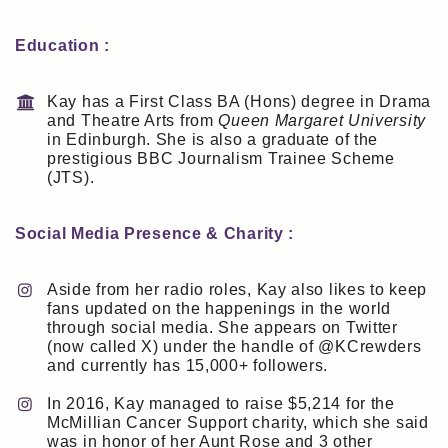
Education :
Kay has a First Class BA (Hons) degree in Drama
and Theatre Arts from
Queen Margaret University
in Edinburgh. She is also a graduate of the
prestigious BBC Journalism Trainee Scheme
(JTS).
Social Media Presence & Charity :
Aside from her radio roles, Kay also likes to keep
fans updated on the happenings in the world
through social media. She appears on Twitter
(now called X) under the handle of @KCrewders
and currently has 15,000+ followers.
In 2016, Kay managed to raise $5,214 for the
McMillian Cancer Support charity, which she said
was in honor of her Aunt Rose and 3 other