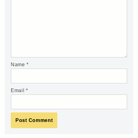
Name
*
Email
*