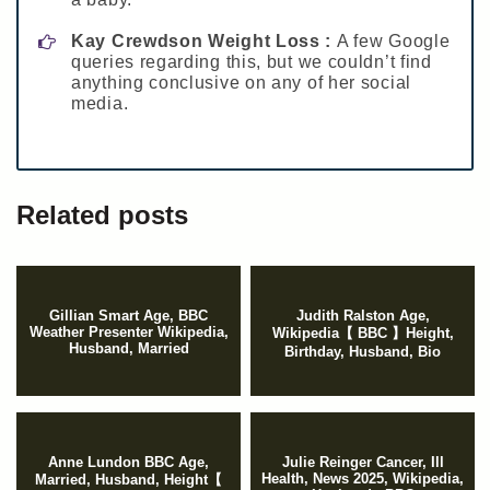
Kay Crewdson Weight Loss :
A few Google
queries regarding this, but we couldn’t find
anything conclusive on any of her social
media.
Related posts
Gillian Smart Age, BBC
Judith Ralston Age,
Weather Presenter Wikipedia,
Wikipedia【 BBC 】Height,
Husband, Married
Birthday, Husband, Bio
Anne Lundon BBC Age,
Julie Reinger Cancer, Ill
Health, News 2025, Wikipedia,
Married, Husband, Height【