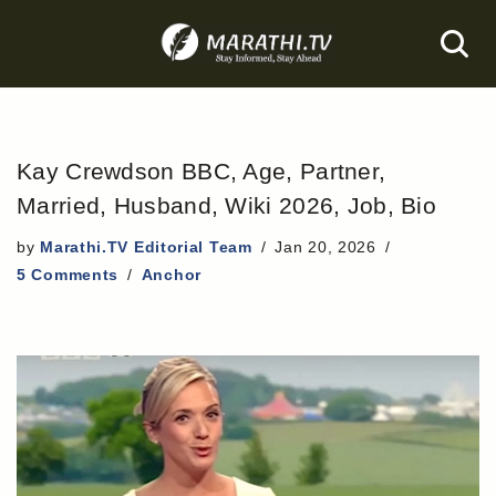
Skip
to
content
Kay Crewdson BBC, Age, Partner,
Married, Husband, Wiki 2026, Job, Bio
by
Marathi.TV Editorial Team
Jan 20, 2026
5 Comments
Anchor