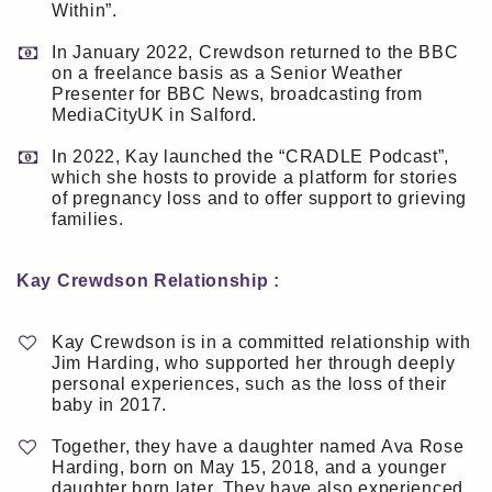
Within”.
In January 2022, Crewdson returned to the BBC
on a freelance basis as a Senior Weather
Presenter for BBC News, broadcasting from
MediaCityUK in Salford.
In 2022, Kay launched the “CRADLE Podcast”,
which she hosts to provide a platform for stories
of pregnancy loss and to offer support to grieving
families.
Kay Crewdson Relationship :
Kay Crewdson is in a committed relationship with
Jim Harding, who supported her through deeply
personal experiences, such as the loss of their
baby in 2017.
Together, they have a daughter named Ava Rose
Harding, born on May 15, 2018, and a younger
daughter born later. They have also experienced