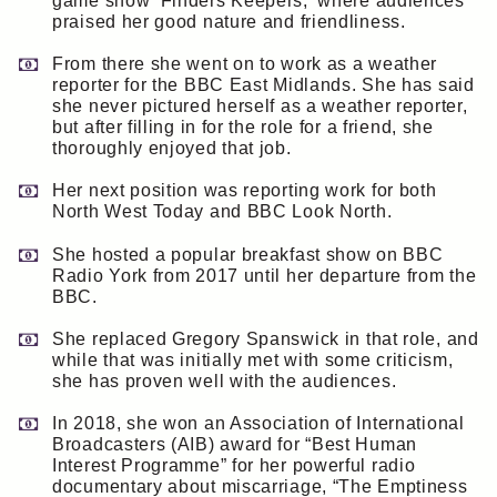
game show ‘Finders Keepers,’ where audiences
praised her good nature and friendliness.
From there she went on to work as a weather
reporter for the BBC East Midlands. She has said
she never pictured herself as a weather reporter,
but after filling in for the role for a friend, she
thoroughly enjoyed that job.
Her next position was reporting work for both
North West Today and BBC Look North.
She hosted a popular breakfast show on BBC
Radio York from 2017 until her departure from the
BBC.
She replaced Gregory Spanswick in that role, and
while that was initially met with some criticism,
she has proven well with the audiences.
In 2018, she won an Association of International
Broadcasters (AIB) award for “Best Human
Interest Programme” for her powerful radio
documentary about miscarriage, “The Emptiness