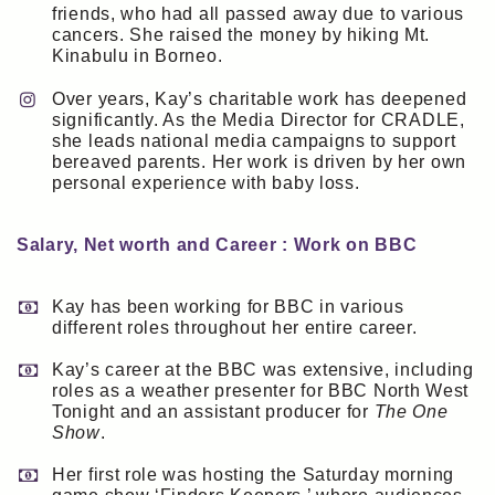
friends, who had all passed away due to various
cancers. She raised the money by hiking Mt.
Kinabulu in Borneo.
Over years, Kay’s charitable work has deepened
significantly. As the Media Director for CRADLE,
she leads national media campaigns to support
bereaved parents. Her work is driven by her own
personal experience with baby loss.
Salary, Net worth and Career : Work on BBC
Kay has been working for BBC in various
different roles throughout her entire career.
Kay’s career at the BBC was extensive, including
roles as a weather presenter for BBC North West
Tonight and an assistant producer for
The One
Show
.
Her first role was hosting the Saturday morning