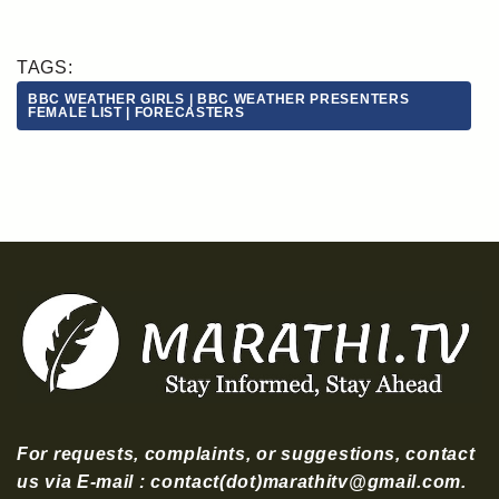
TAGS:
BBC WEATHER GIRLS | BBC WEATHER PRESENTERS
FEMALE LIST | FORECASTERS
For requests, complaints, or suggestions, contact
us via E-mail : contact(dot)marathitv@gmail.com.