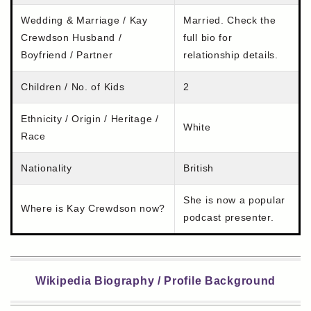
Wedding & Marriage / Kay
Married. Check the
Crewdson Husband /
full bio for
Boyfriend / Partner
relationship details.
Children / No. of Kids
2
Ethnicity / Origin / Heritage /
White
Race
Nationality
British
She is now a popular
Where is Kay Crewdson now?
podcast presenter.
Wikipedia Biography / Profile Background