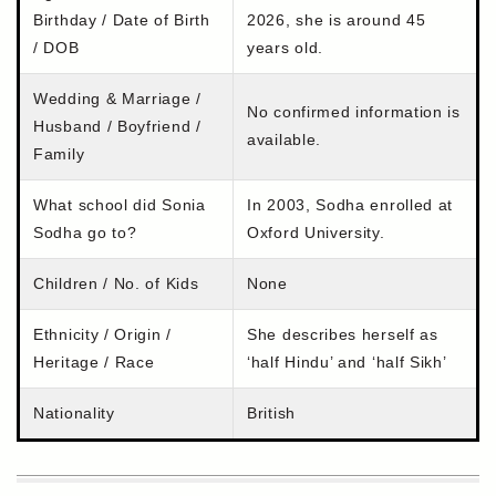
Birthday / Date of Birth
2026, she is around 45
/ DOB
years old.
Wedding & Marriage /
No confirmed information is
Husband / Boyfriend /
available.
Family
What school did Sonia
In 2003, Sodha enrolled at
Sodha go to?
Oxford University.
Children / No. of Kids
None
Ethnicity / Origin /
She describes herself as
Heritage / Race
‘half Hindu’ and ‘half Sikh’
Nationality
British