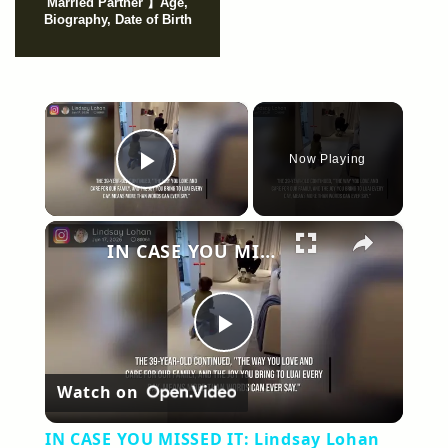
Married Partner 】Age,
Biography, Date of Birth
×
Now Playing
Play Video
×
IN CASE YOU MISSED IT: Lindsay Lohan gushes over 'incredible husband' Bader Shammas in sweet birthday tribute.
Play
Watch on
Video
IN CASE YOU MISSED IT: Lindsay Lohan