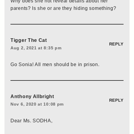
Why does she not reveal details about her
parents? Is she or are they hiding something?
Tigger The Cat
REPLY
Aug 2, 2021 at 8:35 pm
Go Sonia! All men should be in prison.
Anthony Allbright
REPLY
Nov 6, 2020 at 10:08 pm
Dear Ms. SODHA,