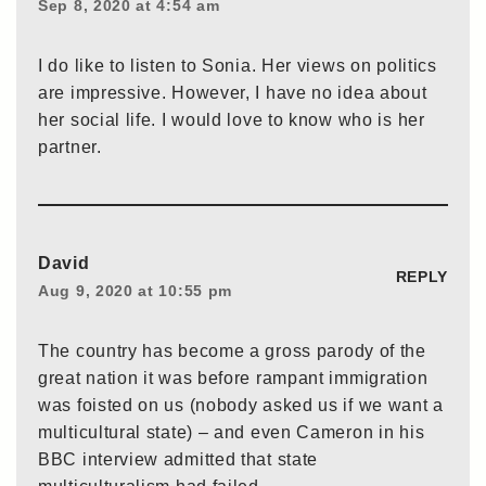
Sep 8, 2020 at 4:54 am
I do like to listen to Sonia. Her views on politics
are impressive. However, I have no idea about
her social life. I would love to know who is her
partner.
David
REPLY
Aug 9, 2020 at 10:55 pm
The country has become a gross parody of the
great nation it was before rampant immigration
was foisted on us (nobody asked us if we want a
multicultural state) – and even Cameron in his
BBC interview admitted that state