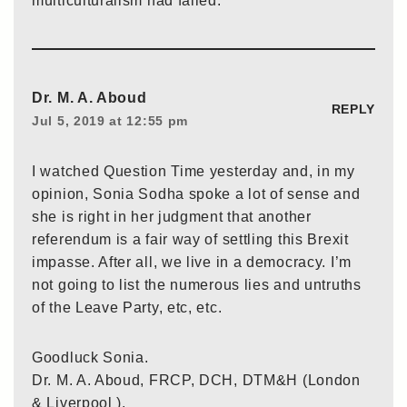
multiculturalism had failed.
Dr. M. A. Aboud
REPLY
Jul 5, 2019 at 12:55 pm
I watched Question Time yesterday and, in my
opinion, Sonia Sodha spoke a lot of sense and
she is right in her judgment that another
referendum is a fair way of settling this Brexit
impasse. After all, we live in a democracy. I’m
not going to list the numerous lies and untruths
of the Leave Party, etc, etc.
Goodluck Sonia.
Dr. M. A. Aboud, FRCP, DCH, DTM&H (London
& Liverpool ).