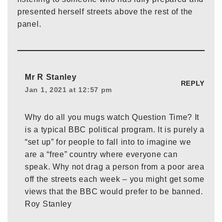
presented herself streets above the rest of the
panel.
Mr R Stanley
REPLY
Jan 1, 2021 at 12:57 pm
Why do all you mugs watch Question Time? It
is a typical BBC political program. It is purely a
“set up” for people to fall into to imagine we
are a “free” country where everyone can
speak. Why not drag a person from a poor area
off the streets each week – you might get some
views that the BBC would prefer to be banned.
Roy Stanley