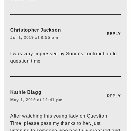
Christopher Jackson
REPLY
Jul 1, 2019 at 8:55 pm
I was very impressed by Sonia’s contribution to
question time
Kathie Blagg
REPLY
May 1, 2019 at 12:41 pm
After watching this young lady on Question
Time, please pass my thanks to her, just
listening to someone who has fully prepared and