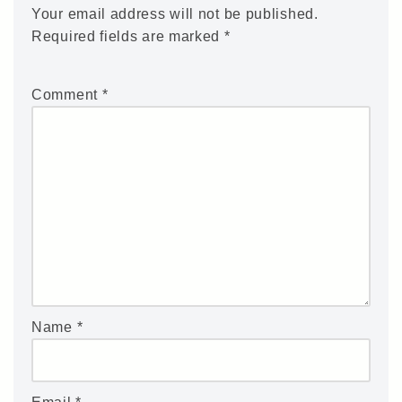
Your email address will not be published.
Required fields are marked
*
Comment
*
Name
*