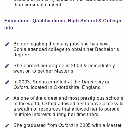
than personal content.
Education : Qualifications, High School & College
Info
Before juggling the many jobs she has now,
Sonia attended college to obtain her Bachelor’s
degree.
She earned her degree in 2003 & immediately
went on to get her Master’s.
In 2003, Sodha enrolled at the
University of
Oxford
, located in Oxfordshire, England.
As one of the oldest and most prestigious schools
in the world, Oxford allowed her to have access to
a wealth of resources that allowed her to pursue
multiple interests during her time there.
She graduated from
Oxford
in 2005 with a Master