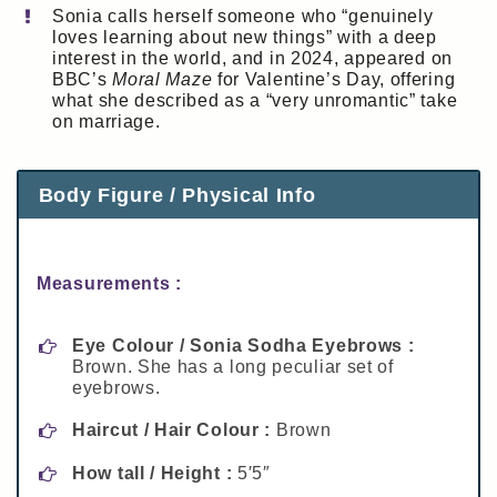
Sonia calls herself someone who “genuinely
loves learning about new things” with a deep
interest in the world, and in 2024, appeared on
BBC’s
Moral Maze
for Valentine’s Day, offering
what she described as a “very unromantic” take
on marriage.
Body Figure / Physical Info
Measurements :
Eye Colour / Sonia Sodha Eyebrows :
Brown. She has a long peculiar set of
eyebrows.
Haircut / Hair Colour :
Brown
How tall / Height :
5′5″