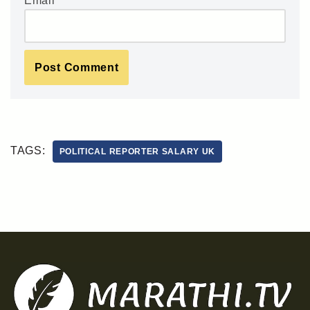
Email
*
TAGS:
POLITICAL REPORTER SALARY UK