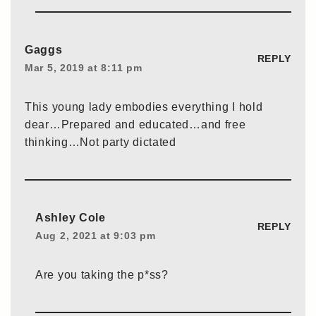
Gaggs
REPLY
Mar 5, 2019 at 8:11 pm
This young lady embodies everything I hold
dear…Prepared and educated…and free
thinking…Not party dictated
Ashley Cole
REPLY
Aug 2, 2021 at 9:03 pm
Are you taking the p*ss?