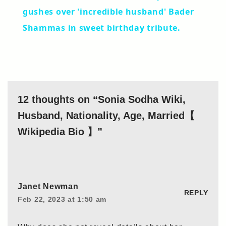
gushes over 'incredible husband' Bader
Shammas in sweet birthday tribute.
12 thoughts on “Sonia Sodha Wiki,
Husband, Nationality, Age, Married【
Wikipedia Bio 】”
Janet Newman
REPLY
Feb 22, 2023 at 1:50 am