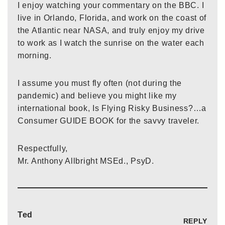
I enjoy watching your commentary on the BBC. I
live in Orlando, Florida, and work on the coast of
the Atlantic near NASA, and truly enjoy my drive
to work as I watch the sunrise on the water each
morning.
I assume you must fly often (not during the
pandemic) and believe you might like my
international book, Is Flying Risky Business?…a
Consumer GUIDE BOOK for the savvy traveler.
Respectfully,
Mr. Anthony Allbright MSEd., PsyD.
Ted
REPLY