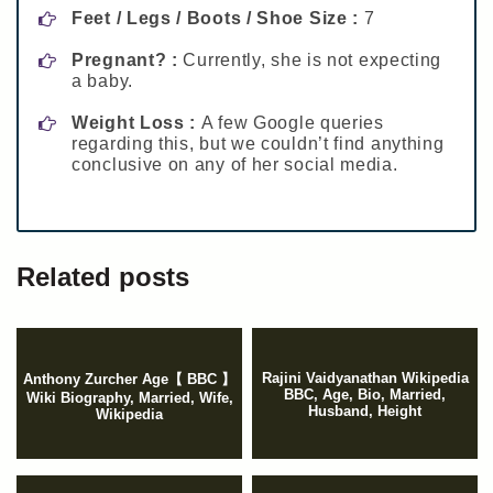
Feet / Legs / Boots / Shoe Size :
7
Pregnant? :
Currently, she is not expecting
a baby.
Weight Loss :
A few Google queries
regarding this, but we couldn’t find anything
conclusive on any of her social media.
Related posts
Rajini Vaidyanathan Wikipedia
Anthony Zurcher Age【 BBC 】
BBC, Age, Bio, Married,
Wiki Biography, Married, Wife,
Husband, Height
Wikipedia