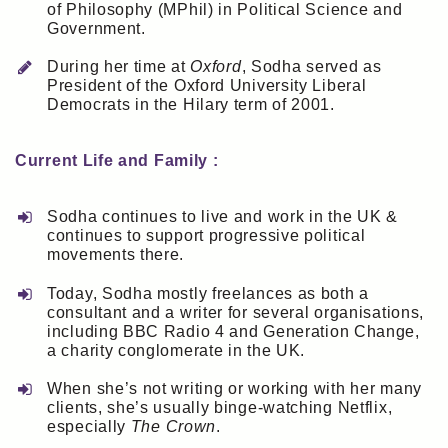
of Philosophy (MPhil) in Political Science and
Government.
During her time at
Oxford
, Sodha served as
President of the Oxford University Liberal
Democrats in the Hilary term of 2001.
Current Life and Family :
Sodha continues to live and work in the UK &
continues to support progressive political
movements there.
Today, Sodha mostly freelances as both a
consultant and a writer for several organisations,
including BBC Radio 4 and Generation Change,
a charity conglomerate in the UK.
When she’s not writing or working with her many
clients, she’s usually binge-watching Netflix,
especially
The Crown
.