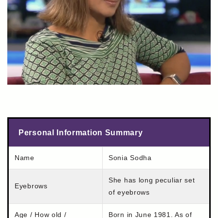
Personal Information Summary
Name
Sonia Sodha
She has long peculiar set
Eyebrows
of eyebrows
Age / How old /
Born in June 1981. As of