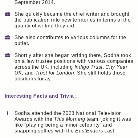
September 2014.
She quickly became the chief writer and brought
the publication into new territories in terms of the
quality of writing they did.
She also contributes to various columns for the
outlet.
Shortly after she began writing there, Sodha took
on a few trustee positions with various companies
across the UK, including
Indigo Trust
,
City Year
UK
, and
Trust for London
. She still holds those
positions today.
Interesting Facts and Trivia :
Sodha attended the 2023 National Television
Awards with the
This Morning
team, joking it was
like “playing being a minor celebrity” and
snapping selfies with the
EastEnders
cast.