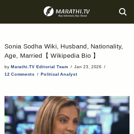
Skip
to
content
Sonia Sodha Wiki, Husband, Nationality,
Age, Married【 Wikipedia Bio 】
by
Marathi.TV Editorial Team
Jan 23, 2026
12 Comments
Political Analyst