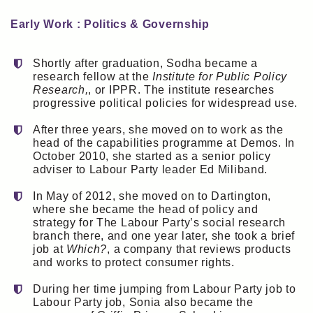
Early Work : Politics & Governship
Shortly after graduation, Sodha became a
research fellow at the
Institute for Public Policy
Research,
, or IPPR. The institute researches
progressive political policies for widespread use.
After three years, she moved on to work as the
head of the capabilities programme at Demos. In
October 2010, she started as a senior policy
adviser to Labour Party leader Ed Miliband.
In May of 2012, she moved on to Dartington,
where she became the head of policy and
strategy for The Labour Party’s social research
branch there, and one year later, she took a brief
job at
Which?
, a company that reviews products
and works to protect consumer rights.
During her time jumping from Labour Party job to
Labour Party job, Sonia also became the