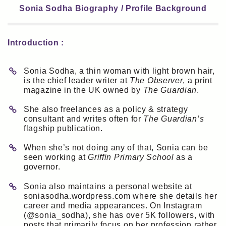
Sonia Sodha Biography / Profile Background
Introduction :
Sonia Sodha, a thin woman with light brown hair,
is the chief leader writer at
The Observer
, a print
magazine in the UK owned by
The Guardian
.
She also freelances as a policy & strategy
consultant and writes often for
The Guardian’s
flagship publication.
When she’s not doing any of that, Sonia can be
seen working at
Griffin Primary School
as a
governor.
Sonia also maintains a personal website at
soniasodha.wordpress.com where she details her
career and media appearances. On Instagram
(@sonia_sodha), she has over 5K followers, with
posts that primarily focus on her profession rather