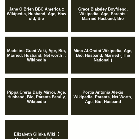
Jane O Brien BBC America ::
Grace Blakeley Boyfriend,
Wikipedia, Husband, Age, How
Wikipedia, Age, Parents,
old, Bio
Married Husband, Bio
Madeline Grant Wiki, Age, Bio,
Mina Al-Oraibi Wikipedia, Age,
Married, Husband, Net worth ::
Bio, Husband, Married ( The
Wikipedia
National )
Pippa Crerar Daily Mirror, Age,
Portia Antonia Alexis
Husband, Bio, Parents Family,
Wikipedia, Parents, Net Worth,
Wikipedia
Age, Bio, Husband
Elizabeth Glinka Wiki【