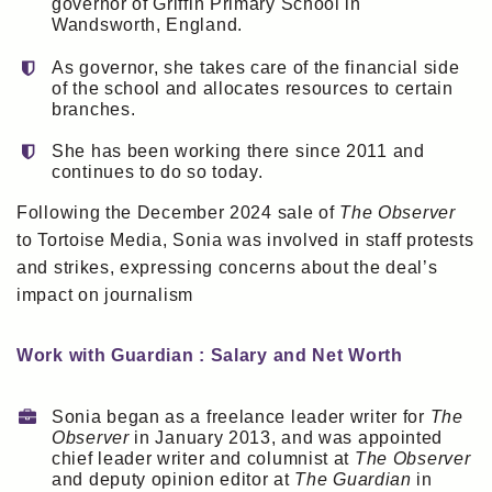
governor of Griffin Primary School in
Wandsworth, England.
As governor, she takes care of the financial side
of the school and allocates resources to certain
branches.
She has been working there since 2011 and
continues to do so today.
Following the December 2024 sale of
The Observer
to Tortoise Media, Sonia was involved in staff protests
and strikes, expressing concerns about the deal’s
impact on journalism
Work with Guardian : Salary and Net Worth
Sonia began as a freelance leader writer for
The
Observer
in January 2013, and was appointed
chief leader writer and columnist at
The Observer
and deputy opinion editor at
The Guardian
in