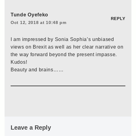
Tunde Oyefeko
REPLY
Oct 12, 2018 at 10:48 pm
I am impressed by Sonia Sophia’s unbiased
views on Brexit as well as her clear narrative on
the way forward beyond the present impasse.
Kudos!
Beauty and brains……
Leave a Reply