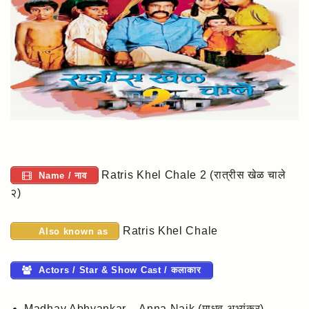
Ratris Khel Chale 2 (रात्रीस खेळ चाले
Name / नाव
२)
Ratris Khel Chale
Also known as
Actors / Star & Show Cast / कलाकार
Madhav Abhyankar – Anna Naik (माधव अभ्यंकर)