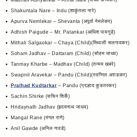
Shakuntala Nare – Indu (शाकुंतला नारे)
Apurva Nemlekar – Shevanta (अपूर्वा नेमलेकर)
Adhish Paigude – Mr. Patankar (आधिश पायगुडे)
Mithali Salgaokar – Chaya (Child)(मिथाली सलगावकर)
Soham Jadhav – Dattaram (Child) (सोहम जाधव)
Tanmay Kharbe – Madhav (Child) (तन्मय खबरे)
Swapnil Aravekar – Pandu (Child)(स्वप्निल अराडकर)
Pralhad Kudtarkar
– Pandu (प्रल्हाद कुडतरकर)
Sachin Shirke (सचिन शिर्के)
Hridaynath Jadhav (हृदयनाथ जाधव)
Mangal Rane (मंगल राणे)
Anil Gawde (अनिल गावडे)