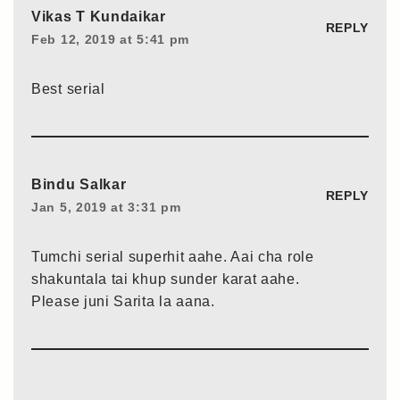
Vikas T Kundaikar
REPLY
Feb 12, 2019 at 5:41 pm
Best serial
Bindu Salkar
REPLY
Jan 5, 2019 at 3:31 pm
Tumchi serial superhit aahe. Aai cha role
shakuntala tai khup sunder karat aahe.
Please juni Sarita la aana.