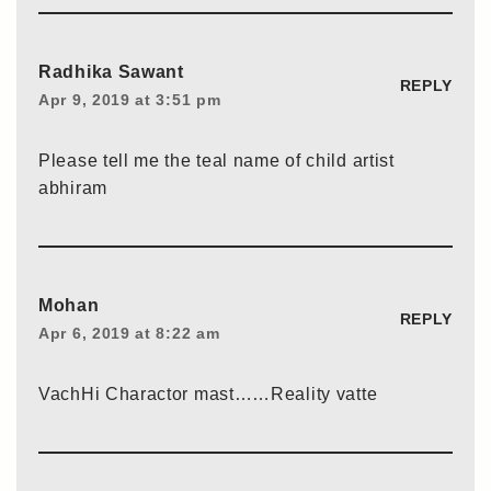
Radhika Sawant
REPLY
Apr 9, 2019 at 3:51 pm
Please tell me the teal name of child artist
abhiram
Mohan
REPLY
Apr 6, 2019 at 8:22 am
VachHi Charactor mast……Reality vatte