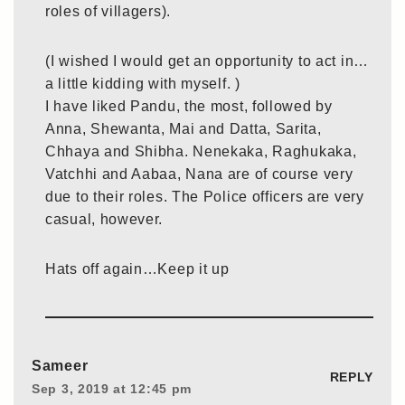
roles of villagers).
(I wished I would get an opportunity to act in…
a little kidding with myself. )
I have liked Pandu, the most, followed by
Anna, Shewanta, Mai and Datta, Sarita,
Chhaya and Shibha. Nenekaka, Raghukaka,
Vatchhi and Aabaa, Nana are of course very
due to their roles. The Police officers are very
casual, however.
Hats off again…Keep it up
Sameer
REPLY
Sep 3, 2019 at 12:45 pm