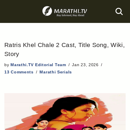
Skip
to
content
Ratris Khel Chale 2 Cast, Title Song, Wiki,
Story
by
Marathi.TV Editorial Team
Jan 23, 2026
13 Comments
Marathi Serials