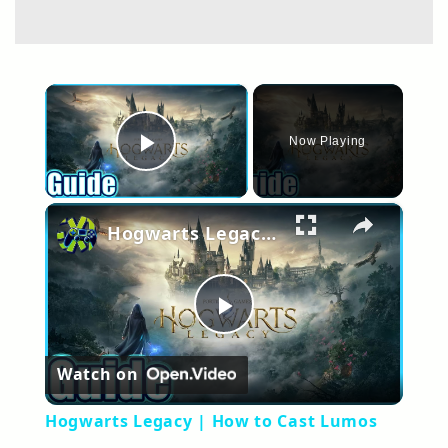
×
Now Playing
Play Video
×
Hogwarts Legacy | How to Cast Lumos
Play
Watch on
Video
Hogwarts Legacy | How to Cast Lumos