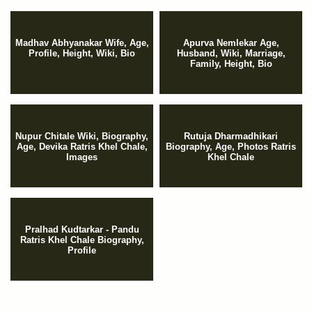
Madhav Abhyanakar Wife, Age,
Apurva Nemlekar Age,
Profile, Height, Wiki, Bio
Husband, Wiki, Marriage,
Family, Height, Bio
Nupur Chitale Wiki, Biography,
Rutuja Dharmadhikari
Age, Devika Ratris Khel Chale,
Biography, Age, Photos Ratris
Images
Khel Chale
Pralhad Kudtarkar - Pandu
Ratris Khel Chale Biography,
Profile