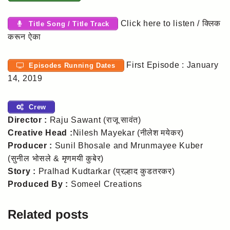
Click here to listen / क्लिक
Title Song / Title Track
करून ऐका
First Episode : January
Episodes Running Dates
14, 2019
Crew
Director :
Raju Sawant (राजू सावंत)
Creative Head :
Nilesh Mayekar (नीलेश मयेकर)
Producer :
Sunil Bhosale and Mrunmayee Kuber
(सुनील भोसले & मृणमयी कुबेर)
Story :
Pralhad Kudtarkar (प्रल्हाद कुडतरकर)
Produced By :
Someel Creations
Related posts