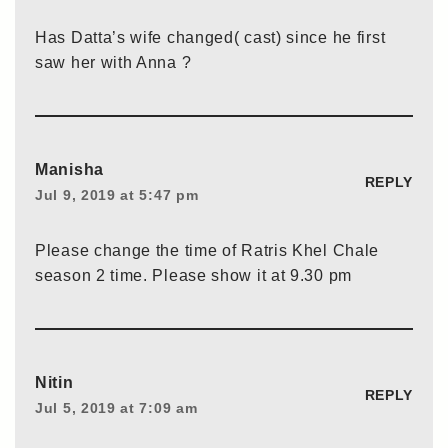
Has Datta’s wife changed( cast) since he first
saw her with Anna ?
Manisha
REPLY
Jul 9, 2019 at 5:47 pm
Please change the time of Ratris Khel Chale
season 2 time. Please show it at 9.30 pm
Nitin
REPLY
Jul 5, 2019 at 7:09 am