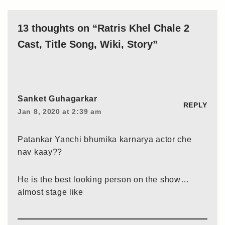
13 thoughts on “Ratris Khel Chale 2
Cast, Title Song, Wiki, Story”
Sanket Guhagarkar
REPLY
Jan 8, 2020 at 2:39 am
Patankar Yanchi bhumika karnarya actor che
nav kaay??
He is the best looking person on the show…
almost stage like