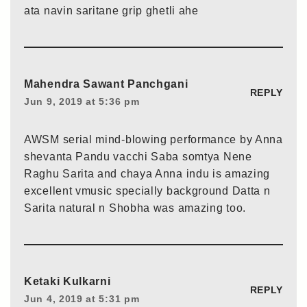
ata navin saritane grip ghetli ahe
Mahendra Sawant Panchgani
REPLY
Jun 9, 2019 at 5:36 pm
AWSM serial mind-blowing performance by Anna
shevanta Pandu vacchi Saba somtya Nene
Raghu Sarita and chaya Anna indu is amazing
excellent vmusic specially background Datta n
Sarita natural n Shobha was amazing too.
Ketaki Kulkarni
REPLY
Jun 4, 2019 at 5:31 pm