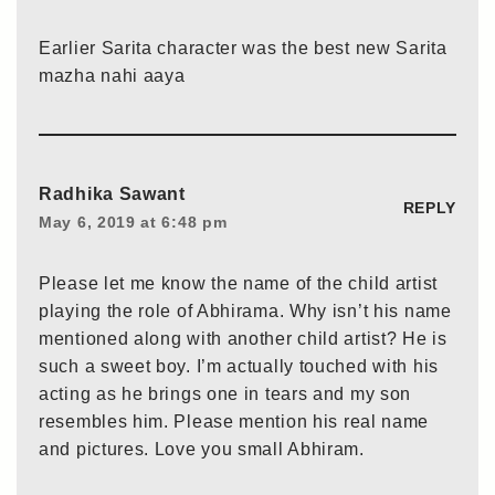
Earlier Sarita character was the best new Sarita
mazha nahi aaya
Radhika Sawant
REPLY
May 6, 2019 at 6:48 pm
Please let me know the name of the child artist
playing the role of Abhirama. Why isn’t his name
mentioned along with another child artist? He is
such a sweet boy. I’m actually touched with his
acting as he brings one in tears and my son
resembles him. Please mention his real name
and pictures. Love you small Abhiram.