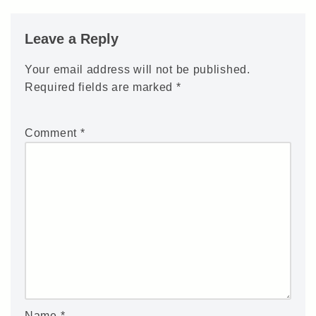
Leave a Reply
Your email address will not be published.
Required fields are marked
*
Comment
*
Name
*