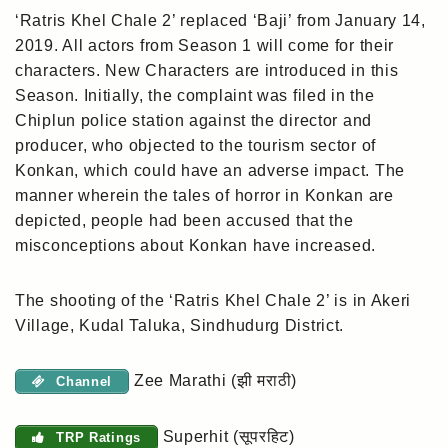
‘Ratris Khel Chale 2’ replaced ‘Baji’ from January 14,
2019. All actors from Season 1 will come for their
characters. New Characters are introduced in this
Season. Initially, the complaint was filed in the
Chiplun police station against the director and
producer, who objected to the tourism sector of
Konkan, which could have an adverse impact. The
manner wherein the tales of horror in Konkan are
depicted, people had been accused that the
misconceptions about Konkan have increased.
The shooting of the ‘Ratris Khel Chale 2’ is in Akeri
Village, Kudal Taluka, Sindhudurg District.
Zee Marathi (झी मराठी)
Channel
Superhit (सूपरहिट)
TRP Ratings