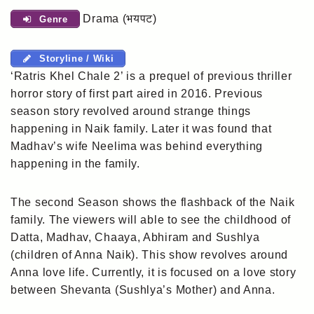
Drama (भयपट)
Genre
Storyline / Wiki
‘Ratris Khel Chale 2’ is a prequel of previous thriller
horror story of first part aired in 2016. Previous
season story revolved around strange things
happening in Naik family. Later it was found that
Madhav’s wife Neelima was behind everything
happening in the family.
The second Season shows the flashback of the Naik
family. The viewers will able to see the childhood of
Datta, Madhav, Chaaya, Abhiram and Sushlya
(children of Anna Naik). This show revolves around
Anna love life. Currently, it is focused on a love story
between Shevanta (Sushlya’s Mother) and Anna.