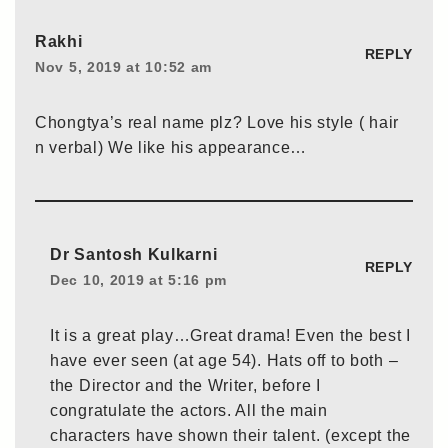
Rakhi
REPLY
Nov 5, 2019 at 10:52 am
Chongtya’s real name plz? Love his style ( hair
n verbal) We like his appearance…
Dr Santosh Kulkarni
REPLY
Dec 10, 2019 at 5:16 pm
It is a great play…Great drama! Even the best I
have ever seen (at age 54). Hats off to both –
the Director and the Writer, before I
congratulate the actors. All the main
characters have shown their talent. (except the