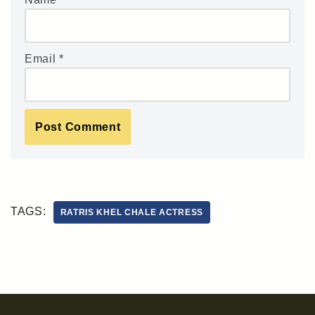
Email
*
TAGS:
RATRIS KHEL CHALE ACTRESS