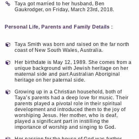
Taya got married to her husband, Ben
Gaukrodger, on Friday, March 23rd, 2018.
Personal Life, Parents and Family Details :
Taya Smith was born and raised on the far north
coast of New South Wales, Australia.
Her birthdate is May 12, 1989. She comes from a
unique background with Jewish heritage on her
maternal side and part Australian Aboriginal
heritage on her paternal side.
Growing up in a Christian household, both of
Taya’s parents had a deep love for music. Their
parents played a pivotal role in their spiritual
development and introduced them to the joy of
worshiping Jesus. Her mother, who is deaf,
played a significant part in instilling the
importance of worship and singing to God.
Her passion for the house of God was further