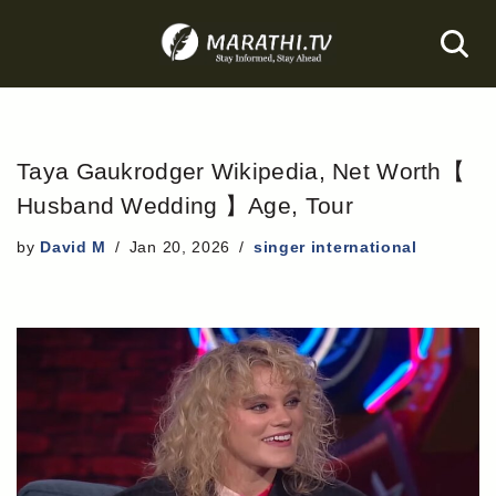
Skip
to
content
Taya Gaukrodger Wikipedia, Net Worth【
Husband Wedding 】Age, Tour
by
David M
Jan 20, 2026
singer international