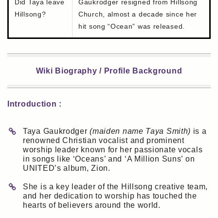
Did Taya leave
Gaukrodger resigned from Hillsong
Hillsong?
Church, almost a decade since her
hit song “Ocean” was released.
Wiki Biography / Profile Background
Introduction :
Taya Gaukrodger
(maiden name Taya Smith)
is a
renowned Christian vocalist and prominent
worship leader known for her passionate vocals
in songs like ‘Oceans’ and ‘A Million Suns’ on
UNITED’s album, Zion.
She is a key leader of the Hillsong creative team,
and her dedication to worship has touched the
hearts of believers around the world.