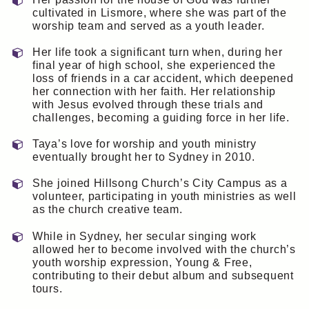
cultivated in Lismore, where she was part of the
worship team and served as a youth leader.
Her life took a significant turn when, during her
final year of high school, she experienced the
loss of friends in a car accident, which deepened
her connection with her faith. Her relationship
with Jesus evolved through these trials and
challenges, becoming a guiding force in her life.
Taya’s love for worship and youth ministry
eventually brought her to Sydney in 2010.
She joined Hillsong Church’s City Campus as a
volunteer, participating in youth ministries as well
as the church creative team.
While in Sydney, her secular singing work
allowed her to become involved with the church’s
youth worship expression, Young & Free,
contributing to their debut album and subsequent
tours.