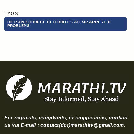
TAGS:
HILLSONG CHURCH CELEBRITIES AFFAIR ARRESTED
PROBLEMS
For requests, complaints, or suggestions, contact
us via E-mail : contact(dot)marathitv@gmail.com.