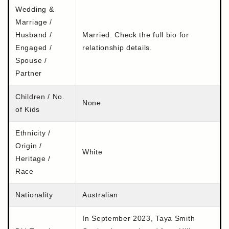
Wedding &
Marriage /
Husband /
Married. Check the full bio for
Engaged /
relationship details.
Spouse /
Partner
Children / No.
None
of Kids
Ethnicity /
Origin /
White
Heritage /
Race
Nationality
Australian
In September 2023, Taya Smith