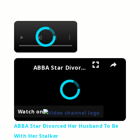
×
×
ABBA Star Divorced Her Husband To Be With Her Stalker
Watch on
ABBA Star Divorced Her Husband To Be
With Her Stalker