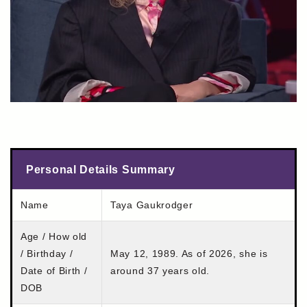
Personal Details Summary
Name
Taya Gaukrodger
Age / How old
/ Birthday /
May 12, 1989. As of 2026, she is
Date of Birth /
around 37 years old.
DOB