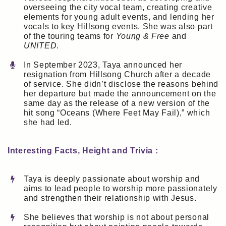
overseeing the city vocal team, creating creative
elements for young adult events, and lending her
vocals to key Hillsong events. She was also part
of the touring teams for
Young & Free
and
UNITED
.
In September 2023, Taya announced her
resignation from Hillsong Church after a decade
of service. She didn’t disclose the reasons behind
her departure but made the announcement on the
same day as the release of a new version of the
hit song “Oceans (Where Feet May Fail),” which
she had led.
Interesting Facts, Height and Trivia :
Taya is deeply passionate about worship and
aims to lead people to worship more passionately
and strengthen their relationship with Jesus.
She believes that worship is not about personal