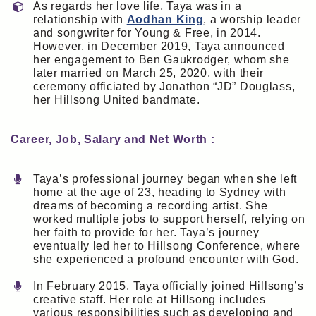
As regards her love life, Taya was in a
relationship with
Aodhan King
, a worship leader
and songwriter for Young & Free, in 2014.
However, in December 2019, Taya announced
her engagement to Ben Gaukrodger, whom she
later married on March 25, 2020, with their
ceremony officiated by Jonathon “JD” Douglass,
her Hillsong United bandmate.
Career, Job, Salary and Net Worth :
Taya’s professional journey began when she left
home at the age of 23, heading to Sydney with
dreams of becoming a recording artist. She
worked multiple jobs to support herself, relying on
her faith to provide for her. Taya’s journey
eventually led her to Hillsong Conference, where
she experienced a profound encounter with God.
In February 2015, Taya officially joined Hillsong’s
creative staff. Her role at Hillsong includes
various responsibilities such as developing and