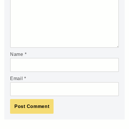
Name
*
Email
*