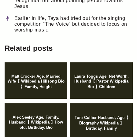
recognition but about pointing people towards
Jesus.
Earlier in life, Taya had tried out for the singing
competition “The Voice” but decided to focus on
worship music.
Related posts
Matt Crocker Age, Married
Laura Toggs Age, Net Worth,
Wife【 Wikipedia Hillsong Bio
Husband【 Pastor Wikipedia
】Family, Height
Bio 】Children
Alex Seeley Age, Family,
Toni Collier Husband, Age【
Husband【 Wikipedia 】How
Biography Wikipedia 】
old, Birthday, Bio
Birthday, Family