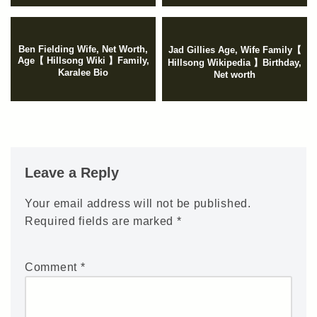
Ben Fielding Wife, Net Worth,
Jad Gillies Age, Wife Family【
Age【 Hillsong Wiki 】Family,
Hillsong Wikipedia 】Birthday,
Karalee Bio
Net worth
Leave a Reply
Your email address will not be published.
Required fields are marked
*
Comment
*