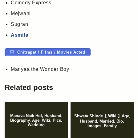
Comedy Express
Mejwani
Sugran
Asmita
Chitrapat / Films / Movies Acted
Manyaa the Wonder Boy
Related posts
Manava Naik Hot, Husband,
Shweta Shinde【 Wiki 】Age,
Biography, Age, Wiki, Pics,
Husband, Married, Bio,
Wedding
Images, Family