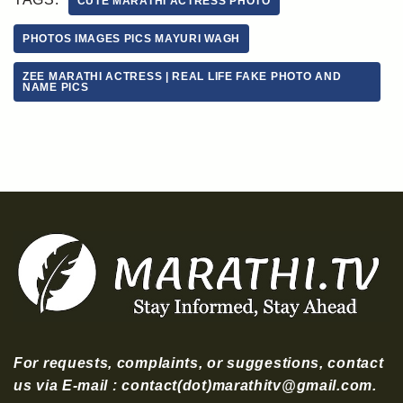
CUTE MARATHI ACTRESS PHOTO
PHOTOS IMAGES PICS MAYURI WAGH
ZEE MARATHI ACTRESS | REAL LIFE FAKE PHOTO AND
NAME PICS
For requests, complaints, or suggestions, contact
us via E-mail : contact(dot)marathitv@gmail.com.