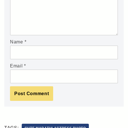
Name
*
Email
*
TAGS: