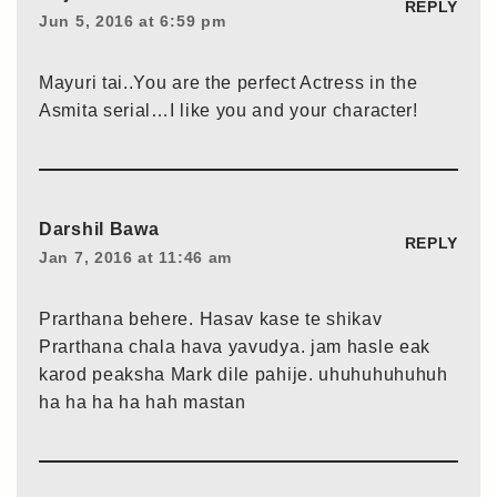
REPLY
Jun 5, 2016 at 6:59 pm
Mayuri tai..You are the perfect Actress in the
Asmita serial…I like you and your character!
Darshil Bawa
REPLY
Jan 7, 2016 at 11:46 am
Prarthana behere. Hasav kase te shikav
Prarthana chala hava yavudya. jam hasle eak
karod peaksha Mark dile pahije. uhuhuhuhuhuh
ha ha ha ha hah mastan