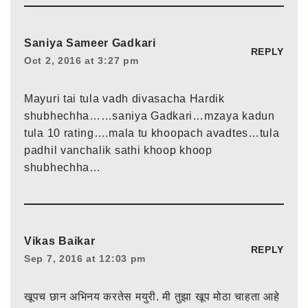
Saniya Sameer Gadkari
REPLY
Oct 2, 2016 at 3:27 pm
Mayuri tai tula vadh divasacha Hardik
shubhechha……saniya Gadkari…mzaya kadun
tula 10 rating….mala tu khoopach avadtes…tula
padhil vanchalik sathi khoop khoop
shubhechha…
Vikas Baikar
REPLY
Sep 7, 2016 at 12:03 pm
खूपच छान अभिनय करतेस मयुरी. मी तुझा खूप मोठा चाहता आहे