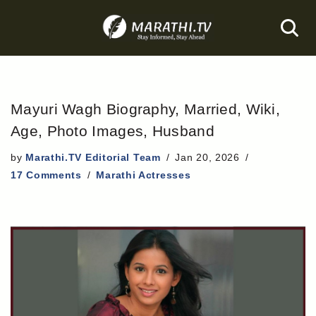
Skip
to
content
Mayuri Wagh Biography, Married, Wiki,
Age, Photo Images, Husband
by
Marathi.TV Editorial Team
Jan 20, 2026
17 Comments
Marathi Actresses