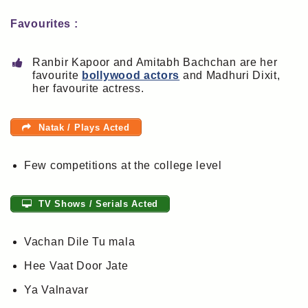
Favourites :
Ranbir Kapoor and Amitabh Bachchan are her
favourite
bollywood actors
and Madhuri Dixit,
her favourite actress.
Natak / Plays Acted
Few competitions at the college level
TV Shows / Serials Acted
Vachan Dile Tu mala
Hee Vaat Door Jate
Ya Valnavar