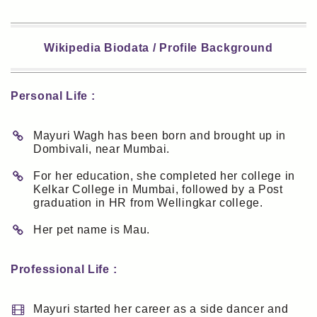
Wikipedia Biodata / Profile Background
Personal Life :
Mayuri Wagh has been born and brought up in
Dombivali, near Mumbai.
For her education, she completed her college in
Kelkar College in Mumbai, followed by a Post
graduation in HR from Wellingkar college.
Her pet name is Mau.
Professional Life :
Mayuri started her career as a side dancer and