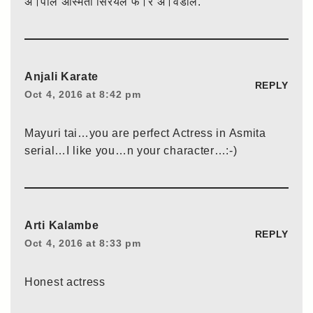
अ।पलि अस्मिता सिरयल फ।र अ।वडलि.
Anjali Karate
REPLY
Oct 4, 2016 at 8:42 pm
Mayuri tai…you are perfect Actress in Asmita
serial…I like you…n your character…:-)
Arti Kalambe
REPLY
Oct 4, 2016 at 8:33 pm
Honest actress