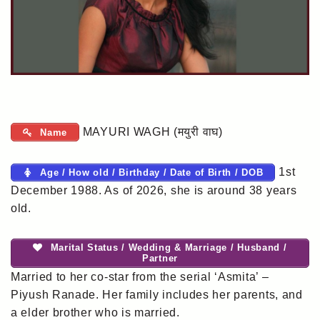
MAYURI WAGH (मयुरी वाघ)
Name
1st
Age / How old / Birthday / Date of Birth / DOB
December 1988. As of 2026, she is around 38 years
old.
Marital Status / Wedding & Marriage / Husband /
Partner
Married to her co-star from the serial ‘Asmita’ –
Piyush Ranade. Her family includes her parents, and
a elder brother who is married.