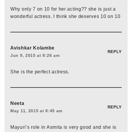
Why only 7 on 10 for her acting?? she is just a
wonderful actress. I think she deserves 10 on 10
Avishkar Kolambe
REPLY
Jun 9, 2015 at 9:26 am
She is the perfect actress.
Neeta
REPLY
May 11, 2015 at 8:45 am
Mayuri’s role in Asmita is very good and she is