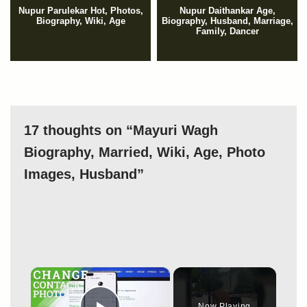
Nupur Parulekar Hot, Photos,
Nupur Daithankar Age,
Biography, Wiki, Age
Biography, Husband, Marriage,
Family, Dancer
17 thoughts on “Mayuri Wagh
Biography, Married, Wiki, Age, Photo
Images, Husband”
×
Now Playing