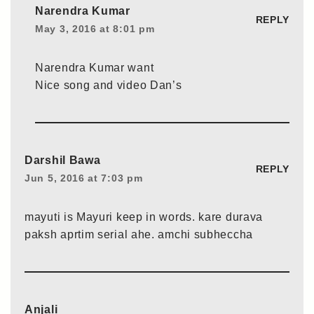
Narendra Kumar
REPLY
May 3, 2016 at 8:01 pm
Narendra Kumar want
Nice song and video Dan’s
Darshil Bawa
REPLY
Jun 5, 2016 at 7:03 pm
mayuti is Mayuri keep in words. kare durava
paksh aprtim serial ahe. amchi subheccha
Anjali