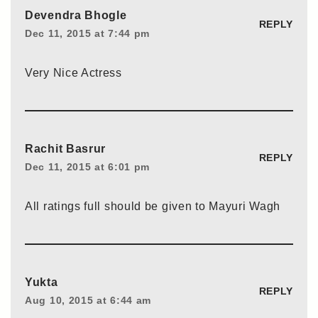
Devendra Bhogle
REPLY
Dec 11, 2015 at 7:44 pm
Very Nice Actress
Rachit Basrur
REPLY
Dec 11, 2015 at 6:01 pm
All ratings full should be given to Mayuri Wagh
Yukta
REPLY
Aug 10, 2015 at 6:44 am