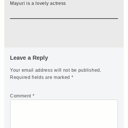
Mayuri is a lovely actress
Leave a Reply
Your email address will not be published.
Required fields are marked
*
Comment
*