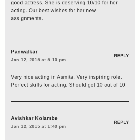
good actress. She is deserving 10/10 for her
acting. Our best wishes for her new
assignments.
Panwalkar
REPLY
Jan 12, 2015 at 5:10 pm
Very nice acting in Asmita. Very inspiring role.
Perfect skills for acting. Should get 10 out of 10.
Avishkar Kolambe
REPLY
Jan 12, 2015 at 1:40 pm