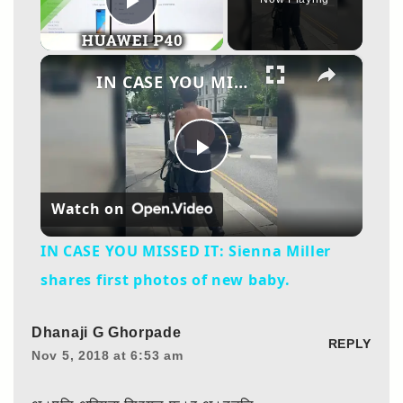
Play Video
×
IN CASE YOU MISSED IT: Sienna Miller shares first photos of new baby.
Play
Watch on
Video
IN CASE YOU MISSED IT: Sienna Miller
shares first photos of new baby.
Dhanaji G Ghorpade
REPLY
Nov 5, 2018 at 6:53 am