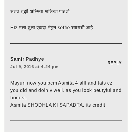
सतत तुझी अस्मिता मालिका पाहतो
Plz मला तुला एकदा भेटून selfie घ्यायची आहे
Samir Padhye
REPLY
Jul 9, 2016 at 4:24 pm
Mayuri now you bcm Asmita 4 alll and tats cz
you did and doin v well. as you look beutyful and
honest.
Asmita SHODHLA KI SAPADTA. its credit