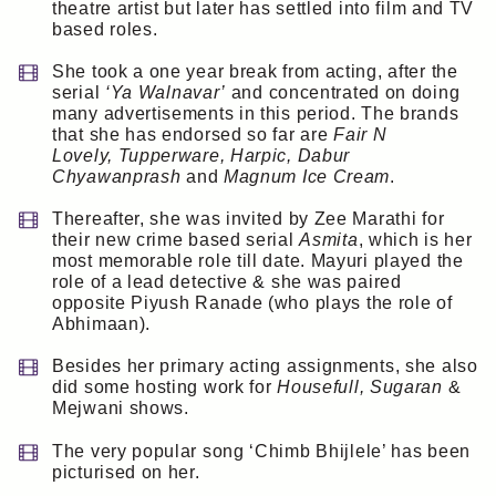
theatre artist but later has settled into film and TV
based roles.
She took a one year break from acting, after the
serial
‘Ya Walnavar’
and concentrated on doing
many advertisements in this period. The brands
that she has endorsed so far are
Fair N
Lovely, Tupperware, Harpic, Dabur
Chyawanprash
and
Magnum Ice Cream
.
Thereafter, she was invited by Zee Marathi for
their new crime based serial
Asmita
, which is her
most memorable role till date. Mayuri played the
role of a lead detective & she was paired
opposite Piyush Ranade (who plays the role of
Abhimaan).
Besides her primary acting assignments, she also
did some hosting work for
Housefull, Sugaran
&
Mejwani shows.
The very popular song ‘Chimb Bhijlele’ has been
picturised on her.