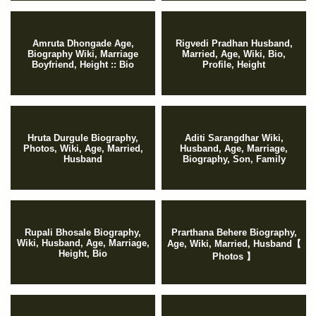
Amruta Dhongade Age,
Rigvedi Pradhan Husband,
Biography Wiki, Marriage
Married, Age, Wiki, Bio,
Boyfriend, Height :: Bio
Profile, Height
Hruta Durgule Biography,
Aditi Sarangdhar Wiki,
Photos, Wiki, Age, Married,
Husband, Age, Marriage,
Husband
Biography, Son, Family
Rupali Bhosale Biography,
Prarthana Behere Biography,
Wiki, Husband, Age, Marriage,
Age, Wiki, Married, Husband【
Height, Bio
Photos 】