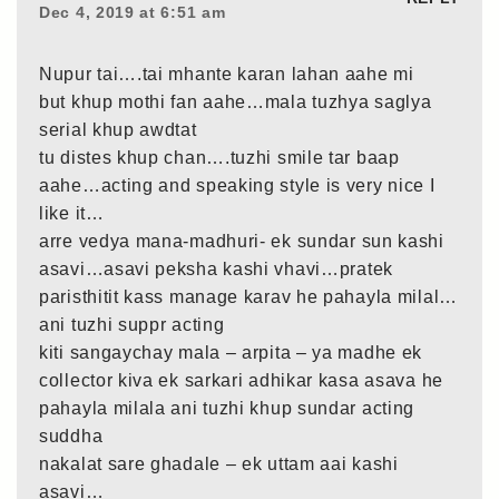
Dec 4, 2019 at 6:51 am
Nupur tai….tai mhante karan lahan aahe mi
but khup mothi fan aahe…mala tuzhya saglya
serial khup awdtat
tu distes khup chan….tuzhi smile tar baap
aahe…acting and speaking style is very nice I
like it…
arre vedya mana-madhuri- ek sundar sun kashi
asavi…asavi peksha kashi vhavi…pratek
paristhitit kass manage karav he pahayla milal…
ani tuzhi suppr acting
kiti sangaychay mala – arpita – ya madhe ek
collector kiva ek sarkari adhikar kasa asava he
pahayla milala ani tuzhi khup sundar acting
suddha
nakalat sare ghadale – ek uttam aai kashi
asavi…