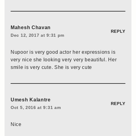
Mahesh Chavan
REPLY
Dec 12, 2017 at 9:31 pm
Nupoor is very good actor her expressions is
very nice she looking very very beautiful. Her
smile is very cute. She is very cute
Umesh Kalantre
REPLY
Oct 5, 2016 at 9:31 am
Nice