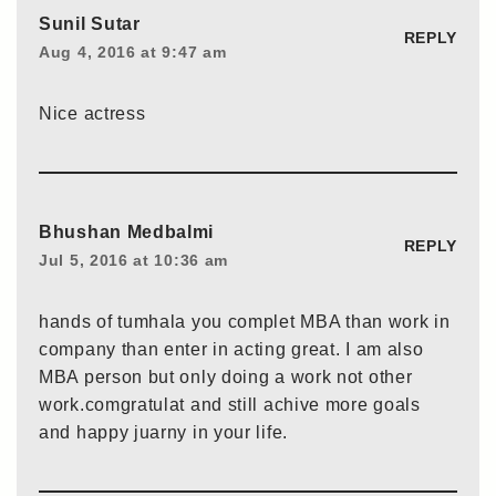
Sunil Sutar
REPLY
Aug 4, 2016 at 9:47 am
Nice actress
Bhushan Medbalmi
REPLY
Jul 5, 2016 at 10:36 am
hands of tumhala you complet MBA than work in
company than enter in acting great. I am also
MBA person but only doing a work not other
work.comgratulat and still achive more goals
and happy juarny in your life.