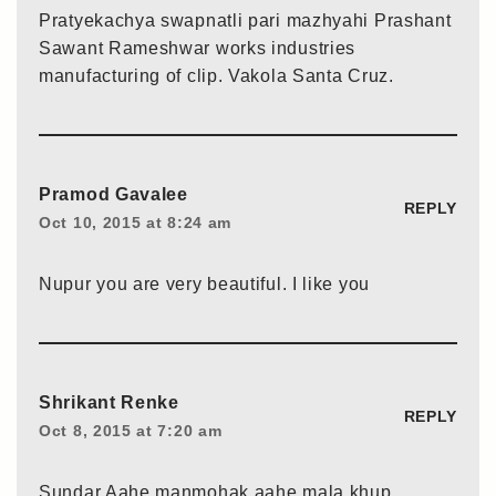
Pratyekachya swapnatli pari mazhyahi Prashant
Sawant Rameshwar works industries
manufacturing of clip. Vakola Santa Cruz.
Pramod Gavalee
REPLY
Oct 10, 2015 at 8:24 am
Nupur you are very beautiful. I like you
Shrikant Renke
REPLY
Oct 8, 2015 at 7:20 am
Sundar Aahe manmohak aahe mala khup