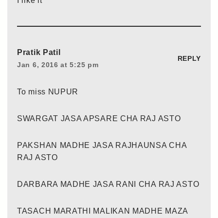
I like it
Pratik Patil
REPLY
Jan 6, 2016 at 5:25 pm
To miss NUPUR
SWARGAT JASA APSARE CHA RAJ ASTO
PAKSHAN MADHE JASA RAJHAUNSA CHA
RAJ ASTO
DARBARA MADHE JASA RANI CHA RAJ ASTO
TASACH MARATHI MALIKAN MADHE MAZA