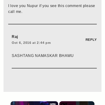
I love you Nupur if you see this comment please
call me.
Raj
REPLY
Oct 6, 2016 at 2:44 pm
SASHTANG NAMASKAR BHAWU
×