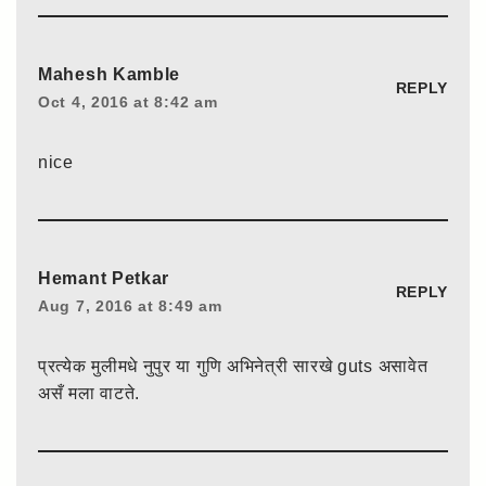
Mahesh Kamble
REPLY
Oct 4, 2016 at 8:42 am
nice
Hemant Petkar
REPLY
Aug 7, 2016 at 8:49 am
प्रत्येक मुलीमधे नुपुर या गुणि अभिनेत्री सारखे guts असावेत
असँ मला वाटते.