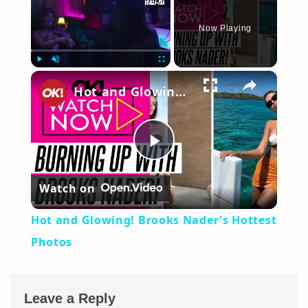
Now Playing
×
Play
Unmute
Fullscreen
Hot and Glowing! Brooks Nader's Hottest Photos
Play
Watch on
Video
Hot and Glowing! Brooks Nader's Hottest
Photos
Leave a Reply