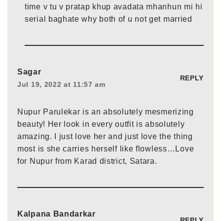
time v tu v pratap khup avadata mhanhun mi hi
serial baghate why both of u not get married
Sagar
REPLY
Jul 19, 2022 at 11:57 am
Nupur Parulekar is an absolutely mesmerizing
beauty! Her look in every outfit is absolutely
amazing. I just love her and just love the thing
most is she carries herself like flowless…Love
for Nupur from Karad district, Satara.
Kalpana Bandarkar
REPLY