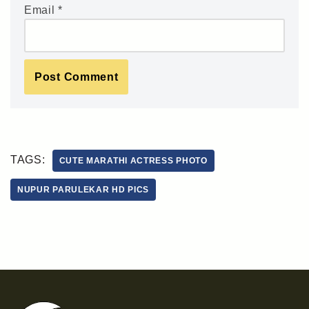
Email
*
TAGS:
CUTE MARATHI ACTRESS PHOTO
NUPUR PARULEKAR HD PICS