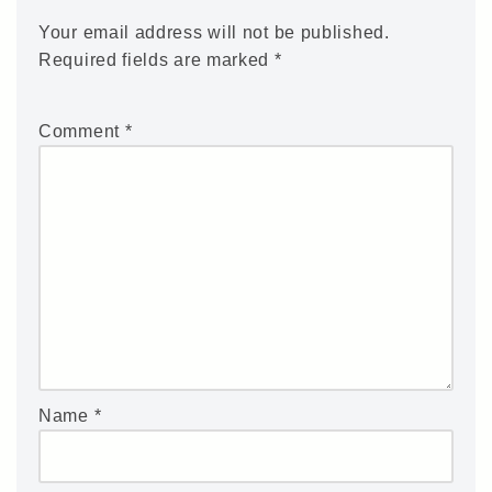
Your email address will not be published.
Required fields are marked
*
Comment
*
Name
*