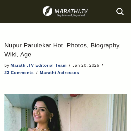
Skip
to
content
Nupur Parulekar Hot, Photos, Biography,
Wiki, Age
by
Marathi.TV Editorial Team
Jan 20, 2026
23 Comments
Marathi Actresses