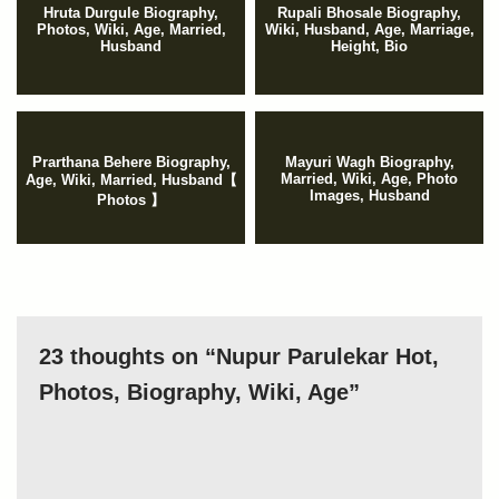
Hruta Durgule Biography,
Rupali Bhosale Biography,
Photos, Wiki, Age, Married,
Wiki, Husband, Age, Marriage,
Husband
Height, Bio
Prarthana Behere Biography,
Mayuri Wagh Biography,
Married, Wiki, Age, Photo
Age, Wiki, Married, Husband【
Images, Husband
Photos 】
23 thoughts on “Nupur Parulekar Hot,
Photos, Biography, Wiki, Age”