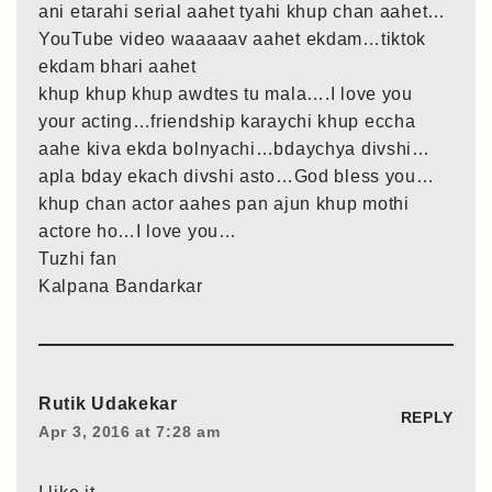
ani etarahi serial aahet tyahi khup chan aahet…
YouTube video waaaaav aahet ekdam…tiktok
ekdam bhari aahet
khup khup khup awdtes tu mala….I love you
your acting…friendship karaychi khup eccha
aahe kiva ekda bolnyachi…bdaychya divshi…
apla bday ekach divshi asto…God bless you…
khup chan actor aahes pan ajun khup mothi
actore ho…I love you…
Tuzhi fan
Kalpana Bandarkar
Rutik Udakekar
REPLY
Apr 3, 2016 at 7:28 am