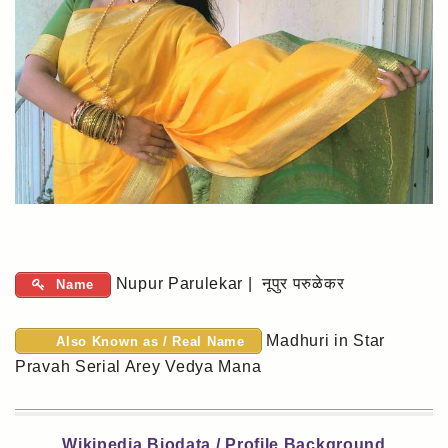
Nupur Parulekar | नूपुर परुळेकर
Name
Madhuri in Star
Also Known as / Real Name
Pravah Serial Arey Vedya Mana
Wikipedia Biodata / Profile Background