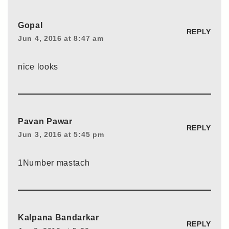
Gopal
REPLY
Jun 4, 2016 at 8:47 am
nice looks
Pavan Pawar
REPLY
Jun 3, 2016 at 5:45 pm
1Number mastach
Kalpana Bandarkar
REPLY