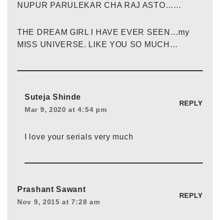
NUPUR PARULEKAR CHA RAJ ASTO……
THE DREAM GIRL I HAVE EVER SEEN…my
MISS UNIVERSE. LIKE YOU SO MUCH…
Suteja Shinde
REPLY
Mar 9, 2020 at 4:54 pm
I love your serials very much
Prashant Sawant
REPLY
Nov 9, 2015 at 7:28 am