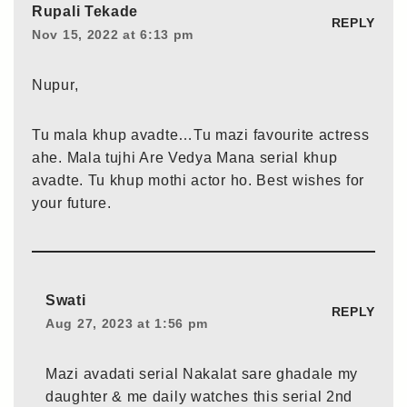
Rupali Tekade
REPLY
Nov 15, 2022 at 6:13 pm
Nupur,
Tu mala khup avadte…Tu mazi favourite actress
ahe. Mala tujhi Are Vedya Mana serial khup
avadte. Tu khup mothi actor ho. Best wishes for
your future.
Swati
REPLY
Aug 27, 2023 at 1:56 pm
Mazi avadati serial Nakalat sare ghadale my
daughter & me daily watches this serial 2nd