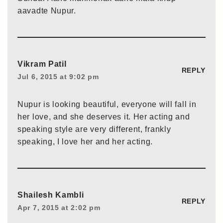
aavadte Nupur.
Vikram Patil
REPLY
Jul 6, 2015 at 9:02 pm
Nupur is looking beautiful, everyone will fall in
her love, and she deserves it. Her acting and
speaking style are very different, frankly
speaking, I love her and her acting.
Shailesh Kambli
REPLY
Apr 7, 2015 at 2:02 pm