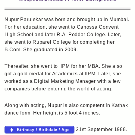
Nupur Parulekar was born and brought up in Mumbai.
For her education, she went to Canossa Convent
High School and later R.A. Poddar College. Later,
she went to Ruparel College for completing her
B.Com. She graduated in 2009.
Thereafter, she went to IIPM for her MBA. She also
got a gold medal for Academics at IIPM. Later, she
worked as a Digital Marketing Manager with a few
companies before entering the world of acting.
Along with acting, Nupur is also competent in Kathak
dance form. Her height is 5 foot 4 inches.
21st September 1988.
Birthday / Birthdate / Age