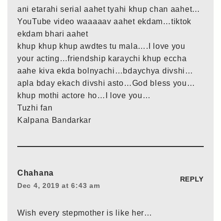
ani etarahi serial aahet tyahi khup chan aahet…
YouTube video waaaaav aahet ekdam…tiktok
ekdam bhari aahet
khup khup khup awdtes tu mala….I love you
your acting…friendship karaychi khup eccha
aahe kiva ekda bolnyachi…bdaychya divshi…
apla bday ekach divshi asto…God bless you…
khup mothi actore ho…I love you…
Tuzhi fan
Kalpana Bandarkar
Chahana
REPLY
Dec 4, 2019 at 6:43 am
Wish every stepmother is like her…