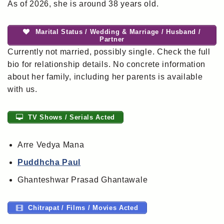
As of 2026, she is around 38 years old.
Marital Status / Wedding & Marriage / Husband /
Partner
Currently not married, possibly single. Check the full
bio for relationship details. No concrete information
about her family, including her parents is available
with us.
TV Shows / Serials Acted
Arre Vedya Mana
Puddhcha Paul
Ghanteshwar Prasad Ghantawale
Chitrapat / Films / Movies Acted