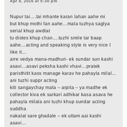
Apr 8, 2016 at 5:30 pm
Nupur tai….tai mhante karan lahan aahe mi
but khup mothi fan aahe…mala tuzhya saglya
serial khup awdtat
tu distes khup chan….tuzhi smile tar baap
aahe…acting and speaking style is very nice I
like it…
arre vedya mana-madhuri- ek sundar sun kashi
asavi…asavi peksha kashi vhavi…pratek
paristhitit kass manage karav he pahayla milal…
ani tuzhi suppr acting
kiti sangaychay mala – arpita – ya madhe ek
collector kiva ek sarkari adhikar kasa asava he
pahayla milala ani tuzhi khup sundar acting
suddha
nakalat sare ghadale – ek uttam aai kashi
asavi…