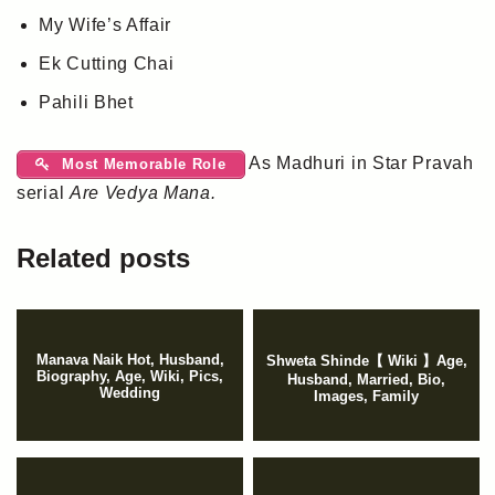
My Wife’s Affair
Ek Cutting Chai
Pahili Bhet
As Madhuri in Star Pravah
Most Memorable Role
serial
Are Vedya Mana.
Related posts
Manava Naik Hot, Husband,
Shweta Shinde【 Wiki 】Age,
Biography, Age, Wiki, Pics,
Husband, Married, Bio,
Wedding
Images, Family