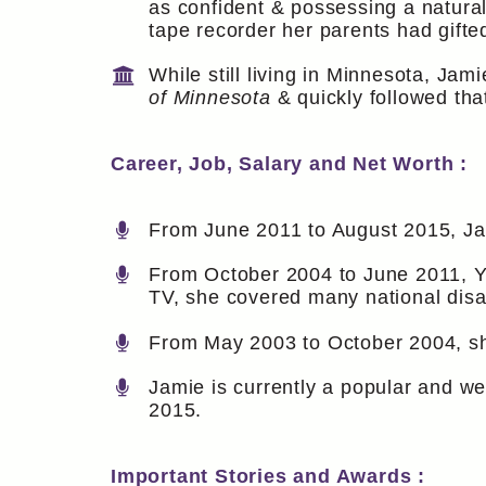
as confident & possessing a natura
tape recorder her parents had gifte
While still living in Minnesota, Ja
of Minnesota
& quickly followed tha
Career, Job, Salary and Net Worth :
From June 2011 to August 2015, Jam
From October 2004 to June 2011, Y
TV, she covered many national disast
From May 2003 to October 2004, sh
Jamie is currently a popular and w
2015.
Important Stories and Awards :