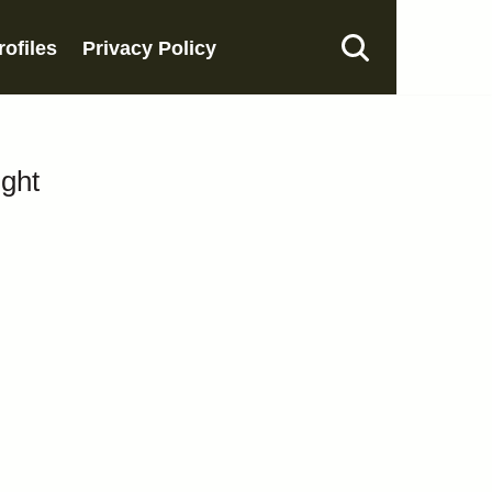
rofiles
Privacy Policy
ight