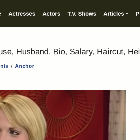
e
Actresses
Actors
T.V. Shows
Articles
P
se, Husband, Bio, Salary, Haircut, He
nts
Anchor