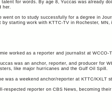
l talent for words. By age 8, Yuccas was already do
d her.
mie went on to study successfully for a degree in Jo
t by starting work with KTTC-TV in Rochester, MN, 
ie worked as a reporter and journalist at WCCO-TV,
uccas was an anchor, reporter, and producer for W
ers, like major hurricanes and the Gulf Oil Spill.
e was a weekend anchor/reporter at KTTC/KXLT sta
ell-respected reporter on CBS News, becoming thei