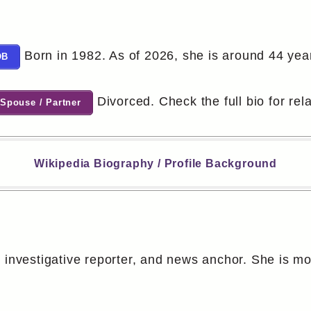
Born in 1982. As of 2026, she is around 44 year
OB
Divorced. Check the full bio for rela
Spouse / Partner
Wikipedia Biography / Profile Background
, investigative reporter, and news anchor. She is m