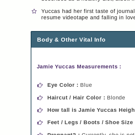
Yuccas had her first taste of jour
resume videotape and falling in lov
Body & Other Vital Info
Jamie Yuccas Measurements :
Eye Color :
Blue
Haircut / Hair Color :
Blonde
How tall is Jamie Yuccas Heigh
Feet / Legs / Boots / Shoe Size
Pregnant? :
Currently, she is no