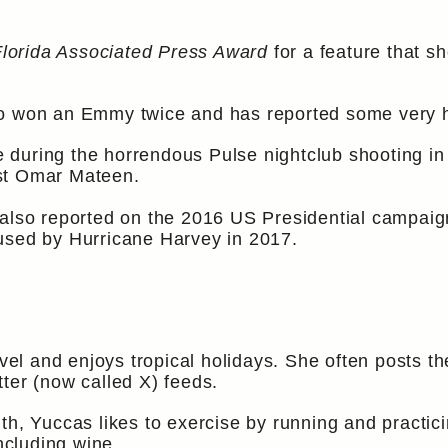
Florida Associated Press Award
for a feature that s
o won an Emmy twice and has reported some very hi
ite during the horrendous Pulse nightclub shooting 
st Omar Mateen.
 also reported on the 2016 US Presidential campai
used by Hurricane Harvey in 2017.
avel and enjoys tropical holidays. She often posts th
ter (now called X) feeds.
th, Yuccas likes to exercise by running and practi
including wine.