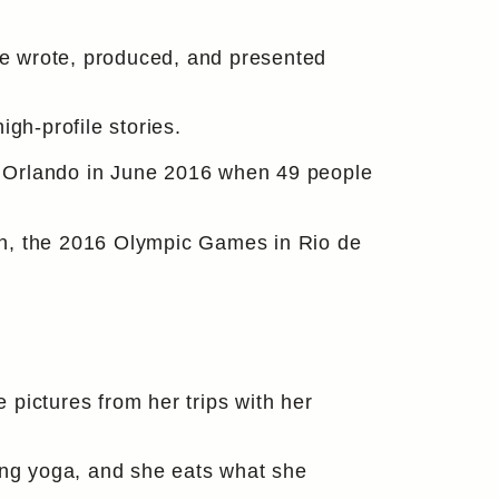
he wrote, produced, and presented
gh-profile stories.
in Orlando in June 2016 when 49 people
gn, the 2016 Olympic Games in Rio de
e pictures from her trips with her
cing yoga, and she eats what she