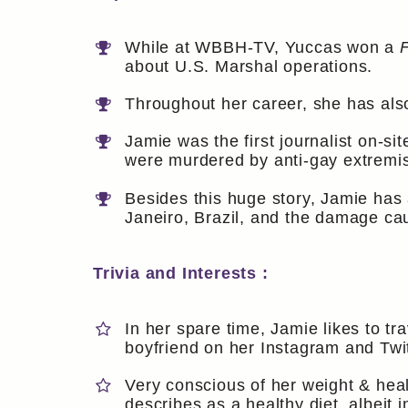
While at WBBH-TV, Yuccas won a
about U.S. Marshal operations.
Throughout her career, she has als
Jamie was the first journalist on-s
were murdered by anti-gay extremi
Besides this huge story, Jamie has
Janeiro, Brazil, and the damage ca
Trivia and Interests :
In her spare time, Jamie likes to tr
boyfriend on her Instagram and Twit
Very conscious of her weight & heal
describes as a healthy diet, albeit 