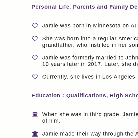
Personal Life, Parents and Family Det
Jamie was born in Minnesota on Au
She was born into a regular America
grandfather, who instilled in her so
Jamie was formerly married to Joh
10 years later in 2017. Later, she d
Currently, she lives in Los Angeles.
Education : Qualifications, High Sch
When she was in third grade, Jam
of him.
Jamie made their way through the 