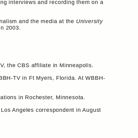
ing interviews and recording them on a
urnalism and the media at the
University
in 2003.
 the CBS affiliate in Minneapolis.
BBH-TV in Ft Myers, Florida. At WBBH-
tions in Rochester, Minnesota.
r Los Angeles correspondent in August