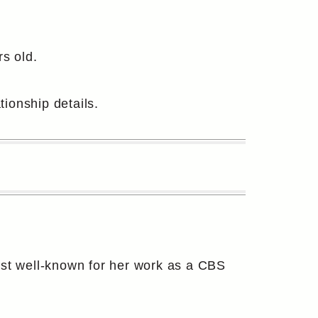
s old.
tionship details.
ost well-known for her work as a CBS