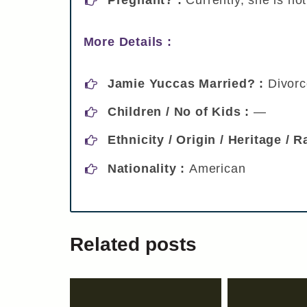
More Details :
Jamie Yuccas Married? :
Divor
Children / No of Kids :
—
Ethnicity / Origin / Heritage / 
Nationality :
American
Related posts