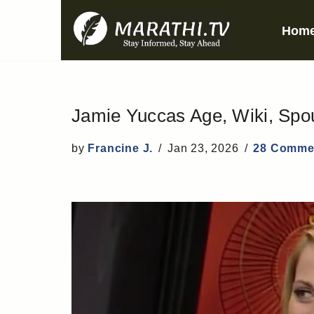
Hom
Skip
to
content
Jamie Yuccas Age, Wiki, Spou
by
Francine J.
Jan 23, 2026
28 Comme