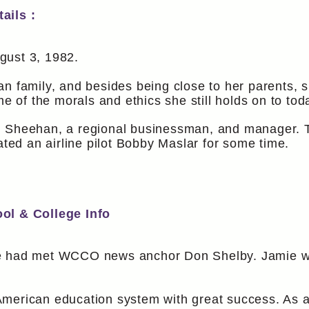
ails :
gust 3, 1982.
n family, and besides being close to her parents, 
me of the morals and ethics she still holds on to tod
n Sheehan, a regional businessman, and manager. T
ated an airline pilot Bobby Maslar for some time.
ool & College Info
ie had met WCCO news anchor Don Shelby. Jamie wa
American education system with great success. As 