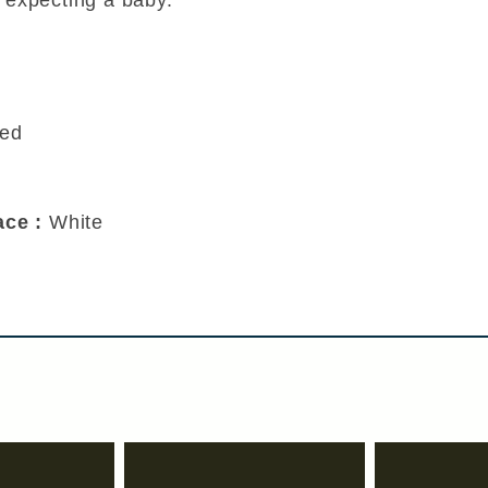
ced
Race :
White