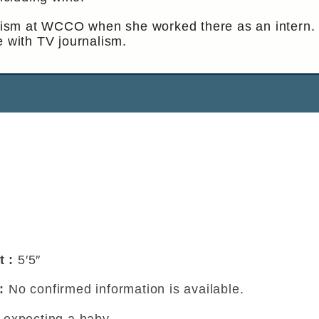
nalism at WCCO when she worked there as an intern.
e with TV journalism.
t :
5′5″
 :
No confirmed information is available.
t expecting a baby.