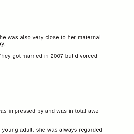
she was also very close to her maternal
ay.
hey got married in 2007 but divorced
s impressed by and was in total awe
a young adult, she was always regarded