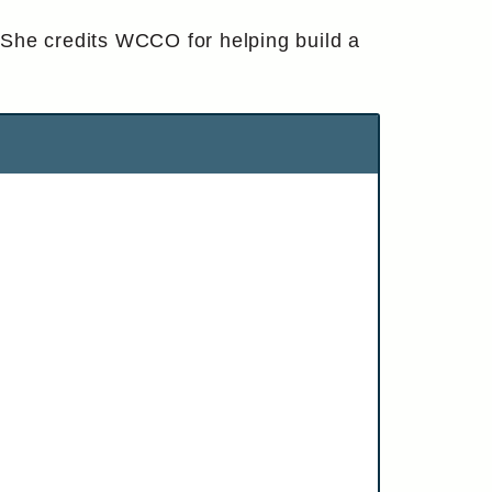
 She credits WCCO for helping build a