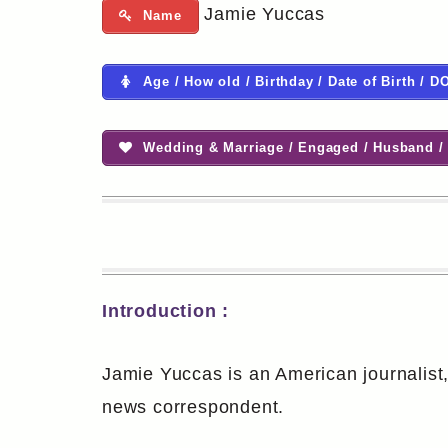
Jamie Yuccas
Name
Age / How old / Birthday / Date of Birth / D
Wedding & Marriage / Engaged / Husband / 
Introduction :
Jamie Yuccas is an American journalist
news correspondent.