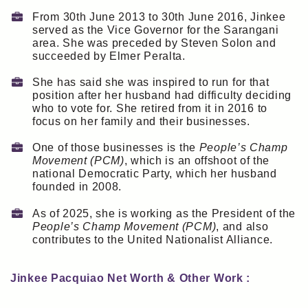
From 30th June 2013 to 30th June 2016, Jinkee
served as the Vice Governor for the Sarangani
area. She was preceded by Steven Solon and
succeeded by Elmer Peralta.
She has said she was inspired to run for that
position after her husband had difficulty deciding
who to vote for. She retired from it in 2016 to
focus on her family and their businesses.
One of those businesses is the
People’s Champ
Movement (PCM)
, which is an offshoot of the
national Democratic Party, which her husband
founded in 2008.
As of 2025, she is working as the President of the
People’s Champ Movement (PCM)
, and also
contributes to the United Nationalist Alliance.
Jinkee Pacquiao Net Worth & Other Work :