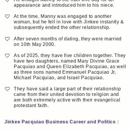
appearance and introduced him to his niece.
At the time, Manny was engaged to another
woman, but he fell in love with Jinkee instantly &
subsequently ended the other relationship.
After seven months of dating, they were married
on 10th May 2000.
As of 2025, they have five children together. They
have two daughters, named Mary Divine Grace
Pacquiao and Queen Elizabeth Pacquiao, as well
as three sons named Emmanuel Pacquiao Jr,
Michael Pacquiao, and Israel Pacquiao.
They have said a large part of their relationship
came from their united devotion to religion and
are both extremely active with their evangelical
protestant faith.
Jinkee Pacquiao Business Career and Politics :