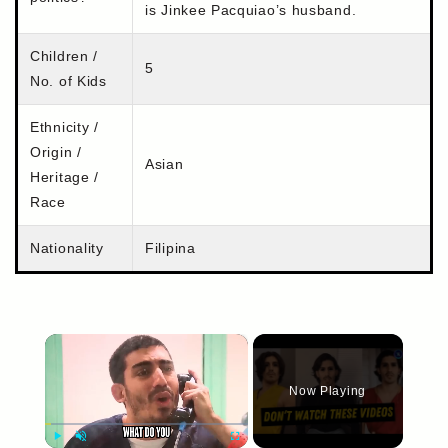
is Jinkee Pacquiao’s husband.
Children /
5
No. of Kids
Ethnicity /
Origin /
Asian
Heritage /
Race
Nationality
Filipina
×
Now Playing