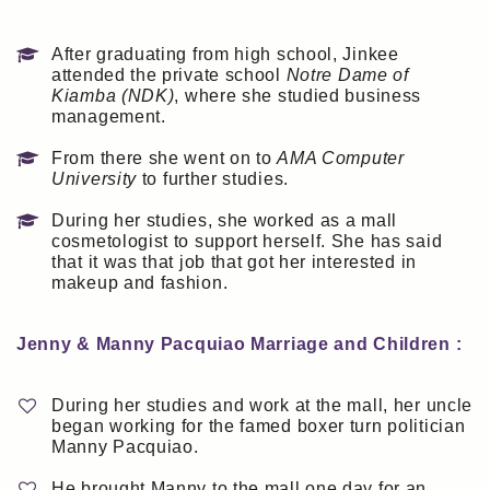
After graduating from high school, Jinkee
attended the private school
Notre Dame of
Kiamba (NDK)
, where she studied business
management.
From there she went on to
AMA Computer
University
to further studies.
During her studies, she worked as a mall
cosmetologist to support herself. She has said
that it was that job that got her interested in
makeup and fashion.
Jenny & Manny Pacquiao Marriage and Children :
During her studies and work at the mall, her uncle
began working for the famed boxer turn politician
Manny Pacquiao.
He brought Manny to the mall one day for an