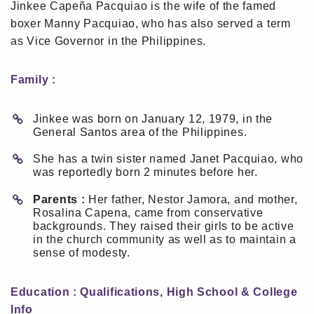
Jinkee Capeña Pacquiao is the wife of the famed
boxer Manny Pacquiao, who has also served a term
as Vice Governor in the Philippines.
Family :
Jinkee was born on January 12, 1979, in the
General Santos area of the Philippines.
She has a twin sister named Janet Pacquiao, who
was reportedly born 2 minutes before her.
Parents :
Her father, Nestor Jamora, and mother,
Rosalina Capena, came from conservative
backgrounds. They raised their girls to be active
in the church community as well as to maintain a
sense of modesty.
Education : Qualifications, High School & College
Info