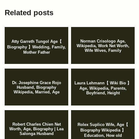
Related posts
Norman Crisologo Age,
Atty Garreth Tungol Age【
Wikipedia, Work Net Worth,
Biography 】Wedding, Family,
Wife Wives, Family
Mother Father
Dr. Josephine Grace Rojo
Laura Lehmann【 Wiki Bio 】
Husband, Biography
Age, Wikipedia, Parents,
Wikipedia, Married, Age
Boyfriend, Height
Robert Charles Chien Net
Rolex Suplico Wife, Age【
Worth, Age, Biography | Lea
Biography Wikipedia 】
Salonga Husband
Education, How old