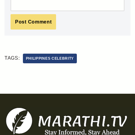
TAGS:
PHILIPPINES CELEBRITY