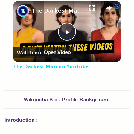
×
Play
Unmute
Fullscreen
The Darkest Man on YouTube
Play
Watch on
Video
The Darkest Man on YouTube
Wikipedia Bio / Profile Background
Introduction :