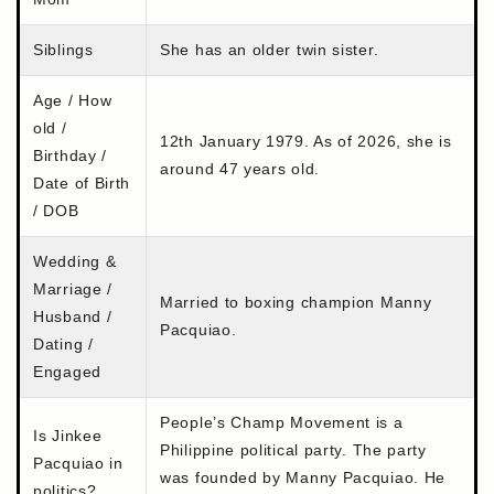
Siblings
She has an older twin sister.
Age / How
old /
12th January 1979. As of 2026, she is
Birthday /
around 47 years old.
Date of Birth
/ DOB
Wedding &
Marriage /
Married to boxing champion Manny
Husband /
Pacquiao.
Dating /
Engaged
People’s Champ Movement is a
Is Jinkee
Philippine political party. The party
Pacquiao in
was founded by Manny Pacquiao. He
politics?