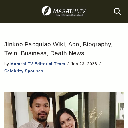
Skip
to
content
Jinkee Pacquiao Wiki, Age, Biography,
Twin, Business, Death News
by
Marathi.TV Editorial Team
Jan 23, 2026
Celebrity Spouses