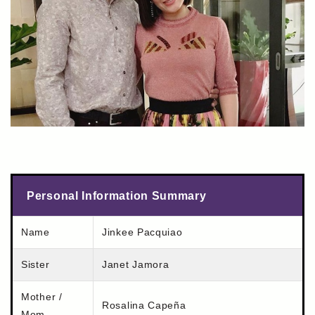
Personal Information Summary
Name
Jinkee Pacquiao
Sister
Janet Jamora
Mother /
Rosalina Capeña
Mom