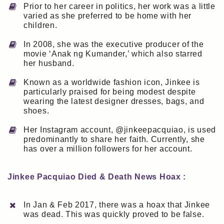
Prior to her career in politics, her work was a little
varied as she preferred to be home with her
children.
In 2008, she was the executive producer of the
movie ‘Anak ng Kumander,’ which also starred
her husband.
Known as a worldwide fashion icon, Jinkee is
particularly praised for being modest despite
wearing the latest designer dresses, bags, and
shoes.
Her Instagram account, @jinkeepacquiao, is used
predominantly to share her faith. Currently, she
has over a million followers for her account.
Jinkee Pacquiao Died & Death News Hoax :
In Jan & Feb 2017, there was a hoax that Jinkee
was dead. This was quickly proved to be false.