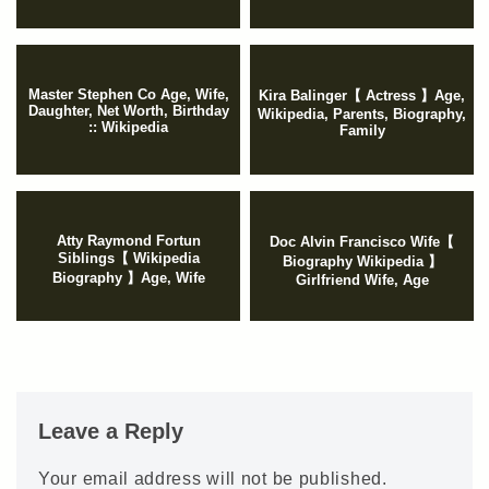
Master Stephen Co Age, Wife,
Kira Balinger【 Actress 】Age,
Daughter, Net Worth, Birthday
Wikipedia, Parents, Biography,
:: Wikipedia
Family
Atty Raymond Fortun
Doc Alvin Francisco Wife【
Siblings【 Wikipedia
Biography Wikipedia 】
Biography 】Age, Wife
Girlfriend Wife, Age
Leave a Reply
Your email address will not be published.