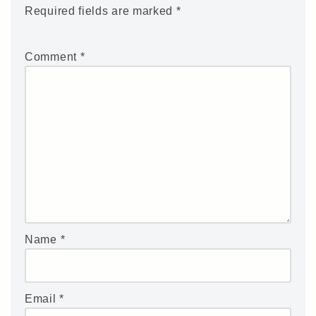
Required fields are marked
*
Comment
*
Name
*
Email
*