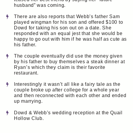
husband” was coming.
There are also reports that Webb’s father Sam
played wingman for his son and offered $100 to
Dowd for taking his son out on a date. She
responded with an equal jest that she would be
happy to go out with him if he was half as cute as
his father.
The couple eventually did use the money given
by his father to buy themselves a steak dinner at
Ryan’s which they claim is their favorite
restaurant.
Interestingly it wasn’t all like a fairy tale as the
couple broke up after college for a whole year
and then reconnected with each other and ended
up marrying.
Dowd & Webb’s wedding reception at the Quail
Hollow Club.