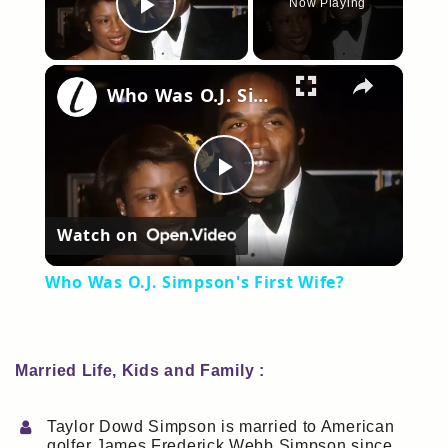
Now Playing
Play Video
×
Who Was O.J. Simpson's First Wife?
Play
Watch on
Video
Who Was O.J. Simpson's First Wife?
Married Life, Kids and Family :
Taylor Dowd Simpson is married to American
golfer James Frederick Webb Simpson since