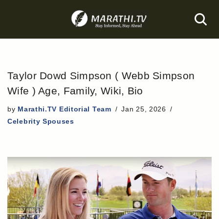
Skip
to
content
Taylor Dowd Simpson ( Webb Simpson
Wife ) Age, Family, Wiki, Bio
by
Marathi.TV Editorial Team
Jan 25, 2026
Celebrity Spouses