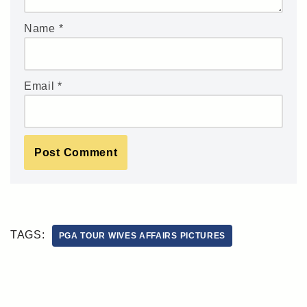
Name
*
Email
*
TAGS:
PGA TOUR WIVES AFFAIRS PICTURES