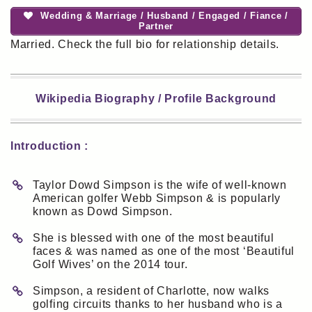
Wedding & Marriage / Husband / Engaged / Fiance /
Partner
Married. Check the full bio for relationship details.
Wikipedia Biography / Profile Background
Introduction :
Taylor Dowd Simpson is the wife of well-known
American golfer Webb Simpson & is popularly
known as Dowd Simpson.
She is blessed with one of the most beautiful
faces & was named as one of the most ‘Beautiful
Golf Wives’ on the 2014 tour.
Simpson, a resident of Charlotte, now walks
golfing circuits thanks to her husband who is a