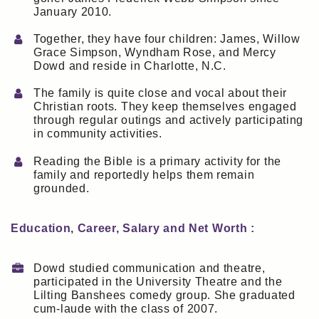
January 2010.
Together, they have four children: James, Willow
Grace Simpson, Wyndham Rose, and Mercy
Dowd and reside in Charlotte, N.C.
The family is quite close and vocal about their
Christian roots. They keep themselves engaged
through regular outings and actively participating
in community activities.
Reading the Bible is a primary activity for the
family and reportedly helps them remain
grounded.
Education, Career, Salary and Net Worth :
Dowd studied communication and theatre,
participated in the University Theatre and the
Lilting Banshees comedy group. She graduated
cum-laude with the class of 2007.