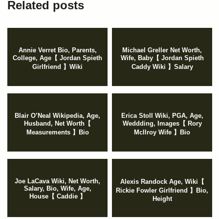
Related posts
Annie Verret Bio, Parents,
Michael Greller Net Worth,
College, Age【 Jordan Spieth
Wife, Baby【 Jordan Spieth
Girlfriend 】Wiki
Caddy Wiki 】Salary
Blair O’Neal Wikipedia, Age,
Erica Stoll Wiki, PGA, Age,
Husband, Net Worth【
Weddding, Images【 Rory
Measurements 】Bio
McIlroy Wife 】Bio
Joe LaCava Wiki, Net Worth,
Alexis Randock Age, Wiki【
Salary, Bio, Wife, Age,
Rickie Fowler Girlfriend 】Bio,
House【 Caddie 】
Height