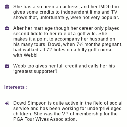
She has also been an actress, and her IMDb bio
gives some credits to independent films and TV
shows that, unfortunately, were not very popular.
After her marriage though her career only played
second fiddle to her role of a golf wife. She
makes it a point to accompany her husband on
his many tours. Dowd, when 7½ months pregnant,
had walked all 72 holes on a hilly golf course
with Webb!
Webb too gives her full credit and calls her his
‘greatest supporter’!
Interests :
Dowd Simpson is quite active in the field of social
service and has been working for underprivileged
children. She was the VP of membership for the
PGA Tour Wives Association.