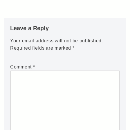
Leave a Reply
Your email address will not be published.
Required fields are marked
*
Comment
*