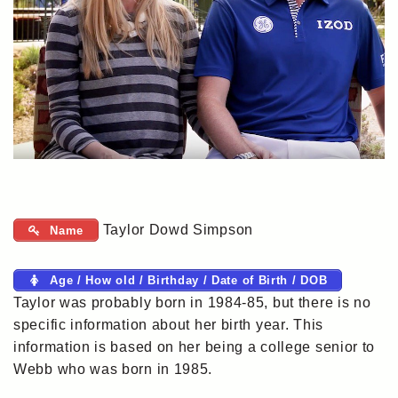
Taylor Dowd Simpson
Name
Age / How old / Birthday / Date of Birth / DOB
Taylor was probably born in 1984-85, but there is no
specific information about her birth year. This
information is based on her being a college senior to
Webb who was born in 1985.