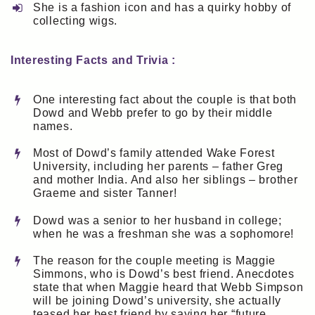
She is a fashion icon and has a quirky hobby of
collecting wigs.
Interesting Facts and Trivia :
One interesting fact about the couple is that both
Dowd and Webb prefer to go by their middle
names.
Most of Dowd’s family attended Wake Forest
University, including her parents – father Greg
and mother India. And also her siblings – brother
Graeme and sister Tanner!
Dowd was a senior to her husband in college;
when he was a freshman she was a sophomore!
The reason for the couple meeting is Maggie
Simmons, who is Dowd’s best friend. Anecdotes
state that when Maggie heard that Webb Simpson
will be joining Dowd’s university, she actually
teased her best friend by saying her “future