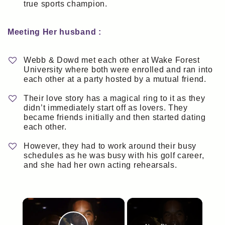
true sports champion.
Meeting Her husband :
Webb & Dowd met each other at Wake Forest
University where both were enrolled and ran into
each other at a party hosted by a mutual friend.
Their love story has a magical ring to it as they
didn’t immediately start off as lovers. They
became friends initially and then started dating
each other.
However, they had to work around their busy
schedules as he was busy with his golf career,
and she had her own acting rehearsals.
×