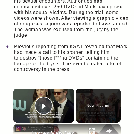
his sexual encounters. Authorities had
confiscated over 250 DVDs of Mark having sex
with his sexual victims. During the trial, some
videos were shown. After viewing a graphic video
of rough sex, a juror was reported to have fainted.
The woman was excused from the jury by the
judge.
Previous reporting from KSAT revealed that Mark
had made a call to his brother, telling him
to destroy “those f***ng DVDs” containing the
footage of the trysts. The event created a lot of
controversy in the press.
×
Now Playing
Play Video
×
James Van Der Beek's widow marks 16th wedding anniversary.