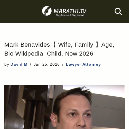
Skip
to
content
Mark Benavides【 Wife, Family 】Age,
Bio Wikipedia, Child, Now 2026
by
David M
Jan 25, 2026
Lawyer Attorney