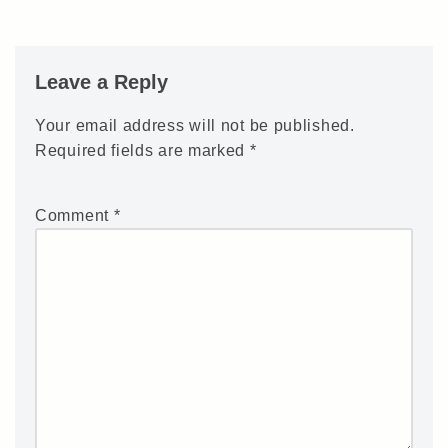
Leave a Reply
Your email address will not be published.
Required fields are marked
*
Comment
*