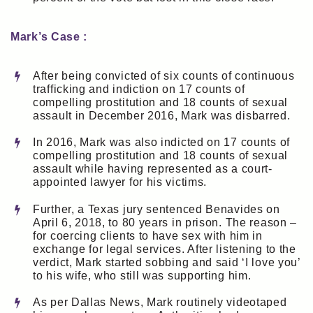
Mark’s Case :
After being convicted of six counts of continuous
trafficking and indiction on 17 counts of
compelling prostitution and 18 counts of sexual
assault in December 2016, Mark was disbarred.
In 2016, Mark was also indicted on 17 counts of
compelling prostitution and 18 counts of sexual
assault while having represented as a court-
appointed lawyer for his victims.
Further, a Texas jury sentenced Benavides on
April 6, 2018, to 80 years in prison. The reason –
for coercing clients to have sex with him in
exchange for legal services. After listening to the
verdict, Mark started sobbing and said ‘I love you’
to his wife, who still was supporting him.
As per Dallas News, Mark routinely videotaped