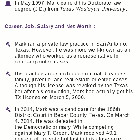
In May 1997, Mark eanerd his Doctorate law
degree (J.D.) from
Texas Wesleyan University
.
Career, Job, Salary and Net Worth :
Mark ran a private law practice in San Antonio,
Texas. However, he was more well-known as an
attorney who worked as a representative for
court-appointed cases.
His practice areas included criminal, business,
family, juvenile, and real estate-oriented cases.
Although his license was revoked by the Texas
bar after his conviction, Mark had actually got his
TX license on March 5, 2000.
In 2014, Mark was a candidate for the 186th
District Court in Bexar County, Texas. On March
4, 2014, He was defeated in
the Democratic primary. While competing
against Mary T. Green, Mark received 49.1
percent of the vote but lost in this close race.