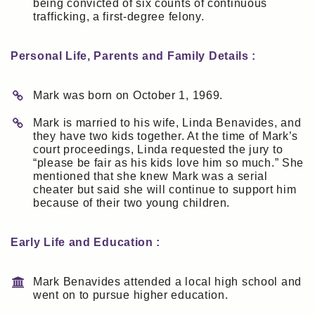
being convicted of six counts of continuous
trafficking, a first-degree felony.
Personal Life, Parents and Family Details :
Mark was born on October 1, 1969.
Mark is married to his wife, Linda Benavides, and
they have two kids together. At the time of Mark’s
court proceedings, Linda requested the jury to
“please be fair as his kids love him so much.” She
mentioned that she knew Mark was a serial
cheater but said she will continue to support him
because of their two young children.
Early Life and Education :
Mark Benavides attended a local high school and
went on to pursue higher education.