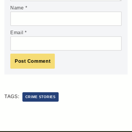
Name
*
Email
*
TAGS:
CRIME STORIES