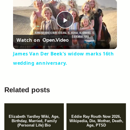
Play
Watch on
Video
James Van Der Beek's widow marks 16th
wedding anniversary.
Related posts
Elizabeth Yardley Wiki, Age,
Eddie Ray Routh Now 2026,
Birthday, Married, Family
Wikipedia, Die, Mother, Death,
(Personal Life) Bio
Age, PTSD