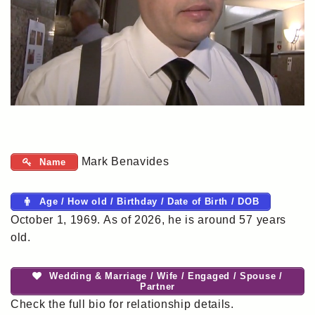
Mark Benavides
Name
Age / How old / Birthday / Date of Birth / DOB
October 1, 1969. As of 2026, he is around 57 years
old.
Wedding & Marriage / Wife / Engaged / Spouse /
Partner
Check the full bio for relationship details.