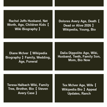
Rachel Jeffs Husband, Net
Dolores Avery Age, Death【
Worth, Age, Children Kids【
Dead or Alive 2026 】
Wiki Biography 】
Wikipedia, Young, Bio
Dalia Dippolito Age, Wiki,
Diane McIver【 Wikipedia
Husband, Teeth, Family Son,
Biography 】Family, Wedding,
Mom, Bio Now
Age, Funeral
Teresa Halbach Wiki, Family
Tex McIver Age, Wife【
Tree, Brother, Bio【 Steven
Wikipedia Bio 】Appeal
Avery Case 】
Updates, Ranch