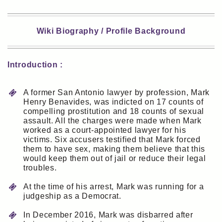
Wiki Biography / Profile Background
Introduction :
A former San Antonio lawyer by profession, Mark
Henry Benavides, was indicted on 17 counts of
compelling prostitution and 18 counts of sexual
assault. All the charges were made when Mark
worked as a court-appointed lawyer for his
victims. Six accusers testified that Mark forced
them to have sex, making them believe that this
would keep them out of jail or reduce their legal
troubles.
At the time of his arrest, Mark was running for a
judgeship as a Democrat.
In December 2016, Mark was disbarred after