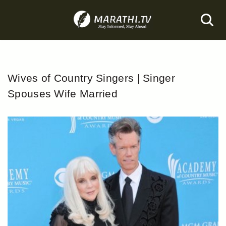
Skip
to
content
Wives of Country Singers | Singer
Spouses Wife Married