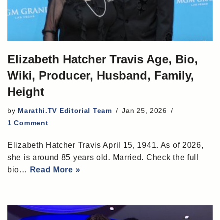
Elizabeth Hatcher Travis Age, Bio,
Wiki, Producer, Husband, Family,
Height
by
Marathi.TV Editorial Team
Jan 25, 2026
1 Comment
Elizabeth Hatcher Travis April 15, 1941. As of 2026,
she is around 85 years old. Married. Check the full
bio…
Read More »