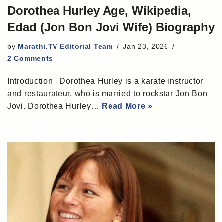
Dorothea Hurley Age, Wikipedia,
Edad (Jon Bon Jovi Wife) Biography
by
Marathi.TV Editorial Team
Jan 23, 2026
2 Comments
Introduction : Dorothea Hurley is a karate instructor
and restaurateur, who is married to rockstar Jon Bon
Jovi. Dorothea Hurley…
Read More »