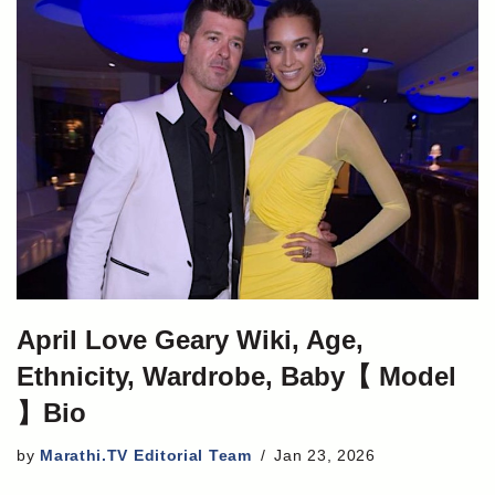
April Love Geary Wiki, Age,
Ethnicity, Wardrobe, Baby【 Model
】Bio
by
Marathi.TV Editorial Team
Jan 23, 2026