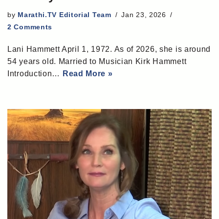
by
Marathi.TV Editorial Team
Jan 23, 2026
2 Comments
Lani Hammett April 1, 1972. As of 2026, she is around
54 years old. Married to Musician Kirk Hammett
Introduction…
Read More »