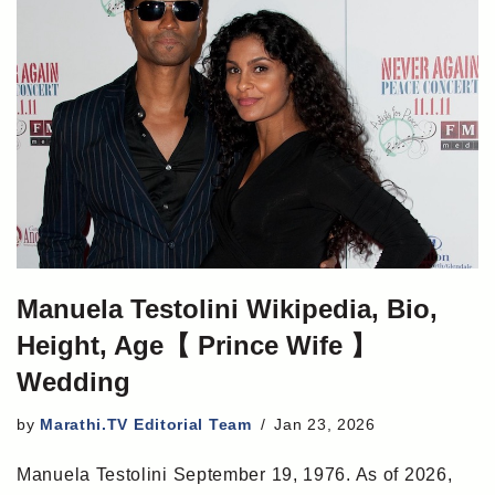
Manuela Testolini Wikipedia, Bio,
Height, Age【 Prince Wife 】
Wedding
by
Marathi.TV Editorial Team
Jan 23, 2026
Manuela Testolini September 19, 1976. As of 2026,