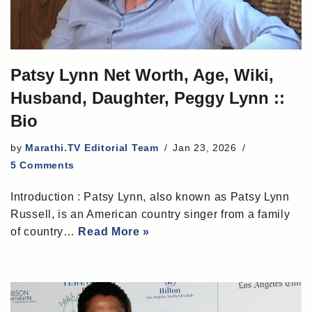
Patsy Lynn Net Worth, Age, Wiki,
Husband, Daughter, Peggy Lynn ::
Bio
by
Marathi.TV Editorial Team
Jan 23, 2026
5 Comments
Introduction : Patsy Lynn, also known as Patsy Lynn
Russell, is an American country singer from a family
of country…
Read More »