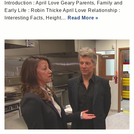
Introduction : April Love Geary Parents, Family and
Early Life : Robin Thicke April Love Relationship :
Interesting Facts, Height…
Read More »