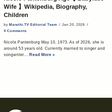
Wife 】Wikipedia, Biography,
Children
by
Marathi.TV Editorial Team
Jan 20, 2026
4 Comments
Nicole Pantenburg May 10, 1973. As of 2026, she is
around 53 years old. Currently married to singer and
songwriter…
Read More »