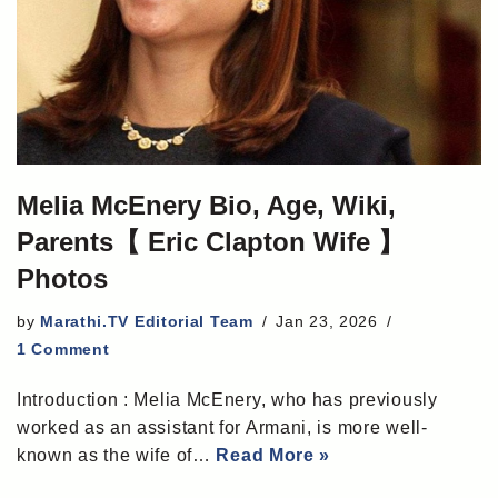
Melia McEnery Bio, Age, Wiki,
Parents【 Eric Clapton Wife 】
Photos
by
Marathi.TV Editorial Team
Jan 23, 2026
1 Comment
Introduction : Melia McEnery, who has previously
worked as an assistant for Armani, is more well-
known as the wife of…
Read More »