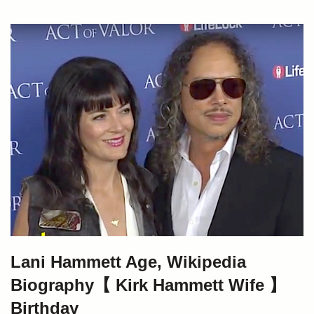
Lani Hammett Age, Wikipedia
Biography【 Kirk Hammett Wife 】
Birthday