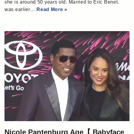
she is around 50 years old. Married to Eric Benet.
was earlier…
Read More »
Nicole Pantenburg Age【 Babyface